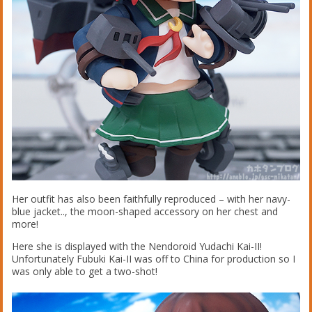
Her outfit has also been faithfully reproduced – with her navy-
blue jacket.., the moon-shaped accessory on her chest and
more!
Here she is displayed with the Nendoroid Yudachi Kai-II!
Unfortunately Fubuki Kai-II was off to China for production so I
was only able to get a two-shot!