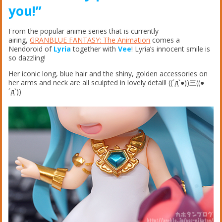
you!”
From the popular anime series that is currently
airing,
GRANBLUE FANTASY: The Animation
comes a
Nendoroid of
Lyria
together with
Vee
! Lyria’s innocent smile is
so dazzling!
Her iconic long, blue hair and the shiny, golden accessories on
her arms and neck are all sculpted in lovely detail! ((´д`●))三((●
´д`))