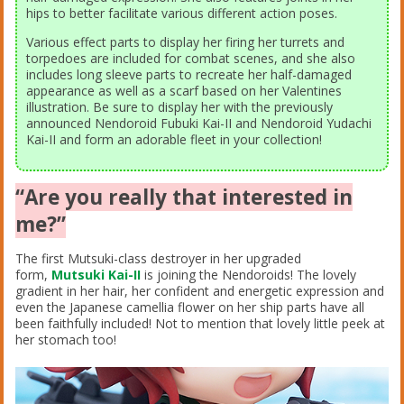
hips to better facilitate various different action poses.
Various effect parts to display her firing her turrets and
torpedoes are included for combat scenes, and she also
includes long sleeve parts to recreate her half-damaged
appearance as well as a scarf based on her Valentines
illustration. Be sure to display her with the previously
announced Nendoroid Fubuki Kai-II and Nendoroid Yudachi
Kai-II and form an adorable fleet in your collection!
“Are you really that interested in
me?”
The first Mutsuki-class destroyer in her upgraded
form,
Mutsuki Kai-II
is joining the Nendoroids! The lovely
gradient in her hair, her confident and energetic expression and
even the Japanese camellia flower on her ship parts have all
been faithfully included! Not to mention that lovely little peek at
her stomach too!