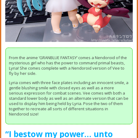
From the anime ‘GRANBLUE FANTASY’ comes a Nendoroid of the
mysterious girl who has the power to command primal beasts,
Lyria! She comes complete with a Nendoroid version of Vee to
fly by her side.
Lyria comes with three face plates including an innocent smile, a
gentle blushing smile with closed eyes as well as a more
serious expression for combat scenes. Vee comes with both a
standard lower body as well as an alternate version that can be
used to display him being held by Lyria. Pose the two of them
together to recreate all sorts of different situations in
Nendoroid size!
“I bestow my power… unto