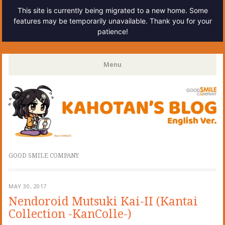
This site is currently being migrated to a new home. Some
features may be temporarily unavailable. Thank you for your
patience!
Kahotan's Blog
Menu
Skip
to
content
GOOD SMILE COMPANY
MAY 30, 2017
Nendoroid Mutsuki Kai-II (Kantai
Collection -KanColle-)