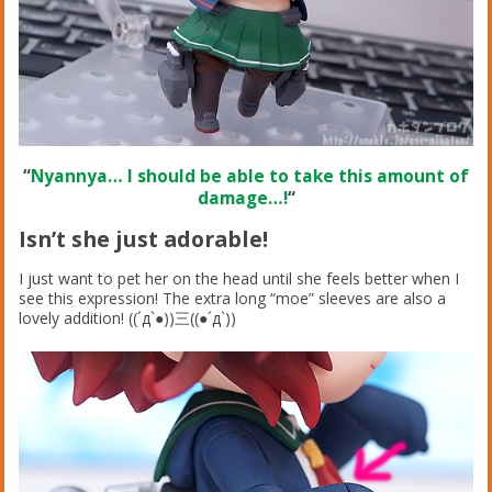
“
Nyannya… I should be able to take this amount of
damage…!
“
Isn’t she just adorable!
I just want to pet her on the head until she feels better when I
see this expression! The extra long “moe” sleeves are also a
lovely addition! ((´д`●))三((●´д`))