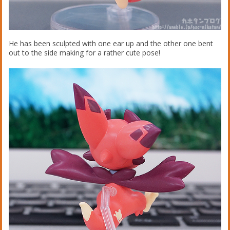
He has been sculpted with one ear up and the other one bent
out to the side making for a rather cute pose!