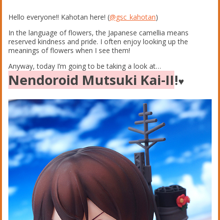
Hello everyone!! Kahotan here! (
@gsc_kahotan
)
In the language of flowers, the Japanese camellia means
reserved kindness and pride. I often enjoy looking up the
meanings of flowers when I see them!
Anyway, today I’m going to be taking a look at…
Nendoroid Mutsuki Kai-II
!
♥