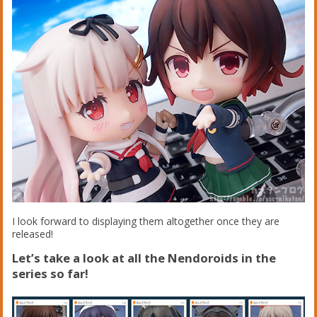
I look forward to displaying them altogether once they are
released!
Let’s take a look at all the Nendoroids in the
series so far!