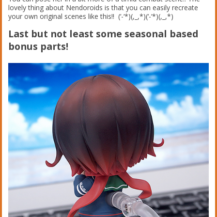
lovely thing about Nendoroids is that you can easily recreate
your own original scenes like this!! (‘-‘*)(,_,*)(‘-‘*)(,_,*)
Last but not least some seasonal based
bonus parts!