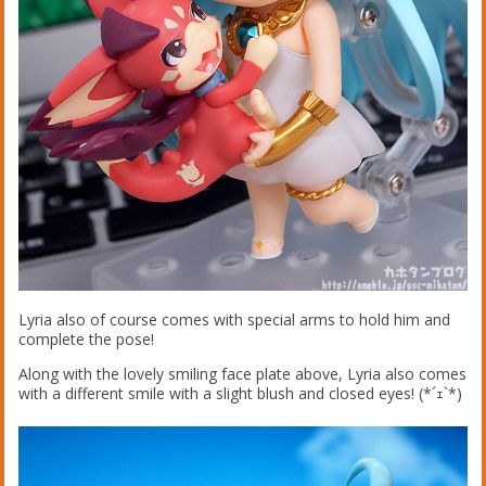
Lyria also of course comes with special arms to hold him and
complete the pose!
Along with the lovely smiling face plate above, Lyria also comes
with a different smile with a slight blush and closed eyes! (*´ｪ`*)