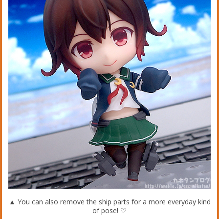
▲ You can also remove the ship parts for a more everyday kind
of pose! ♡