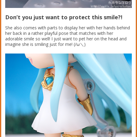
Don’t you just want to protect this smile?!
She also comes with parts to display her with her hands behind
her back in a rather playful pose that matches with her
adorable smile so well! I just want to pet her on the head and
imagine she is smiling just for me! (/ω＼)