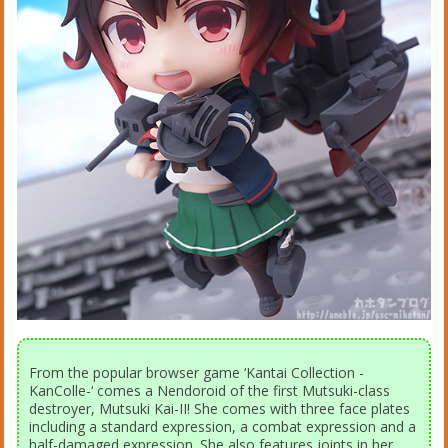
From the popular browser game ‘Kantai Collection -
KanColle-‘ comes a Nendoroid of the first Mutsuki-class
destroyer, Mutsuki Kai-II! She comes with three face plates
including a standard expression, a combat expression and a
half-damaged expression. She also features joints in her