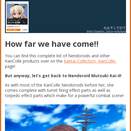
How far we have come!!
You can find this complete list of Nendoroids and other
KanColle products over on the
Kantai Collection -KanColle-
page!
But anyway, let’s get back to Nendoroid Mutsuki Kai-II!
As with most of the KanColle Nendoroids before her, she
comes complete with turret firing effect parts as well as
torpedo effect parts which make for a powerful combat scene!