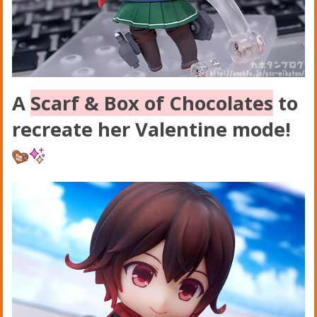
A
Scarf & Box of Chocolates
to
recreate her Valentine mode!