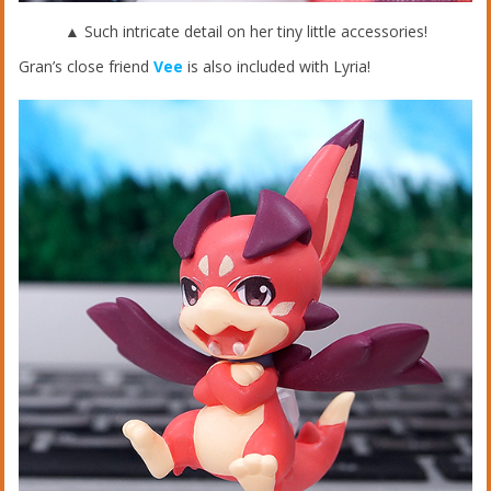
▲ Such intricate detail on her tiny little accessories!
Gran’s close friend
Vee
is also included with Lyria!