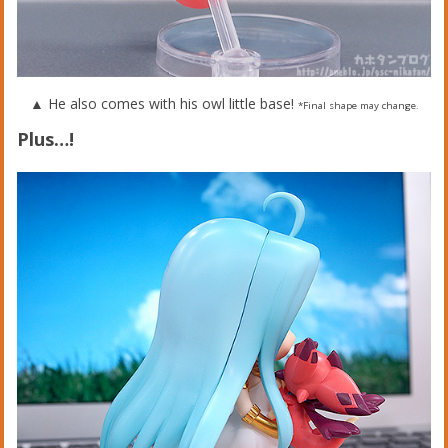
▲ He also comes with his owl little base!
*Final shape may change.
Plus…!