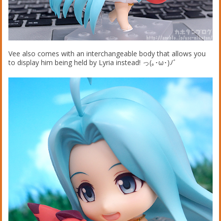
Vee also comes with an interchangeable body that allows you
to display him being held by Lyria instead! っ(｡･ω･)ﾉﾞ