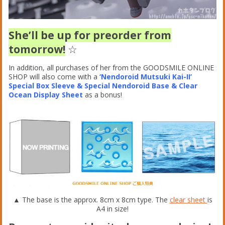
She’ll be up for preorder from
tomorrow!
☆
In addition, all purchases of her from the GOODSMILE ONLINE
SHOP will also come with a
‘Nendoroid Mutsuki Kai-II’
Special Box Sleeve & Special Nendoroid Base & Clear
Ocean Display Sheet
as a bonus!
▲ The base is the approx. 8cm x 8cm type. The
clear sheet
is
A4 in size!