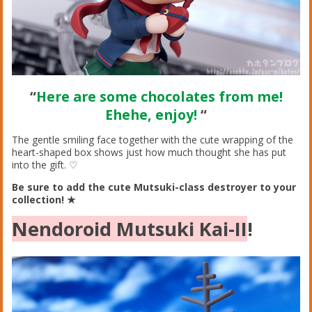
“
Here are some chocolates from me!
Ehehe, enjoy!
“
The gentle smiling face together with the cute wrapping of the
heart-shaped box shows just how much thought she has put
into the gift. ♡
Be sure to add the cute Mutsuki-class destroyer to your
collection! ★
Nendoroid Mutsuki Kai-II
!