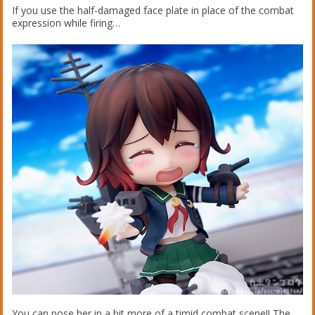
If you use the half-damaged face plate in place of the combat
expression while firing…
You can pose her in a bit more of a timid combat scene!! The