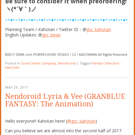
Be sure to consider it when preordering!
ヽ(*´∀｀)ノ
○+●+○+●+○+●+○+●+○+●+○+●+○+●+○+●+○+●+○+●+○+●+○+●+
Planning Team / Kahotan / Twitter ID：@
gsc_kahotan
English Updates: @
gsc_kevin
©2017 DMM.com POWERCHORD STUDIO / C2 / KADOKAWA All Rights Reserved.
Posted in
Good Smile Company
,
Nendoroid
|
Tagged
Kantai Collection -
KanColle-
MAY 29, 2017
Nendoroid Lyria & Vee (GRANBLUE
FANTASY: The Animation)
Hello everyone!! Kahotan here! (
@gsc_kahotan
)
Can you believe we are almost into the second half of 2017