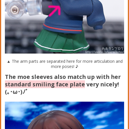
▲ The arm parts are separated here for more articulation and
more poses! ♪
The moe sleeves also match up with her
standard smiling face plate
very nicely!
(｡･ω･)ﾉﾞ