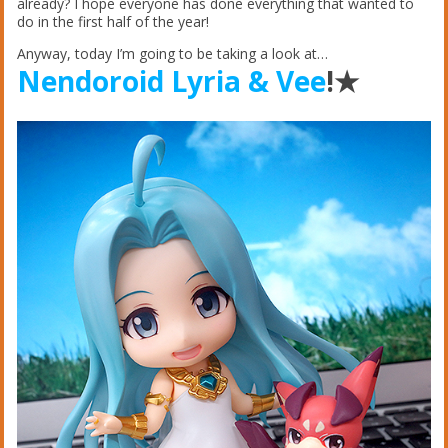
already? I hope everyone has done everything that wanted to
do in the first half of the year!
Anyway, today I’m going to be taking a look at…
Nendoroid Lyria & Vee
!★