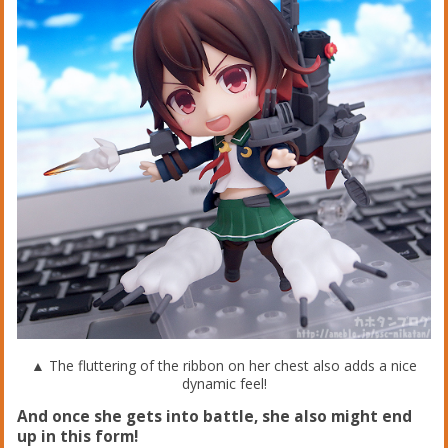
▲ The fluttering of the ribbon on her chest also adds a nice
dynamic feel!
And once she gets into battle, she also might end
up in this form!