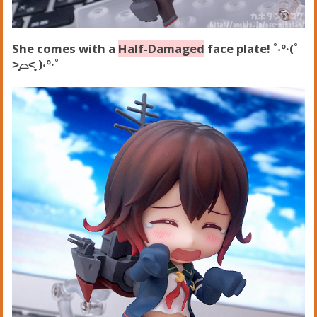
She comes with a
Half-Damaged
face plate! ˚‧º·(˚
˃̣̣̥⌓˂̣̣̥ )‧º·˚