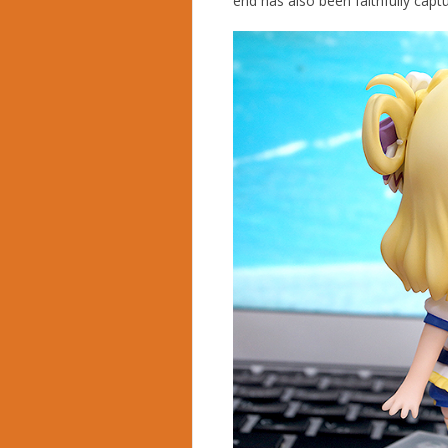
end has also been faithfully ca