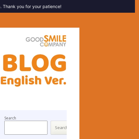
. Thank you for your patience!
Search
Search