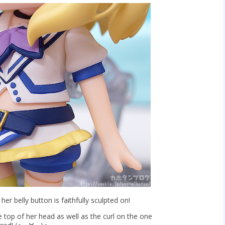
t her belly button is faithfully sculpted on!
e top of her head as well as the curl on the one