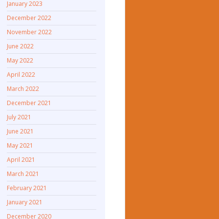
January 2023
December 2022
November 2022
June 2022
May 2022
April 2022
March 2022
December 2021
July 2021
June 2021
May 2021
April 2021
March 2021
February 2021
January 2021
December 2020