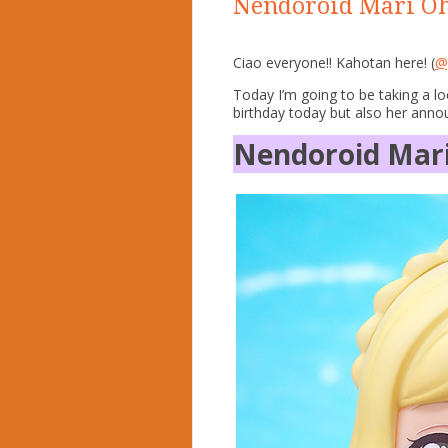
Nendoroid Mari Oh
Ciao everyone!! Kahotan here! (
@
Today I’m going to be taking a l
birthday today but also her ann
Nendoroid Mar