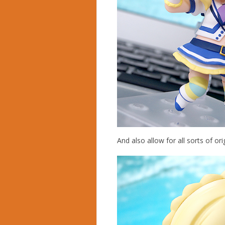
And also allow for all sorts of ori