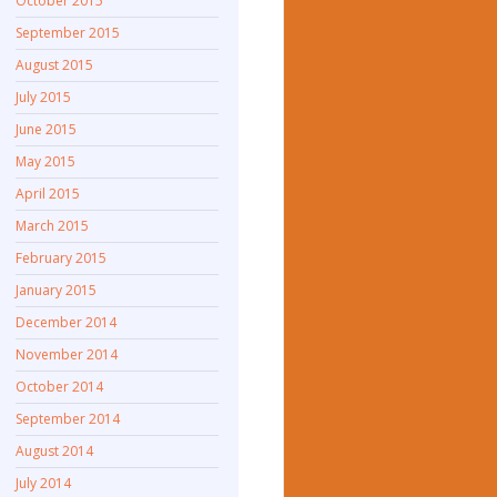
October 2015
September 2015
August 2015
July 2015
June 2015
May 2015
April 2015
March 2015
February 2015
January 2015
December 2014
November 2014
October 2014
September 2014
August 2014
July 2014