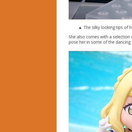
▲ The silky looking tips of h
She also comes with a selection 
pose her in some of the dancing