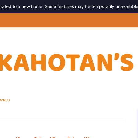
migrated to a new home. Some features may be temporarily unavailable
g