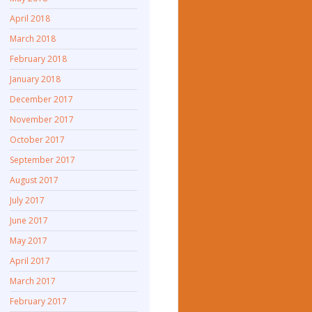
April 2018
March 2018
February 2018
January 2018
December 2017
November 2017
October 2017
September 2017
August 2017
July 2017
June 2017
May 2017
April 2017
March 2017
February 2017