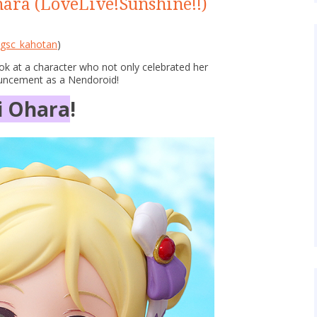
ara (LoveLive!Sunshine!!)
gsc_kahotan
)
ook at a character who not only celebrated her
ouncement as a Nendoroid!
i Ohara
!