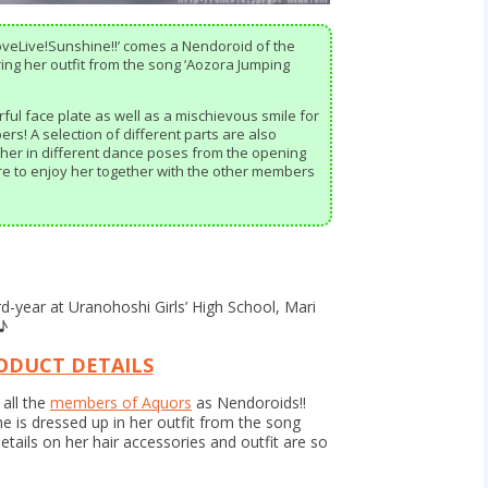
oveLive!Sunshine!!’ comes a Nendoroid of the
g her outfit from the song ‘Aozora Jumping
ful face plate as well as a mischievous smile for
s! A selection of different parts are also
 her in different dance poses from the opening
re to enjoy her together with the other members
rd-year at Uranohoshi Girls’ High School, Mari
 ♪
ODUCT DETAILS
all the
members of Aquors
as Nendoroids!!
e is dressed up in her outfit from the song
etails on her hair accessories and outfit are so