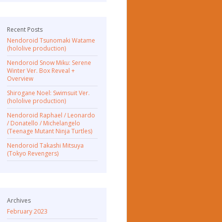
Recent Posts
Nendoroid Tsunomaki Watame
(hololive production)
Nendoroid Snow Miku: Serene
Winter Ver. Box Reveal +
Overview
Shirogane Noel: Swimsuit Ver.
(hololive production)
Nendoroid Raphael / Leonardo
/ Donatello / Michelangelo
(Teenage Mutant Ninja Turtles)
Nendoroid Takashi Mitsuya
(Tokyo Revengers)
Archives
February 2023