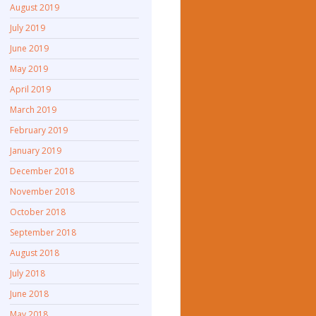
August 2019
July 2019
June 2019
May 2019
April 2019
March 2019
February 2019
January 2019
December 2018
November 2018
October 2018
September 2018
August 2018
July 2018
June 2018
May 2018