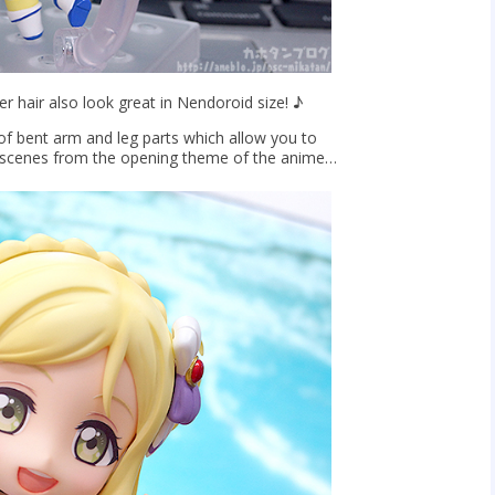
er hair also look great in Nendoroid size! ♪
of bent arm and leg parts which allow you to
 scenes from the opening theme of the anime…