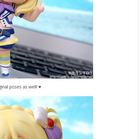
ginal poses as well! ♥