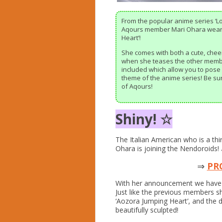
From the popular anime series ‘L
Aqours member Mari Ohara wearin
Heart’!
She comes with both a cute, cheer
when she teases the other member
included which allow you to pose
theme of the anime series! Be su
of Aqours!
Shiny! ☆
The Italian American who is a thi
Ohara is joining the Nendoroids!
⇒
PR
With her announcement we have 
Just like the previous members sh
‘Aozora Jumping Heart’, and the d
beautifully sculpted!