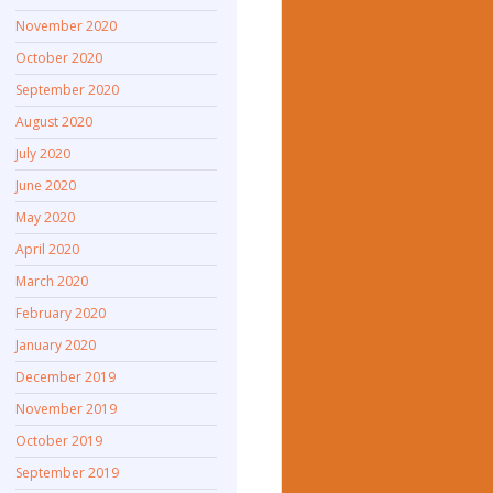
November 2020
October 2020
September 2020
August 2020
July 2020
June 2020
May 2020
April 2020
March 2020
February 2020
January 2020
December 2019
November 2019
October 2019
September 2019