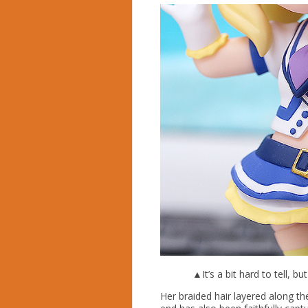
▲It’s a bit hard to tell, bu
Her braided hair layered along th