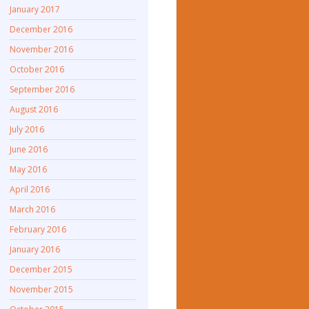
January 2017
December 2016
November 2016
October 2016
September 2016
August 2016
July 2016
June 2016
May 2016
April 2016
March 2016
February 2016
January 2016
December 2015
November 2015