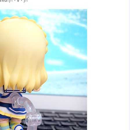
ptured! (∩・∀・)∩