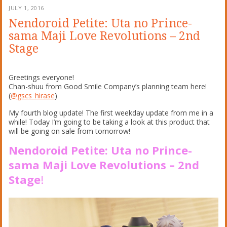
JULY 1, 2016
Nendoroid Petite: Uta no Prince-
sama Maji Love Revolutions – 2nd
Stage
Greetings everyone!
Chan-shuu from Good Smile Company’s planning team here!
(
@gscs_hirase
)
My fourth blog update! The first weekday update from me in a
while! Today I’m going to be taking a look at this product that
will be going on sale from tomorrow!
Nendoroid Petite: Uta no Prince-
sama Maji Love Revolutions – 2nd
Stage
!