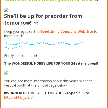
She’ll be up for preorder from
tomorrow!! ☆
Keep your eyes on the
Good Smile Company Web Site
for
more details!
･*:.｡..｡.:*･ﾟﾟ･*:.｡..｡.:*･ﾟ ﾟ･*:.｡..｡.:*･ﾟﾟ･*:.｡..｡.:*･ﾟ ﾟ･
*:.｡..｡.:*･ﾟﾟ
Finally a quick notice!
The WONDERFUL HOBBY LIFE FOR YOU!! 24 site is open!!
You can see more information about this year’s Wonder
Festival booth at the official page below!
■WONDERFUL HOBBY LIFE FOR YOU!!24 Special Site
http://whl4u.jp/en/