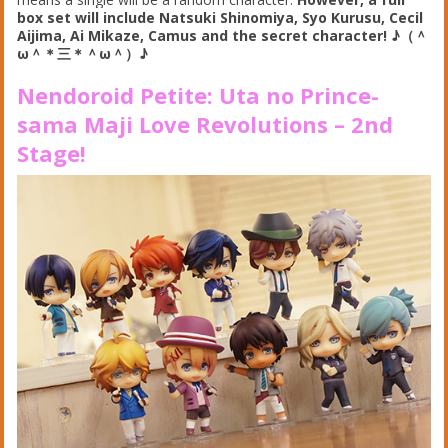
box set will include Natsuki Shinomiya, Syo Kurusu, Cecil
Aijima, Ai Mikaze, Camus and the secret character!
♪（＾
ω＾＊三＊
＾ω＾）
♪
Nendoroid Petite: Uta no Prince-
sama Maji Love Revolutions – 2nd
Stage
!