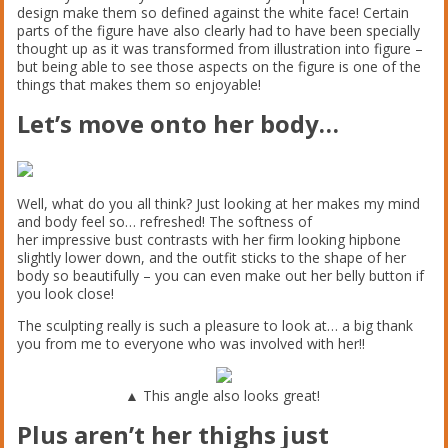
design make them so defined against the white face! Certain
parts of the figure have also clearly had to have been specially
thought up as it was transformed from illustration into figure –
but being able to see those aspects on the figure is one of the
things that makes them so enjoyable!
Let’s move onto her body…
Well, what do you all think? Just looking at her makes my mind
and body feel so… refreshed! The softness of
her impressive bust contrasts with her firm looking hipbone
slightly lower down, and the outfit sticks to the shape of her
body so beautifully – you can even make out her belly button if
you look close!
The sculpting really is such a pleasure to look at… a big thank
you from me to everyone who was involved with her!!
▲ This angle also looks great!
Plus aren’t her thighs just