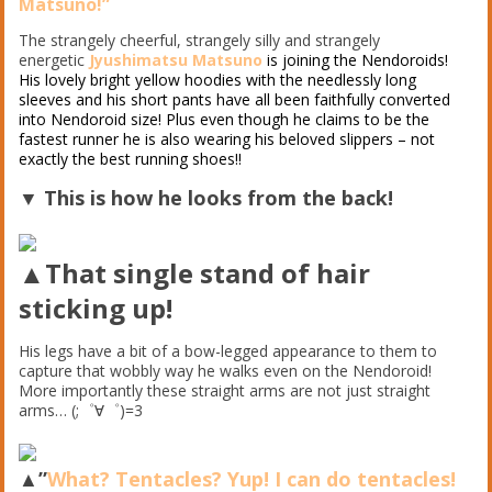
Matsuno!”
The strangely cheerful, strangely silly and strangely
energetic
Jyushimatsu Matsuno
is joining the Nendoroids!
His lovely bright yellow hoodies with the needlessly long
sleeves and his short pants have all been faithfully converted
into Nendoroid size! Plus even though he claims to be the
fastest runner he is also wearing his beloved slippers – not
exactly the best running shoes!!
▼ This is how he looks from the back!
▲That single stand of hair
sticking up!
His legs have a bit of a bow-legged appearance to them to
capture that wobbly way he walks even on the Nendoroid!
More importantly these straight arms are not just straight
arms… (;゜∀゜)=3
▲”
What? Tentacles? Yup! I can do tentacles!