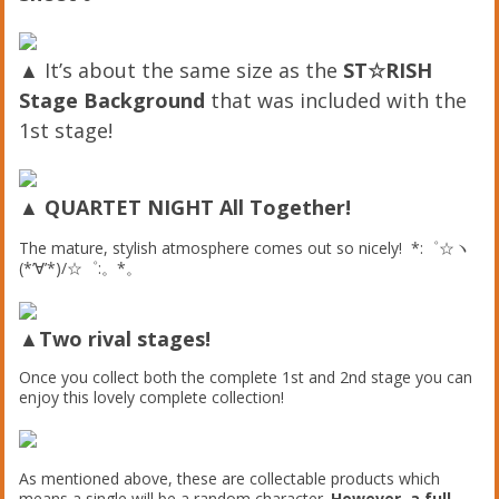
▲ It’s about the same size as the
ST☆RISH
Stage Background
that was included with the
1st stage!
▲
QUARTET NIGHT All Together!
The mature, stylish atmosphere comes out so nicely! *:゜☆ヽ
(*’∀’*)/☆゜:。*。
▲Two rival stages!
Once you collect both the complete 1st and 2nd stage you can
enjoy this lovely complete collection!
As mentioned above, these are collectable products which
means a single will be a random character.
However, a full