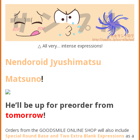
△ All very… intense expressions!
Nendoroid Jyushimatsu
Matsuno
!
He’ll be up for preorder from
tomorrow
!
Orders from the GOODSMILE ONLINE SHOP will also include
Special Round Base and Two Extra Blank Expressions
as a