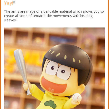
Yay!
“
The arms are made of a bendable material which allows you to
create all sorts of tentacle-like movements with his long
sleeves!