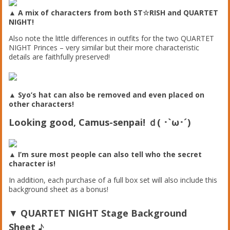
▲ A mix of characters from both ST☆RISH and QUARTET
NIGHT!
Also note the little differences in outfits for the two QUARTET
NIGHT Princes – very similar but their more characteristic
details are faithfully preserved!
▲ Syo’s hat can also be removed and even placed on
other characters!
Looking good, Camus-senpai! ｄ( ･`ω･´)
▲ I’m sure most people can also tell who the secret
character is!
In addition, each purchase of a full box set will also include this
background sheet as a bonus!
▼
QUARTET NIGHT Stage Background
Sheet
♪