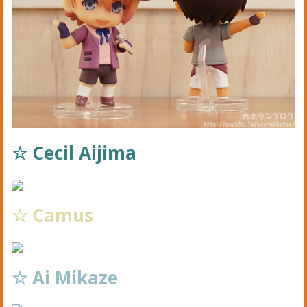
☆ Cecil Aijima
☆ Camus
☆ Ai Mikaze