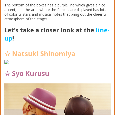
The bottom of the boxes has a purple line which gives a nice
accent, and the area where the Princes are displayed has lots
of colorful stars and musical notes that bring out the cheerful
atmosphere of the stage!
Let’s take a closer look at the
line-
up
!
☆ Natsuki Shinomiya
☆ Syo Kurusu