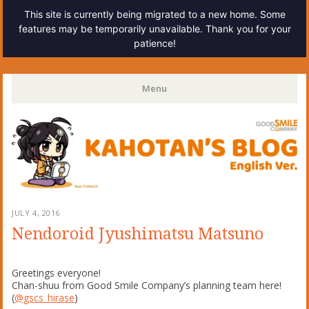
This site is currently being migrated to a new home. Some
features may be temporarily unavailable. Thank you for your
patience!
Kahotan's Blog
Menu
Skip
to
content
JULY 4, 2016
Nendoroid Jyushimatsu Matsuno
Greetings everyone!
Chan-shuu from Good Smile Company’s planning team here!
(
@gscs_hirase
)