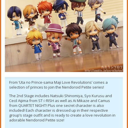
From ‘Uta no Prince-sama Maji Love Revolutions’ comes a
selection of princes to join the Nendoroid Petite series!
The 2nd Stage includes Natsuki Shinomiya, Syo Kurusu and
Cecil Aijima from ST☆RISH as well as Ai Mikaze and Camus
from QUARTET NIGHT! Plus one secret character is also
included! Each character is dressed up in their respective
group’s stage outfit and is ready to create a love revolution in
adorable Nendoroid Petite size!