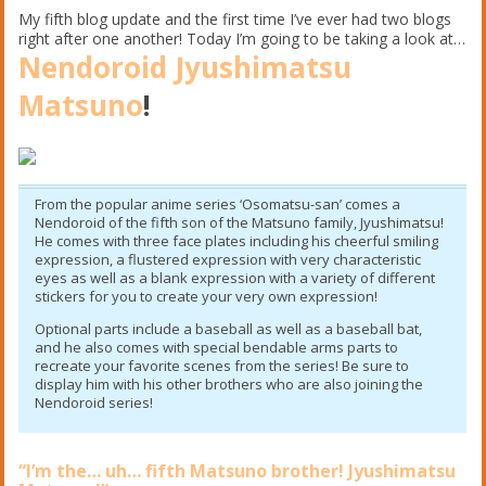
My fifth blog update and the first time I’ve ever had two blogs
right after one another! Today I’m going to be taking a look at…
Nendoroid Jyushimatsu
Matsuno
!
From the popular anime series ‘Osomatsu-san’ comes a
Nendoroid of the fifth son of the Matsuno family, Jyushimatsu!
He comes with three face plates including his cheerful smiling
expression, a flustered expression with very characteristic
eyes as well as a blank expression with a variety of different
stickers for you to create your very own expression!
Optional parts include a baseball as well as a baseball bat,
and he also comes with special bendable arms parts to
recreate your favorite scenes from the series! Be sure to
display him with his other brothers who are also joining the
Nendoroid series!
“I’m the… uh… fifth Matsuno brother! Jyushimatsu