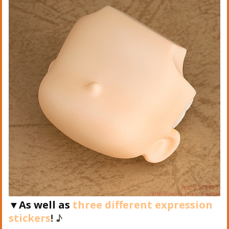
▼As well as
three different expression
stickers
!
♪