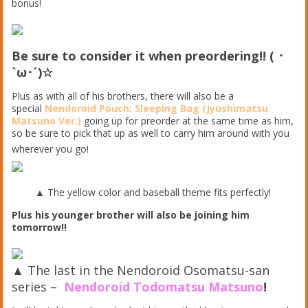
bonus!
Be sure to consider it when preordering!! ( ･
`ω･´)☆
Plus as with all of his brothers, there will also be a
special
Nendoroid Pouch: Sleeping Bag (Jyushimatsu
Matsuno Ver.)
going up for preorder at the same time as him,
so be sure to pick that up as well to carry him around with you
wherever you go!
▲ The yellow color and baseball theme fits perfectly!
Plus his younger brother will also be joining him
tomorrow!!
▲ The last in the Nendoroid Osomatsu-san
series –
Nendoroid Todomatsu Matsuno
!