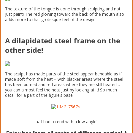
The texture of the tongue is done through sculpting and not
just paint! The red glowing toward the back of the mouth also
adds more to that grotesque feel of the design!
A dilapidated steel frame on the
other side!
The sculpt has made parts of the steel appear bendable as if
made soft from the heat – with blacker areas where the steel
has been burned and red areas where they are still heated…
you can almost feel the heat just by looking at it! So much
detail for a part of the figure’s base!
▲ I had to end with a low angle!
Enjoy her from all sorts of different angles! ♪