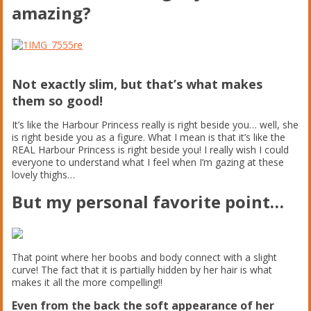
amazing?
Not exactly slim, but that’s what makes
them so good!
It’s like the Harbour Princess really is right beside you… well, she
is right beside you as a figure. What I mean is that it’s like the
REAL Harbour Princess is right beside you! I really wish I could
everyone to understand what I feel when I’m gazing at these
lovely thighs…
But my personal favorite point…
That point where her boobs and body connect with a slight
curve! The fact that it is partially hidden by her hair is what
makes it all the more compelling!!
Even from the back the soft appearance of her