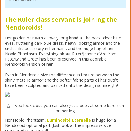
The Ruler class servant is joining the
Nendoroids!
Her golden hair with a lovely long braid at the back, clear blue
eyes, fluttering dark blue dress, heavy-looking armor and the
circlet-like accessory in her hair… and the huge flag of her
Noble Phantasm! Everything about Ruler/Jeanne d’Arc from
Fate/Grand Order has been preserved in this adorable
Nendoroid version of her!
Even in Nendoroid size the difference in texture between the
shiny metallic armor and the softer fabric parts of her outfit
have been sculpted and painted onto the design so nicely! ★
△ If you look close you can also get a peek at some bare skin
on her leg!
Her Noble Phantasm,
Luminosité Eternelle
is huge for a
Nendoroid optional part! Just look at the impressive size
compared to my hand!