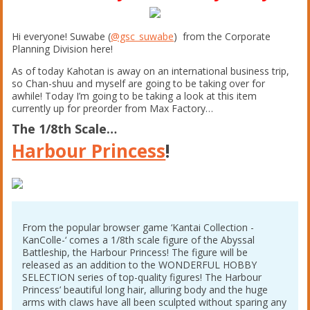
Hi everyone! Suwabe (
@gsc_suwabe
) from the Corporate
Planning Division here!
As of today Kahotan is away on an international business trip,
so Chan-shuu and myself are going to be taking over for
awhile! Today I’m going to be taking a look at this item
currently up for preorder from Max Factory…
The 1/8th Scale…
Harbour Princess
!
From the popular browser game ‘Kantai Collection -
KanColle-‘ comes a 1/8th scale figure of the Abyssal
Battleship, the Harbour Princess! The figure will be
released as an addition to the WONDERFUL HOBBY
SELECTION series of top-quality figures! The Harbour
Princess’ beautiful long hair, alluring body and the huge
arms with claws have all been sculpted without sparing any