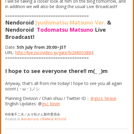
I will be taking a closer look at him on the blog tomorrow, and
in addition we will also be doing the usual Live Broadcast!!
===================================
Nendoroid
Jyushimatsu Matsuno Ver.
&
Nendoroid
Todomatsu Matsuno
Live
Broadcast!
Date:
5th July from 20:00~JST
URL:
http://live.nicovideo.jp/gate/lv268003884
===================================
I hope to see everyone there!! m(_ _)m
Anyway, that’s all from me today! I hope to see you all again
soon!
(
・
ω
・
)
ノシ
Planning Division / Chan-shuu / Twitter ID：
＠gscs_hirase
English Updates: @
gsc_kevin
©赤塚不二夫／おそ松さん製作委員会
Posted in
Nendoroid
,
ORANGE ROUGE