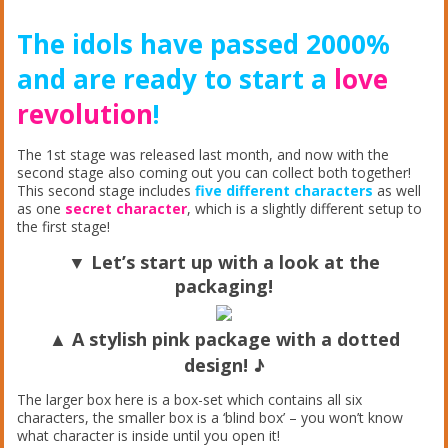
The idols have passed 2000%
and are ready to start a
love
revolution
!
The 1st stage was released last month, and now with the
second stage also coming out you can collect both together!
This second stage includes
five different characters
as well
as one
secret character
, which is a slightly different setup to
the first stage!
▼ Let’s start up with a look at the
packaging!
▲ A stylish pink
package
with a dotted
design! ♪
The larger box here is a box-set which contains all six
characters, the smaller box is a ‘blind box’ – you won’t know
what character is inside until you open it!