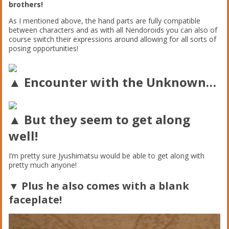
brothers!
As I mentioned above, the hand parts are fully compatible
between characters and as with all Nendoroids you can also of
course switch their expressions around allowing for all sorts of
posing opportunities!
▲ Encounter with the Unknown…
▲ But they seem to get along
well!
I’m pretty sure Jyushimatsu would be able to get along with
pretty much anyone!
▼ Plus he also comes with a blank
faceplate!