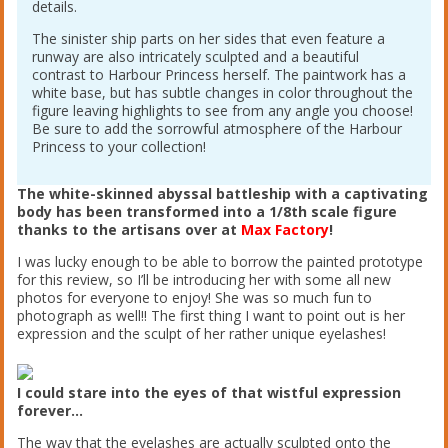
details.
The sinister ship parts on her sides that even feature a
runway are also intricately sculpted and a beautiful
contrast to Harbour Princess herself. The paintwork has a
white base, but has subtle changes in color throughout the
figure leaving highlights to see from any angle you choose!
Be sure to add the sorrowful atmosphere of the Harbour
Princess to your collection!
The white-skinned abyssal battleship with a captivating
body has been transformed into a 1/8th scale figure
thanks to the artisans over at
Max Factory
!
I was lucky enough to be able to borrow the painted prototype
for this review, so I’ll be introducing her with some all new
photos for everyone to enjoy! She was so much fun to
photograph as well!! The first thing I want to point out is her
expression and the sculpt of her rather unique eyelashes!
I could stare into the eyes of that wistful expression
forever…
The way that the eyelashes are actually sculpted onto the