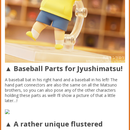
▲ Baseball Parts for Jyushimatsu!
A baseball bat in his right hand and a baseball in his left! The
hand part connectors are also the same on all the Matsuno
brothers, so you can also pose any of the other characters
holding these parts as well! I’ll show a picture of that a little
later…!
▲ A rather unique flustered