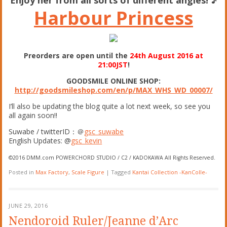
Harbour Princess
Preorders are open until the
24th August 2016 at
21:00JST
!
GOODSMILE ONLINE SHOP:
http://goodsmileshop.com/en/p/MAX_WHS_WD_00007/
I’ll also be updating the blog quite a lot next week, so see you
all again soon!!
Suwabe / twitterID：＠
gsc_suwabe
English Updates: @
gsc_kevin
©2016 DMM.com POWERCHORD STUDIO / C2 / KADOKAWA All Rights Reserved.
Posted in
Max Factory
,
Scale Figure
|
Tagged
Kantai Collection -KanColle-
JUNE 29, 2016
Nendoroid Ruler/Jeanne d’Arc