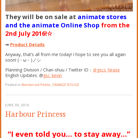
They will be on sale at
animate stores
and the animate Online Shop
from the
2nd July 2016!☆
⇒
Product Details
Anyway, that’s all from me today! I hope to see you all again
soon!
(
・
ω
・
)
ノシ
Planning Division / Chan-shuu / Twitter ID：
＠gscs_hirase
English Updates: @
gsc_kevin
Posted in
Nendoroid Petite
,
ORANGE ROUGE
JUNE 30, 2016
Harbour Princess
“I even told you… to stay away…”