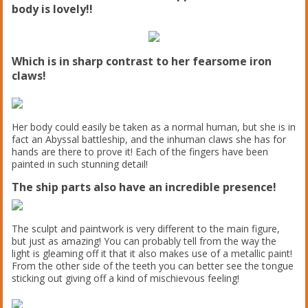
body is lovely!!
Which is in sharp contrast to her fearsome iron
claws!
Her body could easily be taken as a normal human, but she is in
fact an Abyssal battleship, and the inhuman claws she has for
hands are there to prove it! Each of the fingers have been
painted in such stunning detail!
The ship parts also have an incredible presence!
The sculpt and paintwork is very different to the main figure,
but just as amazing! You can probably tell from the way the
light is gleaming off it that it also makes use of a metallic paint!
From the other side of the teeth you can better see the tongue
sticking out giving off a kind of mischievous feeling!