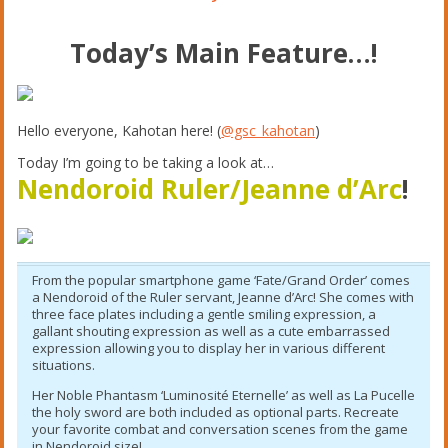
Today’s Main Feature…!
Hello everyone, Kahotan here! (
@gsc_kahotan
)
Today I’m going to be taking a look at…
Nendoroid Ruler/Jeanne d’Arc
!
From the popular smartphone game ‘Fate/Grand Order’ comes
a Nendoroid of the Ruler servant, Jeanne d’Arc! She comes with
three face plates including a gentle smiling expression, a
gallant shouting expression as well as a cute embarrassed
expression allowing you to display her in various different
situations.
Her Noble Phantasm ‘Luminosité Eternelle’ as well as La Pucelle
the holy sword are both included as optional parts. Recreate
your favorite combat and conversation scenes from the game
in Nendoroid size!