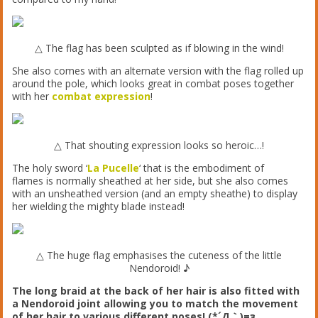
△ The flag has been sculpted as if blowing in the wind!
She also comes with an alternate version with the flag rolled up
around the pole, which looks great in combat poses together
with her
combat expression
!
△ That shouting expression looks so heroic…!
The holy sword ‘
La Pucelle
‘ that is the embodiment of
flames is normally sheathed at her side, but she also comes
with an unsheathed version (and an empty sheathe) to display
her wielding the mighty blade instead!
△ The huge flag emphasises the cuteness of the little
Nendoroid! ♪
The long braid at the back of her hair is also fitted with
a Nendoroid joint allowing you to match the movement
of her hair to various different poses! (*´Д｀)=з