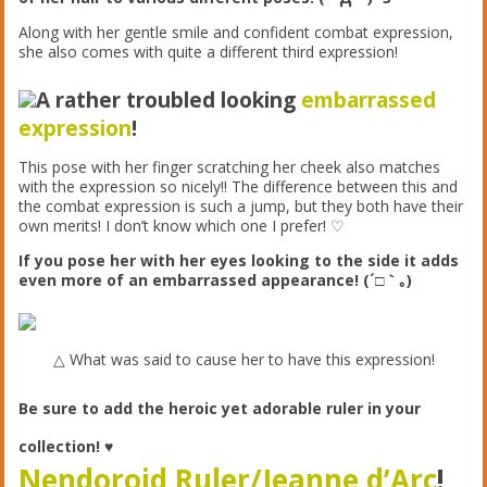
Along with her gentle smile and confident combat expression,
she also comes with quite a different third expression!
A rather troubled looking
embarrassed
expression
!
This pose with her finger scratching her cheek also matches
with the expression so nicely!! The difference between this and
the combat expression is such a jump, but they both have their
own merits! I don’t know which one I prefer! ♡
If you pose her with her eyes looking to the side it adds
even more of an embarrassed appearance! (´□｀｡)
△ What was said to cause her to have this expression!
Be sure to add the heroic yet adorable ruler in your
collection! ♥︎
Nendoroid Ruler/Jeanne d’Arc
!