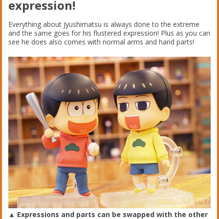
expression!
Everything about Jyushimatsu is always done to the extreme
and the same goes for his flustered expression! Plus as you can
see he does also comes with normal arms and hand parts!
▲ Expressions and parts can be swapped with the other