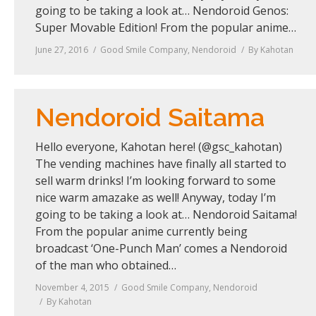
going to be taking a look at… Nendoroid Genos:
Super Movable Edition! From the popular anime…
June 27, 2016
Good Smile Company
,
Nendoroid
By
Kahotan
Nendoroid Saitama
Hello everyone, Kahotan here! (@gsc_kahotan)
The vending machines have finally all started to
sell warm drinks! I’m looking forward to some
nice warm amazake as well! Anyway, today I’m
going to be taking a look at… Nendoroid Saitama!
From the popular anime currently being
broadcast ‘One-Punch Man’ comes a Nendoroid
of the man who obtained…
November 4, 2015
Good Smile Company
,
Nendoroid
By
Kahotan