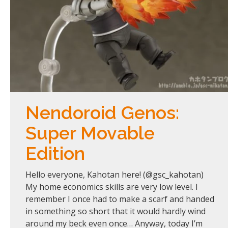
Nendoroid Genos:
Super Movable
Edition
Hello everyone, Kahotan here! (@gsc_kahotan)
My home economics skills are very low level. I
remember I once had to make a scarf and handed
in something so short that it would hardly wind
around my beck even once… Anyway, today I’m