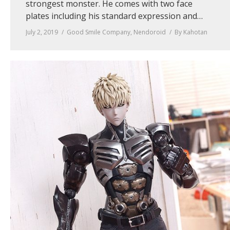
strongest monster. He comes with two face
plates including his standard expression and…
July 2, 2019
Good Smile Company
,
Nendoroid
By
Kahotan