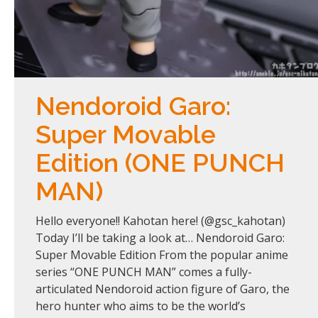
Nendoroid Garo:
Super Movable
Edition (ONE PUNCH
MAN)
Hello everyone!! Kahotan here! (@gsc_kahotan)
Today I’ll be taking a look at… Nendoroid Garo:
Super Movable Edition From the popular anime
series “ONE PUNCH MAN” comes a fully-
articulated Nendoroid action figure of Garo, the
hero hunter who aims to be the world’s