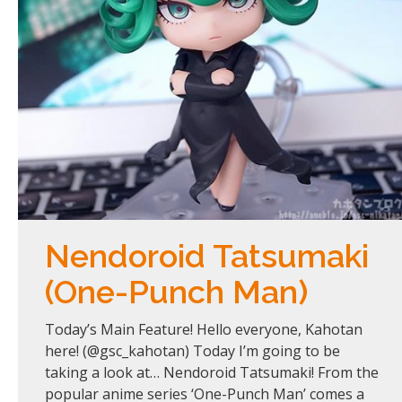
Nendoroid Tatsumaki
(One-Punch Man)
Today’s Main Feature! Hello everyone, Kahotan
here! (@gsc_kahotan) Today I’m going to be
taking a look at… Nendoroid Tatsumaki! From the
popular anime series ‘One-Punch Man’ comes a