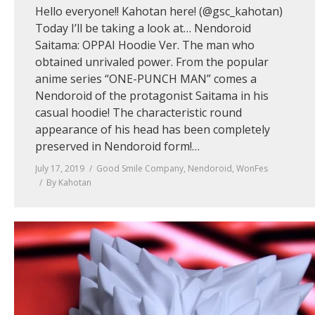
Hello everyone!! Kahotan here! (@gsc_kahotan)
Today I’ll be taking a look at… Nendoroid
Saitama: OPPAI Hoodie Ver. The man who
obtained unrivaled power. From the popular
anime series “ONE-PUNCH MAN” comes a
Nendoroid of the protagonist Saitama in his
casual hoodie! The characteristic round
appearance of his head has been completely
preserved in Nendoroid form!…
July 17, 2019
Good Smile Company
,
Nendoroid
,
WonFes
By
Kahotan