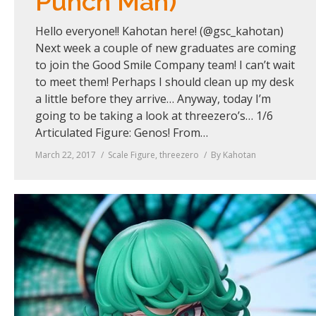
Punch Man)
Hello everyone!! Kahotan here! (@gsc_kahotan)
Next week a couple of new graduates are coming
to join the Good Smile Company team! I can’t wait
to meet them! Perhaps I should clean up my desk
a little before they arrive… Anyway, today I’m
going to be taking a look at threezero’s… 1/6
Articulated Figure: Genos! From…
March 22, 2017
Scale Figure
,
threezero
By
Kahotan