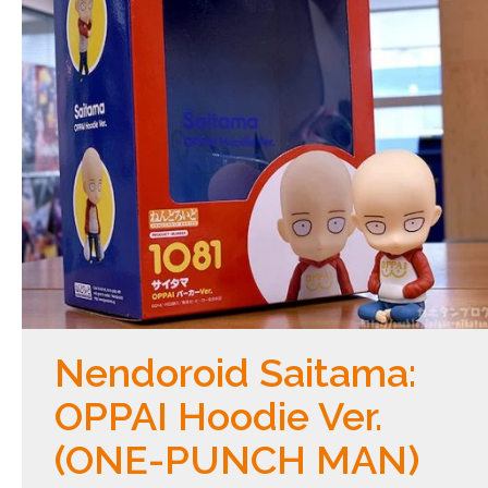
Nendoroid Saitama:
OPPAI Hoodie Ver.
(ONE-PUNCH MAN)