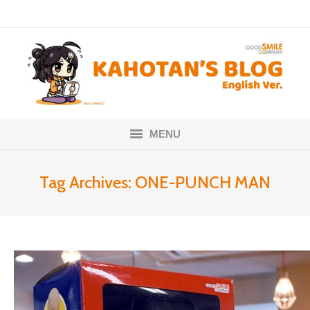
MENU
Home
Tag Archives:
ONE-PUNCH MAN
Nendoroids
Scale Figures
About