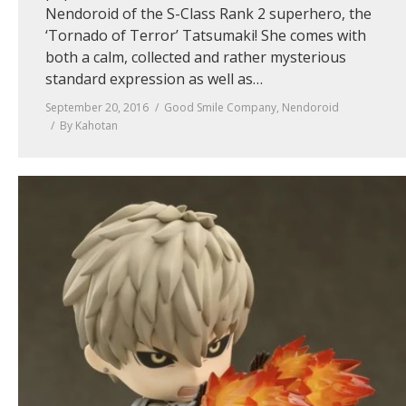
Nendoroid of the S-Class Rank 2 superhero, the
‘Tornado of Terror’ Tatsumaki! She comes with
both a calm, collected and rather mysterious
standard expression as well as…
September 20, 2016
Good Smile Company
,
Nendoroid
By
Kahotan