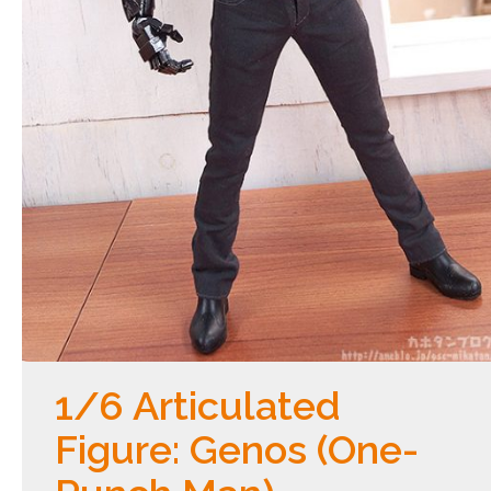
1/6 Articulated
Figure: Genos (One-