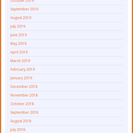
October 2019
September 2019
August 2019
July 2019
June 2019
May 2019
April 2019
March 2019
February 2019
January 2019
December 2018
November 2018
October 2018
September 2018
August 2018
July 2018