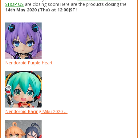
SHOP US
are closing soon! Here are the products closing the
14th May 2020 (Thu) at 12:00JST!
Nendoroid Purple Heart
Nendoroid Racing Miku 2020 …