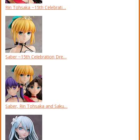
Rin Tohsaka ~15th Celebrati…
Saber ~15th Celebration Dre…
Saber, Rin Tohsaka and Saku…