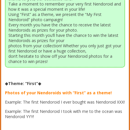
Take a moment to remember your very first Nendoroid and
how it was a special moment in your life!
Using “First” as a theme, we present the “My First
Nendoroid” photo campaign!
Every month you have the chance to receive the latest
Nendoroids as prizes for your photo.
Starting this month you’ll have the chance to win the latest
Nendoroids as prizes for your
photos from your collection! Whether you only just got your
first Nendoroid or have a huge collection,
don’t hesitate to show off your Nendoroid photos for a
chance to win prizes!
◆Theme: “First”◆
Photos of your Nendoroids with “First” as a theme!
Example: The first Nendoroid I ever bought was Nendoroid XXX!
Example: The first Nendoroid I took with me to the ocean was
Nendoroid YYY!