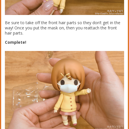
Be sure to take off the front hair parts so they don’t get in the
way! Once you put the mask on, then you reattach the front
hair parts.
Complete!