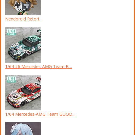
Nendoroid Retort
1/64 #6 Mercedes-AMG Team B…
1/64 Mercedes-AMG Team GOOD…