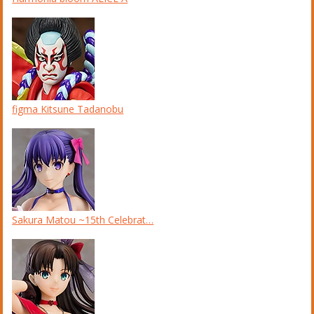
figma Kitsune Tadanobu
Sakura Matou ~15th Celebrat…