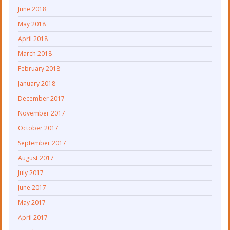
June 2018
May 2018
April 2018
March 2018
February 2018
January 2018
December 2017
November 2017
October 2017
September 2017
August 2017
July 2017
June 2017
May 2017
April 2017