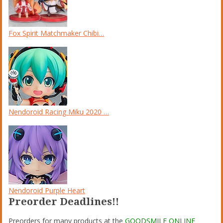
Fox Spirit Matchmaker Chibi…
Nendoroid Racing Miku 2020 …
Nendoroid Purple Heart
Preorder Deadlines!!
Preorders for many products at the
GOODSMILE ONLINE