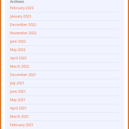
Archives
February 2023
January 2023
December 2022
November 2022
June 2022
May 2022
April 2022
March 2022
December 2021
July 2021
June 2021
May 2021
April 2021
March 2021
February 2021