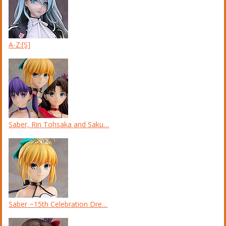
A-Z:[S]
Saber, Rin Tohsaka and Saku…
Saber ~15th Celebration Dre…