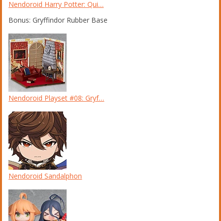
Nendoroid Harry Potter: Qui…
Bonus: Gryffindor Rubber Base
Nendoroid Playset #08: Gryf…
Nendoroid Sandalphon