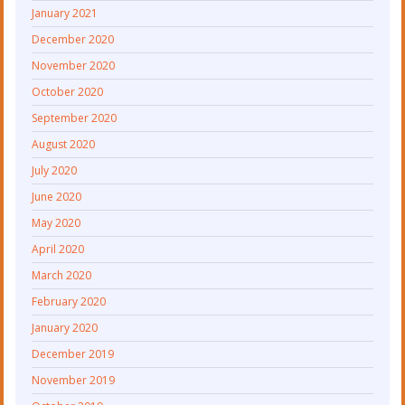
January 2021
December 2020
November 2020
October 2020
September 2020
August 2020
July 2020
June 2020
May 2020
April 2020
March 2020
February 2020
January 2020
December 2019
November 2019