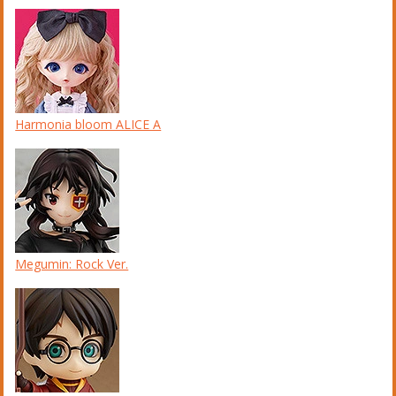
Harmonia bloom ALICE A
Megumin: Rock Ver.