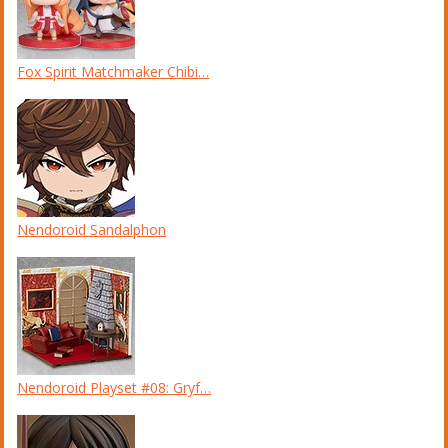
Fox Spirit Matchmaker Chibi…
Nendoroid Sandalphon
Nendoroid Playset #08: Gryf…