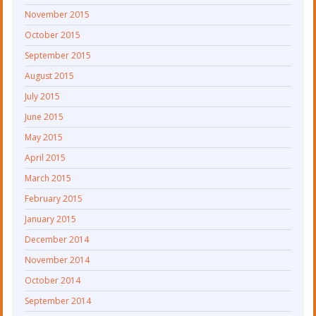
November 2015
October 2015
September 2015
August 2015
July 2015
June 2015
May 2015
April 2015
March 2015
February 2015
January 2015
December 2014
November 2014
October 2014
September 2014