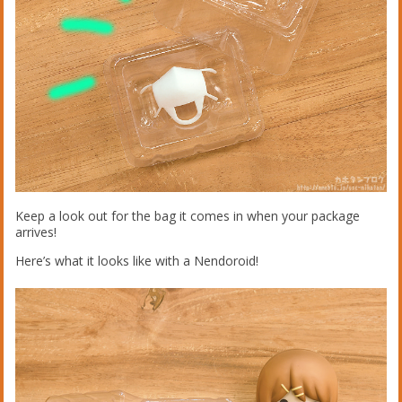
Keep a look out for the bag it comes in when your package
arrives!
Here’s what it looks like with a Nendoroid!