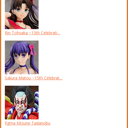
Rin Tohsaka ~15th Celebrati…
Sakura Matou ~15th Celebrat…
figma Kitsune Tadanobu