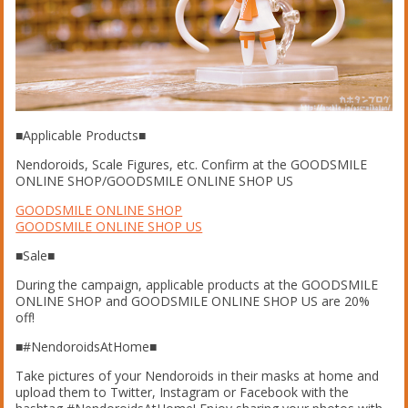
■Applicable Products■
Nendoroids, Scale Figures, etc. Confirm at the GOODSMILE
ONLINE SHOP/GOODSMILE ONLINE SHOP US
GOODSMILE ONLINE SHOP
GOODSMILE ONLINE SHOP US
■Sale■
During the campaign, applicable products at the GOODSMILE
ONLINE SHOP and GOODSMILE ONLINE SHOP US are 20%
off!
■#NendoroidsAtHome■
Take pictures of your Nendoroids in their masks at home and
upload them to Twitter, Instagram or Facebook with the