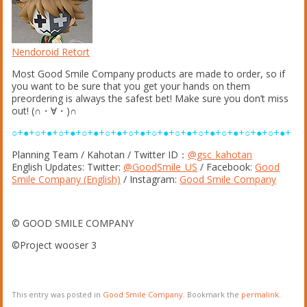
Nendoroid Retort
Most Good Smile Company products are made to order, so if
you want to be sure that you get your hands on them
preordering is always the safest bet! Make sure you don’t miss
out! (∩・∀・)∩
○+●+○+●+○+●+○+●+○+●+○+●+○+●+○+●+○+●+○+●+○+●+○+●+
Planning Team / Kahotan / Twitter ID：
@gsc_kahotan
English Updates: Twitter:
@GoodSmile_US
/ Facebook:
Good
Smile Company (English)
/ Instagram:
Good Smile Company
© GOOD SMILE COMPANY
©Project wooser 3
This entry was posted in
Good Smile Company
. Bookmark the
permalink
.