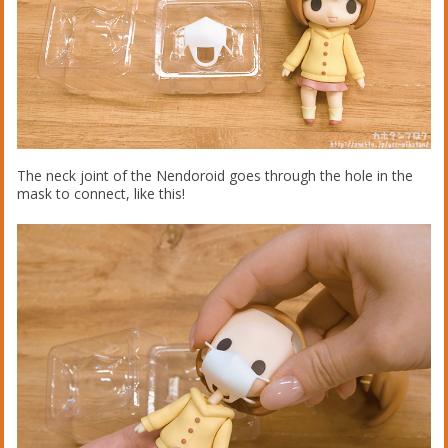
The neck joint of the Nendoroid goes through the hole in the
mask to connect, like this!