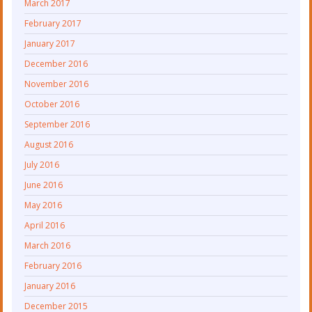
March 2017
February 2017
January 2017
December 2016
November 2016
October 2016
September 2016
August 2016
July 2016
June 2016
May 2016
April 2016
March 2016
February 2016
January 2016
December 2015