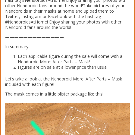
hashtag #NendoroidsAtHome! Enjoy sharing your photos with
other Nendoroid fans around the world!Take pictures of your
Nendoroids in their masks at home and upload them to
Twitter, Instagram or Facebook with the hashtag
#NendoroidsAtHome! Enjoy sharing your photos with other
Nendoroid fans around the world!
—————————————
In summary…
Each applicable figure during the sale will come with a
Nendoroid More: After Parts – Mask!
Figures are on sale at a lower price than usual!
Let’s take a look at the Nendoroid More: After Parts – Mask
included with each figure!
The mask comes in a little blister package like this!