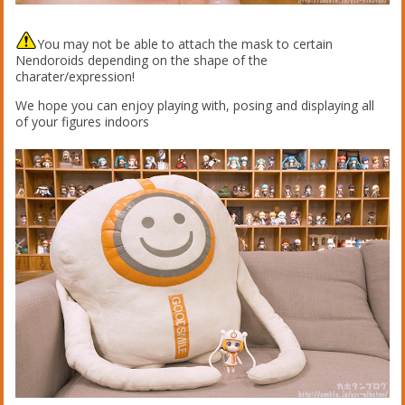
You may not be able to attach the mask to certain
Nendoroids depending on the shape of the
charater/expression!
We hope you can enjoy playing with, posing and displaying all
of your figures indoors