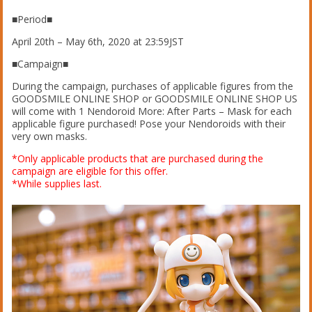
■Period■
April 20th – May 6th, 2020 at 23:59JST
■Campaign■
During the campaign, purchases of applicable figures from the
GOODSMILE ONLINE SHOP or GOODSMILE ONLINE SHOP US
will come with 1 Nendoroid More: After Parts – Mask for each
applicable figure purchased! Pose your Nendoroids with their
very own masks.
*Only applicable products that are purchased during the
campaign are eligible for this offer.
*While supplies last.