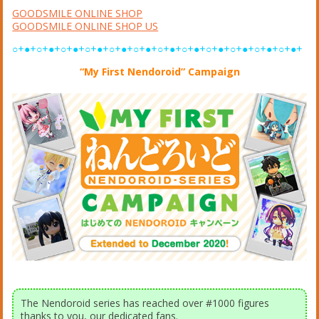
GOODSMILE ONLINE SHOP
GOODSMILE ONLINE SHOP US
○+●+○+●+○+●+○+●+○+●+○+●+○+●+○+●+○+●+○+●+○+●+○+●+
“My First Nendoroid” Campaign
The Nendoroid series has reached over #1000 figures
thanks to you, our dedicated fans.