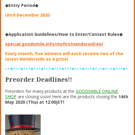
◆Entry Period◆
Until December 2020
◆Application Guidelines/How to Enter/Contest Rules◆
special.goodsmile.info/myfirstnendoroid/en/
Every month, five winners will each receive two of the
latest Nendoroids as a prize!
○+●+○+●+○+●+○+●+○+●+○+●+○+●+○+●+○+●+○+●+○+●+○+●+
Preorder Deadlines!!
Preorders for many products at the
GOODSMILE ONLINE
SHOP
are closing soon! Here are the products closing the
14th
May 2020 (Thu) at 12:00JST!