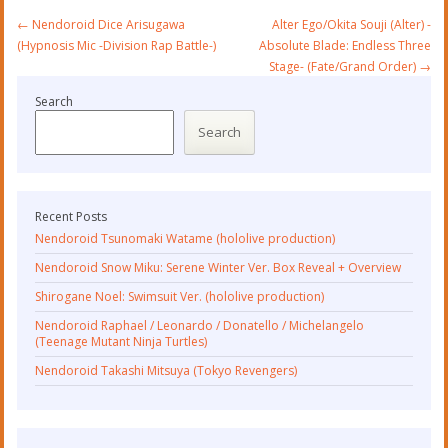
Post
←
Nendoroid Dice Arisugawa
Alter Ego/Okita Souji (Alter) -
navigation
(Hypnosis Mic -Division Rap Battle-)
Absolute Blade: Endless Three
Stage- (Fate/Grand Order)
→
Search
Search
Recent Posts
Nendoroid Tsunomaki Watame (hololive production)
Nendoroid Snow Miku: Serene Winter Ver. Box Reveal + Overview
Shirogane Noel: Swimsuit Ver. (hololive production)
Nendoroid Raphael / Leonardo / Donatello / Michelangelo
(Teenage Mutant Ninja Turtles)
Nendoroid Takashi Mitsuya (Tokyo Revengers)