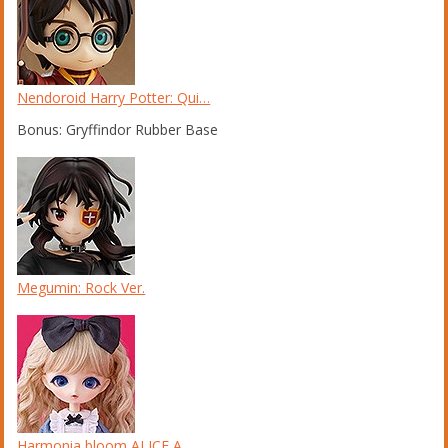
Nendoroid Harry Potter: Qui…
Bonus: Gryffindor Rubber Base
Megumin: Rock Ver.
Harmonia bloom ALICE A