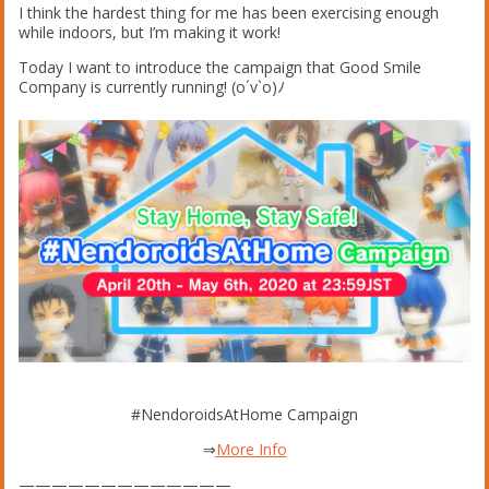
I think the hardest thing for me has been exercising enough
while indoors, but I’m making it work!
Today I want to introduce the campaign that Good Smile
Company is currently running! (o´v`o)ﾉ
#NendoroidsAtHome Campaign
⇒
More Info
—————————————