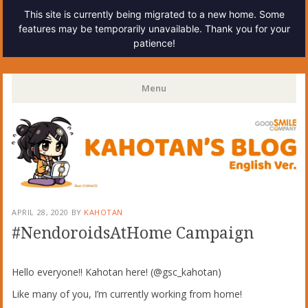
This site is currently being migrated to a new home. Some
features may be temporarily unavailable. Thank you for your
patience!
Kahotan's Blog
Menu
Skip
to
content
APRIL 28, 2020
BY
KAHOTAN
#NendoroidsAtHome Campaign
Hello everyone!! Kahotan here! (@gsc_kahotan)
Like many of you, I’m currently working from home!