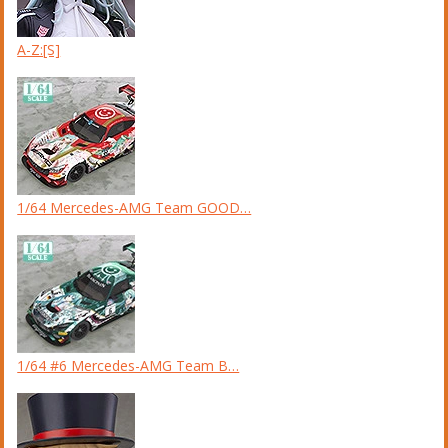
A-Z:[S]
1/64 Mercedes-AMG Team GOOD…
1/64 #6 Mercedes-AMG Team B…