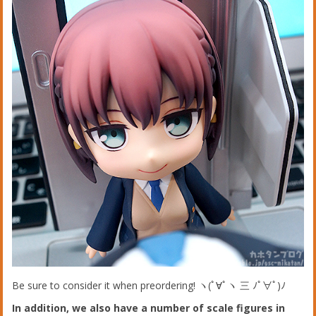
Be sure to consider it when preordering! ヽ(ﾟ∀ﾟヽ 三 ﾉﾟ∀ﾟ)ﾉ
In addition, we also have a number of scale figures in