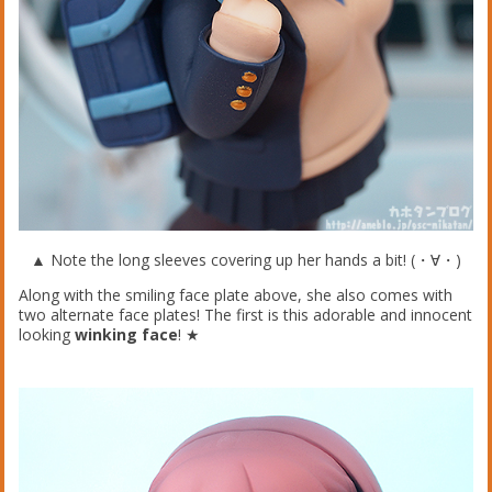
▲ Note the long sleeves covering up her hands a bit! (・∀・)
Along with the smiling face plate above, she also comes with
two alternate face plates! The first is this adorable and innocent
looking
winking face
! ★