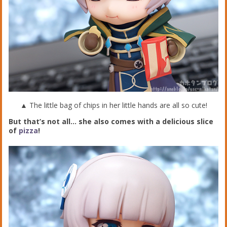
▲ The little bag of chips in her little hands are all so cute!
But that’s not all… she also comes with a delicious slice
of
pizza
!