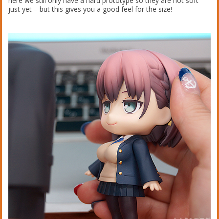
here we still only have a hard prototype so they are not soft
just yet – but this gives you a good feel for the size!