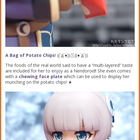
A Bag of Potato Chips
! ((´д`●))三((●´д`))
The foods of the real world said to have a “multi-layered” taste
are included for her to enjoy as a Nendoroid! She even comes
with a
chewing face plate
which can be used to display her
munching on the potato chips! ★