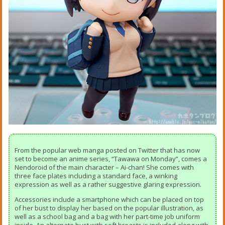
From the popular web manga posted on Twitter that has now
set to become an anime series, “Tawawa on Monday”, comes a
Nendoroid of the main character – Ai-chan! She comes with
three face plates including a standard face, a winking
expression as well as a rather suggestive glaring expression.
Accessories include a smartphone which can be placed on top
of her bust to display her based on the popular illustration, as
well as a school bag and a bag with her part-time job uniform