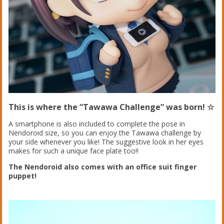
This is where the “Tawawa Challenge” was born! ☆
A smartphone is also included to complete the pose in
Nendoroid size, so you can enjoy the Tawawa challenge by
your side whenever you like! The suggestive look in her eyes
makes for such a unique face plate too!!
The Nendoroid also comes with an office suit finger
puppet!