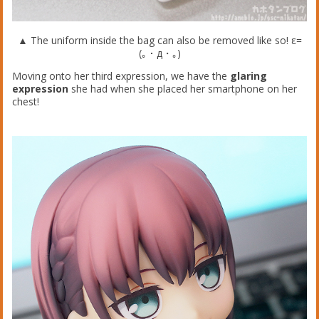
▲ The uniform inside the bag can also be removed like so! ε=
(｡・д・｡)
Moving onto her third expression, we have the
glaring
expression
she had when she placed her smartphone on her
chest!