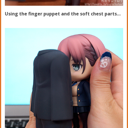
Using the finger puppet and the soft chest parts…