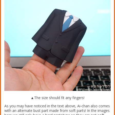
▲The size should fit any fingers!
As you may have noticed in the text above, Ai-chan also comes
with an alternate bust part made from soft parts! In the images