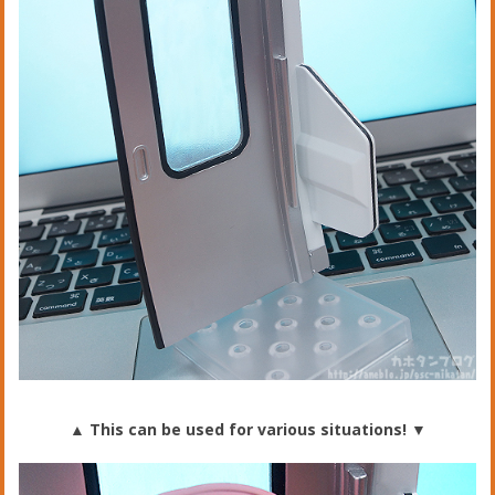
▲ This can be used for various situations!
▼