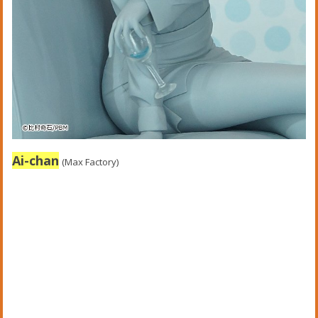
Ai-chan
(Max Factory)