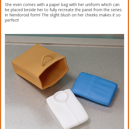
She even comes with a paper bag with her uniform which can
be placed beside her to fully recreate the panel from the series
in Nendoroid form! The slight blush on her cheeks makes it so
perfect!