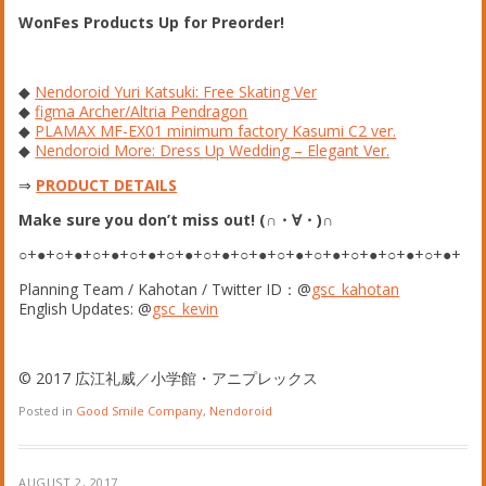
WonFes Products Up for Preorder!
◆
Nendoroid Yuri Katsuki: Free Skating Ver
◆
figma Archer/Altria Pendragon
◆
PLAMAX MF-EX01 minimum factory Kasumi C2 ver.
◆
Nendoroid More: Dress Up Wedding – Elegant Ver.
⇒
PRODUCT DETAILS
Make sure you don’t miss out! (∩・∀・)∩
○+●+○+●+○+●+○+●+○+●+○+●+○+●+○+●+○+●+○+●+○+●+○+●+
Planning Team / Kahotan / Twitter ID：@
gsc_kahotan
English Updates: @
gsc_kevin
© 2017 広江礼威／小学館・アニプレックス
Posted in
Good Smile Company
,
Nendoroid
AUGUST 2, 2017