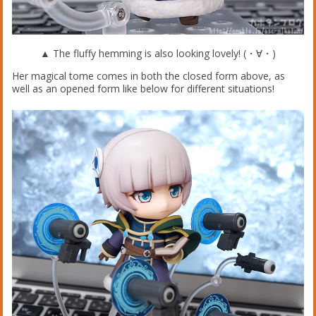
▲ The fluffy hemming is also looking lovely! (・∀・)
Her magical tome comes in both the closed form above, as
well as an opened form like below for different situations!