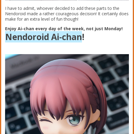
I have to admit, whoever decided to add these parts to the
Nendoroid made a rather courageous decision! It certainly does
make for an extra level of fun though!
Enjoy Ai-chan every day of the week, not just Monday!
Nendoroid Ai-chan
!