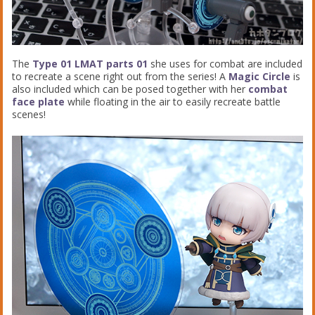
The
Type 01 LMAT parts 01
she uses for combat are included
to recreate a scene right out from the series! A
Magic Circle
is
also included which can be posed together with her
combat
face plate
while floating in the air to easily recreate battle
scenes!