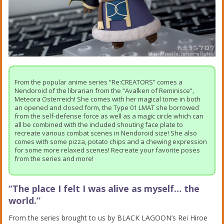
From the popular anime series “Re:CREATORS” comes a
Nendoroid of the librarian from the “Avalken of Reminisce”,
Meteora Österreich! She comes with her magical tome in both
an opened and closed form, the Type 01 LMAT she borrowed
from the self-defense force as well as a magic circle which can
all be combined with the included shouting face plate to
recreate various combat scenes in Nendoroid size! She also
comes with some pizza, potato chips and a chewing expression
for some more relaxed scenes! Recreate your favorite poses
from the series and more!
“The place I felt I was alive as myself… the
world.”
From the series brought to us by BLACK LAGOON’s Rei Hiroe