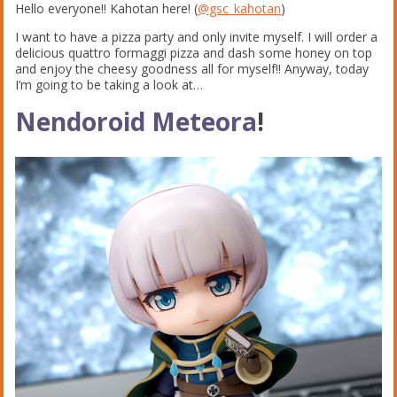
Hello everyone!! Kahotan here! (
@gsc_kahotan
)
I want to have a pizza party and only invite myself. I will order a
delicious quattro formaggi pizza and dash some honey on top
and enjoy the cheesy goodness all for myself!! Anyway, today
I’m going to be taking a look at…
Nendoroid Meteora
!