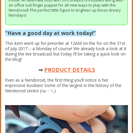
inside. An alternate bust with soft breasts is included along with
an office suit finger puppet for all new ways to play with the
Nendoroid! The perfect little figure to brighten up those dreary
Mondays!
“Have a good day at work today!”
This item went up for preorder at 12AM on the for on the 31st
of July 2017 – a Monday of course! We already took a look at it
during the live broadcast but today I’ll be taking a quick look on
the blog!
⇒
PRODUCT DETAILS
Even as a Nendoroid, the first thing you’ll notice is her
impressive boobies! Some of the largest in the history of the
Nendoroid series! (/ω・＼)