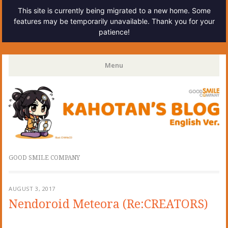
This site is currently being migrated to a new home. Some
features may be temporarily unavailable. Thank you for your
patience!
Kahotan's Blog
Menu
Skip
to
content
GOOD SMILE COMPANY
AUGUST 3, 2017
Nendoroid Meteora (Re:CREATORS)