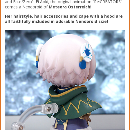
and Fate/Zero’s Ei Aoki, the original animation “Re:CREATORS”
comes a Nendoroid of
Meteora Österreich
!
Her hairstyle, hair accessories and cape with a hood are
all faithfully included in adorable Nendoroid size!