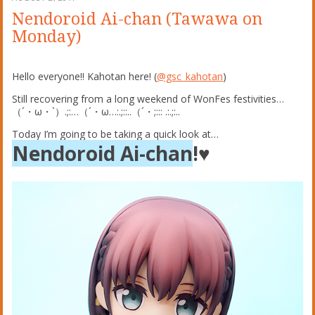
Nendoroid Ai-chan (Tawawa on
Monday)
Hello everyone!! Kahotan here! (
@gsc_kahotan
)
Still recovering from a long weekend of WonFes festivities…
（´・ω・`）.;:…（´・ω…:.;::
..（´・;::: .:.;:..
Today I’m going to be taking a quick look at…
Nendoroid Ai-chan
!♥