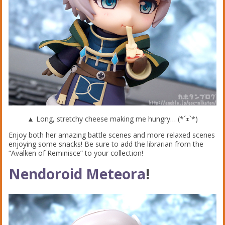
▲ Long, stretchy cheese making me hungry… (*´ｪ`*)
Enjoy both her amazing battle scenes and more relaxed scenes
enjoying some snacks! Be sure to add the librarian from the
“Avalken of Reminisce” to your collection!
Nendoroid Meteora
!