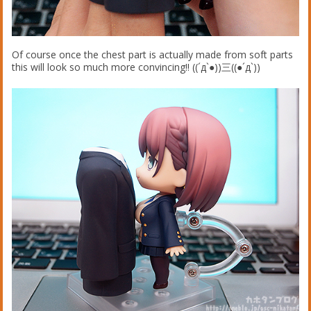
Of course once the chest part is actually made from soft parts
this will look so much more convincing!! ((´д`●))三((●´д`))