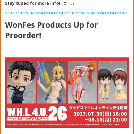
Stay tuned for more info!
(´□｀｡)
○+●+○+●+○+●+○+●+○+●+○+●+○+●+○+●+○+●+○+●+○+●+○+●+
WonFes Products Up for
Preorder!