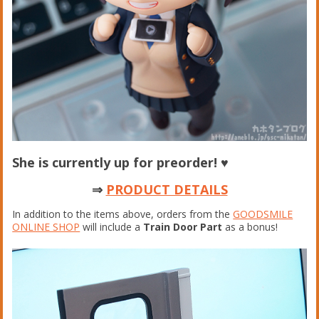
She is currently up for preorder!
♥
⇒
PRODUCT DETAILS
In addition to the items above, orders from the
GOODSMILE
ONLINE SHOP
will include a
Train Door Part
as a bonus!