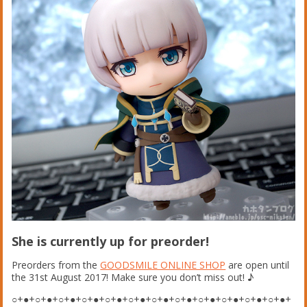
She is currently up for preorder!
Preorders from the
GOODSMILE ONLINE SHOP
are open until
the 31st August 2017! Make sure you don’t miss out!
♪
○+●+○+●+○+●+○+●+○+●+○+●+○+●+○+●+○+●+○+●+○+●+○+●+