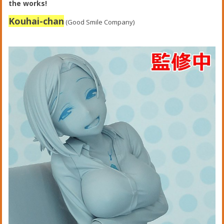
the works!
Kouhai-chan
(Good Smile Company)