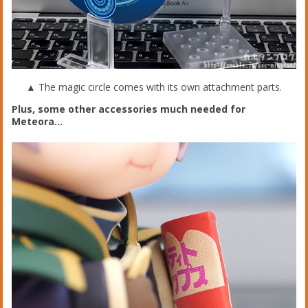
▲ The magic circle comes with its own attachment parts.
Plus, some other accessories much needed for
Meteora…