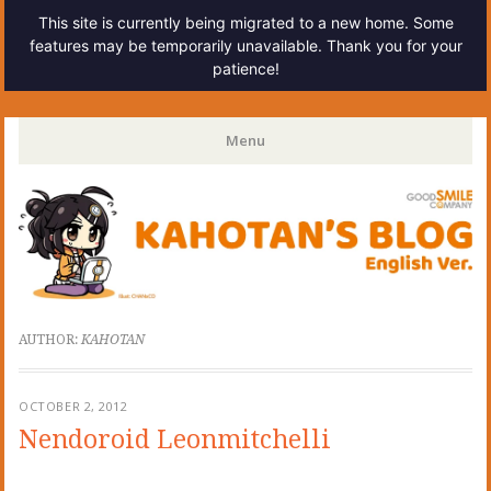
This site is currently being migrated to a new home. Some
features may be temporarily unavailable. Thank you for your
patience!
Kahotan's Blog
Menu
Skip
to
content
AUTHOR:
KAHOTAN
OCTOBER 2, 2012
Nendoroid Leonmitchelli