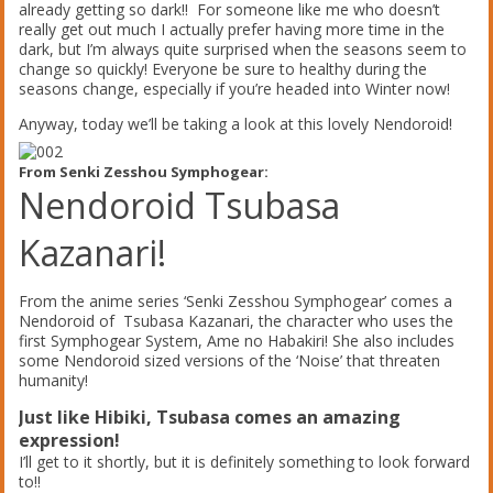
already getting so dark!! For someone like me who doesn’t
really get out much I actually prefer having more time in the
dark, but I’m always quite surprised when the seasons seem to
change so quickly! Everyone be sure to healthy during the
seasons change, especially if you’re headed into Winter now!
Anyway, today we’ll be taking a look at this lovely Nendoroid!
From Senki Zesshou Symphogear:
Nendoroid Tsubasa
Kazanari!
From the anime series ‘Senki Zesshou Symphogear’ comes a
Nendoroid of Tsubasa Kazanari, the character who uses the
first Symphogear System, Ame no Habakiri! She also includes
some Nendoroid sized versions of the ‘Noise’ that threaten
humanity!
Just like Hibiki, Tsubasa comes an amazing
expression!
I’ll get to it shortly, but it is definitely something to look forward
to!!