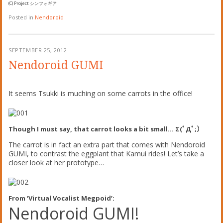
(C) Project シンフォギア
Posted in
Nendoroid
SEPTEMBER 25, 2012
Nendoroid GUMI
It seems Tsukki is muching on some carrots in the office!
Though I must say, that carrot looks a bit small… Σ(ﾟДﾟ;）
The carrot is in fact an extra part that comes with Nendoroid
GUMI, to contrast the eggplant that Kamui rides! Let’s take a
closer look at her prototype…
From ‘Virtual Vocalist Megpoid’:
Nendoroid GUMI!