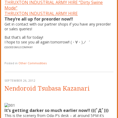
THRUXTON INDUSTRIAL ARMY HIRE “Dirty Swine
Mode”
THRUXTON INDUSTRIAL ARMY HIRE
They’re all up for preorder now!!
Get in contact with our partner shops if you have any preorder
or sales queries!
But that’s all for today!
I hope to see you all again tomorrow!! (・∀・)ノ゛
(C)GOOD SMILE COMPANY
Posted in
Other Commodities
SEPTEMBER 26, 2012
Nendoroid Tsubasa Kazanari
It’s getting darker so much earlier now!! (((ﾟДﾟ)))
This is the scenery from Oda-P’s desk – at around 5PM it’s