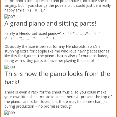
In this photo the expression and pose make it look like she is
singing, but if you change the pose a bit it could just be a really
happy smile! ヽ(゜∀゜)ノ
A grand piano and sitting parts!
Finally a Nendoroid-sized piano━*・゜・*:.。.。.:*・゜(゜
∀゜)゜・*:.。..。.:*・゜・*━ !!
Obviously the size is perfect for any Nendoroids, so it’s a
stunning extra for people like me who love having accessories
like this for figures! The piano chair is also of course included,
along with sitting parts to have her playing the piano!
This is how the piano looks from the
back!
There is even a rack for the sheet music, so you could make
your own little sheet music to place there! At present the top of
the piano cannot be closed, but there may be some changes
during production – no promises though!