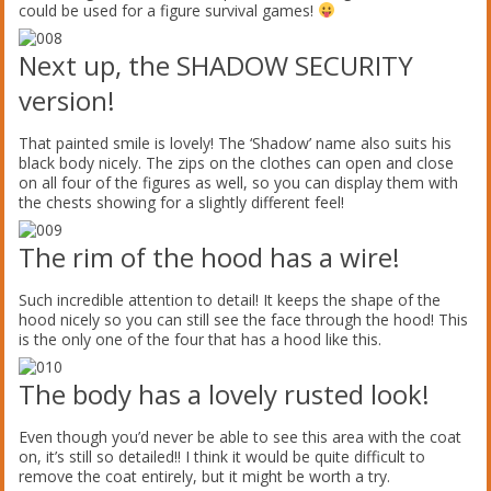
could be used for a figure survival games!
Next up, the SHADOW SECURITY
version!
That painted smile is lovely! The ‘Shadow’ name also suits his
black body nicely. The zips on the clothes can open and close
on all four of the figures as well, so you can display them with
the chests showing for a slightly different feel!
The rim of the hood has a wire!
Such incredible attention to detail! It keeps the shape of the
hood nicely so you can still see the face through the hood! This
is the only one of the four that has a hood like this.
The body has a lovely rusted look!
Even though you’d never be able to see this area with the coat
on, it’s still so detailed!! I think it would be quite difficult to
remove the coat entirely, but it might be worth a try.