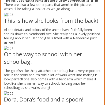
The included extra parts are absolutely gorgeous!! (((ﾟДﾟ)))
There are also a few other parts that aren’t in this picture,
which I’ll be taking a look at as we go along!
This is how she looks from the back!
All the details and colors of the anime have faithfully been
shrunk down to Nendoroid size! She really has a lovely polished
feeling about her! Her ponytail is fitted with a Nendoroid joint
as well!
On the way to school with her
schoolbag!
The goldfish-like thing attached to her bag has a very important
role in the story and I’m told a lot of work went into making it
look perfect! She also comes with a bent arm which makes it
look like she is on her way to school, holding onto her
schoolbag as she walks along!
Dora, Dora’s food and a spoon!