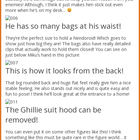
enemies! Although, I think it just makes him stick out even
more when he’s on my desk…
He has so many bags at his waist!
They’re the perfect size to hold a Nendoroid! Which goes to
show just how big they are! The bags also have really detailed
clips that actually work to hold them closed! You can see on
just below Miku’s hand in this picture.
This is how it looks from the back!
That big rounded back and huge flat feet really give him a nice
stable feeling. He also stands out nicely and is quite easy and
fun to pose! I think he’ll look great at the entrance to a home!
The Ghillie suit hood can be
removed!
You can even put it on some other figures like this! I think
something like this must be quite rare in the figure world… it