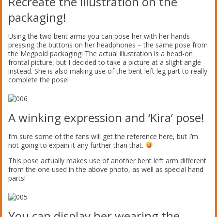
Recreate the illustration on the
packaging!
Using the two bent arms you can pose her with her hands
pressing the buttons on her headphones – the same pose from
the Megpoid packaging! The actual illustration is a head-on
frontal picture, but I decided to take a picture at a slight angle
instead. She is also making use of the bent left leg part to really
complete the pose!
A winking expression and ‘Kira’ pose!
I’m sure some of the fans will get the reference here, but I’m
not going to expain it any further than that.
This pose actually makes use of another bent left arm different
from the one used in the above photo, as well as special hand
parts!
You can display her wearing the