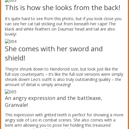
This is how she looks from the back!
It’s quite hard to see from this photo, but if you look close you
can see her cat tail sticking out from beneath her cape! The
black and white feathers on Daumas’ head and tail are also
lovely!
She comes with her sword and
shield!
They’re shrunk down to Nendoroid size, but look just like the
full-size counterparts – it’s like the full-size versions were simply
shrunk down! Leo’s outfit is also truly outstanding quality – the
amount of detail is simply amazing!
An angry expression and the battleaxe,
Granvale!
This expression with gritted teeth is perfect for showing a more
angry side of Leo in combat scenes. She also comes with a
bent arm allowing you to pose her holding this treasured