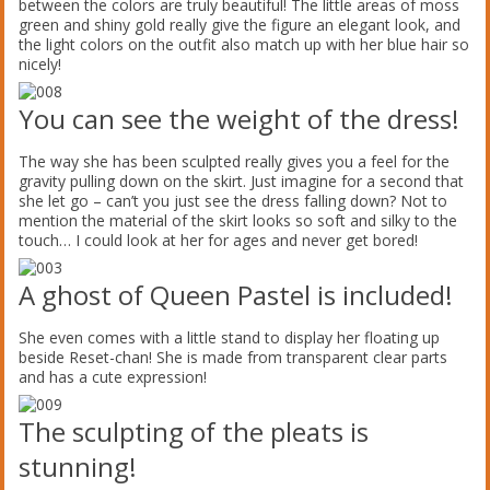
between the colors are truly beautiful! The little areas of moss
green and shiny gold really give the figure an elegant look, and
the light colors on the outfit also match up with her blue hair so
nicely!
You can see the weight of the dress!
The way she has been sculpted really gives you a feel for the
gravity pulling down on the skirt. Just imagine for a second that
she let go – can’t you just see the dress falling down? Not to
mention the material of the skirt looks so soft and silky to the
touch… I could look at her for ages and never get bored!
A ghost of Queen Pastel is included!
She even comes with a little stand to display her floating up
beside Reset-chan! She is made from transparent clear parts
and has a cute expression!
The sculpting of the pleats is
stunning!