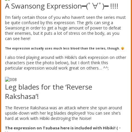
A Swansong Expression
━(ﾟ∀ﾟ)━ !!!!
I’m fairly certain those of you who haven’t seen the series must
be quite confused by this expression. The girls can sing a
Swansong in order to get a huge amount of power to defeat
their enemies, but it puts a lot of stress on the body, as you
can see here!
The expression actually uses much less blood than the series, though.
I also tried playing around with Hibiki’s dark expression on other
characters (see the photo below), but I don’t think this
particular expression would work great on others… ^^;
Leg blades for the ‘Reverse
Rakshasa’!
The Reverse Rakshasa was an attack where she spun around
upside-down with her leg blades deployed! You can see she’s
hard at work with Hibiki destroying the Noise!
The expression on Tsubasa here is included with Hibiki! (・