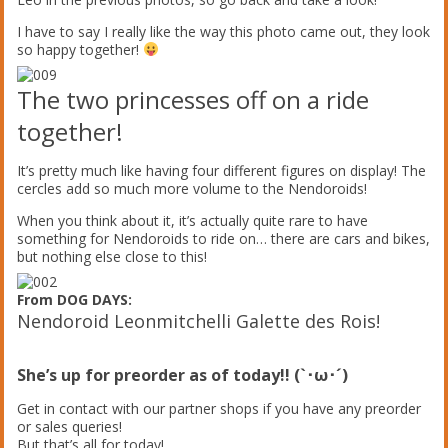
I have to say I really like the way this photo came out, they look
so happy together!
The two princesses off on a ride
together!
It’s pretty much like having four different figures on display! The
cercles add so much more volume to the Nendoroids!
When you think about it, it’s actually quite rare to have
something for Nendoroids to ride on… there are cars and bikes,
but nothing else close to this!
From DOG DAYS:
Nendoroid Leonmitchelli Galette des Rois!
She’s up for preorder as of today!! (`･ω･´)
Get in contact with our partner shops if you have any preorder
or sales queries!
But that’s all for today!