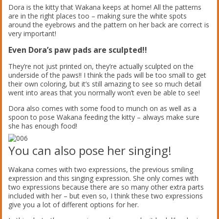
Dora is the kitty that Wakana keeps at home! All the patterns
are in the right places too – making sure the white spots
around the eyebrows and the pattern on her back are correct is
very important!
Even Dora’s paw pads are sculpted!!
They’re not just printed on, they’re actually sculpted on the
underside of the paws!! I think the pads will be too small to get
their own coloring, but it’s still amazing to see so much detail
went into areas that you normally won’t even be able to see!
Dora also comes with some food to munch on as well as a
spoon to pose Wakana feeding the kitty – always make sure
she has enough food!
You can also pose her singing!
Wakana comes with two expressions, the previous smiling
expression and this singing expression. She only comes with
two expressions because there are so many other extra parts
included with her – but even so, I think these two expressions
give you a lot of different options for her.