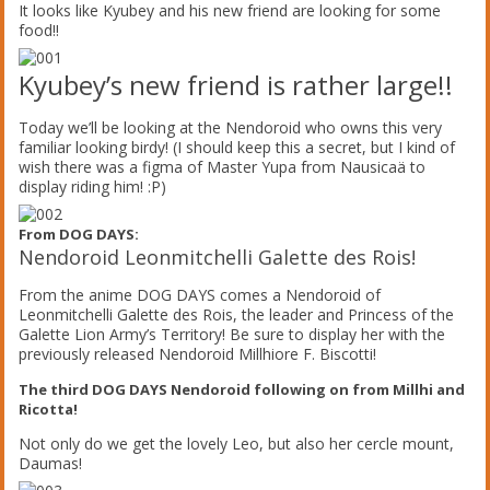
It looks like Kyubey and his new friend are looking for some
food!!
Kyubey’s new friend is rather large!!
Today we’ll be looking at the Nendoroid who owns this very
familiar looking birdy! (I should keep this a secret, but I kind of
wish there was a figma of Master Yupa from Nausicaä to
display riding him! :P)
From DOG DAYS:
Nendoroid Leonmitchelli Galette des Rois!
From the anime DOG DAYS comes a Nendoroid of
Leonmitchelli Galette des Rois, the leader and Princess of the
Galette Lion Army’s Territory! Be sure to display her with the
previously released Nendoroid Millhiore F. Biscotti!
The third DOG DAYS Nendoroid following on from Millhi and
Ricotta!
Not only do we get the lovely Leo, but also her cercle mount,
Daumas!