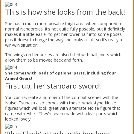
This is how she looks from the back!
She has a much more posable thigh area when compared to
normal Nendoroids. It’s not quite fully posable, but it definitely
makes it a little easier to get her lower half into some poses –
plus it doesn’t change the way she looks at all, so it’s really a
win-win situation!
The wings on her ankles are also fitted with ball joints which
allow them to be moved back and forth.
She comes with loads of optional parts, including four
Armed Gears!
First up, her standard sword!
You can recreate a number of the combat scenes with the
Noise! Tsubasa also comes with these whale-type Noise
figures which will look great with alternate Noise figure that
came with Hibiki! They’re even made with clear parts which
looked lovely!
‘Blue Flash’ attack with her long