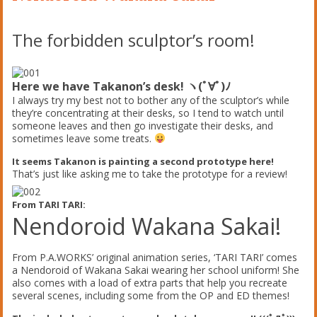
The forbidden sculptor’s room!
Here we have Takanon’s desk! ヽ(ﾟ∀ﾟ)ﾉ
I always try my best not to bother any of the sculptor’s while
they’re concentrating at their desks, so I tend to watch until
someone leaves and then go investigate their desks, and
sometimes leave some treats.
It seems Takanon is painting a second prototype here!
That’s just like asking me to take the prototype for a review!
From TARI TARI:
Nendoroid Wakana Sakai!
From P.A.WORKS’ original animation series, ‘TARI TARI’ comes
a Nendoroid of Wakana Sakai wearing her school uniform! She
also comes with a load of extra parts that help you recreate
several scenes, including some from the OP and ED themes!