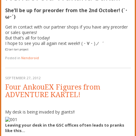
She’ll be up for preorder from the 2nd October! (`･
ω･´)
Get in contact with our partner shops if you have any preorder
or sales queries!
But that’s all for today!
I hope to see you all again next week!! (・∀・)ノ゛
(C) tari tari project
Posted in
Nendoroid
SEPTEMBER 27, 2012
Four AnkouEX Figures from
ADVENTURE KARTEL!
My desk is being invaded by giants!!
Leaving your desk in the GSC offices often leads to pranks
like this…