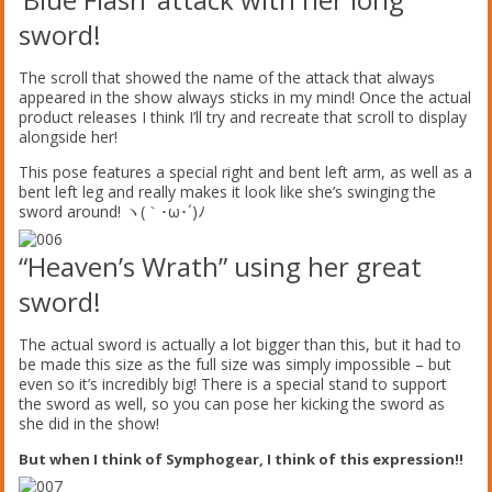
sword!
The scroll that showed the name of the attack that always
appeared in the show always sticks in my mind! Once the actual
product releases I think I’ll try and recreate that scroll to display
alongside her!
This pose features a special right and bent left arm, as well as a
bent left leg and really makes it look like she’s swinging the
sword around! ヽ(｀･ω･´)ﾉ
“Heaven’s Wrath” using her great
sword!
The actual sword is actually a lot bigger than this, but it had to
be made this size as the full size was simply impossible – but
even so it’s incredibly big! There is a special stand to support
the sword as well, so you can pose her kicking the sword as
she did in the show!
But when I think of Symphogear, I think of this expression!!