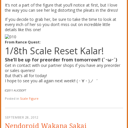
It’s not a part of the figure that you’ll notice at first, but I love
the way you can see her leg distorting the pleats in the dress!
If you decide to grab her, be sure to take the time to look at
every inch of her so you don’t miss out on incredible little
details like this one!
From Rance Quest:
1/8th Scale Reset Kalar!
She’ll be up for preorder from tomorrow!! (`･ω･´)
Get in contact with our partner shops if you have any preorder
or sales queries!
But that’s all for today!
I hope to see you all again next week!! (・∀・)ノ゛
(C)2011 ALICESOFT
Posted in
Scale Figure
SEPTEMBER 28, 2012
Nendoroid Wakana Sakai