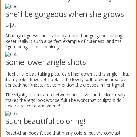
She’ll be gorgeous when she grows
up!
Although I guess she is already more than gorgeous enough!
Reset really is such a perfect example of cuteness, and the
figure brings it out so nicely!
Some lower angle shots!
I feel a little bad taking pictures of her down at this angle…. but
it’s my job! I have to!! Look at the lovely soft looking area just
beneath her knees, not to mention the creases in her tights!
The slightly thicker area between her calves and ankles really
makes the legs look wonderful! The work that sculptors do
never ceases to amaze me!
Such beautiful coloring!
Reset-chan doesn’t use that many colors, but the contrast