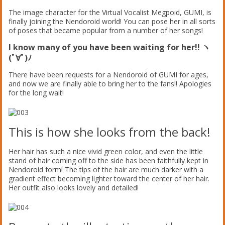
The image character for the Virtual Vocalist Megpoid, GUMI, is
finally joining the Nendoroid world! You can pose her in all sorts
of poses that became popular from a number of her songs!
I know many of you have been waiting for her!! ヽ
(ﾟ∀ﾟ)ﾉ
There have been requests for a Nendoroid of GUMI for ages,
and now we are finally able to bring her to the fans!! Apologies
for the long wait!
This is how she looks from the back!
Her hair has such a nice vivid green color, and even the little
stand of hair coming off to the side has been faithfully kept in
Nendoroid form! The tips of the hair are much darker with a
gradient effect becoming lighter toward the center of her hair.
Her outfit also looks lovely and detailed!