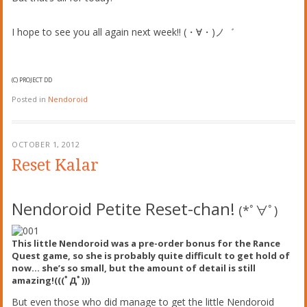
I hope to see you all again next week!! (・∀・)ノ゛
(C) PROJECT DD
Posted in
Nendoroid
OCTOBER 1, 2012
Reset Kalar
Nendoroid Petite Reset-chan!
(*ﾟ∀ﾟ)
This little Nendoroid was a pre-order bonus for the Rance
Quest game, so she is probably quite difficult to get hold of
now… she’s so small, but the amount of detail is still
amazing!
(((ﾟДﾟ)))
But even those who did manage to get the little Nendoroid