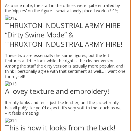
As a side note, the staff in the offices were quite entralled by
the ‘nipples’ on the figure… what a lovely place I work at! ^^;
THRUXTON INDUSTRIAL ARMY HIRE
“Dirty Swine Mode” &
THRUXTON INDUSTRIAL ARMY HIRE!
These two are essentially the same figures, but the left
features a dirtier look while the right is the cleaner version.
Among the staff the dirty version is actually more popular, and I
think I personally agree with that sentiment as well… I want one
for myself!
A lovey texture and embroidery!
It really looks and feels just like leather, and the jacket really
has all puffy like you’d expect! It’s very soft to the touch as well
– it feels amazing!
This is how it looks from the back!