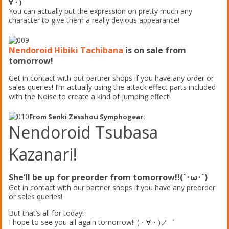
∀・)
You can actually put the expression on pretty much any
character to give them a really devious appearance!
Nendoroid Hibiki Tachibana
is on sale from
tomorrow!
Get in contact with out partner shops if you have any order or
sales queries! I’m actually using the attack effect parts included
with the Noise to create a kind of jumping effect!
From Senki Zesshou Symphogear:
Nendoroid Tsubasa
Kazanari!
She’ll be up for preorder from tomorrow!!(`･ω･´)
Get in contact with our partner shops if you have any preorder
or sales queries!
But that’s all for today!
I hope to see you all again tomorrow!! (・∀・)ノ゛