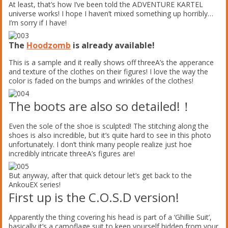
At least, that’s how I’ve been told the ADVENTURE KARTEL
universe works! I hope I haven’t mixed something up horribly…
I’m sorry if I have!
The
Hoodzomb
is already available!
This is a sample and it really shows off threeA’s the apperance
and texture of the clothes on their figures! I love the way the
color is faded on the bumps and wrinkles of the clothes!
The boots are also so detailed!！
Even the sole of the shoe is sculpted! The stitching along the
shoes is also incredible, but it’s quite hard to see in this photo
unfortunately. I don’t think many people realize just hoe
incredibly intricate threeA’s figures are!
But anyway, after that quick detour let’s get back to the
AnkouEX series!
First up is the C.O.S.D version!
Apparently the thing covering his head is part of a ‘Ghillie Suit’,
basically it’s a camoflage suit to keep yourself hidden from your