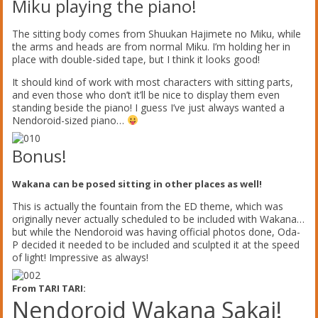
Miku playing the piano!
The sitting body comes from Shuukan Hajimete no Miku, while
the arms and heads are from normal Miku. I’m holding her in
place with double-sided tape, but I think it looks good!
It should kind of work with most characters with sitting parts,
and even those who don’t it’ll be nice to display them even
standing beside the piano! I guess I’ve just always wanted a
Nendoroid-sized piano…
Bonus!
Wakana can be posed sitting in other places as well!
This is actually the fountain from the ED theme, which was
originally never actually scheduled to be included with Wakana…
but while the Nendoroid was having official photos done, Oda-
P decided it needed to be included and sculpted it at the speed
of light! Impressive as always!
From TARI TARI:
Nendoroid Wakana Sakai!