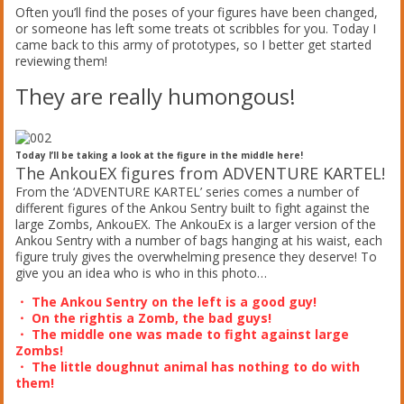
Often you’ll find the poses of your figures have been changed,
or someone has left some treats ot scribbles for you. Today I
came back to this army of prototypes, so I better get started
reviewing them!
They are really humongous!
Today I’ll be taking a look at the figure in the middle here!
The AnkouEX figures from ADVENTURE KARTEL!
From the ‘ADVENTURE KARTEL’ series comes a number of
different figures of the Ankou Sentry built to fight against the
large Zombs, AnkouEX. The AnkouEx is a larger version of the
Ankou Sentry with a number of bags hanging at his waist, each
figure truly gives the overwhelming presence they deserve! To
give you an idea who is who in this photo…
・ The Ankou Sentry on the left is a good guy!
・ On the rightis a Zomb, the bad guys!
・ The middle one was made to fight against large
Zombs!
・ The little doughnut animal has nothing to do with
them!