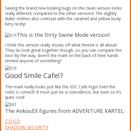
Seeing the brand new looking bags on the clean version looks
really different compared to the other versions! The slightly
duller clothes also contrast with the caramel and yellow body
bery nicely!
This is the Dirty Swine Mode version!
I think this version really shows off what threeA is all about!
They do look great together though, so you can compare the
two! By the way, doen’t the mark on the back of their hands
remind anyone of something?
Good Smile Cafe!?
The mark really looks just like the GSC Cafe logo! Even the
color is correct!! It must just be a coincidence, but even so it’s
quite cool!
The AnkouEX figures from ADVENTURE KARTEL:
C.O.S.D
SHADOW SECURITY