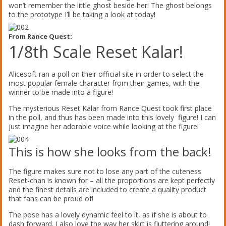
won’t remember the little ghost beside her! The ghost belongs
to the prototype I’ll be taking a look at today!
From Rance Quest:
1/8th Scale Reset Kalar!
Alicesoft ran a poll on their official site in order to select the
most popular female character from their games, with the
winner to be made into a figure!
The mysterious Reset Kalar from Rance Quest took first place
in the poll, and thus has been made into this lovely figure! I can
just imagine her adorable voice while looking at the figure!
This is how she looks from the back!
The figure makes sure not to lose any part of the cuteness
Reset-chan is known for – all the proportions are kept perfectly
and the finest details are included to create a quality product
that fans can be proud of!
The pose has a lovely dynamic feel to it, as if she is about to
dash forward. I also love the way her skirt is fluttering around!