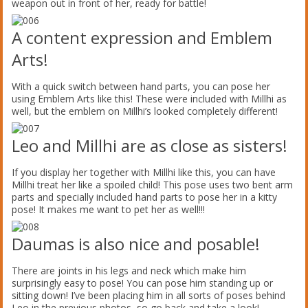
weapon out in front of her, ready for battle!
A content expression and Emblem
Arts!
With a quick switch between hand parts, you can pose her
using Emblem Arts like this! These were included with Millhi as
well, but the emblem on Millhi’s looked completely different!
Leo and Millhi are as close as sisters!
If you display her together with Millhi like this, you can have
Millhi treat her like a spoiled child! This pose uses two bent arm
parts and specially included hand parts to pose her in a kitty
pose! It makes me want to pet her as well!!!
Daumas is also nice and posable!
There are joints in his legs and neck which make him
surprisingly easy to pose! You can pose him standing up or
sitting down! I’ve been placing him in all sorts of poses behind
Leo in the previous photos, so go back and take a look!