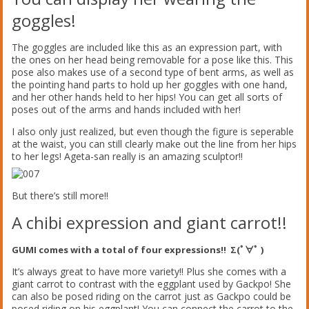
goggles!
The goggles are included like this as an expression part, with
the ones on her head being removable for a pose like this. This
pose also makes use of a second type of bent arms, as well as
the pointing hand parts to hold up her goggles with one hand,
and her other hands held to her hips! You can get all sorts of
poses out of the arms and hands included with her!
I also only just realized, but even though the figure is seperable
at the waist, you can still clearly make out the line from her hips
to her legs! Ageta-san really is an amazing sculptor!!
But there’s still more!!
A chibi expression and giant carrot!!
GUMI comes with a total of four expressions!! Σ(ﾟ∀ﾟ )
It’s always great to have more variety!! Plus she comes with a
giant carrot to contrast with the eggplant used by Gackpo! She
can also be posed riding on the carrot just as Gackpo could be
posed riding on his eggplant! You can connect the carrot to the