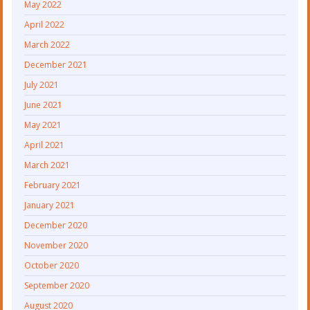
May 2022
April 2022
March 2022
December 2021
July 2021
June 2021
May 2021
April 2021
March 2021
February 2021
January 2021
December 2020
November 2020
October 2020
September 2020
August 2020