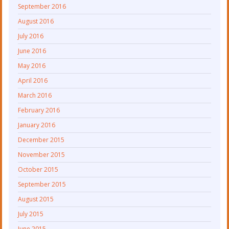
September 2016
August 2016
July 2016
June 2016
May 2016
April 2016
March 2016
February 2016
January 2016
December 2015
November 2015
October 2015
September 2015
August 2015
July 2015
June 2015