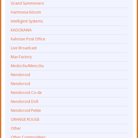
Grand Summoners
Harmonia bloom
Intelligent Systems
KADOKAWA
Kahotan Post Office
Live Broadcast
Max Factory
Medicchu/Minicchu
Nendoroid
Nendoroid
Nendoroid Co-de
Nendoroid Doll
Nendoroid Petite
ORANGE ROUGE
Other
Other Commodities