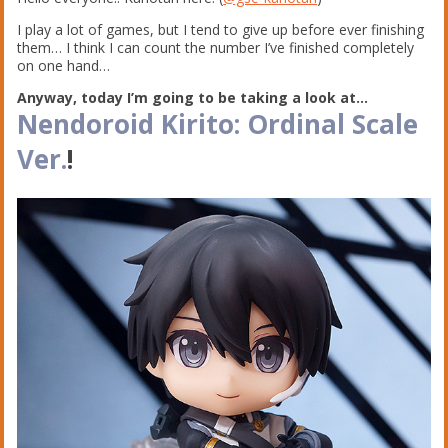
I play a lot of games, but I tend to give up before ever finishing
them… I think I can count the number I’ve finished completely
on one hand…
Anyway, today I’m going to be taking a look at…
Nendoroid Kirito: Ordinal Scale
Ver.
!