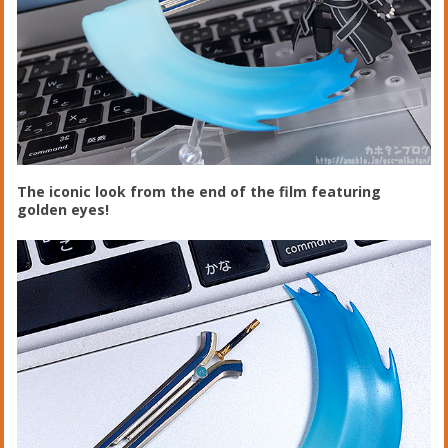
The iconic look from the end of the film featuring
golden eyes!