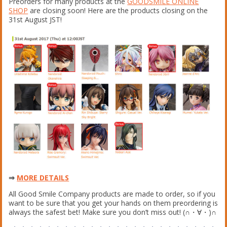
Preorders for many products at the
GOODSMILE ONLINE
SHOP
are closing soon! Here are the products closing on the
31st August JST!
⇒
MORE DETAILS
All Good Smile Company products are made to order, so if you
want to be sure that you get your hands on them preordering is
always the safest bet! Make sure you don’t miss out! (∩・∀・)∩