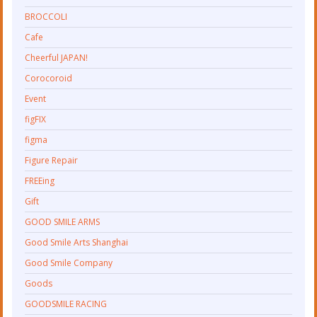
BROCCOLI
Cafe
Cheerful JAPAN!
Corocoroid
Event
figFIX
figma
Figure Repair
FREEing
Gift
GOOD SMILE ARMS
Good Smile Arts Shanghai
Good Smile Company
Goods
GOODSMILE RACING