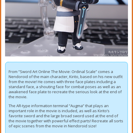
From “Sword Art Online The Movie: Ordinal Scale” comes a
Nendoroid of the main character, Kirito, based on his new outfit
from the movie! He comes with three face plates including a
standard face, a shouting face for combat poses as well as an
awakened face plate to recreate the serious look at the end of
the movie.
The AR-type information terminal “Augma” that plays an
important role in the movie is included, as well as Kirito’s
favorite sword and the large broad sword used at the end of
the movie together with powerful effect parts! Recreate all sorts
of epic scenes from the movie in Nendoroid size!