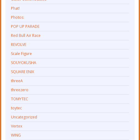
Phat!
Photos
POP UP PARADE
Red Bull Air Race
REVOLVE
Scale Figure
SOUYOKUSHA
SQUARE ENIX
threeA
threezero
TOMYTEC
toytec
Uncategorized
Vertex
WING