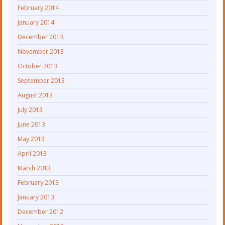
February 2014
January 2014
December 2013
November 2013
October 2013
September 2013
August 2013
July 2013
June 2013
May 2013
April 2013
March 2013
February 2013
January 2013
December 2012