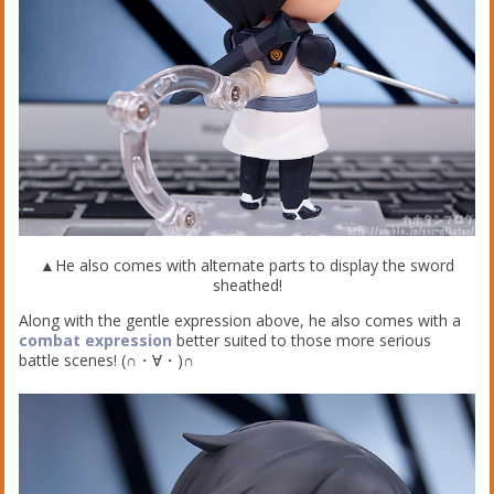
▲He also comes with alternate parts to display the sword
sheathed!
Along with the gentle expression above, he also comes with a
combat expression
better suited to those more serious
battle scenes! (∩・∀・)∩