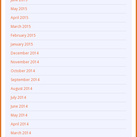
May 2015
April 2015
March 2015
February 2015
January 2015
December 2014
November 2014
October 2014
September 2014
August 2014
July 2014
June 2014
May 2014
April 2014
March 2014