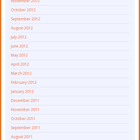
November 2012
October 2012
September 2012
August 2012
July 2012
June 2012
May 2012
April 2012
March 2012
February 2012
January 2012
December 2011
November 2011
October 2011
September 2011
August 2011