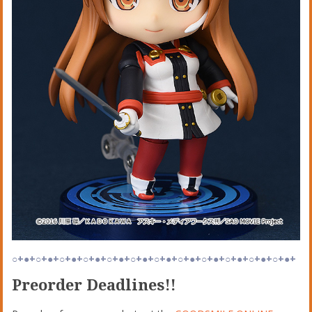
○+●+○+●+○+●+○+●+○+●+○+●+○+●+○+●+○+●+○+●+○+●+○+●+
Preorder Deadlines!!