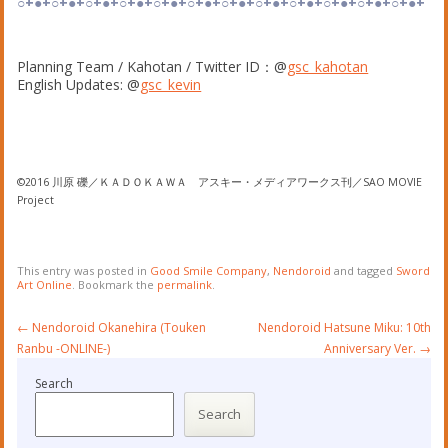
○+●+○+●+○+●+○+●+○+●+○+●+○+●+○+●+○+●+○+●+○+●+○+●+
Planning Team / Kahotan / Twitter ID：@
gsc_kahotan
English Updates: @
gsc_kevin
©2016 川原 礫／ＫＡＤＯＫＡＷＡ アスキー・メディアワークス刊／SAO MOVIE
Project
This entry was posted in
Good Smile Company
,
Nendoroid
and tagged
Sword
Art Online
. Bookmark the
permalink
.
Post
←
Nendoroid Okanehira (Touken
Nendoroid Hatsune Miku: 10th
navigation
Ranbu -ONLINE-)
Anniversary Ver.
→
Search
Search