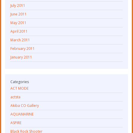
July 2011
June 2011
May 2011
April 2011
March 2011
February 2011
January 2011
Categories
ACT MODE
actsta
Akiba CO Gallery
AQUAMARINE
ASPIRE
Black Rock Shooter