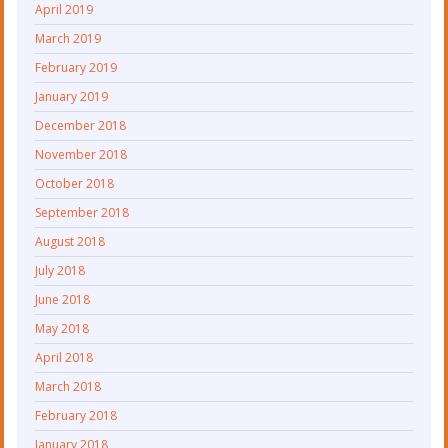
April 2019
March 2019
February 2019
January 2019
December 2018
November 2018
October 2018
September 2018
August 2018
July 2018
June 2018
May 2018
April 2018
March 2018
February 2018
January 2018