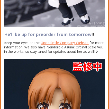
He’ll be up for preorder from tomorrow
!!
Keep your eyes on the
Good Smile Company Website
for more
information! We also have Nendoroid Asuna: Ordinal Scale Ver.
in the works, so stay tuned for updates about her as well! ♪