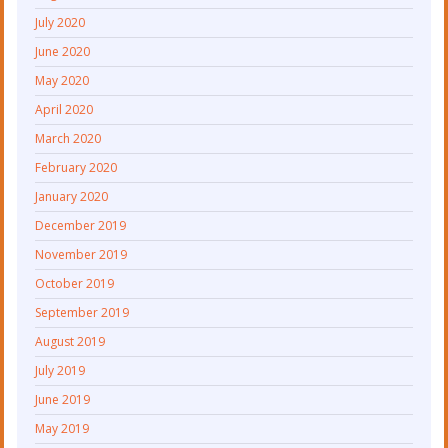
July 2020
June 2020
May 2020
April 2020
March 2020
February 2020
January 2020
December 2019
November 2019
October 2019
September 2019
August 2019
July 2019
June 2019
May 2019