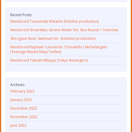
Recent Posts
Nendoroid Tsunomaki Watame (hololive production)
Nendoroid Snow Miku: Serene Winter Ver. Box Reveal + Overview
Shirogane Noel: Swimsuit Ver. (hololive production)
Nendoroid Raphael / Leonardo / Donatello / Michelangelo
(Teenage Mutant Ninja Turtles)
Nendoroid Takashi Mitsuya (Tokyo Revengers)
Archives
February 2023
January 2023
December 2022
November 2022
June 2022