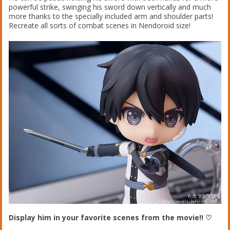
powerful strike, swinging his sword down vertically and much
more thanks to the specially included arm and shoulder parts!
Recreate all sorts of combat scenes in Nendoroid size!
Display him in your favorite scenes from the movie!! ♡