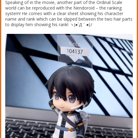
Speaking of in the movie, another part of the Ordinal Scale
world can be reproduced with the Nendoroid – the ranking
system! He comes with a clear sheet showing his character
name and rank which can be slipped between the two hair parts
to display him showing his rank! ヽ(●´Д｀●)ﾉ