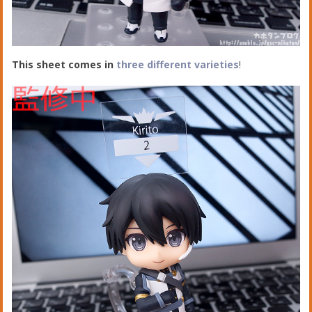
This sheet comes in
t
hree different varieties
!