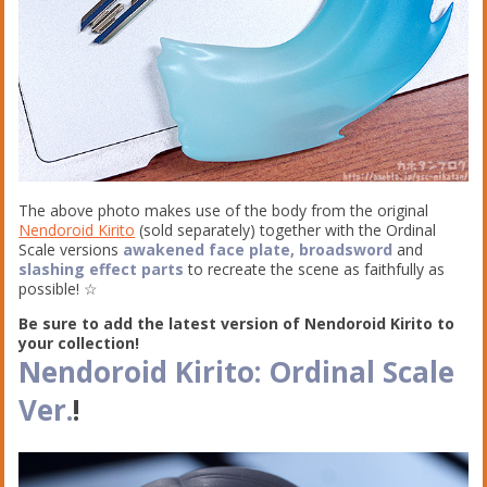
The above photo makes use of the body from the original
Nendoroid Kirito
(sold separately) together with the Ordinal
Scale versions
awakened face plate, broadsword
and
slashing effect parts
to recreate the scene as faithfully as
possible! ☆
Be sure to add the latest version of Nendoroid Kirito to
your collection!
Nendoroid Kirito: Ordinal Scale
Ver.
!