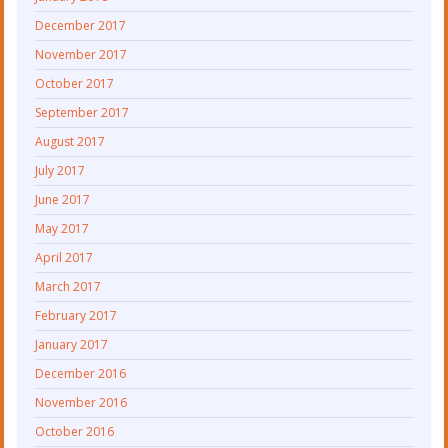
December 2017
November 2017
October 2017
September 2017
August 2017
July 2017
June 2017
May 2017
April 2017
March 2017
February 2017
January 2017
December 2016
November 2016
October 2016