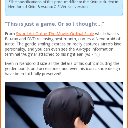
*The specifications of this product differ to the Kirito included in
Nendoroid Kirito & Asuna: O.S Ver. set version.
“This is just a game. Or so I thought…”
From
Sword Art Online The Movie: Ordinal Scale
which has its
Blu-ray and DVD releasing next month, comes a Nendoroid of
Kirito! The gentle smiling expression really captures Kirito’s kind
personality, and you can even see the AR-type information
terminal “Augma” attached to his right ear! (/ω・＼)
Even in Nendoroid size all the details of his outfit including the
golden bands and accessories and even his iconic shoe design
have been faithfully preserved!