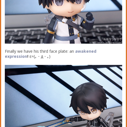
Finally we have his third face plate: an
awakened
expression
!
ε=(｡・д・｡)