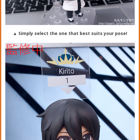
▲ Simply select the one that best suits your pose!