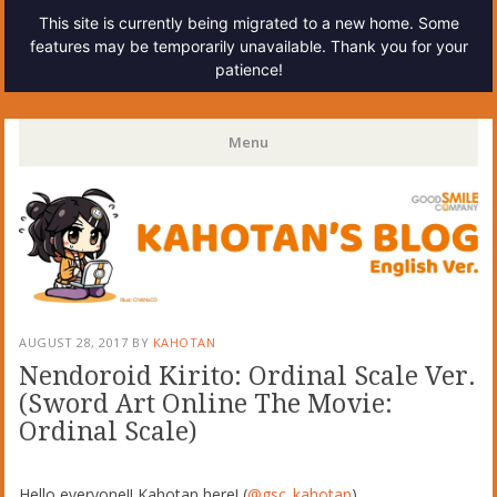
This site is currently being migrated to a new home. Some
features may be temporarily unavailable. Thank you for your
patience!
Kahotan's Blog
Menu
Skip
to
content
AUGUST 28, 2017
BY
KAHOTAN
Nendoroid Kirito: Ordinal Scale Ver.
(Sword Art Online The Movie:
Ordinal Scale)
Hello everyone!! Kahotan here! (
@gsc_kahotan
)