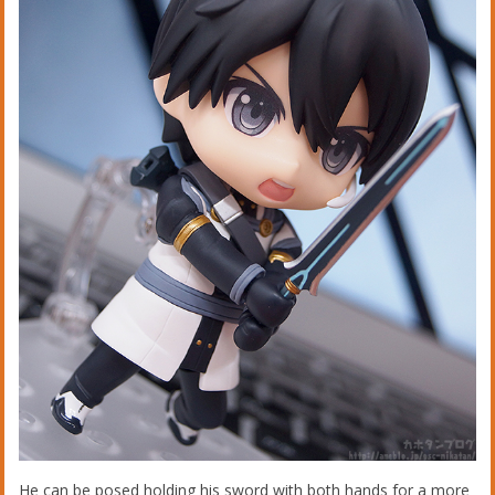
He can be posed holding his sword with both hands for a more