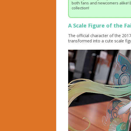
both fans and newcomers alike! B
collection!
A Scale Figure of the F
The official character of the 20
transformed into a cute scale fig