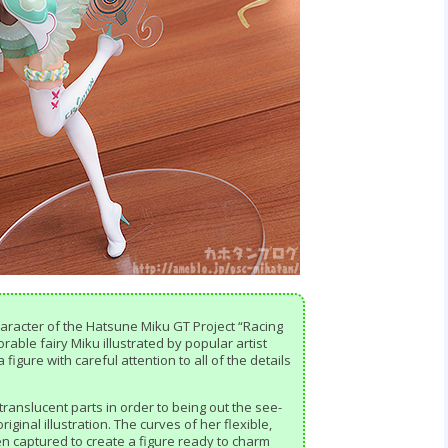
 character of the Hatsune Miku GT Project “Racing
rable fairy Miku illustrated by popular artist
igure with careful attention to all of the details
translucent parts in order to being out the see-
riginal illustration. The curves of her flexible,
n captured to create a figure ready to charm