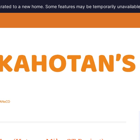
migrated to a new home. Some features may be temporarily unavailable
g