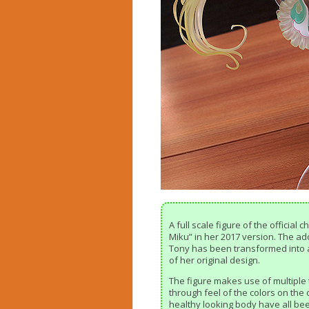
A full scale figure of the official
Miku” in her 2017 version. The ado
Tony has been transformed into a f
of her original design.
The figure makes use of multiple 
through feel of the colors on the o
healthy looking body have all bee