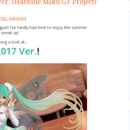
er. (Hatsune Miku GT Project)
gsc_kahotan
)
ugust! I’ve hardly had time to enjoy the summer
 sneak up!
king a look at…
017 Ver.
!