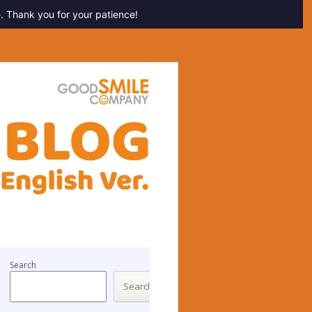
. Thank you for your patience!
Search
Search