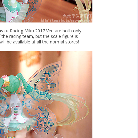
s of Racing Miku 2017 Ver. are both only
 the racing team, but the scale figure is
ill be available at all the normal stores!