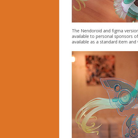
The Nendoroid and figma version
available to personal sponsors of
available as a standard item and w