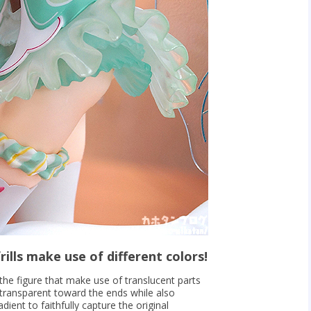
rills make use of different colors!
f the figure that make use of translucent parts
transparent toward the ends while also
dient to faithfully capture the original