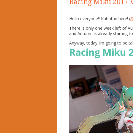
Racing Miku 2017 V
Hello everyone!! Kahotan here! (
@
There is only one week left of A
and Autumn is already starting to
Anyway, today I’m going to be ta
Racing Miku 2