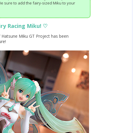
e sure to add the fairy-sized Miku to your
airy Racing Miku!
♡
17 Hatsune Miku GT Project has been
ure!