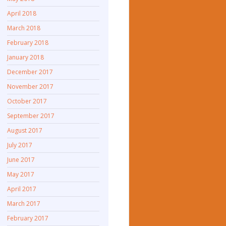
April 2018
March 2018
February 2018
January 2018
December 2017
November 2017
October 2017
September 2017
August 2017
July 2017
June 2017
May 2017
April 2017
March 2017
February 2017