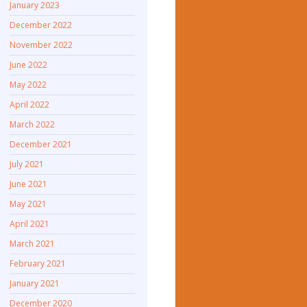
January 2023
December 2022
November 2022
June 2022
May 2022
April 2022
March 2022
December 2021
July 2021
June 2021
May 2021
April 2021
March 2021
February 2021
January 2021
December 2020