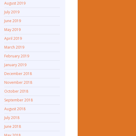
August 2019
July 2019
June 2019
May 2019
April 2019
March 2019
February 2019
January 2019
December 2018
November 2018
October 2018
September 2018
August 2018
July 2018
June 2018
May 2018