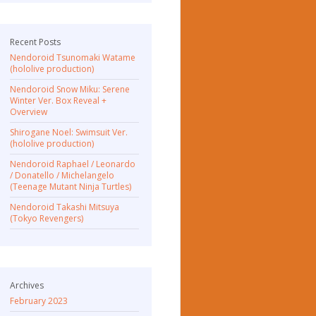
Recent Posts
Nendoroid Tsunomaki Watame
(hololive production)
Nendoroid Snow Miku: Serene
Winter Ver. Box Reveal +
Overview
Shirogane Noel: Swimsuit Ver.
(hololive production)
Nendoroid Raphael / Leonardo
/ Donatello / Michelangelo
(Teenage Mutant Ninja Turtles)
Nendoroid Takashi Mitsuya
(Tokyo Revengers)
Archives
February 2023