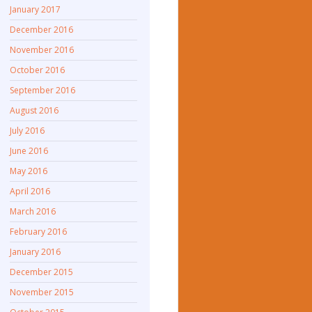
January 2017
December 2016
November 2016
October 2016
September 2016
August 2016
July 2016
June 2016
May 2016
April 2016
March 2016
February 2016
January 2016
December 2015
November 2015