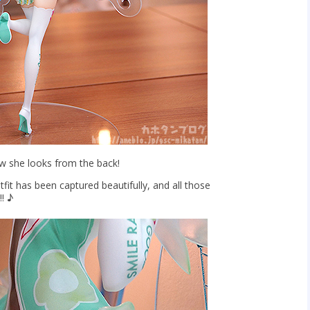
w she looks from the back!
tfit has been captured beautifully, and all those
!! ♪