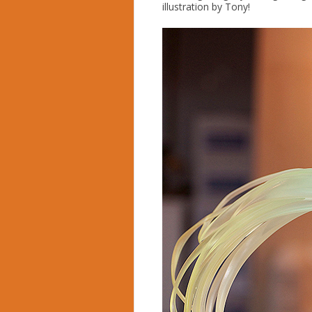
illustration by Tony!