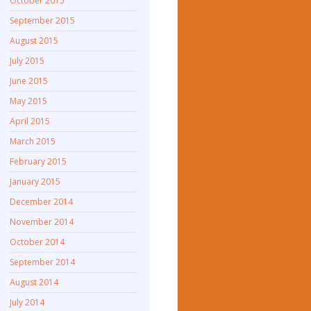
October 2015
September 2015
August 2015
July 2015
June 2015
May 2015
April 2015
March 2015
February 2015
January 2015
December 2014
November 2014
October 2014
September 2014
August 2014
July 2014