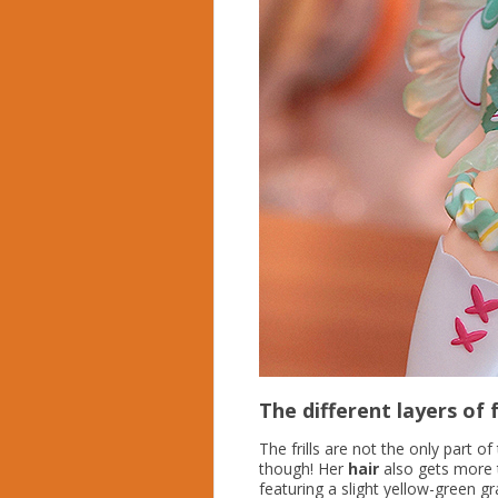
The different layers of f
The frills are not the only part o
though! Her
hair
also gets more 
featuring a slight yellow-green gra