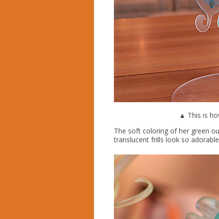
▲ This is ho
The soft coloring of her green ou
translucent frills look so adorable