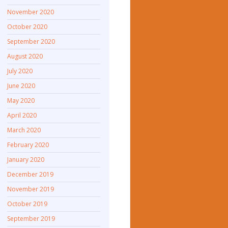
November 2020
October 2020
September 2020
August 2020
July 2020
June 2020
May 2020
April 2020
March 2020
February 2020
January 2020
December 2019
November 2019
October 2019
September 2019