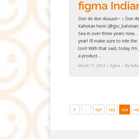
figma India
Dun de dun duuuun~ ♪ Dun de
Kahotan here! (@gsc_kahotan) 
Sea in over three years now… I
year! I’ll make sure to ride the
too!! With that said, today I’m
a product…
March 17, 2014
figma
By
Kaho
1
…
152
153
154
15