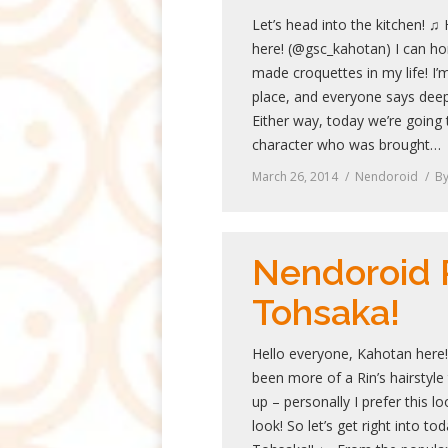
Let’s head into the kitchen! ♫
here! (@gsc_kahotan) I can ho
made croquettes in my life! I’m
place, and everyone says deep
Either way, today we’re going 
character who was brought…
March 26, 2014
Nendoroid
B
Nendoroid 
Tohsaka!
Hello everyone, Kahotan here!
been more of a Rin’s hairstyle
up – personally I prefer this l
look! So let’s get right into t