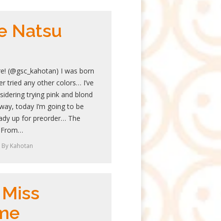
e Natsu
re! (@gsc_kahotan) I was born
r tried any other colors… I’ve
idering trying pink and blond
yway, today I’m going to be
ready up for preorder… The
l From…
By
Kahotan
 Miss
me