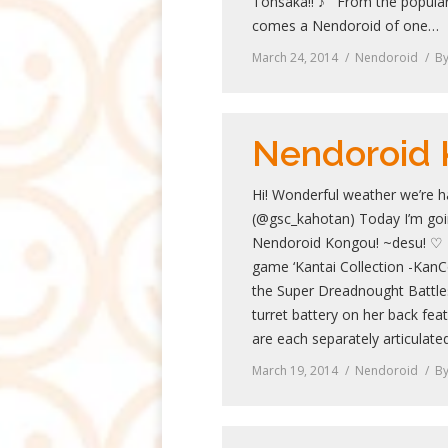
Tohsaka!! ♪ From the popular
comes a Nendoroid of one…
March 24, 2014
Nendoroid
B
Nendoroid
Hi! Wonderful weather we’re h
(@gsc_kahotan) Today I’m goin
Nendoroid Kongou! ~desu! ♡ 
game ‘Kantai Collection -KanC
the Super Dreadnought Battle
turret battery on her back fea
are each separately articulate
March 19, 2014
Nendoroid
B