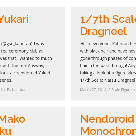
Yukari
1/7th Scal
Dragneel
! (@gsc_kahotan) I was
Hello everyone, Kahotan he
e tea ceremony club at
with black hair and have neve
was that I wanted to much
gone through phases of cons
 with the tea! Anyway,
hair in the past through! An
 look at: Nendoroid Yukari
taking a look at a figure al
series…
1/7th Scale: Natsu Dragnee
d
By
Kahotan
March 27, 2014
Scale Figure
 Mako
Nendoroid
ku
Monochro