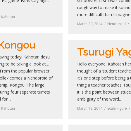
 PC game ‘Fate/stay night’
schools! At first I was confid
rough way to make it sound 
more difficult than I imagin
y
Kahotan
March 20, 2014
Nendoroid
 Kongou
Tsurugi Ya
aving today! Kahotan desu!
g to be taking a look at…
Hello everyone, Kahotan her
From the popular browser
thought of a ‘student teache
olle-‘ comes a Nendoroid of
It’s one step before being a 
ship, Kongou! The large
thing a teacher teaches. I s
turing four separate turrets
it is the point between stud
d for…
ambiguity of the word…
y
Kahotan
March 18, 2014
Scale Figure