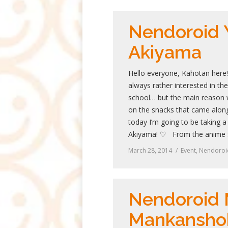
Nendoroid 
Akiyama
Hello everyone, Kahotan here
always rather interested in th
school… but the main reason 
on the snacks that came along
today I’m going to be taking a
Akiyama! ♡ From the anime 
March 28, 2014
Event
,
Nendoroi
Nendoroid
Mankansho