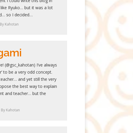
ent I could write this blog in
like Ryuko… but it was a lot
ed… so I decided…
By
Kahotan
gami
e! (@gsc_kahotan) I’ve always
r’ to be a very odd concept.
teacher… and yet still the very
uppose the best way to explain
ent and teacher… but the
By
Kahotan