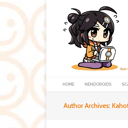
HOME
NENDOROIDS
SC
Author Archives:
Kaho