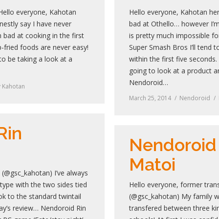
 Hello everyone, Kahotan
Hello everyone, Kahotan her
nestly say I have never
bad at Othello… however I’m
 bad at cooking in the first
is pretty much impossible f
-fried foods are never easy!
Super Smash Bros I’ll tend t
to be taking a look at a
within the first five second
going to look at a product
Nendoroid…
y
Kahotan
March 25, 2014
Nendoroid
Rin
Nendoroid
Matoi
 (@gsc_kahotan) I’ve always
 type with the two sides tied
Hello everyone, former tran
ook to the standard twintail
(@gsc_kahotan) My family 
oday’s review… Nendoroid Rin
transfered between three ki