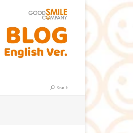
Search