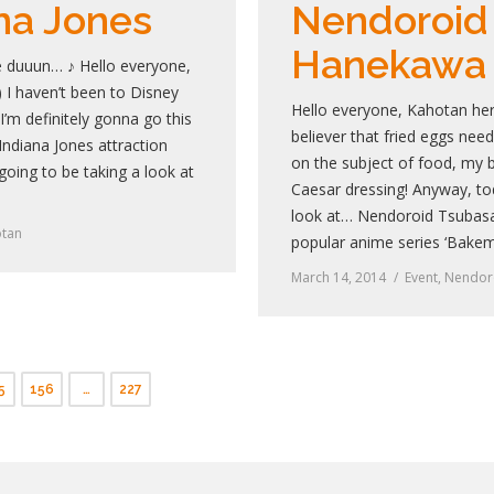
na Jones
Nendoroid
Hanekawa
 duuun… ♪ Hello everyone,
I haven’t been to Disney
Hello everyone, Kahotan her
’m definitely gonna go this
believer that fried eggs nee
 Indiana Jones attraction
on the subject of food, my b
 going to be taking a look at
Caesar dressing! Anyway, tod
look at… Nendoroid Tsubas
tan
popular anime series ‘Bake
March 14, 2014
Event
,
Nendor
5
156
…
227