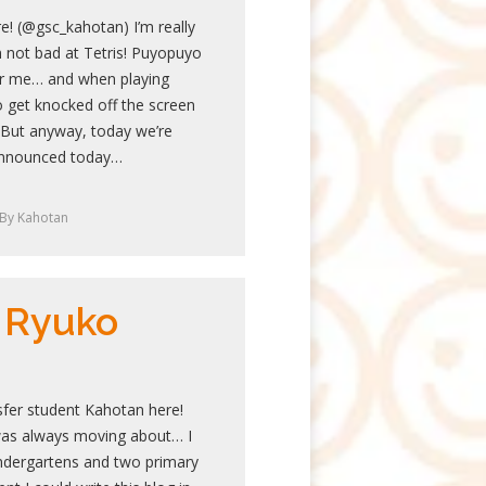
e! (@gsc_kahotan) I’m really
 not bad at Tetris! Puyopuyo
or me… and when playing
o get knocked off the screen
s. But anyway, today we’re
 announced today…
By
Kahotan
 Ryuko
sfer student Kahotan here!
was always moving about… I
ndergartens and two primary