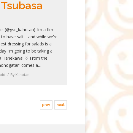
 Tsubasa
e! (@gsc_kahotan) I’m a firm
d to have salt… and while we’re
est dressing for salads is a
ay I’m going to be taking a
a Hanekawa! ♡ From the
monogatari’ comes a…
oid
By
Kahotan
prev
next