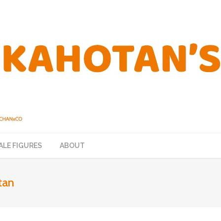
ALE FIGURES
ABOUT
tan