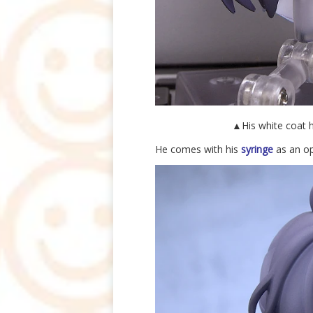
▲His white coat h
He comes with his
syringe
as an op