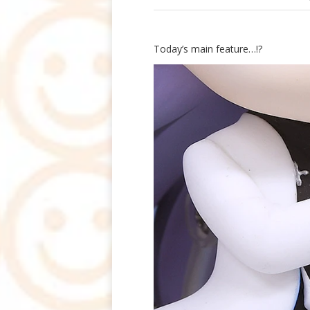
Today’s main feature…!?