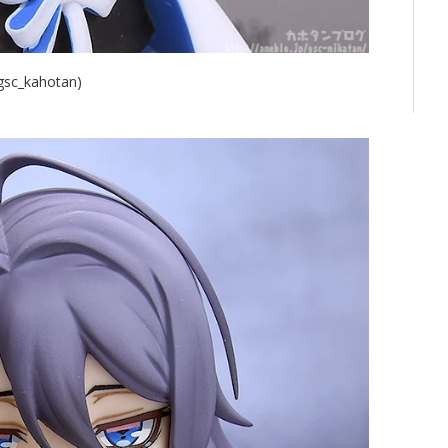
@gsc_kahotan)