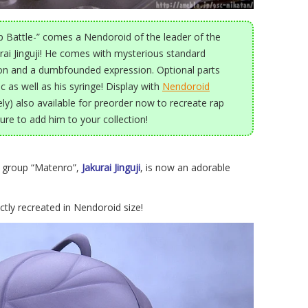
 Battle-” comes a Nendoroid of the leader of the
urai Jinguji! He comes with mysterious standard
ion and a dumbfounded expression. Optional parts
c as well as his syringe! Display with
Nendoroid
ly) also available for preorder now to recreate rap
sure to add him to your collection!
n group “Matenro”,
Jakurai Jinguji
, is now an adorable
ctly recreated in Nendoroid size!