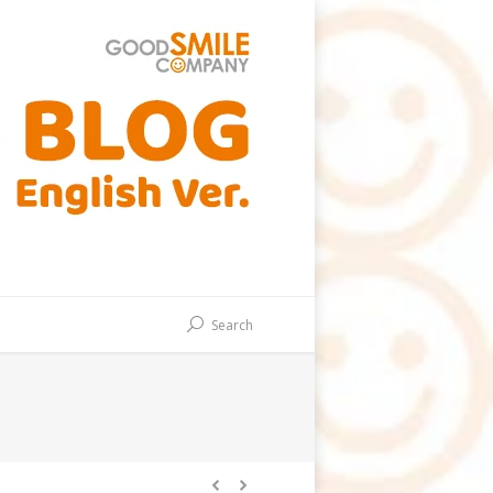
Search