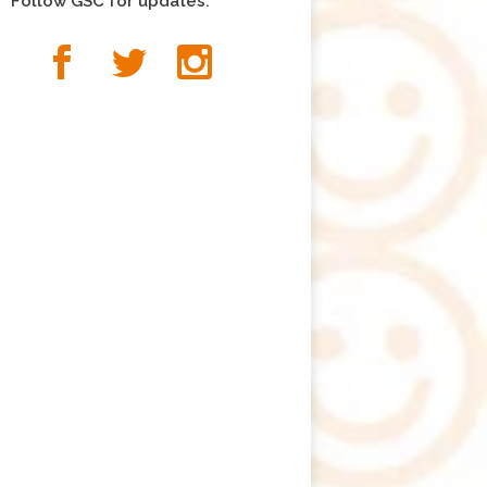
Follow GSC for updates: