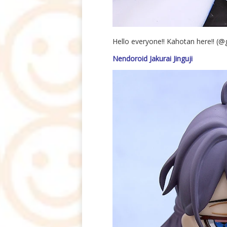
Hello everyone!! Kahotan here!! (
Nendoroid Jakurai Jinguji