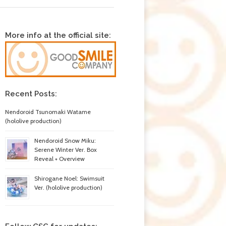
More info at the official site:
Recent Posts:
Nendoroid Tsunomaki Watame
(hololive production)
Nendoroid Snow Miku:
Serene Winter Ver. Box
Reveal + Overview
Shirogane Noel: Swimsuit
Ver. (hololive production)