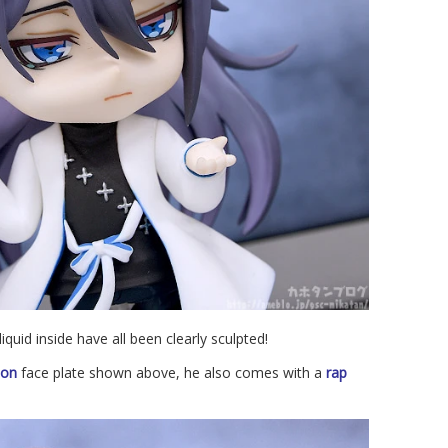
quid inside have all been clearly sculpted!
ion
face plate shown above, he also comes with a
rap