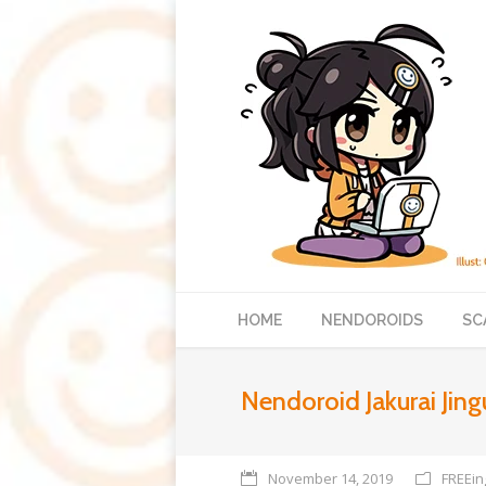
HOME
NENDOROIDS
SC
Nendoroid Jakurai Jing
November 14, 2019
FREEin