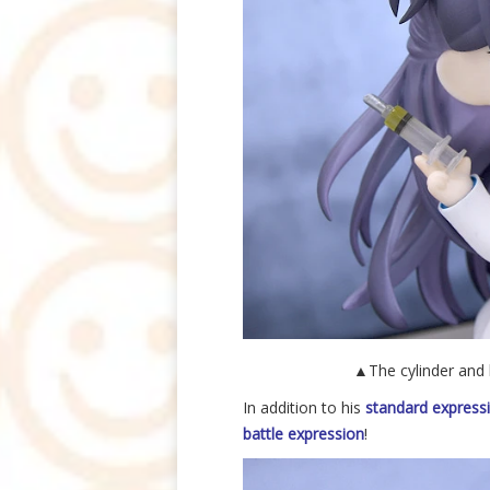
▲The cylinder and li
In addition to his
standard express
battle expression
!