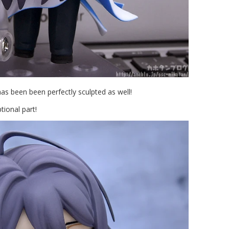
as been been perfectly sculpted as well!
tional part!