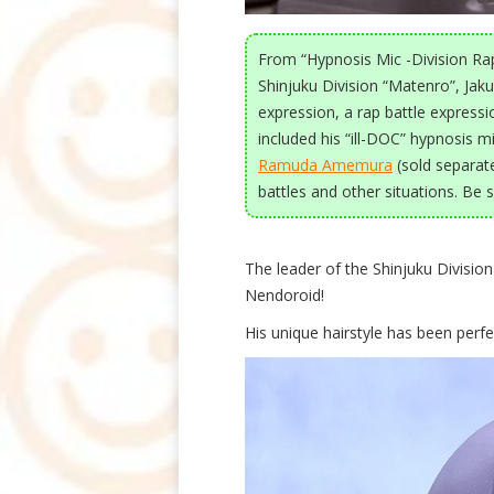
From “Hypnosis Mic -Division Rap
Shinjuku Division “Matenro”, Jak
expression, a rap battle express
included his “ill-DOC” hypnosis mi
Ramuda Amemura
(sold separate
battles and other situations. Be 
The leader of the Shinjuku Divisio
Nendoroid!
His unique hairstyle has been perfe