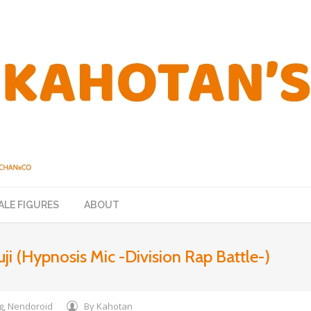
ALE FIGURES
ABOUT
uji (Hypnosis Mic -Division Rap Battle-)
g
,
Nendoroid
By
Kahotan