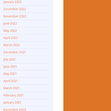
January 2023
December 2022
November 2022
June 2022
May 2022
April 2022
March 2022
December 2021
July 2021
June 2021
May 2021
April 2021
March 2021
February 2021
January 2021
December 2020