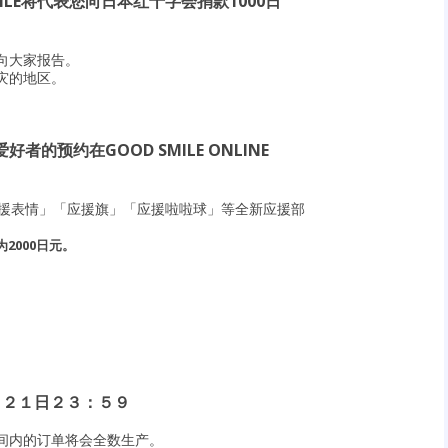
ILE将代表您向日本红十字会捐款1000日
向大家报告。
灾的地区。
的预约在GOOD SMILE ONLINE
「应援表情」「应援旗」「应援啦啦球」等全新应援部
2000日元。
月２１日２３：５９
间内的订单将会全数生产。