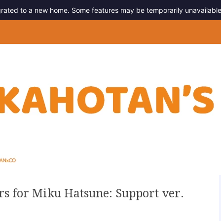
migrated to a new home. Some features may be temporarily unavailable
g
rs for Miku Hatsune: Support ver.