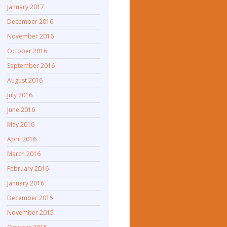
January 2017
December 2016
November 2016
October 2016
September 2016
August 2016
July 2016
June 2016
May 2016
April 2016
March 2016
February 2016
January 2016
December 2015
November 2015