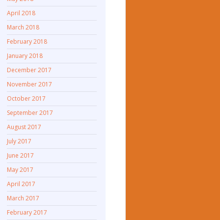
April 2018
March 2018
February 2018
January 2018
December 2017
November 2017
October 2017
September 2017
August 2017
July 2017
June 2017
May 2017
April 2017
March 2017
February 2017