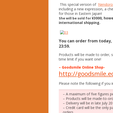
This special version of
Nendoroi
including a new expression, a ch
for those in Eastern Japan!
¥3000, howe
She will be sold for
international shipping.
You can order from today, t
23:59.
Products will be made to order, s
time limit if you want one!
– Goodsmile Online Shop-
http://goodsmile.ec
Please note the following if you i
– A maximum of five figures pe
– Products will be made-to-ord
– Delivery will be in late July 20
– Credit card will be the only
orders.