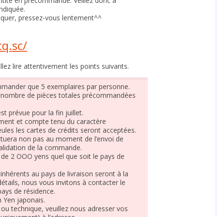
ntité en précommande. Veillez donc à
ndiquée.
iquer, pressez-vous lentement^^
】
q.sc/
z lire attentivement les points suivants.
ommander que 5 exemplaires par personne.
e nombre de pièces totales précommandées
t prévue pour la fin juillet.
ment et compte tenu du caractère
ules les cartes de crédits seront acceptées.
ectuera non pas au moment de l’envoi de
 validation de la commande.
t de 2 OOO yens quel que soit le pays de
inhérents au pays de livraison seront à la
détails, nous vous invitons à contacter le
pays de résidence.
n Yen japonais.
ou technique, veuillez nous adresser vos