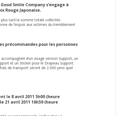
, Good Smile Company s’engage à
oix Rouge Japonaise.
plus tard la somme totale collectée.
onne de l’espoir aux victimes du tremblement
 les précommandes pour les personnes
 accompagnée d’un visage version Support, un
ort et un Sticker pour le Drapeau Support.
frais de transport seront de 2 000 yens quel
 le 8 avril 2011 5h00 (heure
le 21 avril 2011 16h59 (heure