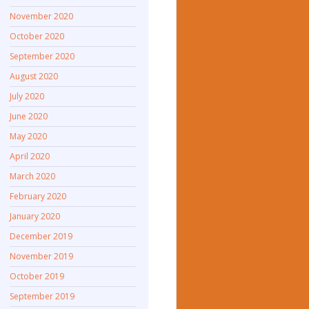
November 2020
October 2020
September 2020
August 2020
July 2020
June 2020
May 2020
April 2020
March 2020
February 2020
January 2020
December 2019
November 2019
October 2019
September 2019