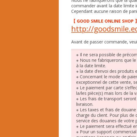
Nous ne fabriquerons que la qua
commander avant la date limite i
Cependant aucune raison de pan
【
GOOD SMILE ONLINE SHOP
http://goodsmile.ec
Avant de passer commande, veuille
※ Il ne sera possible de préc
※ Nous ne fabriquerons que l
à la date limite.
※ la date d’envoi des produits es
※ Concernant le mode de paie
exceptionnel de cette vente, se
※ Le paiement par carte s’eff
la/les pièce(s) mais lors de la
※ Les frais de transport seron
livraison.
※ Les taxes et frais de douane 
charge du client. Pour plus de 
service des douanes de votre 
※ Le paiement sera effectué e
※ Pour un support commercial 