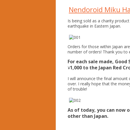
Nendoroid Miku Ha
Is being sold as a charity product
earthquake in Eastern Japan.
Orders for those within Japan ar
number of orders! Thank you to 
For each sale made, Good 
1,000 to the Japan Red Cro
¥
I will announce the final amount 
over. I really hope that the mone
of trouble!
As of today, you can now o
other than Japan.