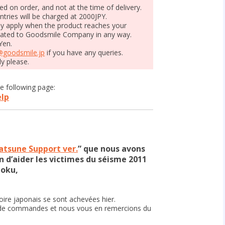
ged on order, and not at the time of delivery.
ntries will be charged at 2000JPY.
ay apply when the product reaches your
elated to Goodsmile Company in any way.
Yen.
@goodsmile.jp
if you have any queries.
ly please.
e following page:
elp
tsune Support ver.
” que nous avons
n d’aider les victimes du séisme 2011
hoku,
ire japonais se sont achevées hier.
e commandes et nous vous en remercions du