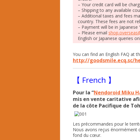
– Your credit card will be char
– Shipping to any available cou
– Additional taxes and fees m
country. These fees are not r
– Payment will be in Japanese 
– Please email
shop.overseas
English or Japanese queries on
You can find an English FAQ at th
http://goodsmile.ecq.sc/h
【 French 】
Pour la “
Nendoroid Miku Ha
mis en vente caritative afi
de la côte Pacifique de To
Les précommandes pour le territo
Nous avons reçus énormément d
fond du cœur.