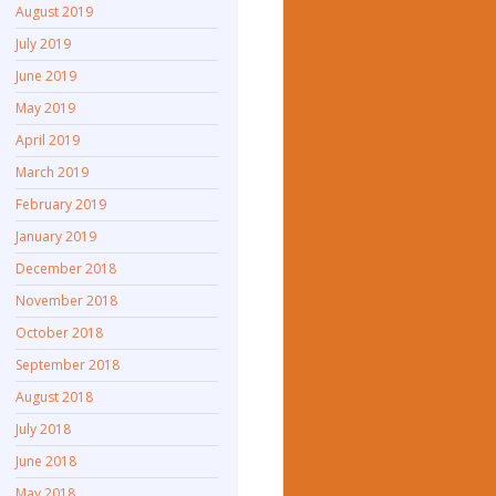
August 2019
July 2019
June 2019
May 2019
April 2019
March 2019
February 2019
January 2019
December 2018
November 2018
October 2018
September 2018
August 2018
July 2018
June 2018
May 2018