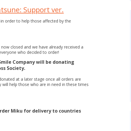
tsune: Support ver.
 in order to help those affected by the
e now closed and we have already received a
everyone who decided to order!
Smile Company will be donating
ss Society.
donated at a later stage once all orders are
y will help those who are in need in these times
rder Miku for delivery to countries