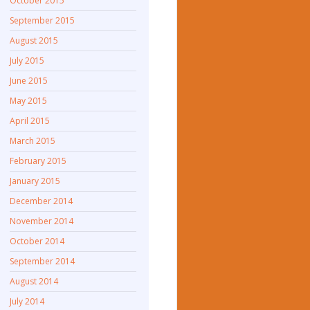
October 2015
September 2015
August 2015
July 2015
June 2015
May 2015
April 2015
March 2015
February 2015
January 2015
December 2014
November 2014
October 2014
September 2014
August 2014
July 2014