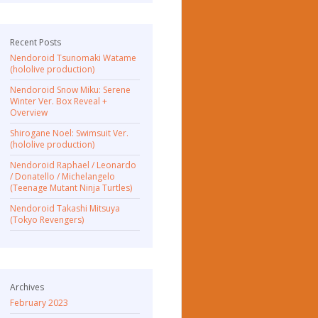
Recent Posts
Nendoroid Tsunomaki Watame
(hololive production)
Nendoroid Snow Miku: Serene
Winter Ver. Box Reveal +
Overview
Shirogane Noel: Swimsuit Ver.
(hololive production)
Nendoroid Raphael / Leonardo
/ Donatello / Michelangelo
(Teenage Mutant Ninja Turtles)
Nendoroid Takashi Mitsuya
(Tokyo Revengers)
Archives
February 2023