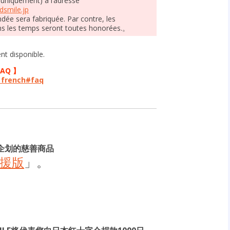
 uniquement) à l’adresse
smile.jp
ée sera fabriquée. Par contre, les
s les temps seront toutes honorées.。
t disponible.
FAQ 】
p_french#faq
企划的慈善商品
応援版
」。
。