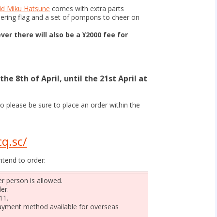
d Miku Hatsune
comes with extra parts
eering flag and a set of pompons to cheer on
ver there will also be a ¥2000 fee for
he 8th of April, until the 21st April at
o please be sure to place an order within the
q.sc/
ntend to order:
r person is allowed.
er.
11.
 payment method available for overseas