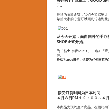
每购买1个该粘土，GOOD SM
元。
最终的捐款金额，我们会追踪统计
希望大家的心意可以顺利传达到受
从今天开始，面向国外的手办爱好者
SHOP正式开始。
为「粘土 初音MIKU 」、追加
件。
价格为3000日元。运费为任何国家均为
接受订货时间为日本时间
４月８日PM１２：００～４
本商品为预约生产商品。在预约期