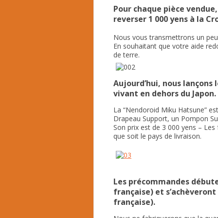
Pour chaque pièce vendue
reverser 1 000 yens à la Cr
Nous vous transmettrons un peu 
En souhaitant que votre aide red
de terre.
Aujourd’hui, nous lançons
vivant en dehors du Japon.
La “Nendoroid Miku Hatsune” est
Drapeau Support, un Pompon Supp
Son prix est de 3 000 yens – Les 
que soit le pays de livraison.
Les précommandes débutent
française) et s’achèveront 
française).