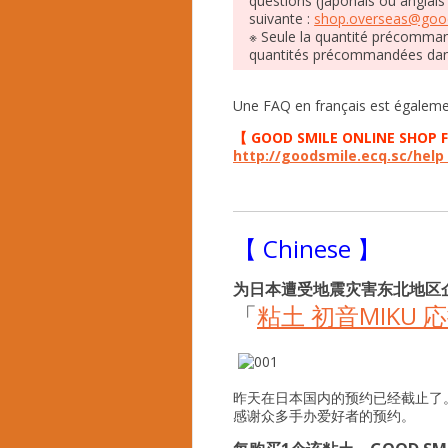
questions (japonais ou anglais
suivante :
shop.overseas@good
※ Seule la quantité précommand
quantités précommandées dan
Une FAQ en français est égalemen
【 GOOD SMILE ONLINE SHOP 
http://goodsmile.ecq.sc/hel
【 Chinese 】
为日本遭受地震灾害东北地区
「
粘土 初音MIKU 
昨天在日本国内的预约已经截止了
感谢众多手办爱好者的预约。