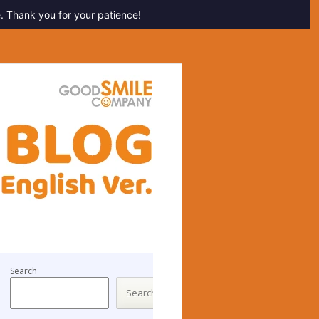
. Thank you for your patience!
Search
Search