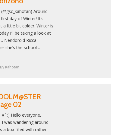
orizono
! (@gsc_kahotan) Around
first day of Winter! It’s
 a little bit colder. Winter is
y I’ll be taking a look at
d… Nendoroid Ricca
er she’s the school…
By
Kahotan
: IDOLM@STER
Stage 02
Ａﾟ;) Hello everyone,
 I was wandering around
 a box filled with rather