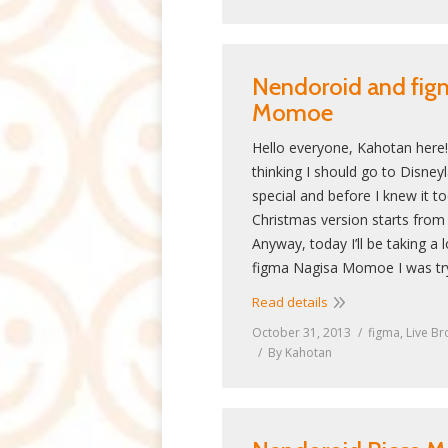
Nendoroid and fig
Momoe
Hello everyone, Kahotan here!
thinking I should go to Disney
special and before I knew it to
Christmas version starts from
Anyway, today I’ll be taking a
figma Nagisa Momoe I was tr
Read details
October 31, 2013
figma
,
Live Br
By
Kahotan