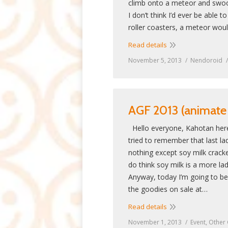
climb onto a meteor and swo
I don’t think I’d ever be able t
roller coasters, a meteor wou
Read details
November 5, 2013
Nendoroid
AGF 2013 (animate g
Hello everyone, Kahotan here
tried to remember that last lad
nothing except soy milk crack
do think soy milk is a more la
Anyway, today I’m going to be
the goodies on sale at…
Read details
November 1, 2013
Event
,
Other