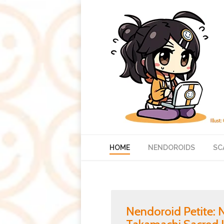
HOME
NENDOROIDS
SC
Nendoroid Petite: