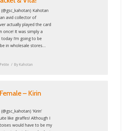
acket & Vita!
! (@gsc_kahotan) Kahotan
an avid collector of
r actually played the card
 once! It was simply a
 today I’m going to be
l be in wholesale stores…
Petite
By
Kahotan
Female – Kirin
(@gsc_kahotan) ‘Kirin’
ite like giraffes! Although I
rtoises would have to be my