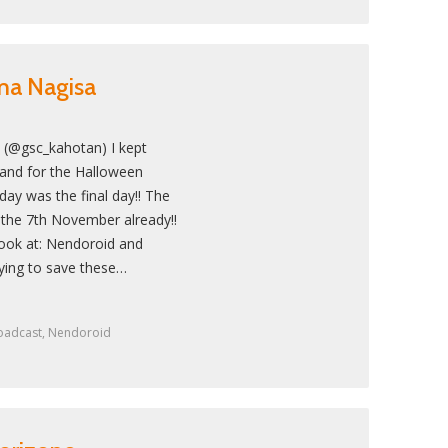
ma Nagisa
 (@gsc_kahotan) I kept
land for the Halloween
day was the final day!! The
 the 7th November already!!
 look at: Nendoroid and
ying to save these…
oadcast
,
Nendoroid