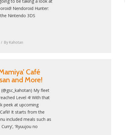
going to be taking a look at
oroid! Nendoroid Hunter:
m the Nintendo 3DS
By
Kahotan
Mamiya’ Café
san and More!
! (@gsc_kahotan) My fleet
reached Level 4! With that
neak peek at upcoming
afé! It starts from the
nu included meals such as
 Curry’, ‘Ryuujou no