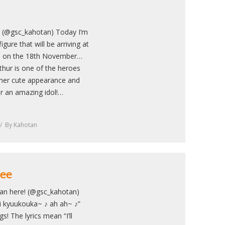
! (@gsc_kahotan) Today I’m
igure that will be arriving at
an on the 18th November…
thur is one of the heroes
 her cute appearance and
r an amazing idol!…
By
Kahotan
Lee
an here! (@gsc_kahotan)
i kyuukouka~ ♪ ah ah~ ♪”
! The lyrics mean “I’ll