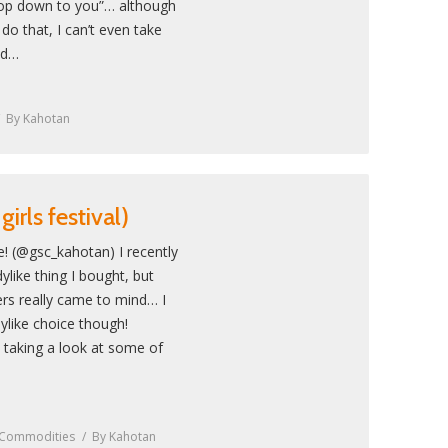
op down to you”… although
o do that, I can’t even take
ld…
By
Kahotan
irls festival)
! (@gsc_kahotan) I recently
ylike thing I bought, but
ers really came to mind… I
dylike choice though!
 taking a look at some of
 Commodities
By
Kahotan