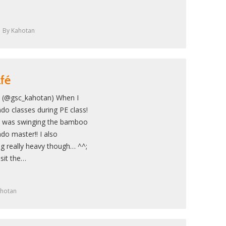
By
Kahotan
afé
! (@gsc_kahotan) When I
do classes during PE class!
e I was swinging the bamboo
ndo master!! I also
 really heavy though… ^^;
sit the…
hotan