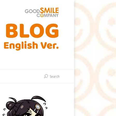
Search