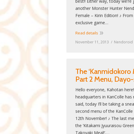
best!! Either way, today we’re 
another Monster Hunter Nend
Female – Kirin Edition! ♪ Fro
exclusive game…
Read details
November 11, 2013
Nendoroid
The ‘Kanmidokoro 
Part 2 Menu, Dayo-
Hello everyone, Kahotan here
headquarters in KanColle has 
said, today I’ll be taking a s
second menu of the KanColle C
12th November! ♪ The last me
the ‘Kitakami Jyuuraisou Green
Takoyaki Meal!’,…