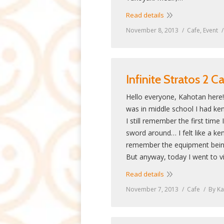
Read details
November 8, 2013
Cafe
,
Event
Infinite Stratos 2 C
Hello everyone, Kahotan here
was in middle school I had ken
I still remember the first tim
sword around… I felt like a ke
remember the equipment being
But anyway, today I went to vi
Read details
November 7, 2013
Cafe
By
Ka