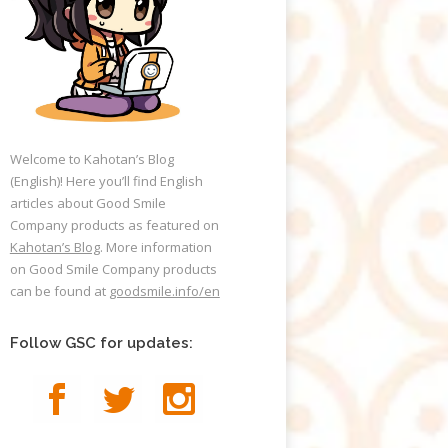
Welcome to Kahotan’s Blog
(English)! Here you’ll find English
articles about Good Smile
Company products as featured on
Kahotan’s Blog
. More information
on Good Smile Company products
can be found at
goodsmile.info/en
Follow GSC for updates: