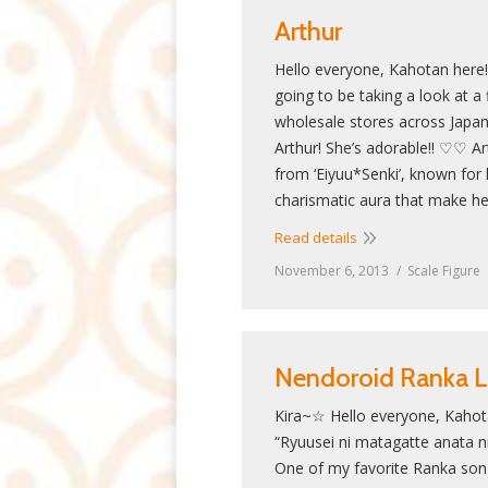
Arthur
Hello everyone, Kahotan here
going to be taking a look at a f
wholesale stores across Jap
Arthur! She’s adorable!! ♡♡ Ar
from ‘Eiyuu*Senki’, known for
charismatic aura that make he
Read details
November 6, 2013
Scale Figure
Nendoroid Ranka 
Kira~☆ Hello everyone, Kahot
“Ryuusei ni matagatte anata n
One of my favorite Ranka songs