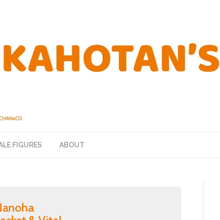
ALE FIGURES
ABOUT
 Nanoha