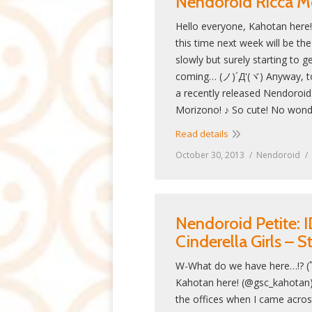
Nendoroid Ricca M
Hello everyone, Kahotan here
this time next week will be the 
slowly but surely starting to get
coming… (ノ)´Д'(ヾ) Anyway, toda
a recently released Nendoroi
Morizono! ♪ So cute! No wond
Read details
October 30, 2013
Nendoroid
Nendoroid Petite
Cinderella Girls – 
W-What do we have here…!? (ﾟ
Kahotan here! (@gsc_kahotan)
the offices when I came across