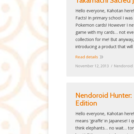
Takamachi Sacred J
Hello everyone, Kahotan here
Facts! In primary school I was 
Pokemon cards! However I neve
game with my cards… not even
collection for me! But anyway,
introducing a product that wil
Read details
November 12, 2013
Nendoroid 
Nendoroid Hunter: 
Edition
Hello everyone, Kahotan here! 
means ‘giraffe’ in Japanese! I qu
think elephants… no wait… to