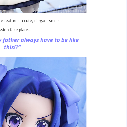
e features a cute, elegant smile.
ssion face plate…
father always have to be like
this!?”