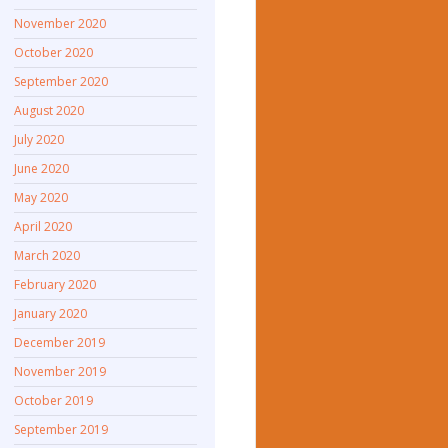
November 2020
October 2020
September 2020
August 2020
July 2020
June 2020
May 2020
April 2020
March 2020
February 2020
January 2020
December 2019
November 2019
October 2019
September 2019