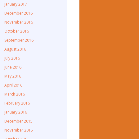
January 2017
December 2016
November 2016
October 2016
September 2016
August 2016
July 2016
June 2016
May 2016
April 2016
March 2016
February 2016
January 2016
December 2015
November 2015