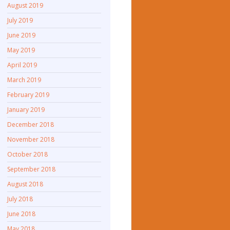
August 2019
July 2019
June 2019
May 2019
April 2019
March 2019
February 2019
January 2019
December 2018
November 2018
October 2018
September 2018
August 2018
July 2018
June 2018
May 2018