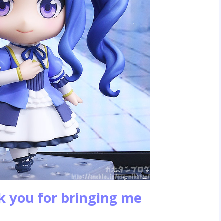
k you for bringing me