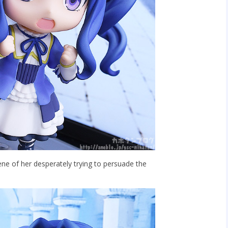
ene of her desperately trying to persuade the