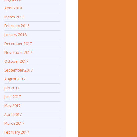
April 2018
March 2018
February 2018
January 2018
December 2017
November 2017
October 2017
September 2017
August 2017
July 2017
June 2017
May 2017
April 2017
March 2017
February 2017