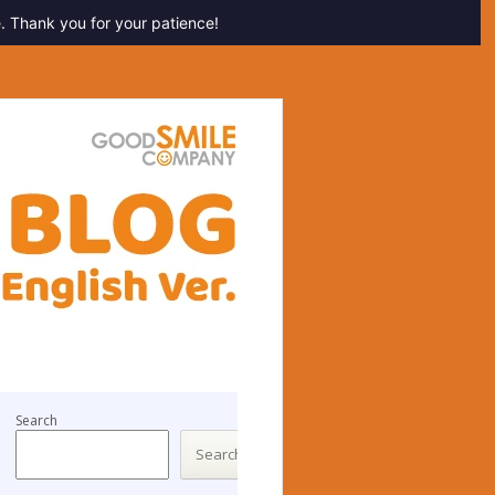
. Thank you for your patience!
Search
Search