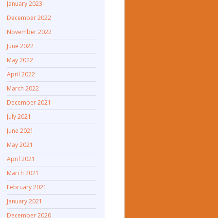
January 2023
December 2022
November 2022
June 2022
May 2022
April 2022
March 2022
December 2021
July 2021
June 2021
May 2021
April 2021
March 2021
February 2021
January 2021
December 2020