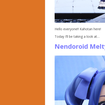
Hello everyone!! Kahotan here!
Today I’ll be taking a look at…
Nendoroid Melt