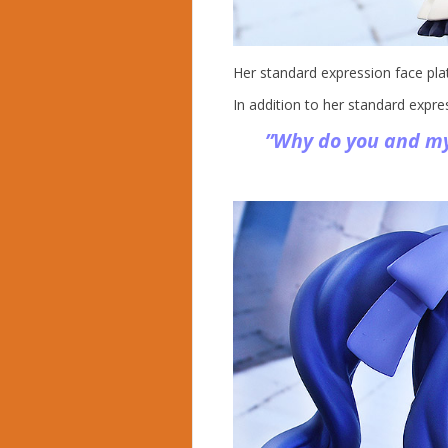
Her standard expression face plat
In addition to her standard expre
”Why do you and my 