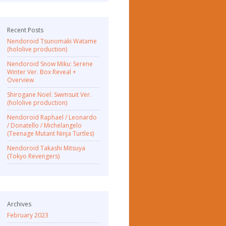
Recent Posts
Nendoroid Tsunomaki Watame
(hololive production)
Nendoroid Snow Miku: Serene
Winter Ver. Box Reveal +
Overview
Shirogane Noel: Swimsuit Ver.
(hololive production)
Nendoroid Raphael / Leonardo
/ Donatello / Michelangelo
(Teenage Mutant Ninja Turtles)
Nendoroid Takashi Mitsuya
(Tokyo Revengers)
Archives
February 2023