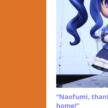
“Naofumi, than
home!”