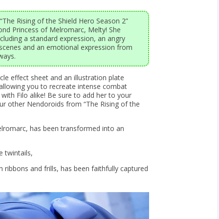
“The Rising of the Shield Hero Season 2”
nd Princess of Melromarc, Melty! She
ncluding a standard expression, an angry
 scenes and an emotional expression from
ways.
cle effect sheet and an illustration plate
m, allowing you to recreate intense combat
with Filo alike! Be sure to add her to your
our other Nendoroids from “The Rising of the
elromarc, has been transformed into an
 twintails,
 ribbons and frills, has been faithfully captured