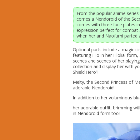
From the popular anime series 
comes a Nendoroid of the Seco
comes with three face plates i
expression perfect for combat
when her and Naofumi parted 
Optional parts include a magic cir
featuring Filo in her Filolial for
scenes and scenes of her playing 
collection and display her with y
Shield Hero”!
Melty, the Second Princess of M
adorable Nendoroid!
In addition to her voluminous blue
her adorable outfit, brimming with
in Nendoroid form too!