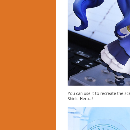
You can use it to recreate the sc
Shield Hero…!