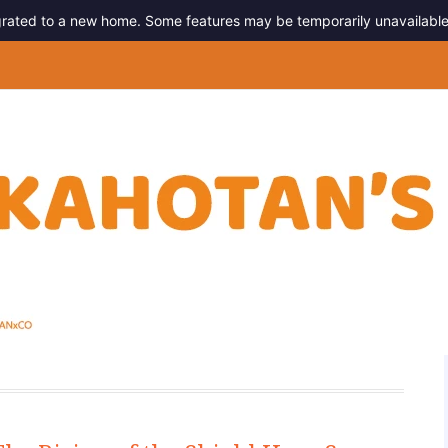
migrated to a new home. Some features may be temporarily unavailable
g