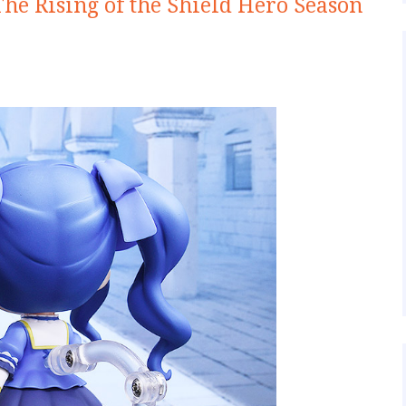
he Rising of the Shield Hero Season