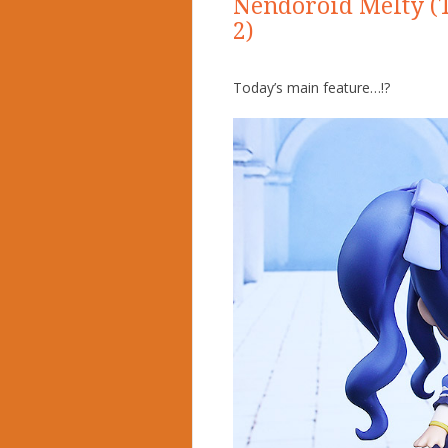
Nendoroid Melty (T
2)
Today’s main feature…!?