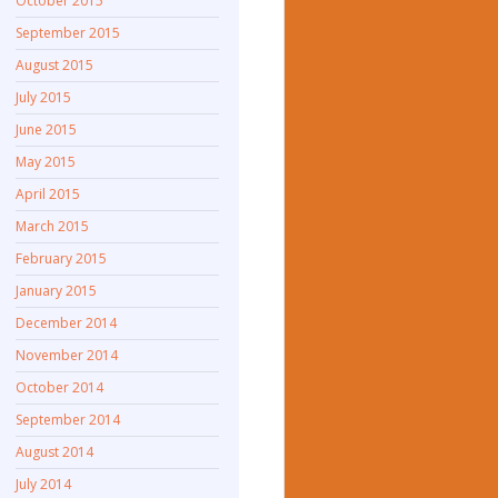
October 2015
September 2015
August 2015
July 2015
June 2015
May 2015
April 2015
March 2015
February 2015
January 2015
December 2014
November 2014
October 2014
September 2014
August 2014
July 2014