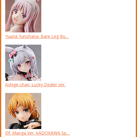
Yuuna Yunohana: Bare Leg Bu…
Ashige-chan: Lucky Dealer ver.
Elf: Manga Ver. KADOKAWA Sp…