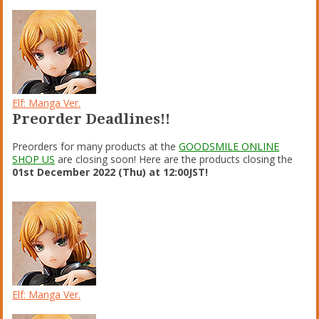
Elf: Manga Ver.
Preorder Deadlines!!
Preorders for many products at the
GOODSMILE ONLINE
SHOP US
are closing soon! Here are the products closing the
01st December 2022 (Thu) at 12:00JST!
Elf: Manga Ver.