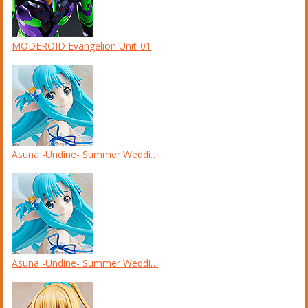
MODEROID Evangelion Unit-01
Asuna -Undine- Summer Weddi…
Asuna -Undine- Summer Weddi…