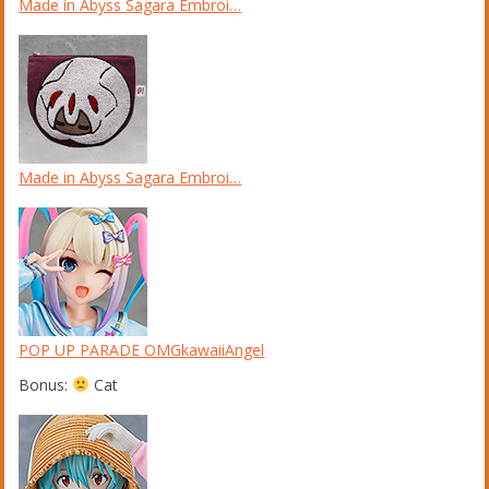
Made in Abyss Sagara Embroi…
Made in Abyss Sagara Embroi…
POP UP PARADE OMGkawaiiAngel
Bonus:
Cat