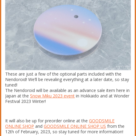
These are just a few of the optional parts included with the
Nendoroid! We’ll be revealing everything at a later date, so stay
tuned!
The Nendoroid will be available as an advance sale item here in
Japan at the
Snow Miku 2023 event
in Hokkaido and at Wonder
Festival 2023 Winter!
It will also be up for preorder online at the
GOODSMILE
ONLINE SHOP
and
GOODSMILE ONLINE SHOP US
from the
12th of February, 2023, so stay tuned for more information!