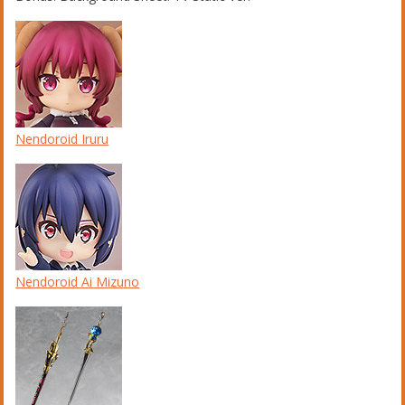
Nendoroid Iruru
Nendoroid Ai Mizuno