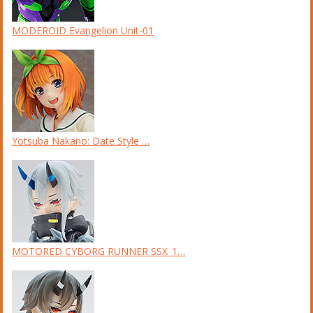
MODEROID Evangelion Unit-01
Yotsuba Nakano: Date Style …
MOTORED CYBORG RUNNER SSX_1…