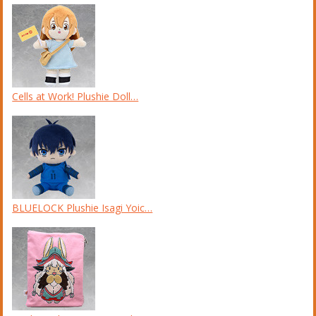
Cells at Work! Plushie Doll…
BLUELOCK Plushie Isagi Yoic…