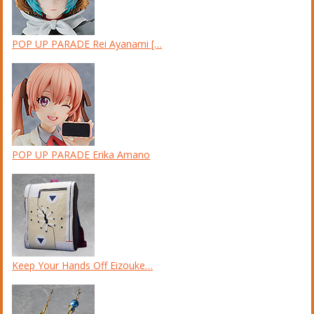
POP UP PARADE Rei Ayanami […
POP UP PARADE Erika Amano
Keep Your Hands Off Eizouke…