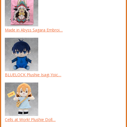
Made in Abyss Sagara Embroi…
BLUELOCK Plushie Isagi Yoic…
Cells at Work! Plushie Doll…