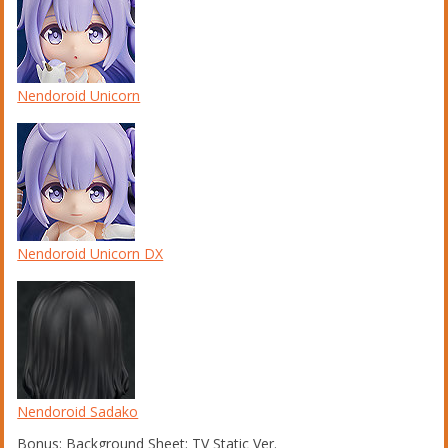
Nendoroid Unicorn
Nendoroid Unicorn DX
Nendoroid Sadako
Bonus: Background Sheet: TV Static Ver.