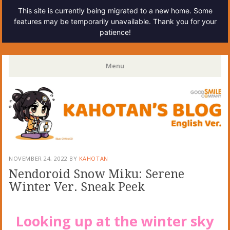
This site is currently being migrated to a new home. Some
features may be temporarily unavailable. Thank you for your
patience!
Kahotan's Blog
Menu
Skip
to
content
NOVEMBER 24, 2022
BY
KAHOTAN
Nendoroid Snow Miku: Serene
Winter Ver. Sneak Peek
Looking up at the winter sky