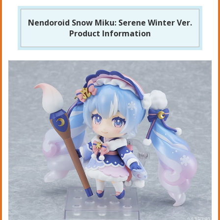
Nendoroid Snow Miku: Serene Winter Ver.
Product Information