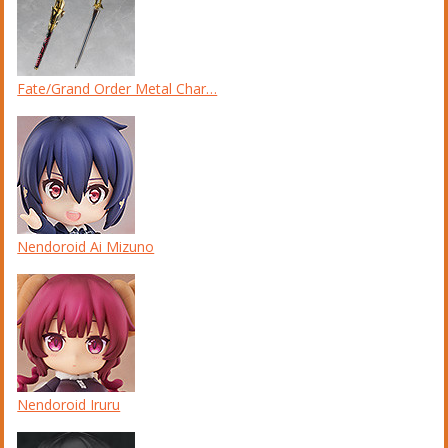
Fate/Grand Order Metal Char…
Nendoroid Ai Mizuno
Nendoroid Iruru