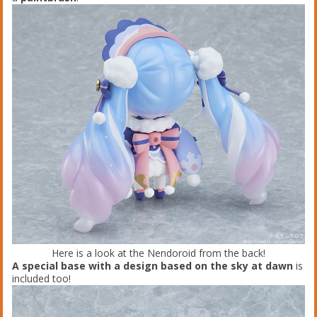
Here is a look at the Nendoroid from the back!
A special base with a design based on the sky at dawn
is
included too!