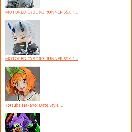
MOTORED CYBORG RUNNER SSX_1…
MOTORED CYBORG RUNNER SSX_1…
Yotsuba Nakano: Date Style …