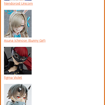
Nendoroid Unicorn
Asuna Ichinose (Bunny Girl)
figma Violet