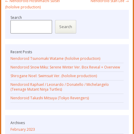
←
Nendoroid Hoshimachi Suisei
Nendoroid Stan Lee
→
navigation
(hololive production)
Search
Search
Recent Posts
Nendoroid Tsunomaki Watame (hololive production)
Nendoroid Snow Miku: Serene Winter Ver. Box Reveal + Overview
Shirogane Noel: Swimsuit Ver. (hololive production)
Nendoroid Raphael / Leonardo / Donatello / Michelangelo
(Teenage Mutant Ninja Turtles)
Nendoroid Takashi Mitsuya (Tokyo Revengers)
Archives
February 2023