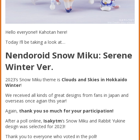
Hello everyone!! Kahotan here!
Today I’ll be taking a look at…
Nendoroid Snow Miku: Serene
Winter Ver.
2023’s Snow Miku theme is
Clouds and Skies in Hokkaido
Winter
!
We received all kinds of great designs from fans in Japan and
overseas once agian this year!
Again,
thank you so much for your participation!
After a poll online,
Isakytm
‘s Snow Miku and Rabbit Yukine
design was selected for 2023!
Thank you to everyone who voted in the poll!