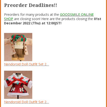
Preorder Deadlines!!
Preorders for many products at the
GOODSMILE ONLINE
SHOP
are closing soon! Here are the products closing the
01st
December 2022 (Thu) at 12:00JST!
Nendoroid Doll Outfit Set 2…
Nendoroid Doll Outfit Set 2…