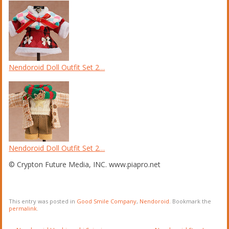
Nendoroid Doll Outfit Set 2…
Nendoroid Doll Outfit Set 2…
© Crypton Future Media, INC. www.piapro.net
This entry was posted in
Good Smile Company
,
Nendoroid
. Bookmark the
permalink
.
Post