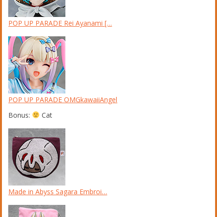
POP UP PARADE Rei Ayanami […
POP UP PARADE OMGkawaiiAngel
Bonus:
Cat
Made in Abyss Sagara Embroi…