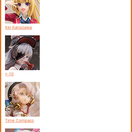
Kei Karuizawa
×-10
Time Compass