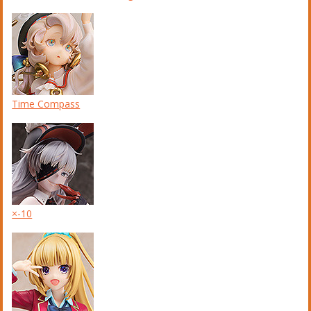
Time Compass
×-10