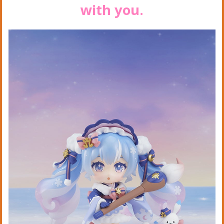
with you.