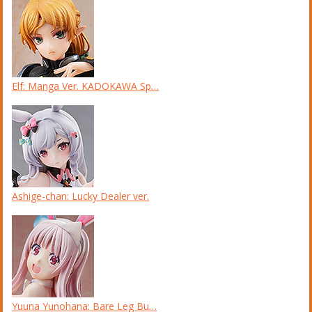
Elf: Manga Ver. KADOKAWA Sp…
Ashige-chan: Lucky Dealer ver.
Yuuna Yunohana: Bare Leg Bu…