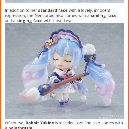
In addition to her
standard face
with a lovely, innocent
expression, the Nendoroid also comes with a
smiling face
and a
singing face
with closed eyes.
Of course,
Rabbit Yukine
is included too! She also comes with
a
paintbrush
!