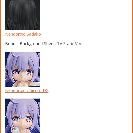
Nendoroid Sadako
Bonus: Background Sheet: TV Static Ver.
Nendoroid Unicorn DX