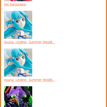
Kei Karuizawa
Asuna -Undine- Summer Weddi…
Asuna -Undine- Summer Weddi…