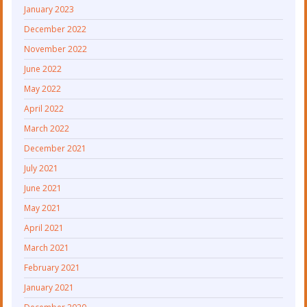
January 2023
December 2022
November 2022
June 2022
May 2022
April 2022
March 2022
December 2021
July 2021
June 2021
May 2021
April 2021
March 2021
February 2021
January 2021