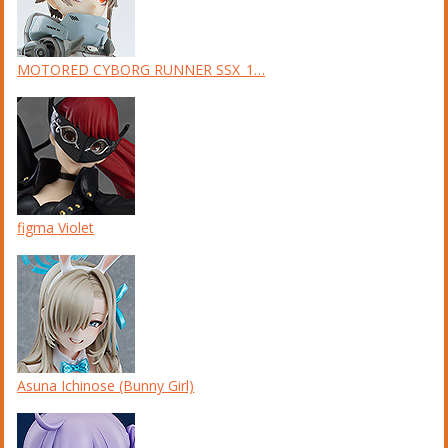
MOTORED CYBORG RUNNER SSX_1…
figma Violet
Asuna Ichinose (Bunny Girl)