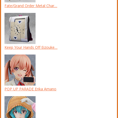
Fate/Grand Order Metal Char…
Keep Your Hands Off Eizouke…
POP UP PARADE Erika Amano