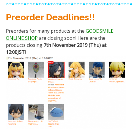
○+●+○+●+○+●+○+●+○+●+○+●+○+●+○+●+○+●+○+●+○+
Preorder Deadlines!!
Preorders for many products at the
GOODSMILE
ONLINE SHOP
are closing soon! Here are the
products closing
7th November 2019 (Thu) at
12:00JST!