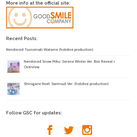
More info at the official site:
Recent Posts:
Nendoroid Tsunomaki Watame (hololive production)
Nendoroid Snow Miku: Serene Winter Ver. Box Reveal +
Overview
Shirogane Noel: Swimsuit Ver. (hololive production)
Follow GSC for updates: