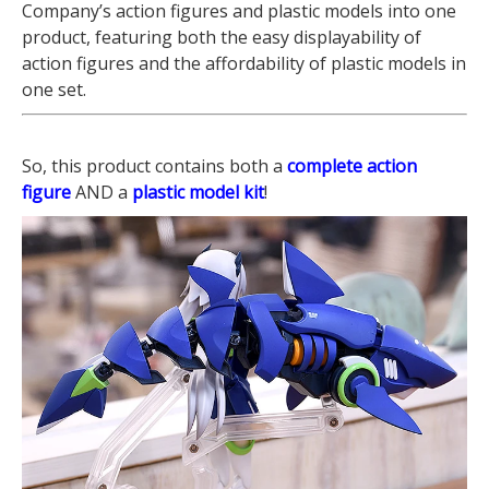
Company’s action figures and plastic models into one
product, featuring both the easy displayability of
action figures and the affordability of plastic models in
one set.
So, this product contains both a
complete action
figure
AND a
plastic model kit
!