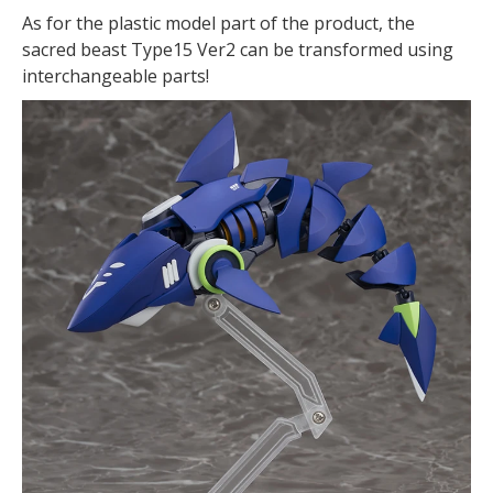
As for the plastic model part of the product, the
sacred beast Type15 Ver2 can be transformed using
interchangeable parts!