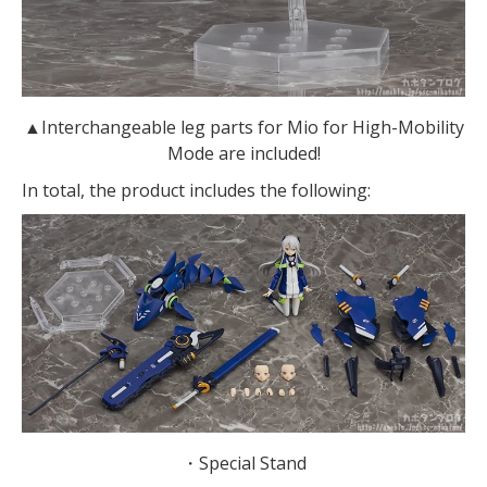
▲Interchangeable leg parts for Mio for High-Mobility
Mode are included!
In total, the product includes the following:
・Special Stand