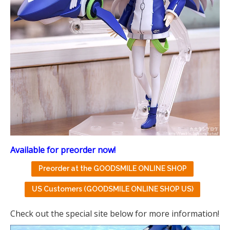
Available for preorder now!
Preorder at the GOODSMILE ONLINE SHOP
US Customers (GOODSMILE ONLINE SHOP US)
Check out the special site below for more information!