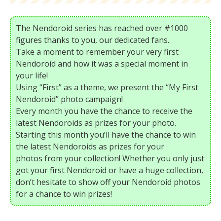
The Nendoroid series has reached over #1000
figures thanks to you, our dedicated fans.
Take a moment to remember your very first
Nendoroid and how it was a special moment in
your life!
Using “First” as a theme, we present the “My First
Nendoroid” photo campaign!
Every month you have the chance to receive the
latest Nendoroids as prizes for your photo.
Starting this month you’ll have the chance to win
the latest Nendoroids as prizes for your
photos from your collection! Whether you only just
got your first Nendoroid or have a huge collection,
don’t hesitate to show off your Nendoroid photos
for a chance to win prizes!