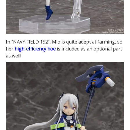
In “NAVY FIELD 152”, Mio is quite adept at farming, so
her
high-efficiency hoe
is included as an optional part
as well!