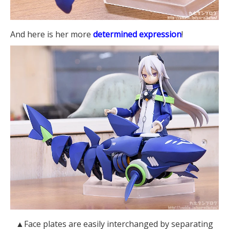
And here is her more
determined expression
!
▲Face plates are easily interchanged by separating