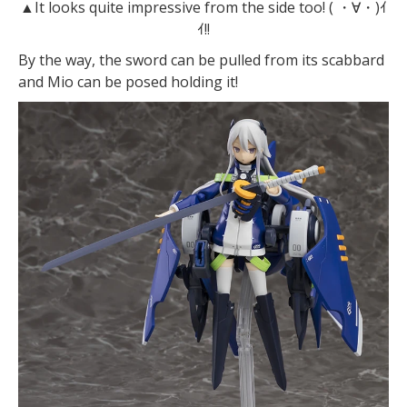
▲It looks quite impressive from the side too! ( ・∀・)ｲ
ｲ!!
By the way, the sword can be pulled from its scabbard
and Mio can be posed holding it!