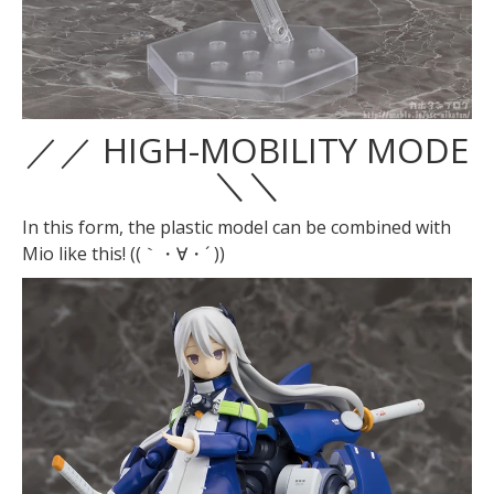
／／ HIGH-MOBILITY MODE
＼＼
In this form, the plastic model can be combined with
Mio like this! ((｀・∀・´ ))