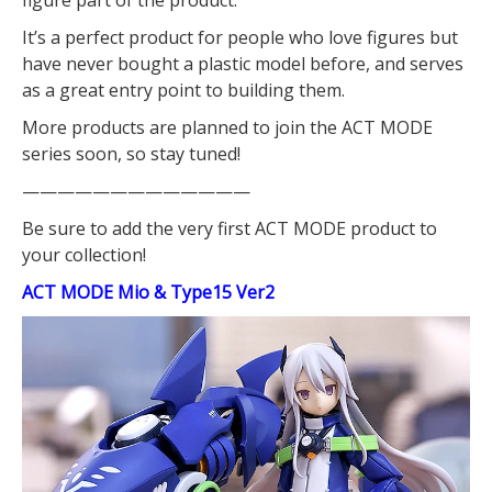
figure part of the product.
It’s a perfect product for people who love figures but
have never bought a plastic model before, and serves
as a great entry point to building them.
More products are planned to join the ACT MODE
series soon, so stay tuned!
—————————————
Be sure to add the very first ACT MODE product to
your collection!
ACT MODE Mio & Type15 Ver2