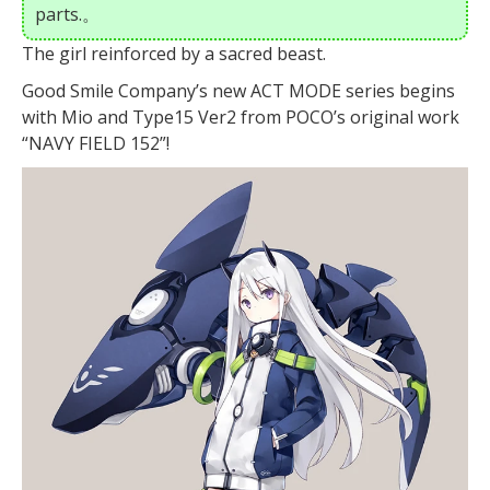
parts.。
The girl reinforced by a sacred beast.
Good Smile Company’s new ACT MODE series begins
with Mio and Type15 Ver2 from POCO’s original work
“NAVY FIELD 152”!