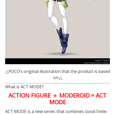
△POCO’s original illustration that the product is based
on.△
What is ACT MODE?
ACTION FIGURE ＋ MODEROID = ACT
MODE
ACT MODE is a new series that combines Good Smile