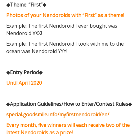
◆Theme: “First”◆
Photos of your Nendoroids with “First” as a theme!
Example: The first Nendoroid I ever bought was
Nendoroid XXX!
Example: The first Nendoroid I took with me to the
ocean was Nendoroid YYY!
◆Entry Period◆
Until April 2020
◆Application Guidelines/How to Enter/Contest Rules◆
special.goodsmile.info/myfirstnendoroid/en/
Every month, five winners will each receive two of the
latest Nendoroids as a prize!