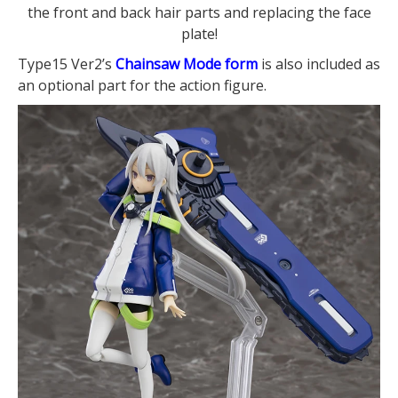
the front and back hair parts and replacing the face
plate!
Type15 Ver2’s
Chainsaw Mode form
is also included as
an optional part for the action figure.