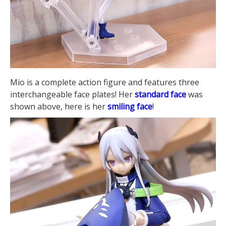
Mio is a complete action figure and features three
interchangeable face plates! Her
standard face
was
shown above, here is her
smiling face
!