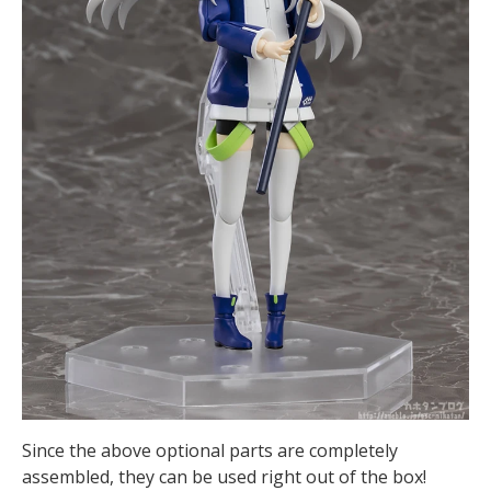
Since the above optional parts are completely
assembled, they can be used right out of the box!