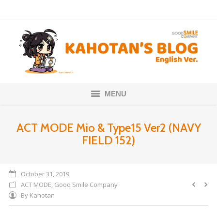
MENU
Home
ACT MODE Mio & Type15 Ver2 (NAVY
FIELD 152)
Nendoroids
Scale Figures
October 31, 2019
ACT MODE
,
Good Smile Company
About
By
Kahotan