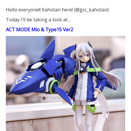
Hello everyone!! Kahotan here! (@gsc_kahotan)
Today I’ll be taking a look at…
ACT MODE Mio & Type15 Ver2