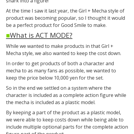
shark into a figure!
At the time I saw it last year, the Girl + Mecha style of
product was becoming popular, so I thought it would
be a perfect product for Good Smile to make.
■
What is ACT MODE?
While we wanted to make products in that Girl +
Mecha style, we also wanted to keep the cost down.
In order to get products of both a character and
mecha to as many fans as possible, we wanted to
keep the price below 10,000 yen for the set.
So in the end we settled on a system where the
character is included as a complete action figure while
the mecha is included as a plastic model.
By keeping a part of the product as a plastic model,
we were able to keep costs down while being able to
include multiple optional parts for the complete action