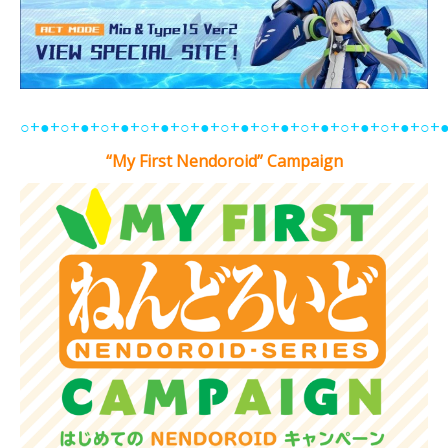
○+●+○+●+○+●+○+●+○+●+○+●+○+●+○+●+○+●+○+●+○+
“My First Nendoroid” Campaign