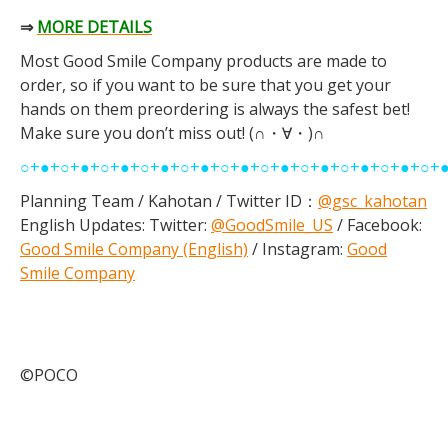
⇒
MORE DETAILS
Most Good Smile Company products are made to
order, so if you want to be sure that you get your
hands on them preordering is always the safest bet!
Make sure you don’t miss out! (∩・∀・)∩
○+●+○+●+○+●+○+●+○+●+○+●+○+●+○+●+○+●+○+●+○+
Planning Team / Kahotan / Twitter ID：
@gsc_kahotan
English Updates: Twitter:
@GoodSmile_US
/ Facebook:
Good Smile Company (English)
/ Instagram:
Good
Smile Company
©POCO