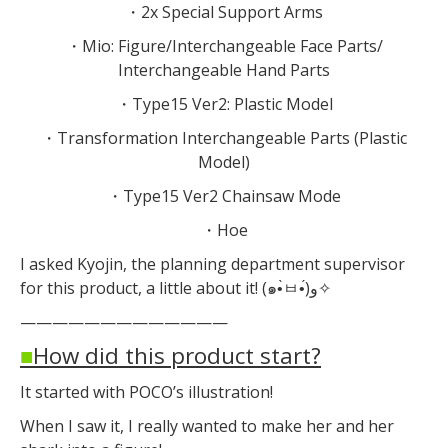
・2x Special Support Arms
・Mio: Figure/Interchangeable Face Parts/
Interchangeable Hand Parts
・Type15 Ver2: Plastic Model
・Transformation Interchangeable Parts (Plastic
Model)
・Type15 Ver2 Chainsaw Mode
・Hoe
I asked Kyojin, the planning department supervisor
for this product, a little about it! (๑•̀ㅂ•́)و✧
—————————————
■
How did this product start?
It started with POCO’s illustration!
When I saw it, I really wanted to make her and her