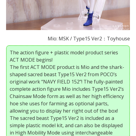
Mio: MSK / Type15 Ver2：Toyhouse
The action figure + plastic model product series
ACT MODE begins!
The first ACT MODE product is Mio and the shark-
shaped sacred beast Type15 Ver2 from POCO’s
original work “NAVY FIELD 152”! The fully-painted
complete action figure Mio includes Type15 Ver2’s
Chainsaw Mode form as well as her high efficiency
hoe she uses for farming as optional parts,
allowing you to display her right out of the box!
The sacred beast Type15 Ver2 is included as a
simple plastic model kit, and can also be displayed
in High Mobility Mode using interchangeable