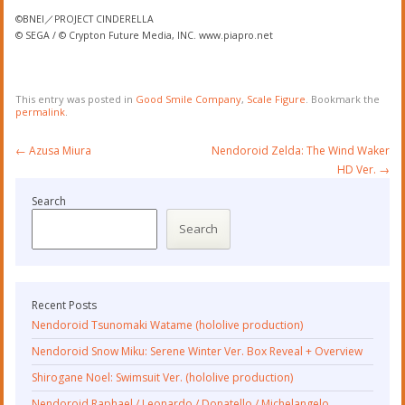
©BNEI／PROJECT CINDERELLA
© SEGA / © Crypton Future Media, INC. www.piapro.net
This entry was posted in
Good Smile Company
,
Scale Figure
. Bookmark the
permalink
.
Post
←
Azusa Miura
Nendoroid Zelda: The Wind Waker
navigation
HD Ver.
→
Search
Search
Recent Posts
Nendoroid Tsunomaki Watame (hololive production)
Nendoroid Snow Miku: Serene Winter Ver. Box Reveal + Overview
Shirogane Noel: Swimsuit Ver. (hololive production)
Nendoroid Raphael / Leonardo / Donatello / Michelangelo