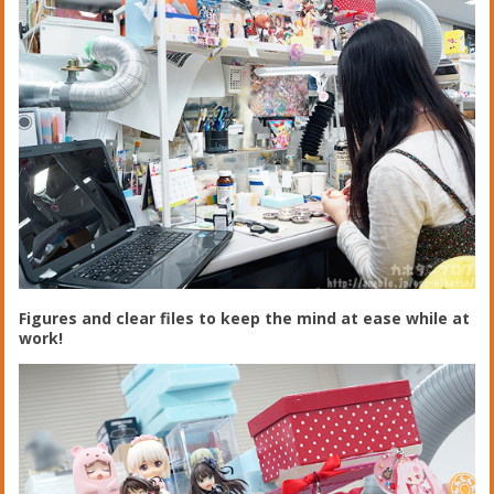
Figures and clear files to keep the mind at ease while at
work!