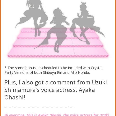
* The same bonus is scheduled to be included with Crystal
Party Versions of both Shibuya Rin and Mio Honda.
Plus, I also got a comment from Uzuki
Shimamura’s voice actress, Ayaka
Ohashi!
━─━─━─━─━─━─━─━─━─━─━─━─━─━─━─
Hi everyone, this is Ayaka Ohashi, the voice actress for Uzuki