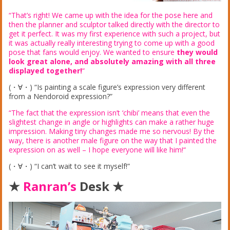
“That’s right! We came up with the idea for the pose here and
then the planner and sculptor talked directly with the director to
get it perfect. It was my first experience with such a project, but
it was actually really interesting trying to come up with a good
pose that fans would enjoy. We wanted to ensure
they would
look great alone, and absolutely amazing with all three
displayed together!
“
(・∀・) “Is painting a scale figure’s expression very different
from a Nendoroid expression?”
“The fact that the expression isn’t ‘chibi’ means that even the
slightest change in angle or highlights can make a rather huge
impression. Making tiny changes made me so nervous! By the
way, there is another male figure on the way that I painted the
expression on as well – I hope everyone will like him!
“
(・∀・) “I can’t wait to see it myself!”
★
Ranran’s
Desk ★