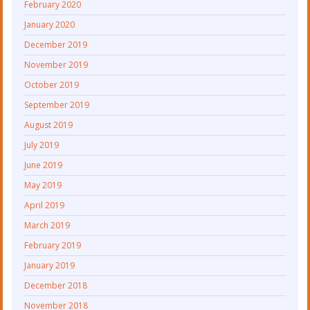
February 2020
January 2020
December 2019
November 2019
October 2019
September 2019
August 2019
July 2019
June 2019
May 2019
April 2019
March 2019
February 2019
January 2019
December 2018
November 2018