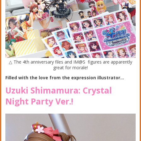
△ The 4th anniversary files and IM@S figures are apparently
great for morale!
Filled with the love from the expression illustrator…
Uzuki Shimamura: Crystal
Night Party Ver.!