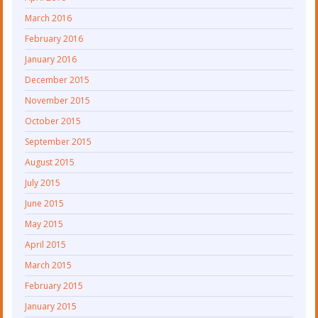
March 2016
February 2016
January 2016
December 2015
November 2015
October 2015
September 2015
August 2015
July 2015
June 2015
May 2015
April 2015
March 2015
February 2015
January 2015