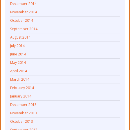
December 2014
November 2014
October 2014
September 2014
August 2014
July 2014
June 2014
May 2014
April 2014
March 2014
February 2014
January 2014
December 2013
November 2013
October 2013
September 2013