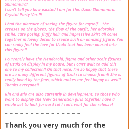
Shimamura!
I can’t tell you how excited I am for this Uzuki Shimamura:
Crystal Party Ver.!!!
I had the pleasure of seeing the figure for myself… the
creases on the gloves, the flow of the outfit, her adorable
smile, cute posing, fluffy hair and impressive skirt all come
together in lovely detail to create such an amazing figure. You
can really feel the love for Uzuki that has been poured into
this figure!!
I currently have the Nendoroid, figma and other scale figures
of Uzuki on display in my house, but I can’t wait to add this
one to my collection!! On that note, I’m so happy that there
are so many different figures of Uzuki to choose from!! She is
really loved by the fans, which makes me feel happy as well!!
Thanks everyone!!
Rin and Mio are also currently in development, so those who
want to display the New Generation girls together have a
whole set to look forward to! I can’t wait for the release!
━─━─━─━─━─━─━─━─━─━─━─━─━─━─━─
Thank you very much for the