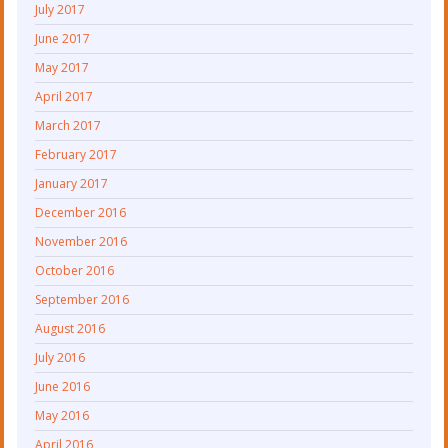
July 2017
June 2017
May 2017
April 2017
March 2017
February 2017
January 2017
December 2016
November 2016
October 2016
September 2016
August 2016
July 2016
June 2016
May 2016
April 2016