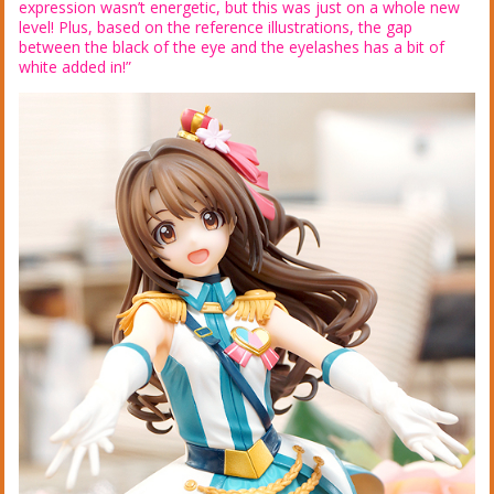
expression wasn’t energetic, but this was just on a whole new
level! Plus, based on the reference illustrations, the gap
between the black of the eye and the eyelashes has a bit of
white added in!”