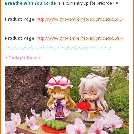
Breathe with You Co-de
are currently up for preorder! ♥︎
Product Page:
http://www.goodsmile.info/en/product/5553/
Product Page:
http://www.goodsmile.info/en/product/5584/
☆*:;;;:*☆*:;;;:*☆*:;;;:*☆*:;;;:*☆*:;;;:*☆*:;;;:*☆*:;;;:*☆*:;;;:*☆*:;;;:*☆*:;;;:
♥︎ Today’s Date ♥︎