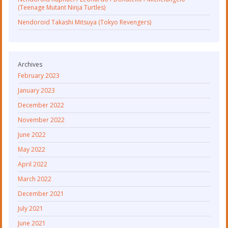
(Teenage Mutant Ninja Turtles)
Nendoroid Takashi Mitsuya (Tokyo Revengers)
Archives
February 2023
January 2023
December 2022
November 2022
June 2022
May 2022
April 2022
March 2022
December 2021
July 2021
June 2021