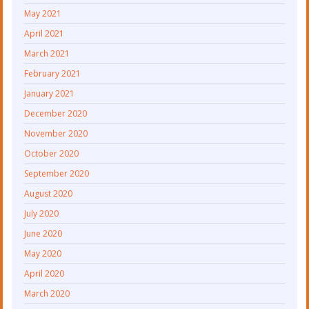
May 2021
April 2021
March 2021
February 2021
January 2021
December 2020
November 2020
October 2020
September 2020
August 2020
July 2020
June 2020
May 2020
April 2020
March 2020