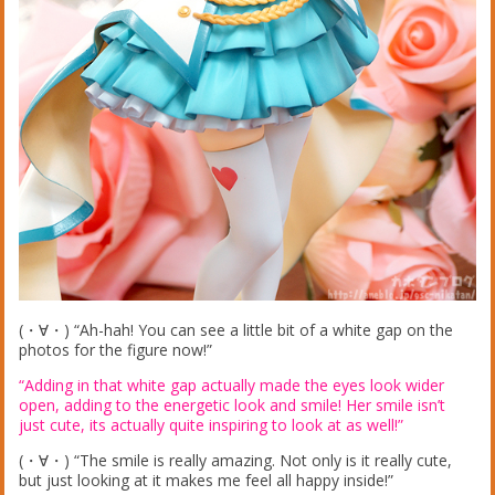
(・∀・) “Ah-hah! You can see a little bit of a white gap on the
photos for the figure now!”
“Adding in that white gap actually made the eyes look wider
open, adding to the energetic look and smile! Her smile isn’t
just cute, its actually quite inspiring to look at as well!”
(・∀・) “The smile is really amazing. Not only is it really cute,
but just looking at it makes me feel all happy inside!”