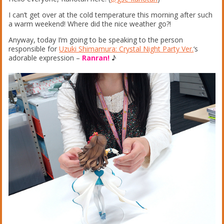
I can’t get over at the cold temperature this morning after such
a warm weekend! Where did the nice weather go?!
Anyway, today I’m going to be speaking to the person
responsible for
Uzuki Shimamura: Crystal Night Party Ver.
‘s
adorable expression –
Ranran!
♪