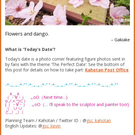
Flowers and dango.
– Gakiake
What is ‘Today’s Date’?
Today’s date is a photo corner featuring figure photos sent in
by fans with the theme ‘The Perfect Date’. See the bottom of
this post for details on how to take part:
Kahotan Post Office
･*:.｡..｡.:*･ﾟﾟ･*:.｡..｡.:*･ﾟ ﾟ･*:.｡..｡.:*･ﾟﾟ･*:.｡..｡.:*･ﾟ ﾟ･*:.｡..｡.:*･ﾟﾟ
∧＿∧
（ ・∀・） .｡oO（Next time…)
oノ∧つ⊂）
(（ ・∀・） .｡oO（… I’ll speak to the sculptor and painter too!)
（ ∪ ∪
と_）_））
Planning Team / Kahotan / Twitter ID：@
gsc_kahotan
English Updates: @
gsc_kevin