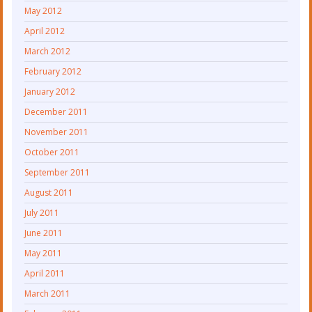
May 2012
April 2012
March 2012
February 2012
January 2012
December 2011
November 2011
October 2011
September 2011
August 2011
July 2011
June 2011
May 2011
April 2011
March 2011