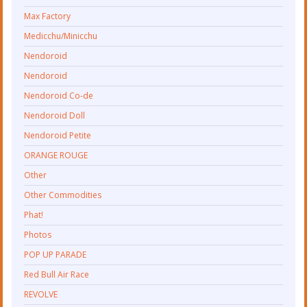
Max Factory
Medicchu/Minicchu
Nendoroid
Nendoroid
Nendoroid Co-de
Nendoroid Doll
Nendoroid Petite
ORANGE ROUGE
Other
Other Commodities
Phat!
Photos
POP UP PARADE
Red Bull Air Race
REVOLVE