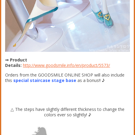
⇒ Product
Details:
http://www.goodsmile.info/en/product/5573/
Orders from the GOODSMILE ONLINE SHOP will also include
this
special staircase stage base
as a bonus!! ♪
△ The steps have slightly different thickness to change the
colors ever so slightly! ♪