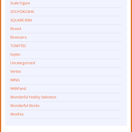
Scale Figure
SOUYOKUSHA
SQUARE ENIX
threeA
threezero
TOMYTEC
toytec
Uncategorized
Vertex
WING
WithFans!
Wonderful Hobby Selection
Wonderful Works
WonFes