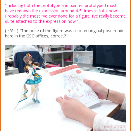
“Including both the prototype and painted prototype I must
have redrawn the expression around 4-5 times in total now.
Probably the most I’ve ever done for a figure. I’ve really become
quite attached to the expression now!”
(・∀・) “The pose of the figure was also an original pose made
here in the GSC offices, correct?”