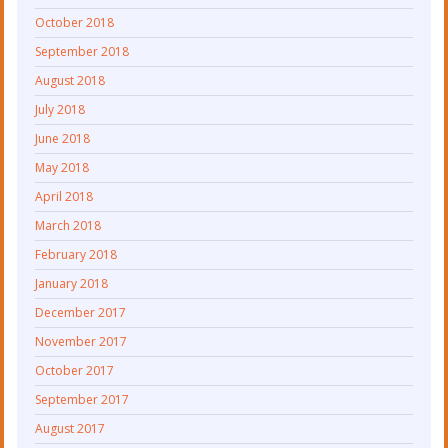
October 2018
September 2018
August 2018
July 2018
June 2018
May 2018
April 2018
March 2018
February 2018
January 2018
December 2017
November 2017
October 2017
September 2017
August 2017