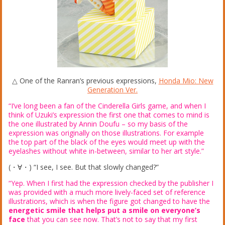
△ One of the Ranran’s previous expressions,
Honda Mio: New
Generation Ver.
“I’ve long been a fan of the Cinderella Girls game, and when I
think of Uzuki’s expression the first one that comes to mind is
the one illustrated by Annin Doufu – so my basis of the
expression was originally on those illustrations. For example
the top part of the black of the eyes would meet up with the
eyelashes without white in-between, similar to her art style.”
(・∀・) “I see, I see. But that slowly changed?”
“Yep. When I first had the expression checked by the publisher I
was provided with a much more lively-faced set of reference
illustrations, which is when the figure got changed to have the
energetic smile that helps put a smile on everyone’s
face
that you can see now. That’s not to say that my first