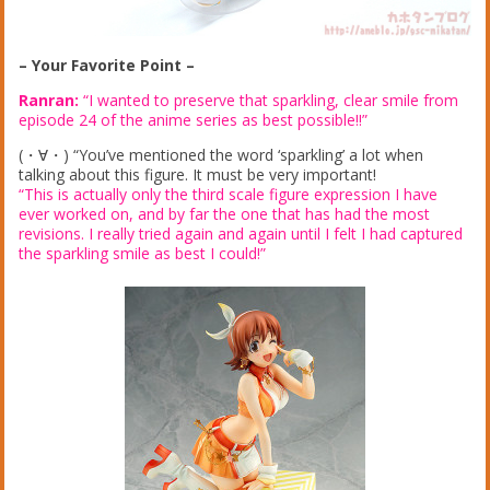
– Your Favorite Point –
Ranran:
“I wanted to preserve that sparkling, clear smile from
episode 24 of the anime series as best possible!!”
(・∀・) “You’ve mentioned the word ‘sparkling’ a lot when
talking about this figure. It must be very important!
“This is actually only the third scale figure expression I have
ever worked on, and by far the one that has had the most
revisions. I really tried again and again until I felt I had captured
the sparkling smile as best I could!”