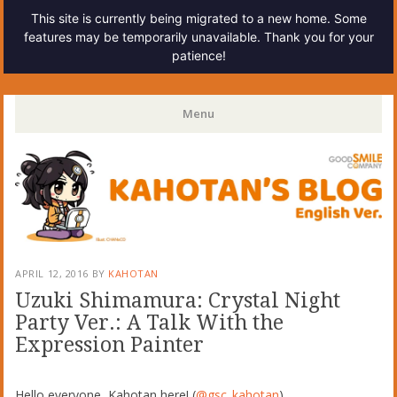
This site is currently being migrated to a new home. Some
features may be temporarily unavailable. Thank you for your
patience!
Kahotan's Blog
Menu
Skip
to
content
APRIL 12, 2016
BY
KAHOTAN
Uzuki Shimamura: Crystal Night
Party Ver.: A Talk With the
Expression Painter
Hello everyone, Kahotan here! (
@gsc_kahotan
)