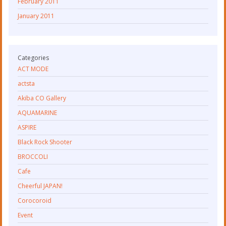
February 2011
January 2011
Categories
ACT MODE
actsta
Akiba CO Gallery
AQUAMARINE
ASPIRE
Black Rock Shooter
BROCCOLI
Cafe
Cheerful JAPAN!
Corocoroid
Event