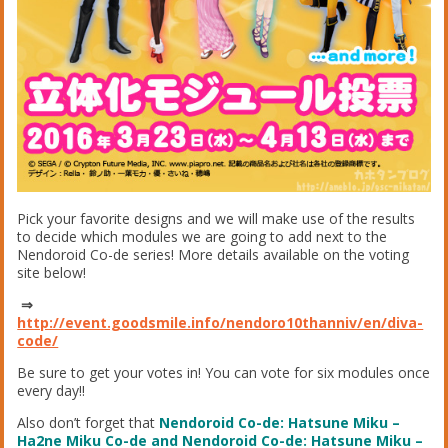
Pick your favorite designs and we will make use of the results
to decide which modules we are going to add next to the
Nendoroid Co-de series! More details available on the voting
site below!
⇒
http://event.goodsmile.info/nendoro10thanniv/en/diva-
code/
Be sure to get your votes in! You can vote for six modules once
every day!!
Also don’t forget that
Nendoroid Co-de: Hatsune Miku –
Ha2ne Miku Co-de and
Nendoroid Co-de: Hatsune Miku –