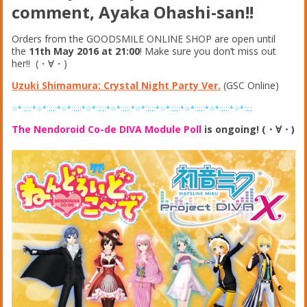
comment, Ayaka Ohashi-san!!
Orders from the GOODSMILE ONLINE SHOP are open until
the
11th May 2016 at 21:00
! Make sure you don’t miss out
her!! (・∀・)
Uzuki Shimamura: Crystal Night Party Ver.
(GSC Online)
☆*:;;;:*☆*:;;;:*☆*:;;;:*☆*:;;;:*☆*:;;;:*☆*:;;;:*☆*:;;;:*☆*:;;;:*☆*:;;;:*☆*:;;;
The Nendoroid Co-de DIVA Module Poll
is ongoing! (・∀・)