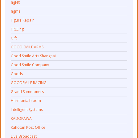
figFIX
figma
Figure Repair
FREEing
Gift
GOOD SMILE ARMS
Good Smile Arts Shanghai
Good Smile Company
Goods
GOODSMILE RACING
Grand Summoners
Harmonia bloom
Intelligent Systems
KADOKAWA
Kahotan Post Office
Live Broadcast