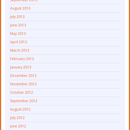
August 2013
July 2013
June 2013
May 2013
April 2013
March 2013
February 2013
January 2013
December 2012
November 2012
October 2012
September 2012
August 2012
July 2012
June 2012