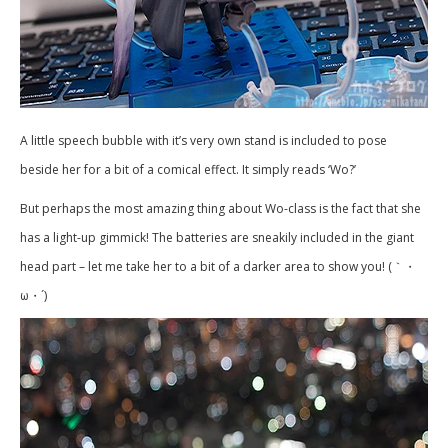
A little speech bubble with it’s very own stand is included to pose
beside her for a bit of a comical effect. It simply reads ‘Wo?’
But perhaps the most amazing thing about Wo-class is the fact that she
has a light-up gimmick! The batteries are sneakily included in the giant
head part – let me take her to a bit of a darker area to show you! (｀・
ω・´)