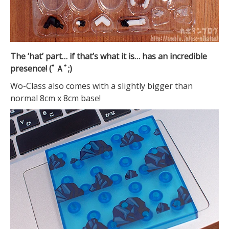
The ‘hat’ part… if that’s what it is… has an incredible
presence! (ﾟＡﾟ;)
Wo-Class also comes with a slightly bigger than
normal 8cm x 8cm base!