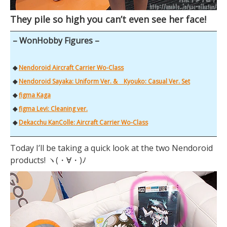
They pile so high you can’t even see her face!
– WonHobby Figures –
◆
Nendoroid Aircraft Carrier Wo-Class
◆
Nendoroid Sayaka: Uniform Ver. & Kyouko: Casual Ver. Set
◆
figma Kaga
◆
figma Levi: Cleaning ver.
◆
Dekacchu KanColle: Aircraft Carrier Wo-Class
Today I’ll be taking a quick look at the two Nendoroid
products! ヽ(・∀・)ﾉ