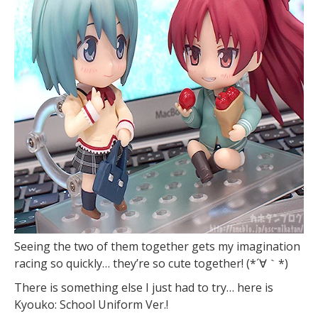
Seeing the two of them together gets my imagination
racing so quickly… they’re so cute together! (*´∀｀*)
There is something else I just had to try… here is
Kyouko: School Uniform Ver.!