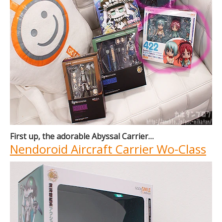
First up, the adorable Abyssal Carrier…
Nendoroid Aircraft Carrier Wo-Class