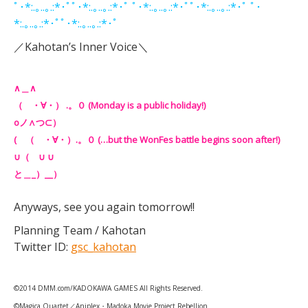
ﾟ･*:.｡..｡.:*･ﾟﾟ･*:.｡..｡.:*･ﾟ ﾟ･*:.｡..｡.:*･ﾟﾟ･*:.｡..｡.:*･ﾟ ﾟ･
*:.｡..｡.:*･ﾟﾟ･*:.｡..｡.:*･ﾟ
／Kahotan’s Inner Voice＼
∧＿∧
（ ・∀・） .。０ (Monday is a public holiday!)
oノ∧つ⊂）
( （ ・∀・）.。０ (…but the WonFes battle begins soon after!)
∪（ ∪ ∪
と＿_）__）
Anyways, see you again tomorrow!!
Planning Team / Kahotan
Twitter ID:
gsc_kahotan
©2014 DMM.com/KADOKAWA GAMES All Rights Reserved.
©Magica Quartet／Aniplex・Madoka Movie Project Rebellion