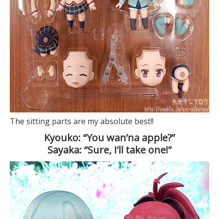
The sitting parts are my absolute best!!
Kyouko: “You wan’na apple?”
Sayaka: “Sure, I’ll take one!”