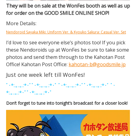
They will be on sale at the WonFes booth as well as up
for order on the GOOD SMILE ONLINE SHOP!
More Details:
Nendoroid Sayaka Miki: Uniform Ver. & Kyouko Sakura: Casual Ver. Set
I’d love to see everyone else’s photos too! If you pick
these Nendoroids up at WonFes be sure to take some
photos and send them through to the Kahotan Post
Office! Kahotan Post Office:
kahotan-b@goodsmile.jp
Just one week left till WonFes!
ﾟ･*:.｡..｡.:*･ﾟﾟ･*:.｡..｡.:*･ﾟ ﾟ･*:.｡..｡.:*･ﾟﾟ･*:.｡..｡.:*･ﾟ ﾟ･
*:.｡..｡.:*･ﾟﾟ･*:.｡..｡.:*･ﾟ
Don’t forget to tune into tonight’s broadcast for a closer look!