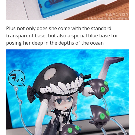
Plus not only does she come with the standard
transparent base, but also a special blue base for
posing her deep in the depths of the ocean!