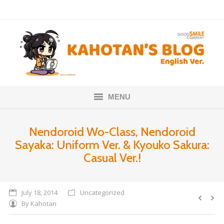
MENU
Home
Nendoroid Wo-Class, Nendoroid
Sayaka: Uniform Ver. & Kyouko Sakura:
Nendoroids
Casual Ver.!
Scale Figures
About
July 18, 2014
Uncategorized
By
Kahotan