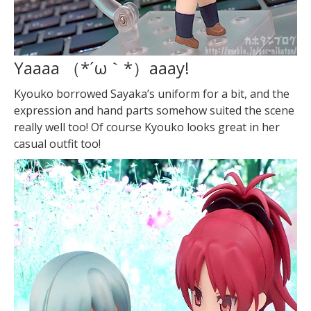
Yaaaa （*´ω｀*）
aaay!
Kyouko borrowed Sayaka’s uniform for a bit, and the
expression and hand parts somehow suited the scene
really well too! Of course Kyouko looks great in her
casual outfit too!