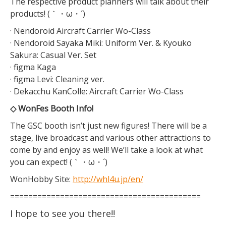
The respective product planners will talk about their
products! (｀・ω・´)
· Nendoroid Aircraft Carrier Wo-Class
· Nendoroid Sayaka Miki: Uniform Ver. & Kyouko
Sakura: Casual Ver. Set
· figma Kaga
· figma Levi: Cleaning ver.
· Dekacchu KanColle: Aircraft Carrier Wo-Class
◇ WonFes Booth Info!
The GSC booth isn’t just new figures! There will be a
stage, live broadcast and various other attractions to
come by and enjoy as well! We’ll take a look at what
you can expect! (｀・ω・´)
WonHobby Site:
http://whl4u.jp/en/
==========================================
I hope to see you there!!