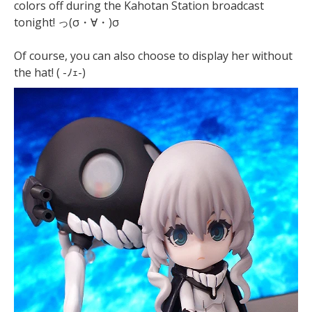
colors off during the Kahotan Station broadcast
tonight! っ(σ・∀・)σ
Of course, you can also choose to display her without
the hat! ( -ﾉｪ-)