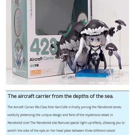
The aircraft carrier from the depths of the sea.
The Aircraft Carrier Wo-Class from KanColle is finally joining the Nendoroid series,
carefully preserving the unique design and form of the mysterious vessel in
Nendoroid size! The Nendoroid also features special light-up effects, allowing you to
switch the color of the eyes on her head piece between three different colors!