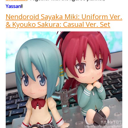
Yassan
!!
Nendoroid Sayaka Miki: Uniform Ver.
& Kyouko Sakura: Casual Ver. Set