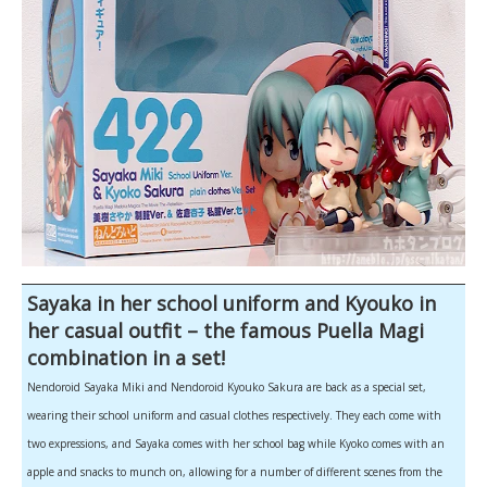
Sayaka in her school uniform and Kyouko in
her casual outfit – the famous Puella Magi
combination in a set!
Nendoroid Sayaka Miki and Nendoroid Kyouko Sakura are back as a special set,
wearing their school uniform and casual clothes respectively. They each come with
two expressions, and Sayaka comes with her school bag while Kyoko comes with an
apple and snacks to munch on, allowing for a number of different scenes from the