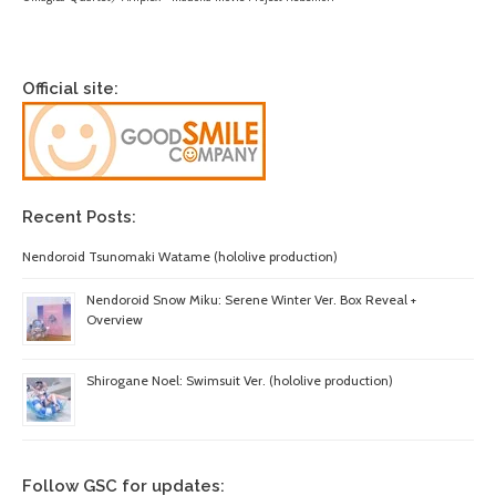
Official site:
Recent Posts:
Nendoroid Tsunomaki Watame (hololive production)
Nendoroid Snow Miku: Serene Winter Ver. Box Reveal +
Overview
Shirogane Noel: Swimsuit Ver. (hololive production)
Follow GSC for updates: