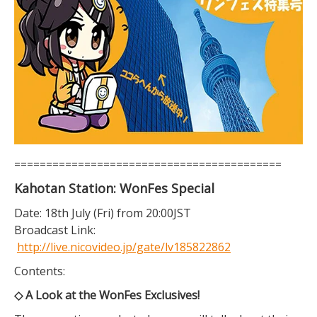
==========================================
Kahotan Station: WonFes Special
Date: 18th July (Fri) from 20:00JST
Broadcast Link:
http://live.nicovideo.jp/gate/lv185822862
Contents:
◇ A Look at the WonFes Exclusives!