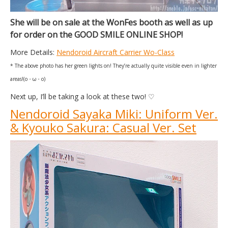
She will be on sale at the WonFes booth as well as up
for order on the GOOD SMILE ONLINE SHOP!
More Details:
Nendoroid Aircraft Carrier Wo-Class
* The above photo has her green lights on! They’re actually quite visible even in lighter
areas!(o・ω・o)
Next up, I’ll be taking a look at these two! ♡
Nendoroid Sayaka Miki: Uniform Ver.
& Kyouko Sakura: Casual Ver. Set