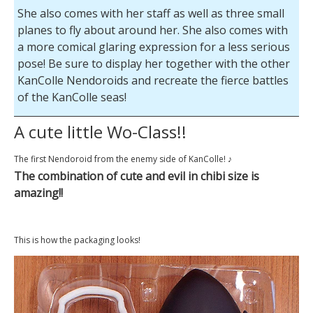
She also comes with her staff as well as three small
planes to fly about around her. She also comes with
a more comical glaring expression for a less serious
pose! Be sure to display her together with the other
KanColle Nendoroids and recreate the fierce battles
of the KanColle seas!
A cute little Wo-Class!!
The first Nendoroid from the enemy side of KanColle! ♪
The combination of cute and evil in chibi size is
amazing!!
This is how the packaging looks!