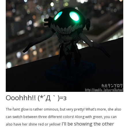
Ooohhh!! (*´Д｀)=з
The faint glow is rather ominous, but very pretty! What’s more, she also
can switch between three different colors! Along with green, you can
I’ll be showing the other
also have her shine red or yellow!