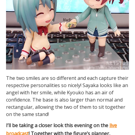
The two smiles are so different and each capture their
respective personalities so nicely! Sayaka looks like an
angel with her smile, while Kyouko has an air of
confidence. The base is also larger than normal and
rectangular, allowing the two of them to sit together
on the same stand!
I’ll be taking a closer look this evening on the
live
broadcast
! Together with the figure’s planner,