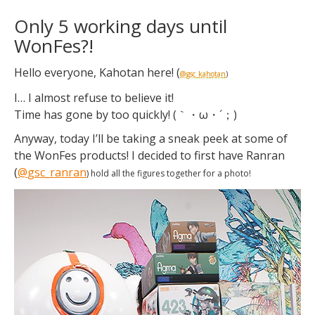
Only 5 working days until
WonFes?!
Hello everyone, Kahotan here! (
@gsc_kahotan
)
I… I almost refuse to believe it!
Time has gone by too quickly! (｀・ω・´；)
Anyway, today I’ll be taking a sneak peek at some of
the WonFes products! I decided to first have Ranran
(
@
gsc_ranran
) hold all the figures together for a photo!