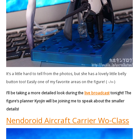
It’s a little hard to tell from the photos, but she has a lovely little belly
button too! Easily one of my favorite areas on the figure! ( -ﾉｪ-)
I’ll be taking a more detailed look during the
live broadcast
tonight! The
figure’s planner Kyojin will be joining me to speak about the smaller
details!
Nendoroid Aircraft Carrier Wo-Class