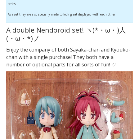
series!
As a set they are also specially made to look great displayed with each other!
A double Nendoroid set! ヽ(*・ω・)人
(・ω・*)ノ
Enjoy the company of both Sayaka-chan and Kyouko-
chan with a single purchase! They both have a
number of optional parts for all sorts of fun! ♡