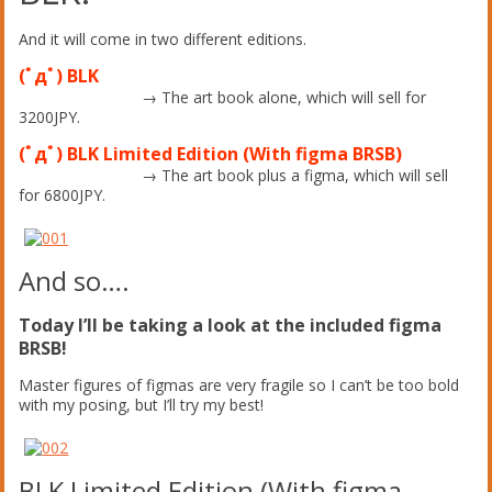
And it will come in two different editions.
(ﾟдﾟ) BLK
→ The art book alone, which will sell for
3200JPY.
(ﾟдﾟ) BLK Limited Edition (With figma BRSB)
→ The art book plus a figma, which will sell
for 6800JPY.
And so….
Today I’ll be taking a look at the included figma
BRSB!
Master figures of figmas are very fragile so I can’t be too bold
with my posing, but I’ll try my best!
BLK Limited Edition (With figma