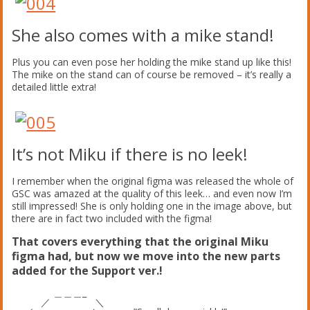
She also comes with a mike stand!
Plus you can even pose her holding the mike stand up like this!
The mike on the stand can of course be removed – it’s really a
detailed little extra!
It’s not Miku if there is no leek!
I remember when the original figma was released the whole of
GSC was amazed at the quality of this leek… and even now I’m
still impressed! She is only holding one in the image above, but
there are in fact two included with the figma!
That covers everything that the original Miku
figma had, but now we move into the new parts
added for the Support ver.!
＿＿＿_
／ ＼