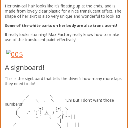
Her twin-tail hair looks like it’s floating up at the ends, and is
made from lovely clear plastic for a nice translucent effect. The
shape of her skirt is also very unique and wonderful to look at!
Some of the white parts on her body are also translucent!
It really looks stunning! Max Factory really know how to make
use of the translucent paint effectively!
A signboard!
This is the signboard that tells the driver’s how many more laps
they need to do!
＿＿＿_
／ ＼
／ ＼ ,＿ ＼ ”Eh! But I don’t want those
numbers!”
／ （●） （●） ＼
| ､” ﾞ)（__人__）” ）| _＿＿＿＿＿＿＿＿＿_
＼ ｡｀ ⌒ﾟ:j´ ,／jﾞ~~| |
| |
＿＿／ ＼ |_＿| |