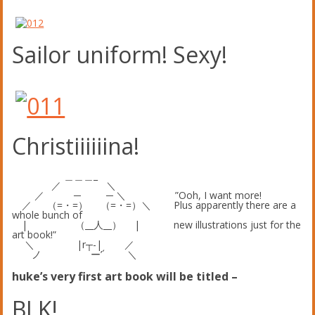
Sailor uniform! Sexy!
Christiiiiiina!
＿＿＿_
／ ＼
／ ─ ─ ＼ ”Ooh, I want more!
／ （=・=） （=・=）＼ Plus apparently there are a
whole bunch of
| （__人__） | new illustrations just for the
art book!”
＼ |r┬-| ／
ノ ー’´ ＼
huke’s very first art book will be titled –
BLK!