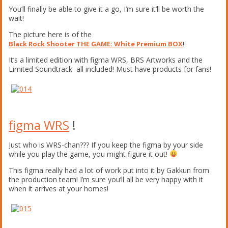
You’ll finally be able to give it a go, I’m sure it’ll be worth the
wait!
The picture here is of the
Black Rock Shooter THE GAME: White Premium BOX
!
It’s a limited edition with figma WRS, BRS Artworks and the
Limited Soundtrack all included! Must have products for fans!
figma WRS
!
Just who is WRS-chan??? If you keep the figma by your side
while you play the game, you might figure it out!
This figma really had a lot of work put into it by Gakkun from
the production team! I’m sure you’ll all be very happy with it
when it arrives at your homes!