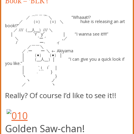
Book – ‘BLK’!
＿＿＿
／ ⌒ ⌒＼ “Whaaat!?
／ （○） （○） ＼ huke is releasing an art
book!?”
／ ///（__人__）/// ＼
| `Y⌒y’´ | “I wanna see it!!!!”
＼ ゛ー ′ ,／
/ ー‐ ィ
／￣￣＼
／ .ー ー ＼ ← Akiyama
| （●） （●） |
| （__人__）| ”I can give you a quick look if
you like.”
| ｀i i´ |
| . `⌒ }
ヽ }
ヽ ノ
／ ヽ
Really? Of course I’d like to see it!!
Golden Saw-chan!