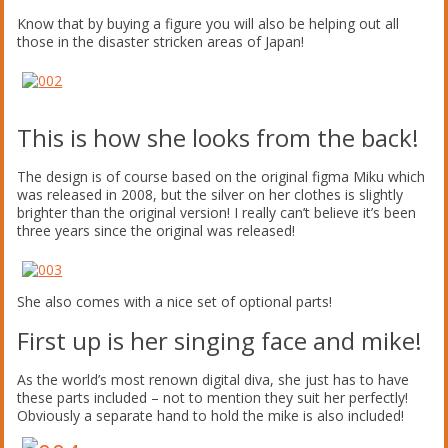
Know that by buying a figure you will also be helping out all
those in the disaster stricken areas of Japan!
This is how she looks from the back!
The design is of course based on the original figma Miku which
was released in 2008, but the silver on her clothes is slightly
brighter than the original version! I really can’t believe it’s been
three years since the original was released!
She also comes with a nice set of optional parts!
First up is her singing face and mike!
As the world’s most renown digital diva, she just has to have
these parts included – not to mention they suit her perfectly!
Obviously a separate hand to hold the mike is also included!