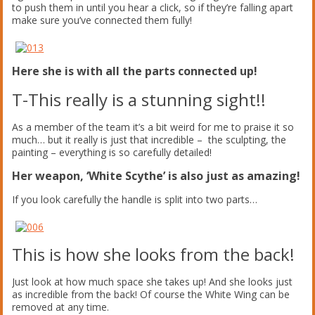
to push them in until you hear a click, so if they’re falling apart
make sure you’ve connected them fully!
Here she is with all the parts connected up!
T-This really is a stunning sight!!
As a member of the team it’s a bit weird for me to praise it so
much… but it really is just that incredible – the sculpting, the
painting – everything is so carefully detailed!
Her weapon, ‘White Scythe’ is also just as amazing!
If you look carefully the handle is split into two parts…
This is how she looks from the back!
Just look at how much space she takes up! And she looks just
as incredible from the back! Of course the White Wing can be
removed at any time.