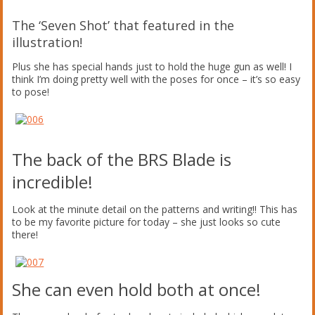
The ‘Seven Shot’ that featured in the
illustration!
Plus she has special hands just to hold the huge gun as well! I
think I’m doing pretty well with the poses for once – it’s so easy
to pose!
The back of the BRS Blade is
incredible!
Look at the minute detail on the patterns and writing!! This has
to be my favorite picture for today – she just looks so cute
there!
She can even hold both at once!