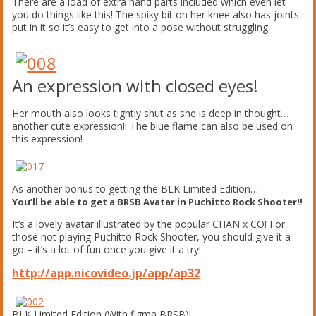
There are a load of extra hand parts included which even let
you do things like this! The spiky bit on her knee also has joints
put in it so it’s easy to get into a pose without struggling.
An expression with closed eyes!
Her mouth also looks tightly shut as she is deep in thought…
another cute expression!! The blue flame can also be used on
this expression!
As another bonus to getting the BLK Limited Edition…
You’ll be able to get a BRSB Avatar in Puchitto Rock Shooter!!
It’s a lovely avatar illustrated by the popular CHAN x CO! For
those not playing Puchitto Rock Shooter, you should give it a
go – it’s a lot of fun once you give it a try!
http://app.nicovideo.jp/app/ap32
BLK Limited Edition (With figma BRSB)!