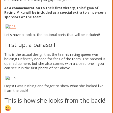
As a commemoration to their first victory, this figma of
Racing Miku will be included as a special extra to all personal
sponsors of the team!
Let’s have a look at the optional parts that will be included!
First up, a parasol!
This is the actual design that the team’s racing queen was
holding! Definitely needed for fans of the team! The parasol is
opened up here, but she also comes with a closed one – you
can see it in the first photo of her above.
Oops! I was rushing and forgot to show what she looked like
from the back!
This is how she looks from the back!