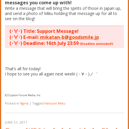
messages you come up with!
Write a message that will bring the spirits of those in Japan up,
and send a photo of Miku holding that message up for all to
see on the blog!
(･∀･) Title: Support Message!
(･∀･) E-mail:
mikatan-b@goodsmile.jp
(･∀･) Deadline: 16th July 23:59
(Deadline extended!)
That’s all for today!
I hope to see you all again next week! (・∀・)ノ゛
(C) Crypton Future Media, Inc.
Posted in
figma
|
Tagged
Hatsune Miku
JUNE 21, 2011