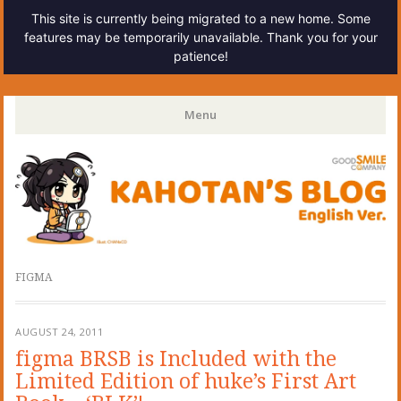
This site is currently being migrated to a new home. Some
features may be temporarily unavailable. Thank you for your
patience!
Kahotan's Blog
Menu
Skip
to
content
FIGMA
AUGUST 24, 2011
figma BRSB is Included with the
Limited Edition of huke’s First Art