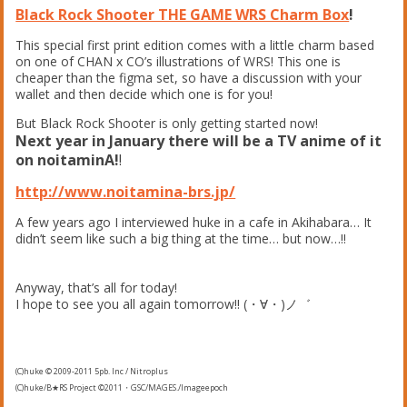
Black Rock Shooter THE GAME WRS Charm Box
!
This special first print edition comes with a little charm based
on one of CHAN x CO’s illustrations of WRS! This one is
cheaper than the figma set, so have a discussion with your
wallet and then decide which one is for you!
But Black Rock Shooter is only getting started now!
Next year in January there will be a TV anime of it
on
noitaminA!
!
http://www.noitamina-brs.jp/
A few years ago I interviewed huke in a cafe in Akihabara… It
didn’t seem like such a big thing at the time… but now…!!
Anyway, that’s all for today!
I hope to see you all again tomorrow!! (・∀・)ノ゛
(C)huke © 2009-2011 5pb. Inc / Nitroplus
(C)huke/B★RS Project ©2011・GSC/MAGES./Imageepoch