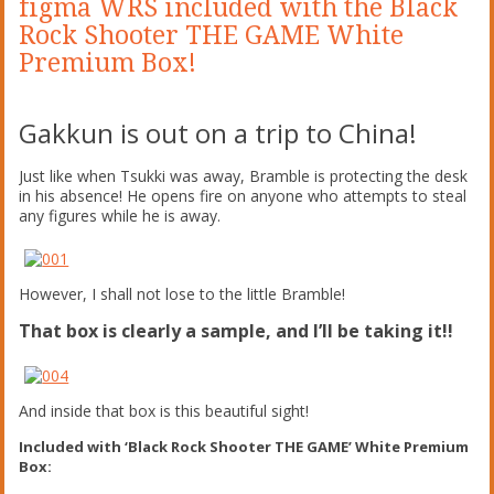
figma WRS included with the Black
Rock Shooter THE GAME White
Premium Box!
Gakkun is out on a trip to China!
Just like when Tsukki was away, Bramble is protecting the desk
in his absence! He opens fire on anyone who attempts to steal
any figures while he is away.
However, I shall not lose to the little Bramble!
That box is clearly a sample, and I’ll be taking it!!
And inside that box is this beautiful sight!
Included with ‘Black Rock Shooter THE GAME’ White Premium
Box: