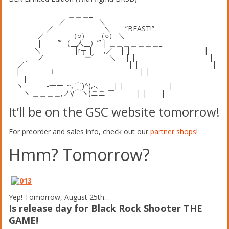
＿＿＿_
／ ＼
／ ─ ─＼ ”BEAST!”
／ （○） （○） ＼
| ”’ （__人__）”’ | ＿＿＿＿＿＿＿_
＼ |r┬-| ,／ | | |
ノ `ー’´ ＼ | | |
／´ | | |
| ｌ | |
|
ヽ -一ー_~､⌒)^),-､ | |_＿＿＿＿＿__|
ヽ ＿＿＿＿,ノγ⌒ヽ)ニニ-￣ | | |
It’ll be on the GSC website tomorrow!
For preorder and sales info, check out our
partner shops
!
Hmm? Tomorrow?
Yep! Tomorrow, August 25th…
Is release day for Black Rock Shooter THE
GAME!