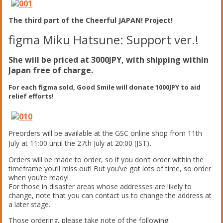
The third part of the Cheerful JAPAN! Project!
figma Miku Hatsune: Support ver.!
She will be priced at 3000JPY, with shipping within
Japan free of charge.
For each figma sold, Good Smile will donate 1000JPY to aid
relief efforts!
Preorders will be available at the GSC online shop from 11th
July at 11:00 until the 27th July at 20:00 (JST)
.
Orders will be made to order, so if you don’t order within the
timeframe you’ll miss out! But you’ve got lots of time, so order
when you’re ready!
For those in disaster areas whose addresses are likely to
change, note that you can contact us to change the address at
a later stage.
Those ordering, please take note of the following: