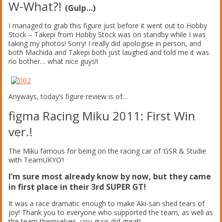
W-What?!
(Gulp…)
I managed to grab this figure just before it went out to Hobby
Stock – Takepi from Hobby Stock was on standby while I was
taking my photos! Sorry! I really did apologise in person, and
both Machida and Takepi both just laughed and told me it was
no bother… what nice guys!!
Anyways, today’s figure review is of…
figma Racing Miku 2011: First Win
ver.!
The Miku famous for being on the racing car of ‘GSR & Studie
with TeamUKYO’!
I’m sure most already know by now, but they came
in first place in their 3rd SUPER GT!
It was a race dramatic enough to make Aki-san shed tears of
joy! Thank you to everyone who supported the team, as well as
the team themselves, you guys did great!