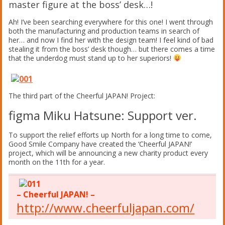
master figure at the boss’ desk…!
Ah! I’ve been searching everywhere for this one! I went through
both the manufacturing and production teams in search of
her… and now I find her with the design team! I feel kind of bad
stealing it from the boss’ desk though… but there comes a time
that the underdog must stand up to her superiors!
The third part of the Cheerful JAPAN! Project:
figma Miku Hatsune: Support ver.
To support the relief efforts up North for a long time to come,
Good Smile Company have created the ‘Cheerful JAPAN!’
project, which will be announcing a new charity product every
month on the 11th for a year.
– Cheerful JAPAN! –
http://www.cheerfuljapan.com/