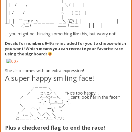
| |
| | / , ＼ｎ|| |
| |
| | / / r. （ こ） |
| |
| | | ⌒ ーnｎｎ |＼ (⊆ｿ |_|_＿＿＿＿_＿＿＿_|
￣ ＼＿_､(“二）￣￣￣￣￣ｌ二二ｌ二二 ＿|_|＿_|＿
… you might be thinking something like this, but worry not!
Decals for numbers 0~9 are included for you to choose which
you want! Which means you can recreate your favorite race
using the signboard!
She also comes with an extra expression!
A super happy smiling face!
／￣￣￣ ＼
／ :::＼::／＼ ”I-It’s too happy…
／ ｡<一>::<ー>。 I can’t look her in the face!”
| .｡ﾟ~（__人__）~ﾟj
＼、 ゜ ｀ ⌒´,;／゜
／ ⌒ヽﾟ '”‘”´(;ﾟ ｡
/ ,＿ ＼ ＼／＼ ＼
と_＿＿）_ヽ＿つ_;_ヾ_つ.;.
Plus a checkered flag to end the race!