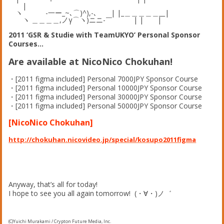
|
ヽ -一ー_~､⌒)^),-､ | |_＿＿＿＿＿__|
ヽ ＿＿＿＿,ノγ⌒ヽ)ニニ-￣ | | |
2011 ‘GSR & Studie with TeamUKYO’ Personal Sponsor
Courses…
Are available at NicoNico Chokuhan!
・[2011 figma included] Personal 7000JPY Sponsor Course
・[2011 figma included] Personal 10000JPY Sponsor Course
・[2011 figma included] Personal 30000JPY Sponsor Course
・[2011 figma included] Personal 50000JPY Sponsor Course
[NicoNico Chokuhan]
http://chokuhan.nicovideo.jp/special/kosupo2011figma
Anyway, that’s all for today!
I hope to see you all again tomorrow! (・∀・)ノ゛
(C)Yuichi Murakami / Crypton Future Media, Inc.