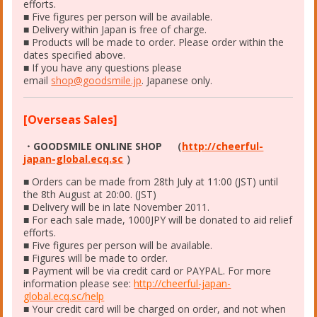
efforts.
■ Five figures per person will be available.
■ Delivery within Japan is free of charge.
■ Products will be made to order. Please order within the
dates specified above.
■ If you have any questions please
email
shop@goodsmile.jp
. Japanese only.
[Overseas Sales]
・GOODSMILE ONLINE SHOP （
http://cheerful-
japan-global.ecq.sc
）
■ Orders can be made from 28th July at 11:00 (JST) until
the 8th August at 20:00. (JST)
■ Delivery will be in late November 2011.
■ For each sale made, 1000JPY will be donated to aid relief
efforts.
■ Five figures per person will be available.
■ Figures will be made to order.
■ Payment will be via credit card or PAYPAL. For more
information please see:
http://cheerful-japan-
global.ecq.sc/help
■ Your credit card will be charged on order, and not when