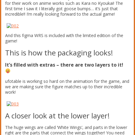
for their work on anime works such as Kara no Kyoukai! The
first time I saw it I literally got goose bumps… it’s just that
incredible!! I’m really looking forward to the actual game!
And this figma WRS is included with the limited edition of the
game!
This is how the packaging looks!
It’s filled with extras – there are two layers to it!
ufotable is working so hard on the animation for the game, and
we are making sure the figure matches up to their incredible
work!
A closer look at the lower layer!
The huge wings are called ‘White Wings’, and parts in the lower
right are the parts that connect the wings together! You need