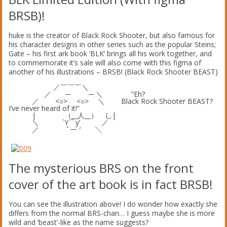
BRSB)!
huke is the creator of Black Rock Shooter, but also famous for
his character designs in other series such as the popular Steins;
Gate – his first ark book ‘BLK’ brings all his work together, and
to commemorate it’s sale will also come with this figma of
another of his illustrations – BRSB! (Black Rock Shooter BEAST)
／￣￣￣＼
／ ─ ─ ＼ ”Eh?
／ <○> <○> ＼ Black Rock Shooter BEAST?
I’ve never heard of it!”
| （__人__） し|
＼ `Y⌒y’ ／
／ ﾞー ′ ＼
The mysterious BRS on the front
cover of the art book is in fact BRSB!
You can see the illustration above! I do wonder how exactly she
differs from the normal BRS-chan… I guess maybe she is more
wild and ‘beast’-like as the name suggests?