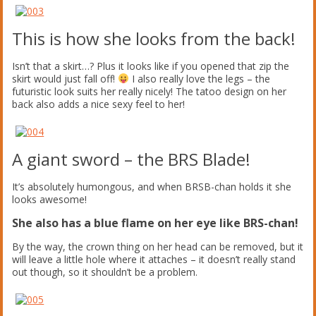
This is how she looks from the back!
Isn’t that a skirt…? Plus it looks like if you opened that zip the
skirt would just fall off!
I also really love the legs – the
futuristic look suits her really nicely! The tatoo design on her
back also adds a nice sexy feel to her!
A giant sword – the BRS Blade!
It’s absolutely humongous, and when BRSB-chan holds it she
looks awesome!
She also has a blue flame on her eye like BRS-chan!
By the way, the crown thing on her head can be removed, but it
will leave a little hole where it attaches – it doesn’t really stand
out though, so it shouldn’t be a problem.