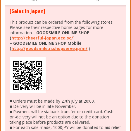
[Sales in Japan]
This product can be ordered from the following stores:
Please see their respective home pages for more
information.
– GOODSMILE ONLINE SHOP
(
http://cheerful-japan.ecq.sc/
)
– GOODSMILE ONLINE SHOP Mobile
(
http://goodsmile.ri.shopserve.jp/m/
)
■ Orders must be made by 27th July at 20:00.
■ Delivery will be in late November.
■ Payment will be via bank transfer or credit card. Cash-
on-delivery will not be an option due to the donation
taking place before products are delivered.
■ For each sale made, 1000JPY will be donated to aid relief