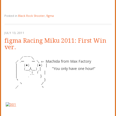
Posted in
Black Rock Shooter
,
figma
JULY 13, 2011
figma Racing Miku 2011: First Win
ver.
／￣￣＼
／ .ー ー ＼ ← Machida from Max Factory
| （●） （●） |
| （__人__）| ”You only have one hour!”
| ｀i i´ |
| . `⌒ }
ヽ }
ヽ ノ
／ ヽ