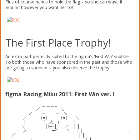
Plus of course hands to hold the flag – so she can wave it
around however you want her to!
The First Place Trophy!
An extra part perfectly suited to the figma’s ‘First Win’ subtitle!
To both those who have sponsored in the past and those who
are going to sponsor – you also deserve the trophy!
figma Racing Miku 2011: First Win ver. !
＿＿＿_
／ ＼
／ ─ ─ ＼
／ （●） （●） ＼
| （__人__） | ＿＿＿＿＿＿＿_
＼ |r┬-| ,／ | | |
ノ `ー’´ ＼ | | |
／´ | | |
| ｌ | |