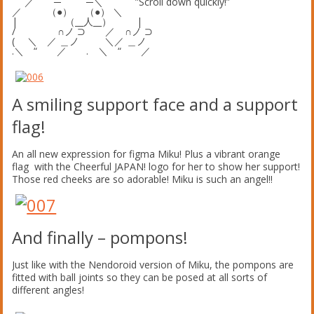
／ ─ ─＼ ”Scroll down quickly!”
／ （●） （●） ＼
| （__人__） |
/ ∩ノ ⊃ ／ ∩ノ ⊃
( ＼ ／ ＿ノ ＼／ ＿ノ
.＼ “ ／ . ＼ “ ／
A smiling support face and a support
flag!
An all new expression for figma Miku! Plus a vibrant orange
flag with the Cheerful JAPAN! logo for her to show her support!
Those red cheeks are so adorable! Miku is such an angel!!
And finally – pompons!
Just like with the Nendoroid version of Miku, the pompons are
fitted with ball joints so they can be posed at all sorts of
different angles!