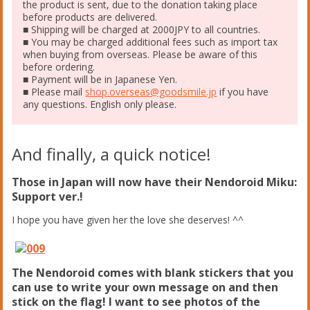
the product is sent, due to the donation taking place
before products are delivered.
■ Shipping will be charged at 2000JPY to all countries.
■ You may be charged additional fees such as import tax
when buying from overseas. Please be aware of this
before ordering.
■ Payment will be in Japanese Yen.
■ Please mail
shop.overseas@goodsmile.jp
if you have
any questions. English only please.
And finally, a quick notice!
Those in Japan will now have their Nendoroid Miku:
Support ver.!
I hope you have given her the love she deserves! ^^
The Nendoroid comes with blank stickers that you
can use to write your own message on and then
stick on the flag! I want to see photos of the