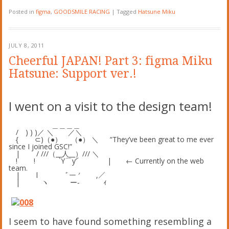
Posted in
figma
,
GOODSMILE RACING
|
Tagged
Hatsune Miku
JULY 8, 2011
Cheerful JAPAN! Part 3: figma Miku
Hatsune: Support ver.!
I went on a visit to the design team!
＿＿＿＿
/ ) ) )／ ＼ ／＼
{ ⊂)（●） （●） ＼ “They’ve been great to me ever
since I joined GSC!”
| / ///（__人__）/// ＼
! ! `Y⌒y’´ | ← Currently on the web
team.
| l ﾞー ′ ,／
| ヽ ー‐ ｨ
I seem to have found something resembling a