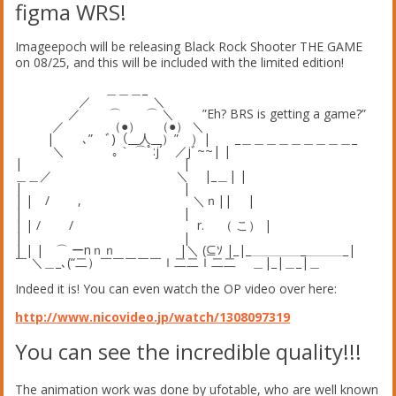
figma WRS!
Imageepoch will be releasing Black Rock Shooter THE GAME
on 08/25, and this will be included with the limited edition!
＿＿＿_
／ ＼
／ ⌒ ⌒ ＼ ”Eh? BRS is getting a game?”
／ （●） （●） ＼
| ､” ﾞ)（__人__）” ）| _＿＿＿＿＿＿＿＿＿_
＼ ｡｀ ⌒ﾟ:j´ ／jﾞ~~| |
| |
＿＿／ ＼ |_＿| |
| |
| | / , ＼ｎ|| |
| |
| | / / r. （ こ） |
| |
| | | ⌒ ーnｎｎ |＼ (⊆ｿ |_|_＿＿＿＿_＿＿＿_|
￣ ＼＿_､(“二）￣￣￣￣￣ｌ二二ｌ二二 ＿|_|＿_|＿
Indeed it is! You can even watch the OP video over here:
http://www.nicovideo.jp/watch/1308097319
You can see the incredible quality!!!
The animation work was done by ufotable, who are well known