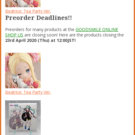
Beatrice: Tea Party Ver.
Preorder Deadlines!!
Preorders for many products at the
GOODSMILE ONLINE
SHOP US
are closing soon! Here are the products closing the
23rd April 2020 (Thu) at 12:00JST!
Beatrice: Tea Party Ver.