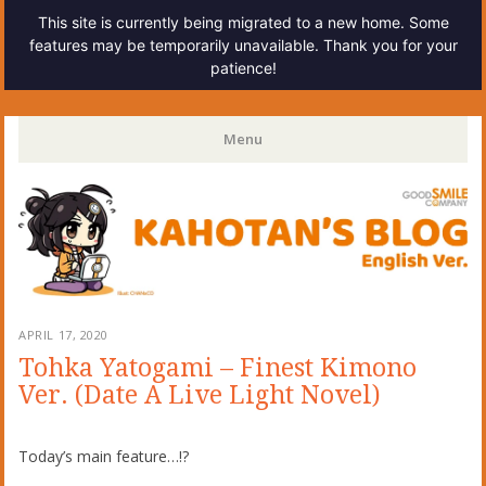
This site is currently being migrated to a new home. Some
features may be temporarily unavailable. Thank you for your
patience!
Kahotan's Blog
Menu
Skip
to
content
APRIL 17, 2020
Tohka Yatogami – Finest Kimono
Ver. (Date A Live Light Novel)
Today’s main feature…!?