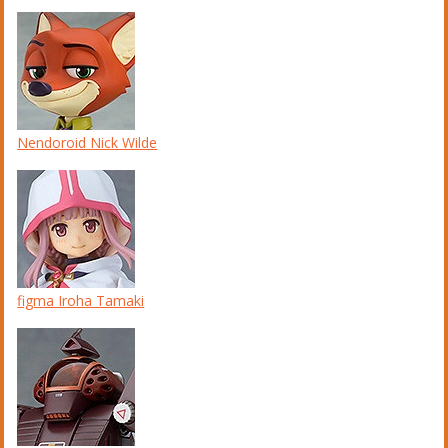
Nendoroid Nick Wilde
figma Iroha Tamaki