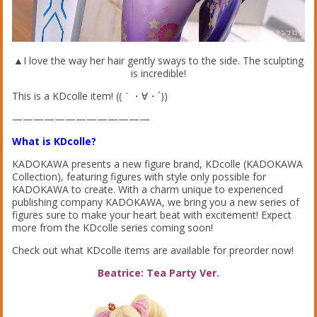
▲I love the way her hair gently sways to the side. The sculpting
is incredible!
This is a KDcolle item! ((｀・∀・´))
—————————————
What is KDcolle?
KADOKAWA presents a new figure brand, KDcolle (KADOKAWA
Collection), featuring figures with style only possible for
KADOKAWA to create. With a charm unique to experienced
publishing company KADOKAWA, we bring you a new series of
figures sure to make your heart beat with excitement! Expect
more from the KDcolle series coming soon!
Check out what KDcolle items are available for preorder now!
Beatrice: Tea Party Ver.