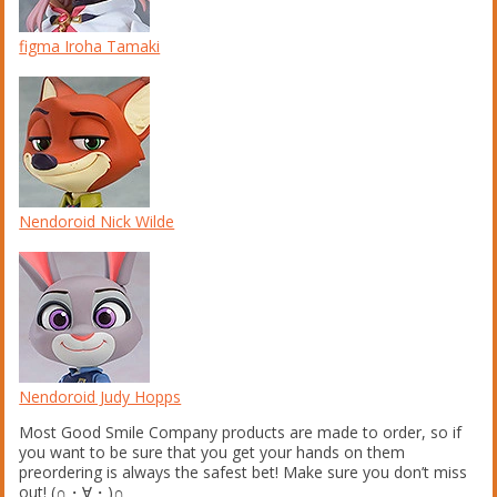
figma Iroha Tamaki
Nendoroid Nick Wilde
Nendoroid Judy Hopps
Most Good Smile Company products are made to order, so if
you want to be sure that you get your hands on them
preordering is always the safest bet! Make sure you don’t miss
out! (∩・∀・)∩