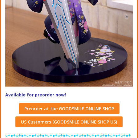
Available for preorder now!
Preorder at the GOODSMILE ONLINE SHOP
US Customers (GOODSMILE ONLINE SHOP US)
○+●+○+●+○+●+○+●+○+●+○+●+○+●+○+●+○+●+○+●+○+●+○+●+