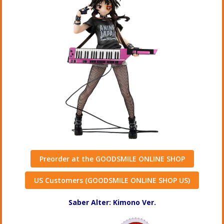
Preorder at the GOODSMILE ONLINE SHOP
US Customers (GOODSMILE ONLINE SHOP US)
Saber Alter: Kimono Ver.