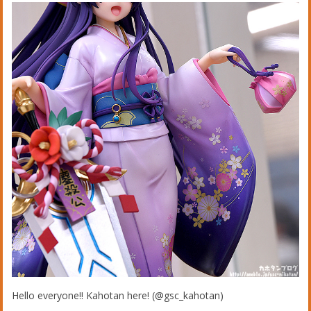
Hello everyone!! Kahotan here! (@gsc_kahotan)