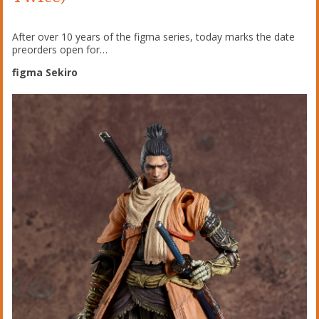
After over 10 years of the figma series, today marks the date
preorders open for…
figma Sekiro