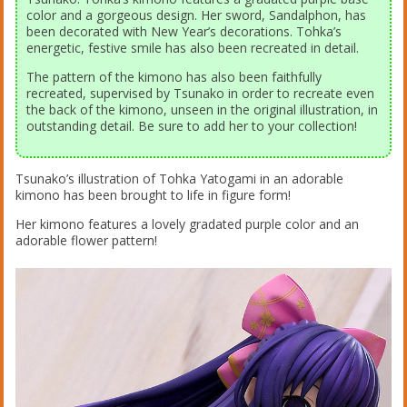
color and a gorgeous design. Her sword, Sandalphon, has
been decorated with New Year’s decorations. Tohka’s
energetic, festive smile has also been recreated in detail.
The pattern of the kimono has also been faithfully
recreated, supervised by Tsunako in order to recreate even
the back of the kimono, unseen in the original illustration, in
outstanding detail. Be sure to add her to your collection!
Tsunako’s illustration of Tohka Yatogami in an adorable
kimono has been brought to life in figure form!
Her kimono features a lovely gradated purple color and an
adorable flower pattern!