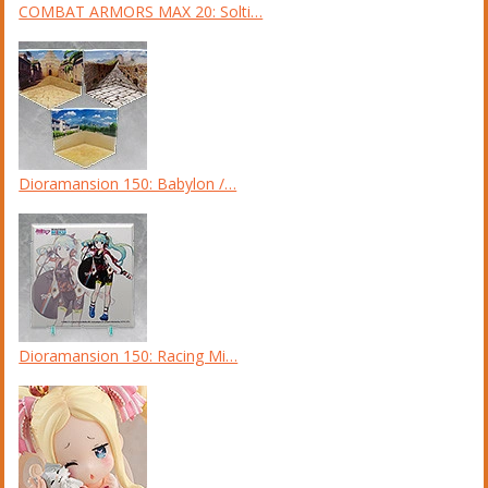
COMBAT ARMORS MAX 20: Solti…
Dioramansion 150: Babylon /…
Dioramansion 150: Racing Mi…