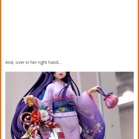
And, over in her right hand…