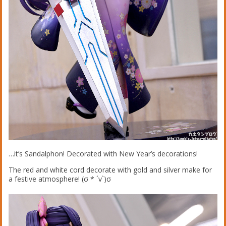
…it’s Sandalphon! Decorated with New Year’s decorations!
The red and white cord decorate with gold and silver make for
a festive atmosphere! (σ * ´v`)σ