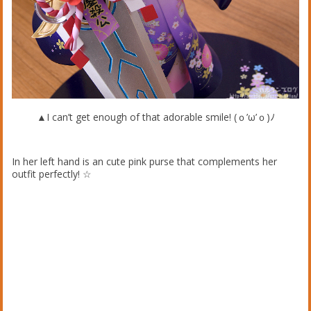
▲I can’t get enough of that adorable smile! (ｏ’ω’ｏ)ﾉ
In her left hand is an cute pink purse that complements her
outfit perfectly! ☆