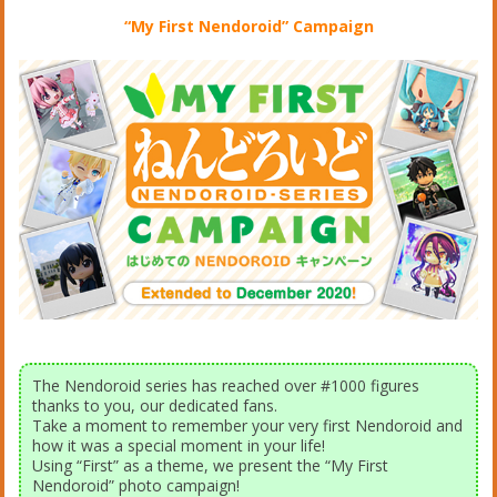
“My First Nendoroid” Campaign
The Nendoroid series has reached over #1000 figures
thanks to you, our dedicated fans.
Take a moment to remember your very first Nendoroid and
how it was a special moment in your life!
Using “First” as a theme, we present the “My First
Nendoroid” photo campaign!