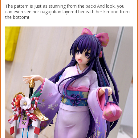
The pattern is just as stunning from the back! And look, you
can even see her nagajuban layered beneath her kimono from
the bottom!