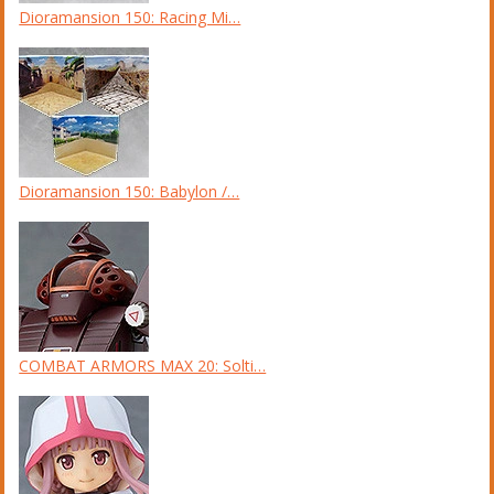
Dioramansion 150: Racing Mi…
Dioramansion 150: Babylon /…
COMBAT ARMORS MAX 20: Solti…