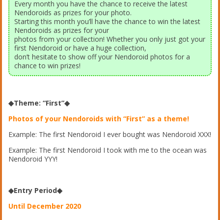
Every month you have the chance to receive the latest
Nendoroids as prizes for your photo.
Starting this month you’ll have the chance to win the latest
Nendoroids as prizes for your
photos from your collection! Whether you only just got your
first Nendoroid or have a huge collection,
don’t hesitate to show off your Nendoroid photos for a
chance to win prizes!
◆Theme: “First”◆
Photos of your Nendoroids with “First” as a theme!
Example: The first Nendoroid I ever bought was Nendoroid XXX!
Example: The first Nendoroid I took with me to the ocean was
Nendoroid YYY!
◆Entry Period◆
Until December 2020