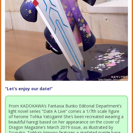
“Let’s enjoy our date!”
From KADOKAWA’s Fantasia Bunko Editorial Department’s
light novel series “Date A Live” comes a 1/7th scale figure
of heroine Tohka Yatogami! She’s been recreated wearing a
beautiful haregi based on her appearance on the cover of
Dragon Magazine’s March 2019 issue, as illustrated by
Tsunako. Tohka’s kimono features a gradated purple base