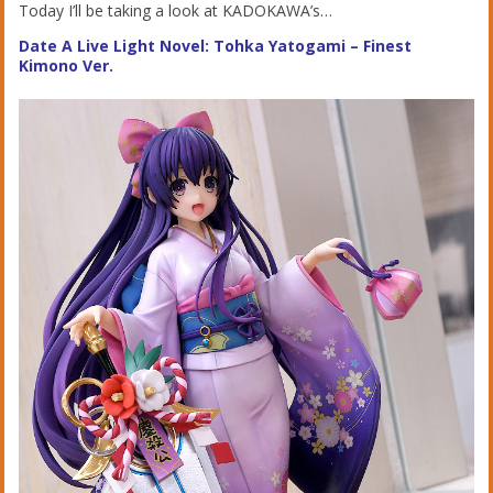
Today I’ll be taking a look at KADOKAWA’s…
Date A Live Light Novel: Tohka Yatogami – Finest
Kimono Ver.