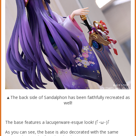
▲The back side of Sandalphon has been faithfully recreated as
well!
The base features a lacuqerware-esque look! (｢･ω･)｢
As you can see, the base is also decorated with the same