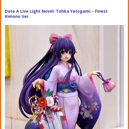
Date A Live Light Novel: Tohka Yatogami – Finest
Kimono Ver.