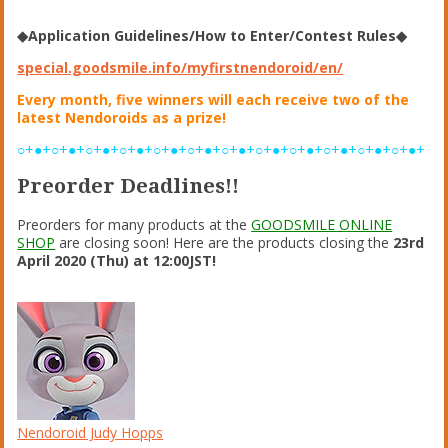
◆Application Guidelines/How to Enter/Contest Rules◆
special.goodsmile.info/myfirstnendoroid/en/
Every month, five winners will each receive two of the
latest Nendoroids as a prize!
○+●+○+●+○+●+○+●+○+●+○+●+○+●+○+●+○+●+○+●+○+●+○+●+
Preorder Deadlines!!
Preorders for many products at the
GOODSMILE ONLINE
SHOP
are closing soon! Here are the products closing the
23rd
April 2020 (Thu) at 12:00JST!
Nendoroid Judy Hopps