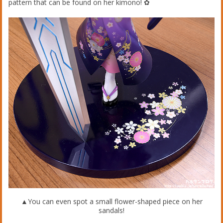
pattern that can be found on her kimono! ✿
▲You can even spot a small flower-shaped piece on her
sandals!