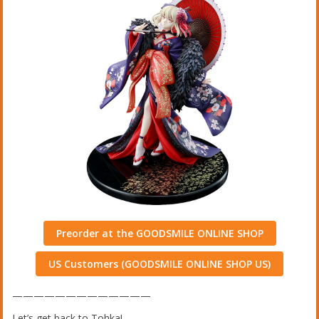
Preorder at the GOODSMILE ONLINE SHOP
US Customers (GOODSMILE ONLINE SHOP US)
—————————————
Let’s get back to Tohka!