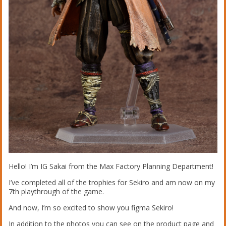
Hello! I’m IG Sakai from the Max Factory Planning Department!
I’ve completed all of the trophies for Sekiro and am now on my
7th playthrough of the game.
And now, I’m so excited to show you figma Sekiro!
In addition to the photos you can see on the product page and