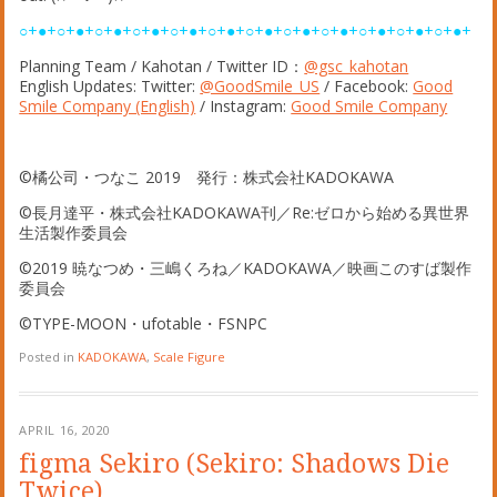
○+●+○+●+○+●+○+●+○+●+○+●+○+●+○+●+○+●+○+●+○+●+○+●+
Planning Team / Kahotan / Twitter ID：
@gsc_kahotan
English Updates: Twitter:
@GoodSmile_US
/ Facebook:
Good
Smile Company (English)
/ Instagram:
Good Smile Company
©橘公司・つなこ 2019 発行：株式会社KADOKAWA
©長月達平・株式会社KADOKAWA刊／Re:ゼロから始める異世界
生活製作委員会
©2019 暁なつめ・三嶋くろね／KADOKAWA／映画このすば製作
委員会
©TYPE-MOON・ufotable・FSNPC
Posted in
KADOKAWA
,
Scale Figure
APRIL 16, 2020
figma Sekiro (Sekiro: Shadows Die
Twice)