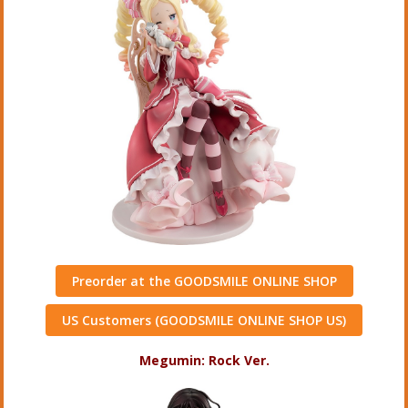
Preorder at the GOODSMILE ONLINE SHOP
US Customers (GOODSMILE ONLINE SHOP US)
Megumin: Rock Ver.