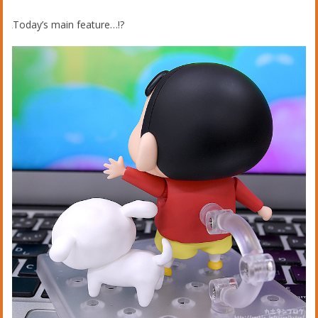
Today’s main feature…!?