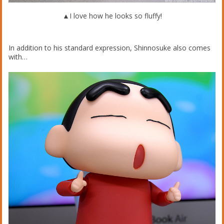
▲I love how he looks so fluffy!
In addition to his standard expression, Shinnosuke also comes
with…