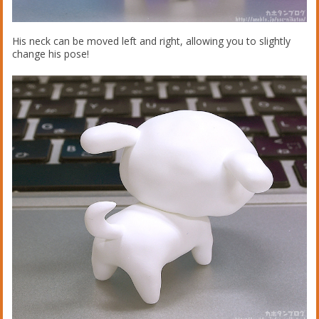
His neck can be moved left and right, allowing you to slightly
change his pose!