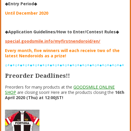
◆Entry Period◆
Until December 2020
◆Application Guidelines/How to Enter/Contest Rules◆
special.goodsmile.info/myfirstnendoroid/en/
Every month, five winners will each receive two of the
latest Nendoroids as a prize!
○+●+○+●+○+●+○+●+○+●+○+●+○+●+○+●+○+●+○+●+○+●+○+●+
Preorder Deadlines!!
Preorders for many products at the
GOODSMILE ONLINE
SHOP
are closing soon! Here are the products closing the
16th
April 2020 (Thu) at 12:00JST!