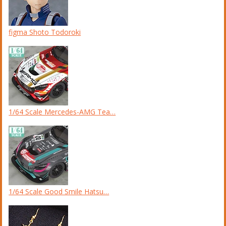
figma Shoto Todoroki
1/64 Scale Mercedes-AMG Tea…
1/64 Scale Good Smile Hatsu…