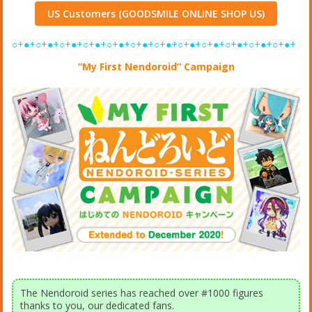
US Customers (GOODSMILE ONLINE SHOP US)
○+●+○+●+○+●+○+●+○+●+○+●+○+●+○+●+○+●+○+●+○+●+○+●+
“My First Nendoroid” Campaign
The Nendoroid series has reached over #1000 figures
thanks to you, our dedicated fans.