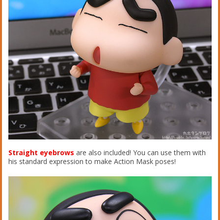
Straight eyebrows
are also included! You can use them with
his standard expression to make Action Mask poses!