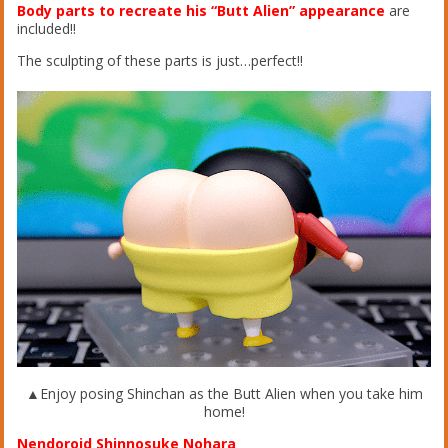
Body parts to recreate his “Butt Alien” appearance
are
included!!
The sculpting of these parts is just…perfect!!
▲Enjoy posing Shinchan as the Butt Alien when you take him
home!
Nendoroid Shinnosuke Nohara