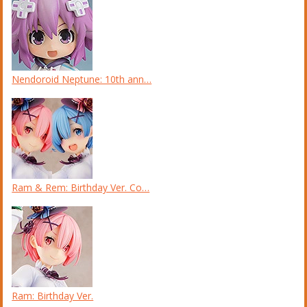
Nendoroid Neptune: 10th ann…
Ram & Rem: Birthday Ver. Co…
Ram: Birthday Ver.