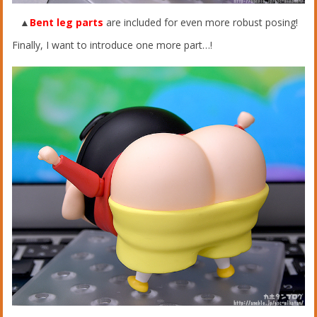
▲
Bent leg parts
are included for even more robust posing!
Finally, I want to introduce one more part…!