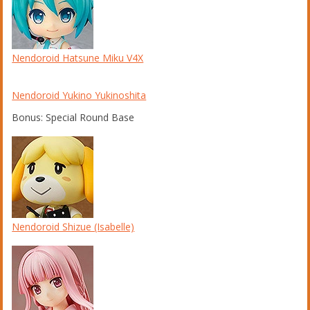
Nendoroid Hatsune Miku V4X
Nendoroid Yukino Yukinoshita
Bonus: Special Round Base
Nendoroid Shizue (Isabelle)