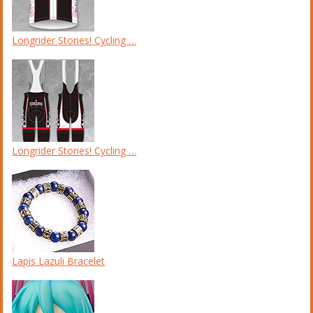
Longrider Stories! Cycling …
Longrider Stories! Cycling …
Lapis Lazuli Bracelet