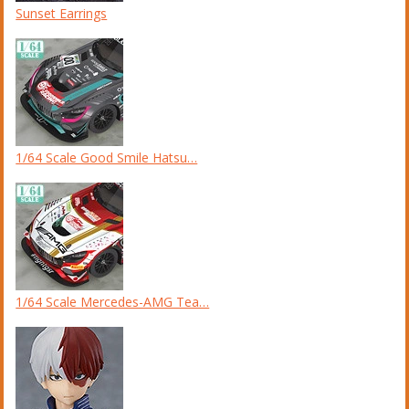
Sunset Earrings
1/64 Scale Good Smile Hatsu…
1/64 Scale Mercedes-AMG Tea…