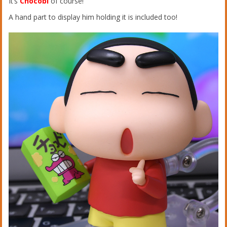
It’s
Chocobi
of course!
A hand part to display him holding it is included too!