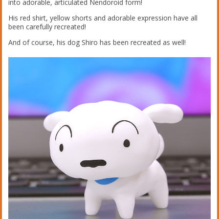
into adorable, articulated Nendoroid form!
His red shirt, yellow shorts and adorable expression have all
been carefully recreated!
And of course, his dog Shiro has been recreated as well!