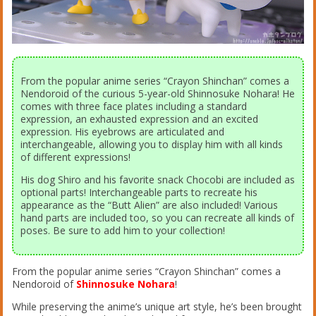
From the popular anime series “Crayon Shinchan” comes a
Nendoroid of the curious 5-year-old Shinnosuke Nohara! He
comes with three face plates including a standard
expression, an exhausted expression and an excited
expression. His eyebrows are articulated and
interchangeable, allowing you to display him with all kinds
of different expressions!
His dog Shiro and his favorite snack Chocobi are included as
optional parts! Interchangeable parts to recreate his
appearance as the “Butt Alien” are also included! Various
hand parts are included too, so you can recreate all kinds of
poses. Be sure to add him to your collection!
From the popular anime series “Crayon Shinchan” comes a
Nendoroid of
Shinnosuke Nohara
!
While preserving the anime’s unique art style, he’s been brought