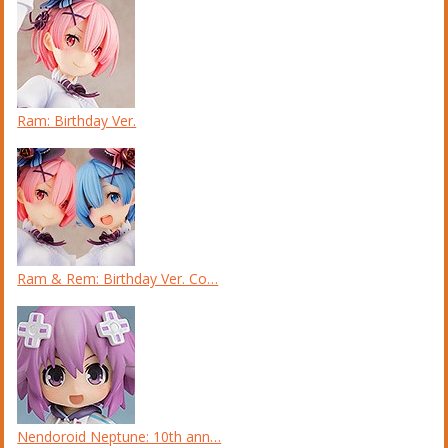
Ram: Birthday Ver.
Ram & Rem: Birthday Ver. Co…
Nendoroid Neptune: 10th ann…