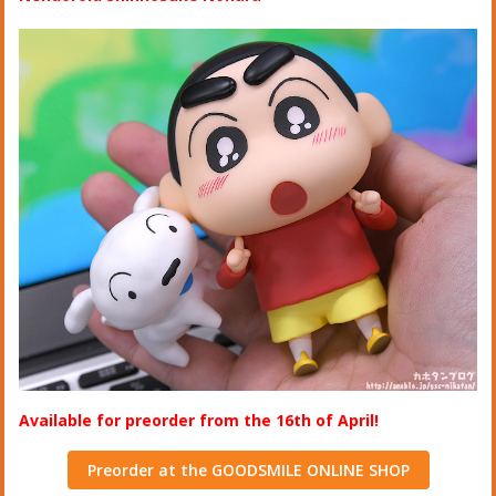
Available for preorder from the 16th of April!
Preorder at the GOODSMILE ONLINE SHOP