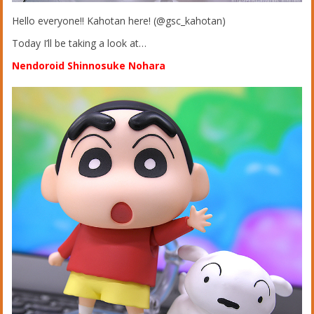
Hello everyone!! Kahotan here! (@gsc_kahotan)
Today I’ll be taking a look at…
Nendoroid Shinnosuke Nohara