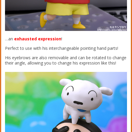
…an
exhausted expression
!
Perfect to use with his interchangeable pointing hand parts!
His eyebrows are also removable and can be rotated to change
their angle, allowing you to change his expression like this!