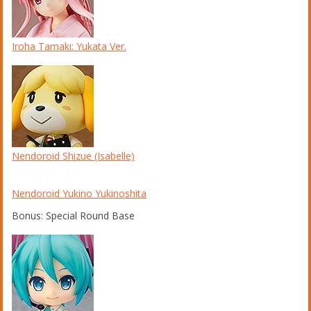
Iroha Tamaki: Yukata Ver.
Nendoroid Shizue (Isabelle)
Nendoroid Yukino Yukinoshita
Bonus: Special Round Base