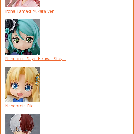
Iroha Tamaki: Yukata Ver.
Nendoroid Sayo Hikawa: Stag…
Nendoroid Filo