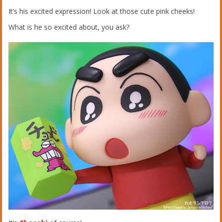
It’s his excited expression! Look at those cute pink cheeks!
What is he so excited about, you ask?