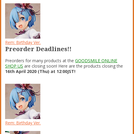
Rem: Birthday Ver.
Preorder Deadlines!!
Preorders for many products at the
GOODSMILE ONLINE
SHOP US
are closing soon! Here are the products closing the
16th April 2020 (Thu) at 12:00JST!
Rem: Birthday Ver.