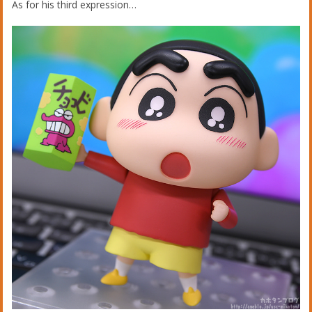
As for his third expression…