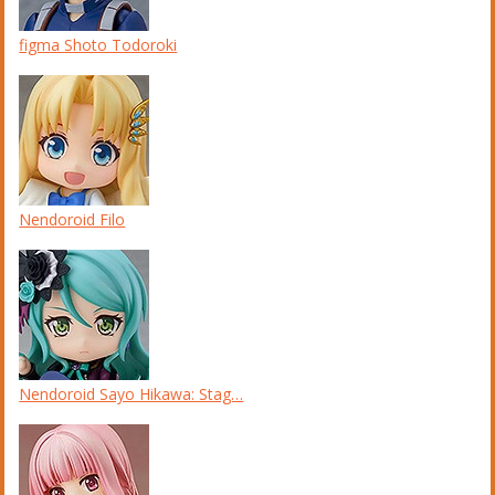
figma Shoto Todoroki
Nendoroid Filo
Nendoroid Sayo Hikawa: Stag…