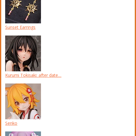
Sunset Earrings
Kurumi Tokisaki: after date…
Senko