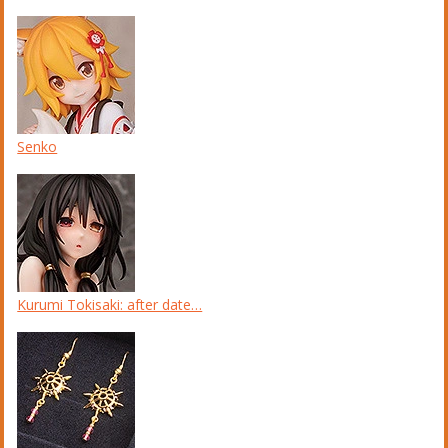
Senko
Kurumi Tokisaki: after date…