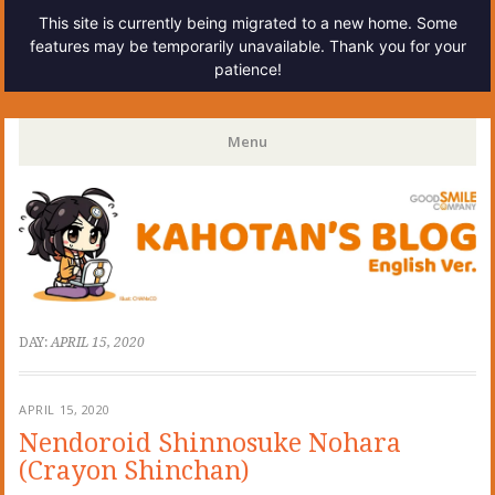
This site is currently being migrated to a new home. Some
features may be temporarily unavailable. Thank you for your
patience!
Kahotan's Blog
Menu
Skip
to
content
DAY:
APRIL 15, 2020
APRIL 15, 2020
Nendoroid Shinnosuke Nohara
(Crayon Shinchan)