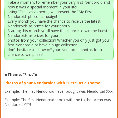
Take a moment to remember your very first Nendoroid and
how it was a special moment in your life!
Using “First” as a theme, we present the “My First
Nendoroid” photo campaign!
Every month you have the chance to receive the latest
Nendoroids as prizes for your photo.
Starting this month you’ll have the chance to win the latest
Nendoroids as prizes for your
photos from your collection! Whether you only just got your
first Nendoroid or have a huge collection,
don’t hesitate to show off your Nendoroid photos for a
chance to win prizes!
◆Theme: “First”◆
Photos of your Nendoroids with “First” as a theme!
Example: The first Nendoroid I ever bought was Nendoroid XXX!
Example: The first Nendoroid I took with me to the ocean was
Nendoroid YYY!