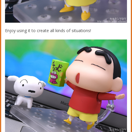
Enjoy using it to create all kinds of situations!