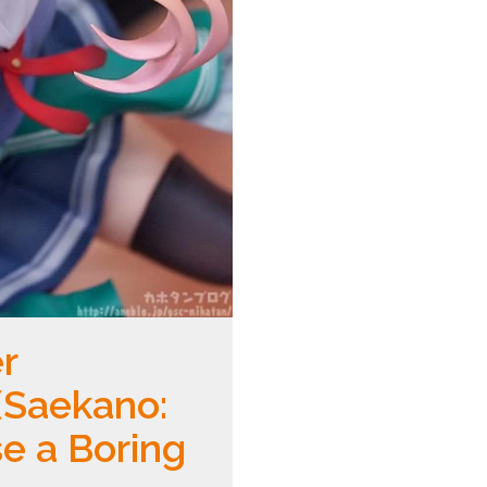
r
Saekano:
e a Boring