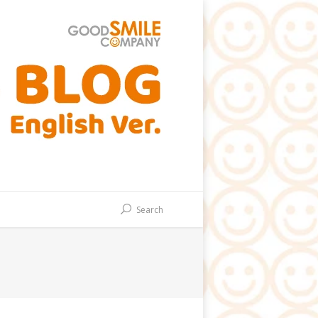
Search