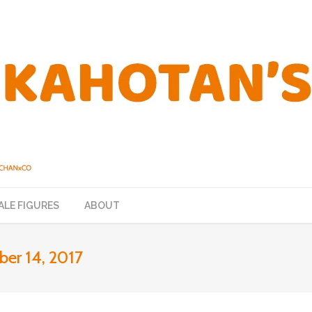
ALE FIGURES
ABOUT
er 14, 2017