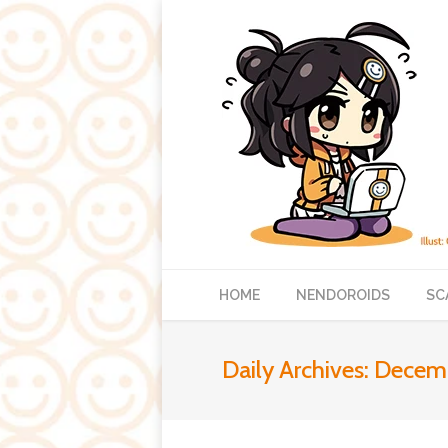
HOME
NENDOROIDS
SC
Daily Archives:
Decemb