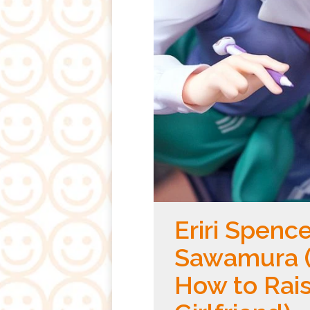
Eriri Spence
Sawamura (
How to Rais