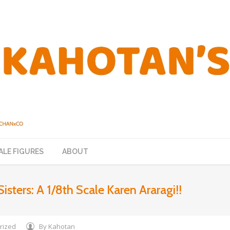
ALE FIGURES
ABOUT
Sisters: A 1/8th Scale Karen Araragi!!
rized
By
Kahotan