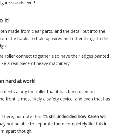
igure stands ever!
 it!
oth made from clear parts, and the detail put into the
 from the hooks to hold up wires and other things to the
ign!
he roller connect together also have their edges painted
t like a real piece of heavy machinery!
en hard at work!
d dents along the roller that it has been used on
e front is most likely a safety device, and even that has
elf here, but note that
it’s still undecided how Karen will
ay not be able to separate them completely like this in
them apart though…