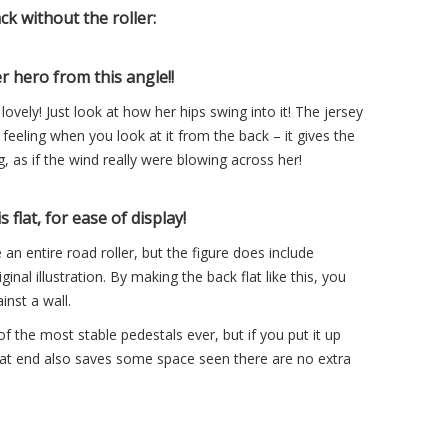
k without the roller:
r hero from this angle!!
ovely! Just look at how her hips swing into it! The jersey
 feeling when you look at it from the back – it gives the
, as if the wind really were blowing across her!
s flat, for ease of display!
e an entire road roller, but the figure does include
inal illustration. By making the back flat like this, you
inst a wall.
of the most stable pedestals ever, but if you put it up
 flat end also saves some space seen there are no extra