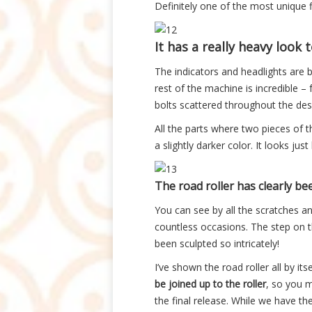
Definitely one of the most unique f
It has a really heavy look to
The indicators and headlights are b
rest of the machine is incredible –
bolts scattered throughout the des
All the parts where two pieces of t
a slightly darker color. It looks jus
The road roller has clearly be
You can see by all the scratches an
countless occasions. The step on th
been sculpted so intricately!
I’ve shown the road roller all by its
be joined up to the roller
, so you m
the final release. While we have 