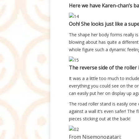
Here we have Karen-chan’s bac
Ooh! She looks just like a supe
The shape her body forms really is l
blowing about has quite a different
whole figure such a dynamic feeling
The reverse side of the roller i
It was a a little too much to includ
everything you could see on the orig
can easily put her on display up aga
The road roller stand is easily one 
against a wall it’s even safer! The
pieces sticking out at the back!
From Nisemonogatari: