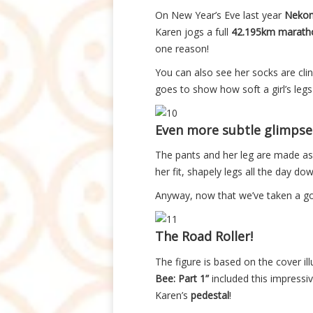
On New Year’s Eve last year
Nekom
Karen jogs a full
42.195km marath
one reason!
You can also see her socks are cling
goes to show how soft a girl’s l
Even more subtle glimpse
The pants and her leg are made as 
her fit, shapely legs all the day do
Anyway, now that we’ve taken a g
The Road Roller!
The figure is based on the cover il
Bee: Part 1”
included this impressi
Karen’s
pedestal
!