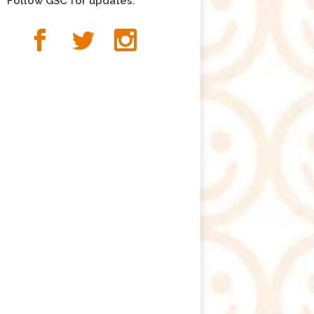
Follow GSC for updates: