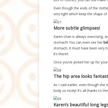
Even though the ends of the clothe
very tight which keep the shape of 
More subtle glimpses!
Karen-chan is always exercising, and
stomach! You can even see her
bel
stomach, it must have been very ha
it’s there!!
Once you’ve picked her up for yours
The hip area looks fantasti
As I said earlier, even though she i
body so nicely! It’s all thanks to t
Karen’s beautiful long legs