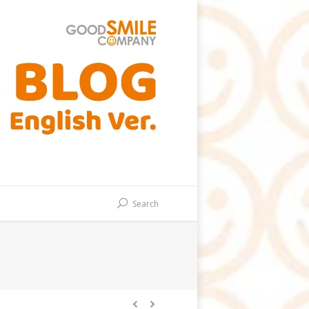
Search