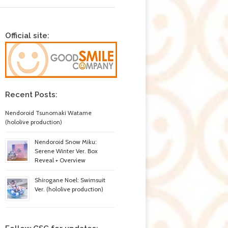
Official site:
Recent Posts:
Nendoroid Tsunomaki Watame
(hololive production)
Nendoroid Snow Miku:
Serene Winter Ver. Box
Reveal + Overview
Shirogane Noel: Swimsuit
Ver. (hololive production)