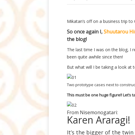
Mikatan’s off on a business trip to
So once again I,
Shuutarou Hi
the blog!
The last time I was on the blog, I
been quite awhile since then!
But what will I be taking a look at
Two prototype cases next to construc
This must be one huge figure!! Let’s ta
From Nisemonogatari:
Karen Araragi!
It’s the bigger of the twin 