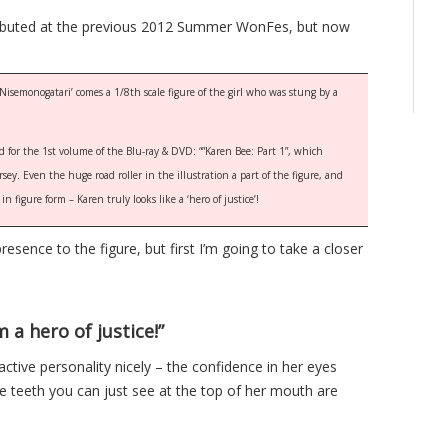
 debuted at the previous 2012 Summer WonFes, but now
Nisemonogatari’ comes a 1/8th scale figure of the girl who was stung by a
ed for the 1st volume of the Blu-ray & DVD: “”Karen Bee: Part 1”, which
ey. Even the huge road roller in the illustration a part of the figure, and
n figure form – Karen truly looks like a ‘hero of justice’!
resence to the figure, but first I’m going to take a closer
m a hero of justice!”
ctive personality nicely – the confidence in her eyes
teeth you can just see at the top of her mouth are