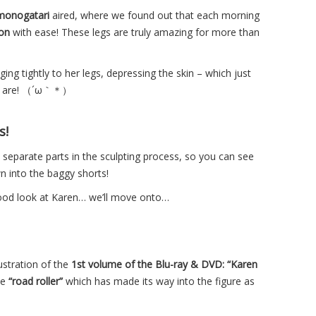
onogatari
aired, where we found out that each morning
on
with ease! These legs are truly amazing for more than
ing tightly to her legs, depressing the skin – which just
egs are! （´ω｀＊）
s!
separate parts in the sculpting process, so you can see
wn into the baggy shorts!
ood look at Karen… we’ll move onto…
lustration of the
1st volume of the Blu-ray & DVD: “Karen
ve
“road roller”
which has made its way into the figure as