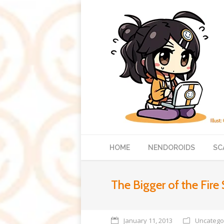
HOME
NENDOROIDS
SC
The Bigger of the Fire 
January 11, 2013
Uncatego