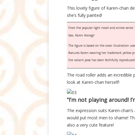
This lovely figure of Karen-chan
she’s fully painted!
From the popular light novel and anime series ‘
bee, Karen Araragi!
The figure is based on the cover illustration us
features Karen wearing her trademark yellow jers
the valiant pose has been faithfully reproduced i
The road roller adds an incredible p
look at Karen-chan herself!
“I’m not playing around! I’
The expression suits Karen-chan’s a
would put most men to shame! The 
also a very cute feature!