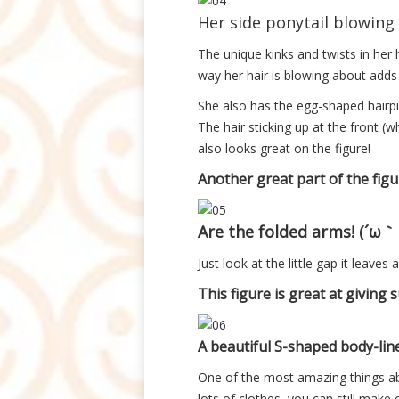
Her side ponytail blowing 
The unique kinks and twists in her h
way her hair is blowing about adds 
She also has the egg-shaped hairpi
The hair sticking up at the front (
also looks great on the figure!
Another great part of the fig
Are the folded arms! (´ω
Just look at the little gap it leaves
This figure is great at giving s
A beautiful S-shaped body-line
One of the most amazing things ab
lots of clothes, you can still make o