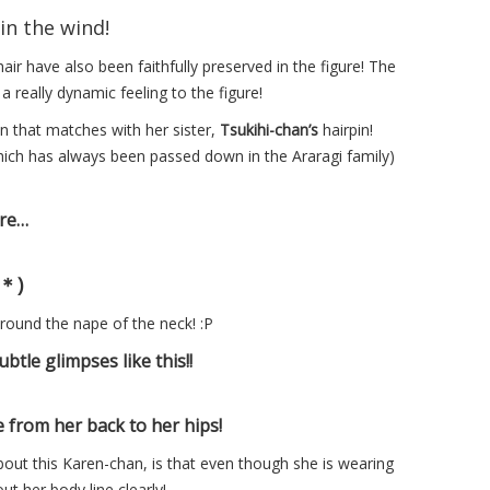
in the wind!
air have also been faithfully preserved in the figure! The
a really dynamic feeling to the figure!
n that matches with her sister,
Tsukihi-chan’s
hairpin!
which has always been passed down in the Araragi family)
ure…
｀＊)
 around the nape of the neck! :P
ubtle glimpses like this!!
 from her back to her hips!
out this Karen-chan, is that even though she is wearing
ut her body line clearly!