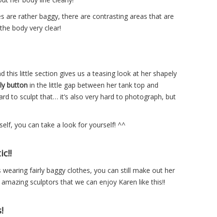
s are rather baggy, there are contrasting areas that are
the body very clear!
 this little section gives us a teasing look at her shapely
ly button
in the little gap between her tank top and
rd to sculpt that… it’s also very hard to photograph, but
elf, you can take a look for yourself! ^^
c!!
s wearing fairly baggy clothes, you can still make out her
he amazing sculptors that we can enjoy Karen like this!!
!