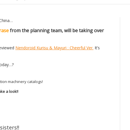
 China…
rase
from the planning team, will be taking over
 reviewed
Nendoroid Kurisu & Mayuri : Cheerful Ver.
It’s
 today…?
tion machinery catalogs!
ke a look!!
sisters!!