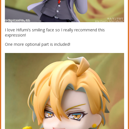
I love Hifumi’s smiling face so I really recommend this
expression!
One more optional part is included!