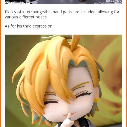
Plenty of interchangeable hand parts are included, allowing for
various different poses!
As for his third expression…