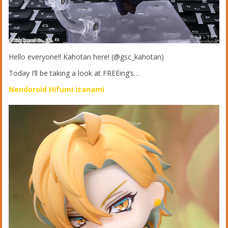
Hello everyone!! Kahotan here! (@gsc_kahotan)
Today I’ll be taking a look at FREEing’s…
Nendoroid Hifumi Izanami