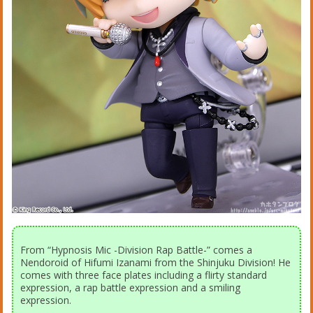
From “Hypnosis Mic -Division Rap Battle-” comes a
Nendoroid of Hifumi Izanami from the Shinjuku Division! He
comes with three face plates including a flirty standard
expression, a rap battle expression and a smiling
expression.