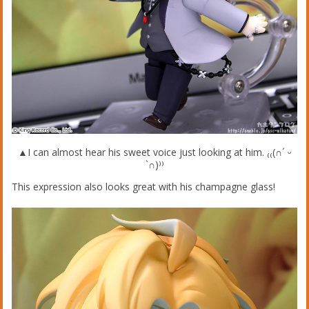
▲I can almost hear his sweet voice just looking at him. ₍₍(∩´ ᵕ
`∩)⁾⁾
This expression also looks great with his champagne glass!