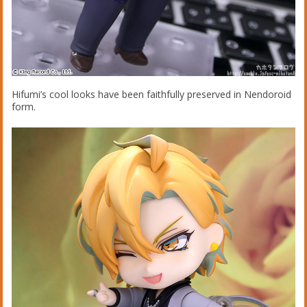
Hifumi’s cool looks have been faithfully preserved in Nendoroid
form.