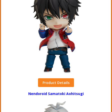
Product Details
Nendoroid Samatoki Aohitsugi