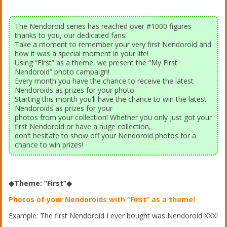
The Nendoroid series has reached over #1000 figures
thanks to you, our dedicated fans.
Take a moment to remember your very first Nendoroid and
how it was a special moment in your life!
Using “First” as a theme, we present the “My First
Nendoroid” photo campaign!
Every month you have the chance to receive the latest
Nendoroids as prizes for your photo.
Starting this month you’ll have the chance to win the latest
Nendoroids as prizes for your
photos from your collection! Whether you only just got your
first Nendoroid or have a huge collection,
don’t hesitate to show off your Nendoroid photos for a
chance to win prizes!
◆Theme: “First”◆
Photos of your Nendoroids with “First” as a theme!
Example: The first Nendoroid I ever bought was Nendoroid XXX!