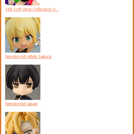
16d Soft Vinyl Collection 0…
Nendoroid Hibiki Sakura
Nendoroid Japan