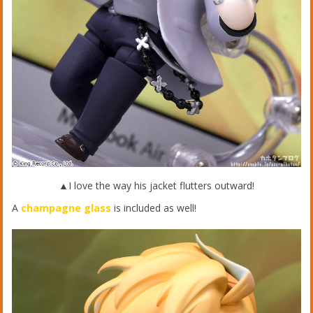
▲I love the way his jacket flutters outward!
A
champagne glass
is included as well!