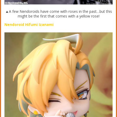
▲A few Nendoroids have come with roses in the past…but this
might be the first that comes with a yellow rose!
Nendoroid Hifumi Izanami