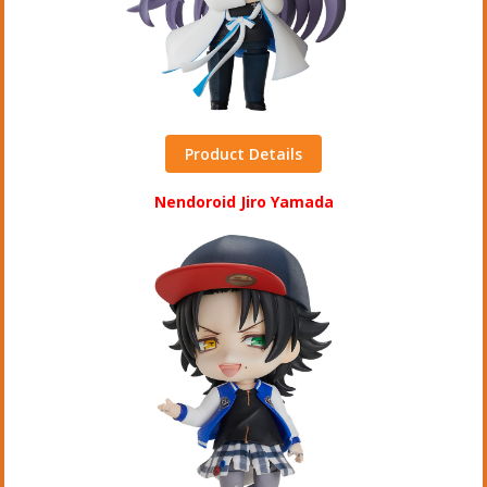
Product Details
Nendoroid Jiro Yamada