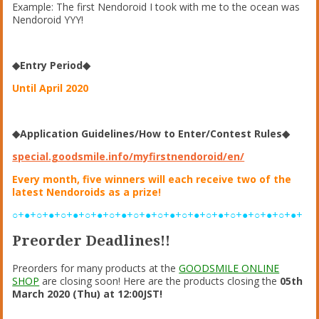
Example: The first Nendoroid I took with me to the ocean was
Nendoroid YYY!
◆Entry Period◆
Until April 2020
◆Application Guidelines/How to Enter/Contest Rules◆
special.goodsmile.info/myfirstnendoroid/en/
Every month, five winners will each receive two of the
latest Nendoroids as a prize!
○+●+○+●+○+●+○+●+○+●+○+●+○+●+○+●+○+●+○+●+○+●+○+●+
Preorder Deadlines!!
Preorders for many products at the
GOODSMILE ONLINE
SHOP
are closing soon! Here are the products closing the
05th
March 2020 (Thu) at 12:00JST!