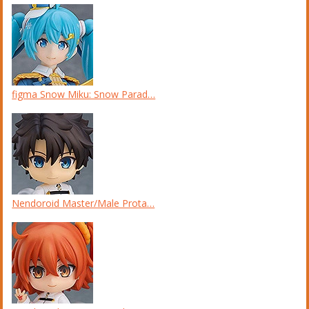
figma Snow Miku: Snow Parad…
Nendoroid Master/Male Prota…