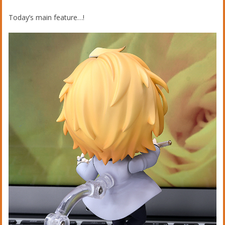
Today’s main feature…!