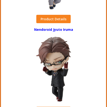
Product Details
Nendoroid Jyuto Iruma