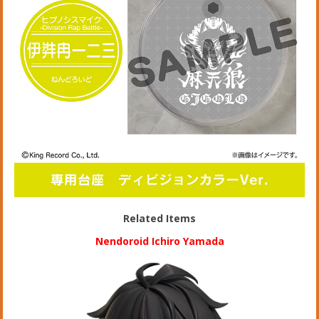
Related Items
Nendoroid Ichiro Yamada