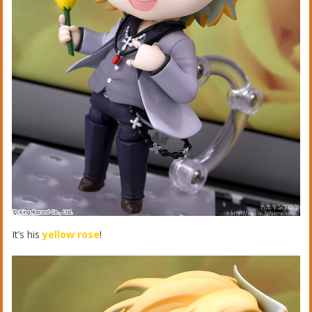
It’s his
yellow rose
!