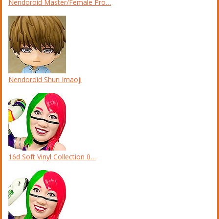
Nendoroid Master/Female Pro…
Nendoroid Shun Imaoji
16d Soft Vinyl Collection 0…