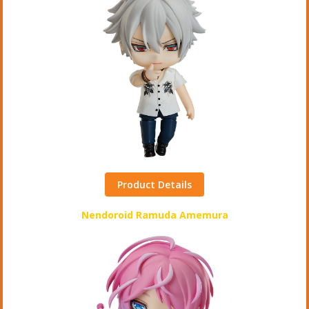
Product Details
Nendoroid Ramuda Amemura