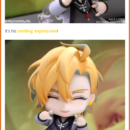
It’s his
smiling expression
!