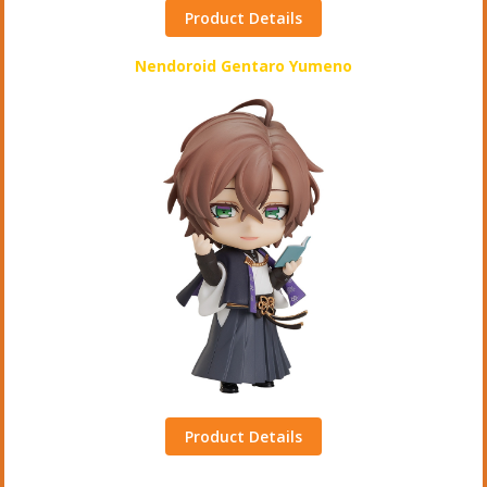
Product Details
Nendoroid Gentaro Yumeno
Product Details