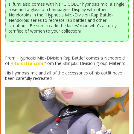
Hifumi also comes with his “GIGOLO” hypnosis mic, a single
rose and a glass of champagne. Display with other
Nendoroids in the “Hypnosis Mic -Division Rap Battle-”
Nendoroid series to recreate rap battles and other
situations. Be sure to add the ladies’ man who’s actually
terrified of women to your collection!
From “Hypnosis Mic -Division Rap Battle” comes a Nendoroid
of
Hifumi Izanami
from the Shinjuku Division group Matenro!
His hypnosis mic and all of the accessories of his outfit have
been carefully recreated!