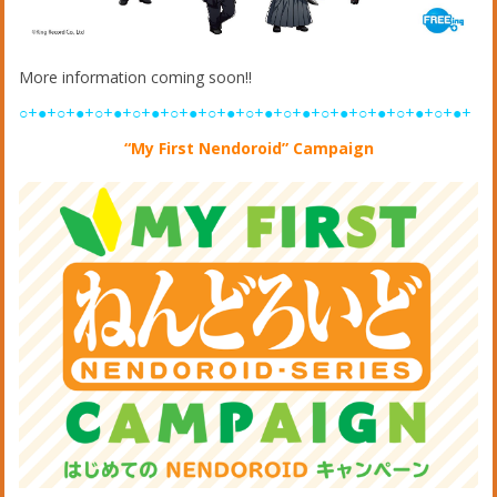
More information coming soon!!
○+●+○+●+○+●+○+●+○+●+○+●+○+●+○+●+○+●+○+●+○+●+○+●+
“My First Nendoroid” Campaign