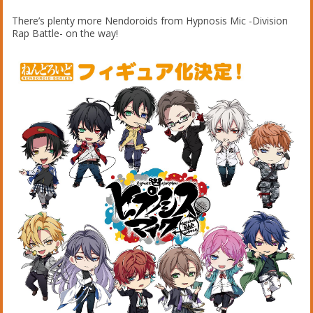
There’s plenty more Nendoroids from Hypnosis Mic -Division
Rap Battle- on the way!