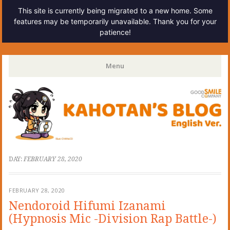
This site is currently being migrated to a new home. Some
features may be temporarily unavailable. Thank you for your
patience!
Kahotan's Blog
Menu
Skip
to
content
DAY:
FEBRUARY 28, 2020
FEBRUARY 28, 2020
Nendoroid Hifumi Izanami
(Hypnosis Mic -Division Rap Battle-)