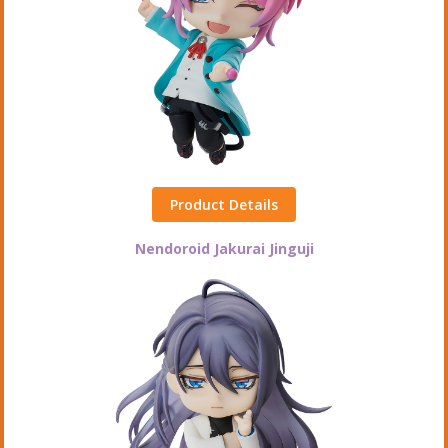
Product Details
Nendoroid Jakurai Jinguji