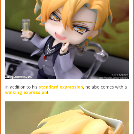
In addition to his
standard expression
, he also comes with a
winking expression
!