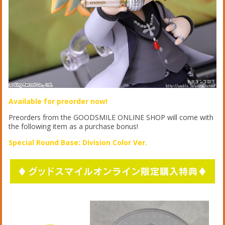
Available for preorder now!
Preorders from the GOODSMILE ONLINE SHOP will come with
the following item as a purchase bonus!
Special Round Base: Division Color Ver.