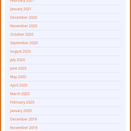
February 2021
January 2021
December 2020
November 2020
October 2020
September 2020
August 2020
July 2020
June 2020
May 2020
April 2020
March 2020
February 2020
January 2020
December 2019
November 2019