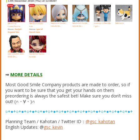
⇒
MORE DETAILS
Most Good Smile Company products are made to order, so if
you want to be sure that you get your hands on them
preordering is always the safest bet! Make sure you don’t miss
out! (∩・∀・)∩
○+●+○+●+○+●+○+●+○+●+○+●+○+●+○+●+○+●+○+●+○+●+○+●+
Planning Team / Kahotan / Twitter ID：
@gsc_kahotan
English Updates: @
gsc_kevin