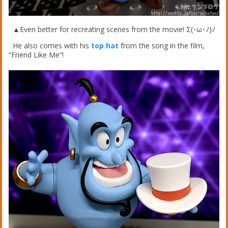
▲Even better for recreating scenes from the movie! Σ(･ω･ﾉ)ﾉ
He also comes with his
top hat
from the song in the film,
“Friend Like Me”!