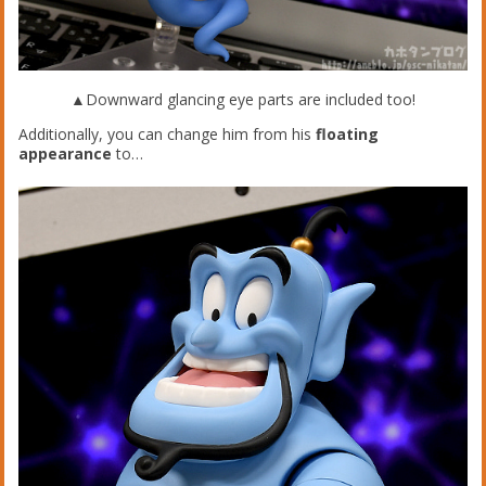
▲Downward glancing eye parts are included too!
Additionally, you can change him from his
floating
appearance
to…