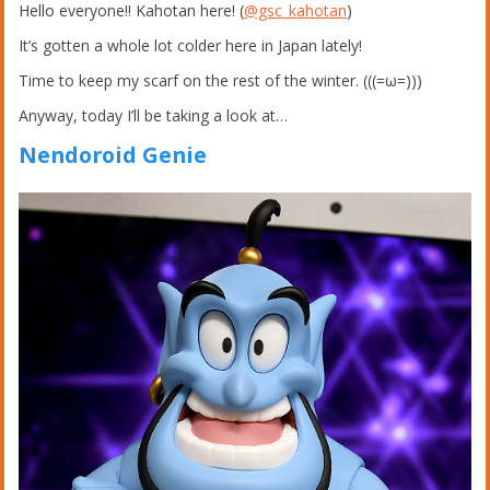
Hello everyone!! Kahotan here! (
@gsc_kahotan
)
It’s gotten a whole lot colder here in Japan lately!
Time to keep my scarf on the rest of the winter. (((=ω=)))
Anyway, today I’ll be taking a look at…
Nendoroid Genie