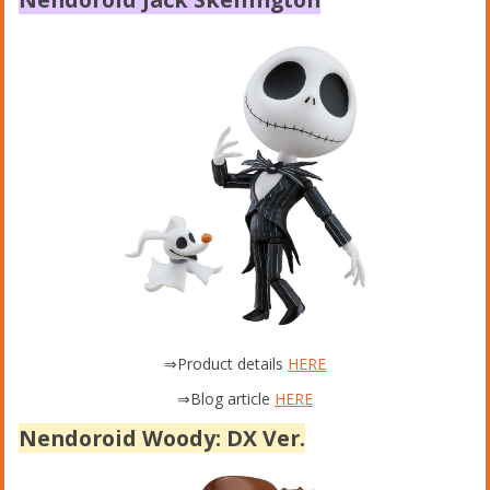
⇒Product details
HERE
⇒Blog article
HERE
Nendoroid Woody: DX Ver.