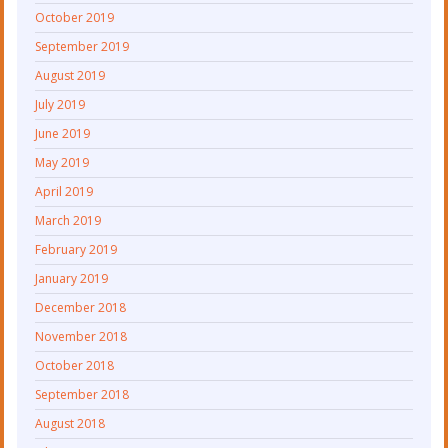
October 2019
September 2019
August 2019
July 2019
June 2019
May 2019
April 2019
March 2019
February 2019
January 2019
December 2018
November 2018
October 2018
September 2018
August 2018