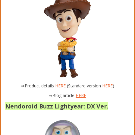
⇒Product details
HERE
(Standard version
HERE
)
⇒Blog article
HERE
Nendoroid Buzz Lightyear: DX Ver.