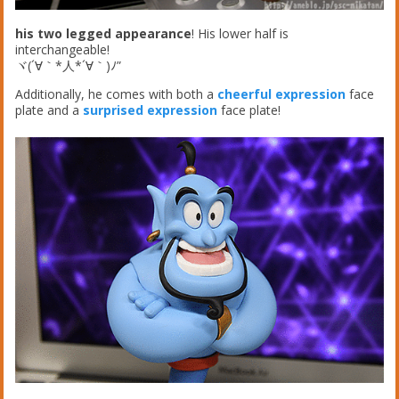
his two legged appearance
! His lower half is
interchangeable!
ヾ(´∀｀*人*´∀｀)ﾉ”
Additionally, he comes with both a
cheerful expression
face
plate and a
surprised expression
face plate!