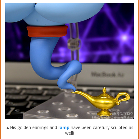
▲His golden earrings and
lamp
have been carefully sculpted as
well!