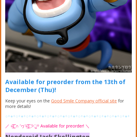
Available for preorder from the 13th of
December (Thu)!
Keep your eyes on the
Good Smile Company official site
for
more details!
○+●+○+●+○+●+○+●+○+●+○+●+○+●+○+●+○+●+○+●+○+●+○+●+
／
=͟͟͞͞( ∩ ‘ヮ’=͟͟͞͞) ੭ु⁾⁾ Available for preorder!
＼
Nendoroid Jack Skellington