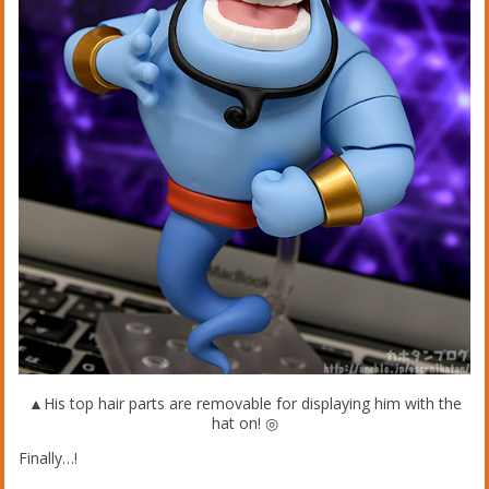
▲His top hair parts are removable for displaying him with the
hat on! ◎
Finally…!