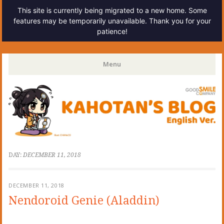
This site is currently being migrated to a new home. Some
features may be temporarily unavailable. Thank you for your
patience!
Kahotan's Blog
Menu
Skip
to
content
DAY:
DECEMBER 11, 2018
DECEMBER 11, 2018
Nendoroid Genie (Aladdin)