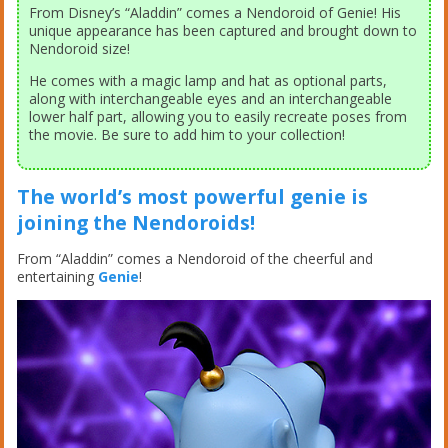
From Disney’s “Aladdin” comes a Nendoroid of Genie! His
unique appearance has been captured and brought down to
Nendoroid size!
He comes with a magic lamp and hat as optional parts,
along with interchangeable eyes and an interchangeable
lower half part, allowing you to easily recreate poses from
the movie. Be sure to add him to your collection!
The world’s most powerful genie is
joining the Nendoroids!
From “Aladdin” comes a Nendoroid of the cheerful and
entertaining
Genie
!