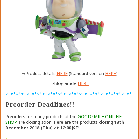
⇒Product details
HERE
(Standard version
HERE
)
⇒Blog article
HERE
○+●+○+●+○+●+○+●+○+●+○+●+○+●+○+●+○+●+○+●+○+●+○+●+
Preorder Deadlines!!
Preorders for many products at the
GOODSMILE ONLINE
SHOP
are closing soon! Here are the products closing
13th
December 2018 (Thu) at 12:00JST
!