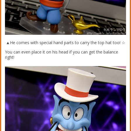
▲He comes with special hand parts to carry the top hat too! ☆
You can even place it on his head if you can get the balance
right!