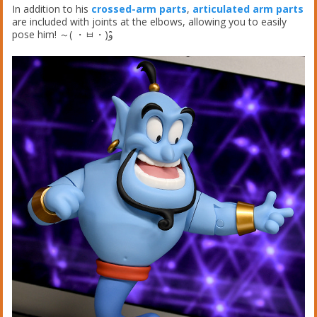
In addition to his
crossed-arm parts
,
articulated arm parts
are included with joints at the elbows, allowing you to easily
pose him! ～( ・ㅂ・)و ̑̑