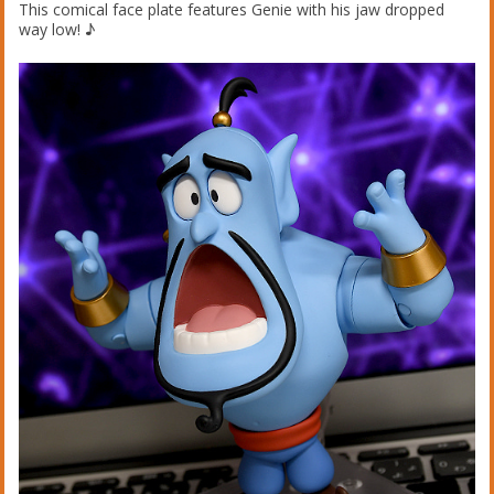
This comical face plate features Genie with his jaw dropped
way low! ♪