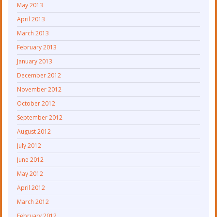
May 2013
April 2013
March 2013
February 2013
January 2013
December 2012
November 2012
October 2012
September 2012
August 2012
July 2012
June 2012
May 2012
April 2012
March 2012
February 2012