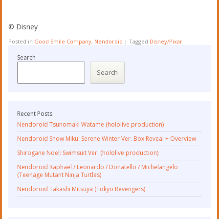
©︎ Disney
Posted in
Good Smile Company
,
Nendoroid
|
Tagged
Disney/Pixar
Search
Search
Recent Posts
Nendoroid Tsunomaki Watame (hololive production)
Nendoroid Snow Miku: Serene Winter Ver. Box Reveal + Overview
Shirogane Noel: Swimsuit Ver. (hololive production)
Nendoroid Raphael / Leonardo / Donatello / Michelangelo
(Teenage Mutant Ninja Turtles)
Nendoroid Takashi Mitsuya (Tokyo Revengers)