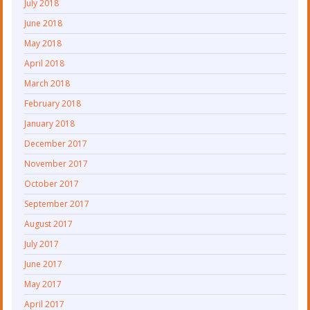
July 2018
June 2018
May 2018
April 2018
March 2018
February 2018
January 2018
December 2017
November 2017
October 2017
September 2017
August 2017
July 2017
June 2017
May 2017
April 2017