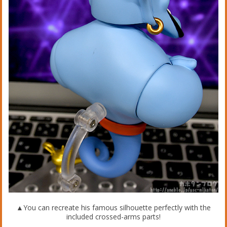
▲You can recreate his famous silhouette perfectly with the
included crossed-arms parts!