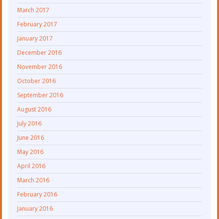
March 2017
February 2017
January 2017
December 2016
November 2016
October 2016
September 2016
August 2016
July 2016
June 2016
May 2016
April 2016
March 2016
February 2016
January 2016