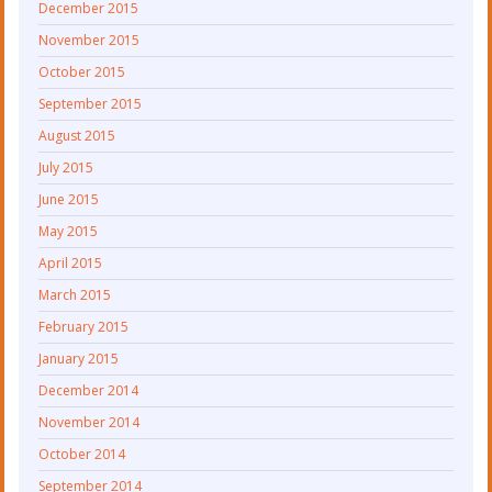
December 2015
November 2015
October 2015
September 2015
August 2015
July 2015
June 2015
May 2015
April 2015
March 2015
February 2015
January 2015
December 2014
November 2014
October 2014
September 2014