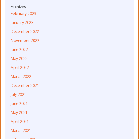
Archives
February 2023
January 2023
December 2022
November 2022
June 2022
May 2022
April 2022
March 2022
December 2021
July 2021
June 2021
May 2021
April 2021
March 2021