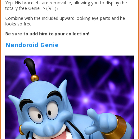
Yep! His bracelets are removable, allowing you to display the
totally free Genie! ヽ(´∀`｡)ﾉ
Combine with the included upward looking eye parts and he
looks so free!
Be sure to add him to your collection!
Nendoroid Genie