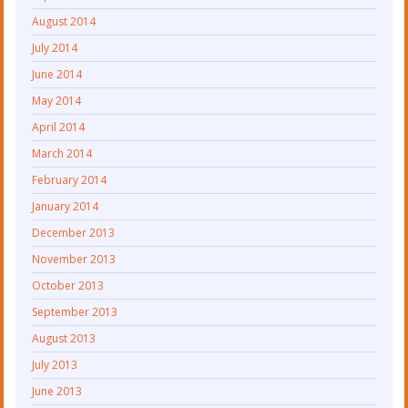
August 2014
July 2014
June 2014
May 2014
April 2014
March 2014
February 2014
January 2014
December 2013
November 2013
October 2013
September 2013
August 2013
July 2013
June 2013