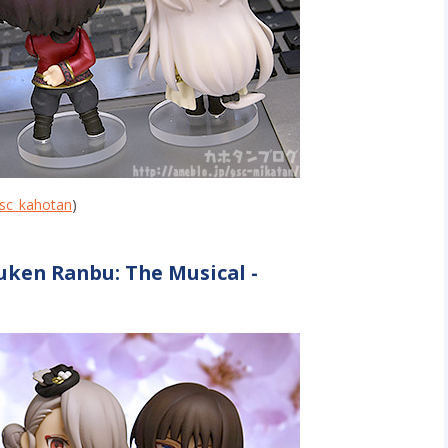
sc_kahotan
)
uken Ranbu: The Musical -