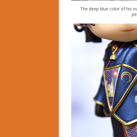
The deep blue color of his o
pe