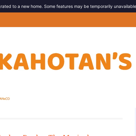
migrated to a new home. Some features may be temporarily unavailable
g