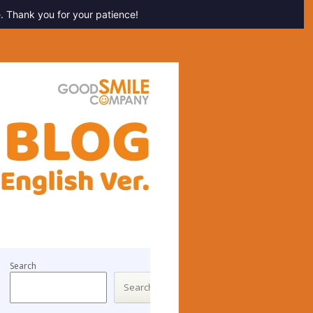
. Thank you for your patience!
Search
Search