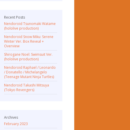
Recent Posts
Nendoroid Tsunomaki Watame
(hololive production)
Nendoroid Snow Miku: Serene
Winter Ver. Box Reveal +
Overview
Shirogane Noel: Swimsuit Ver.
(hololive production)
Nendoroid Raphael / Leonardo
/ Donatello / Michelangelo
(Teenage Mutant Ninja Turtles)
Nendoroid Takashi Mitsuya
(Tokyo Revengers)
Archives
February 2023