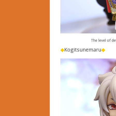
The level of det
◆
Kogitsunemaru
◆