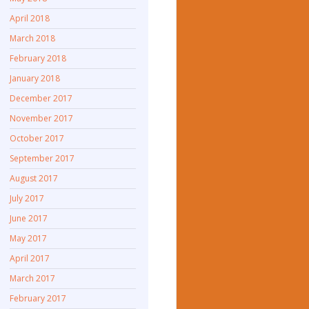
April 2018
March 2018
February 2018
January 2018
December 2017
November 2017
October 2017
September 2017
August 2017
July 2017
June 2017
May 2017
April 2017
March 2017
February 2017