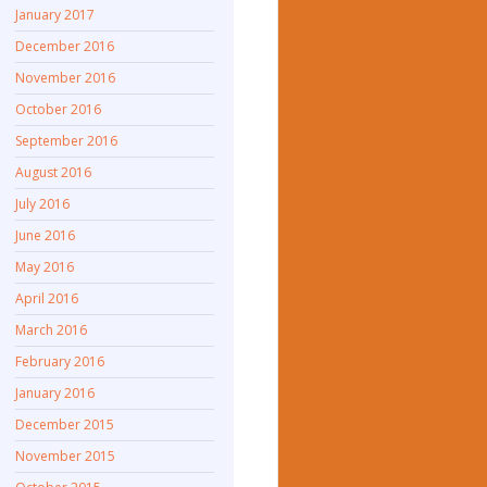
January 2017
December 2016
November 2016
October 2016
September 2016
August 2016
July 2016
June 2016
May 2016
April 2016
March 2016
February 2016
January 2016
December 2015
November 2015