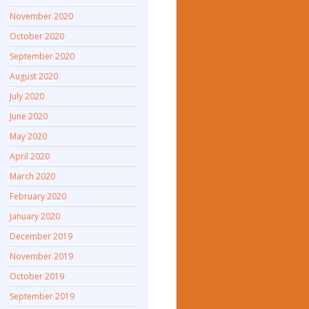
November 2020
October 2020
September 2020
August 2020
July 2020
June 2020
May 2020
April 2020
March 2020
February 2020
January 2020
December 2019
November 2019
October 2019
September 2019