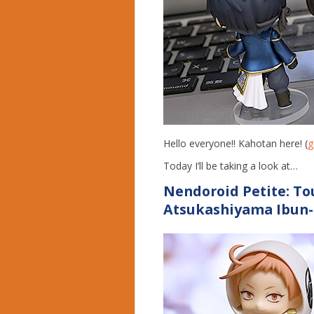
Hello everyone!! Kahotan here! (
g
Today I’ll be taking a look at…
Nendoroid Petite:
To
Atsukashiyama Ibun-