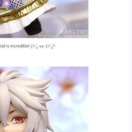
ail is incredible! (੭ु ›ω‹ )੭ु⁾⁾