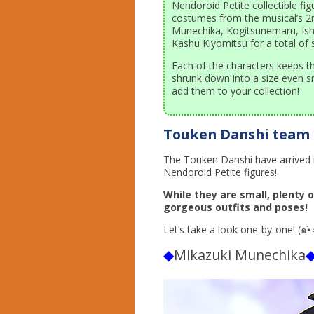
Nendoroid Petite collectible fig
costumes from the musical’s 2n
Munechika, Kogitsunemaru, Ishi
Kashu Kiyomitsu for a total of si
Each of the characters keeps th
shrunk down into a size even s
add them to your collection!
Touken Danshi team 
The Touken Danshi have arrived i
Nendoroid Petite figures!
While they are small, plenty 
gorgeous outfits and poses!
◆
Mikazuki Munechika