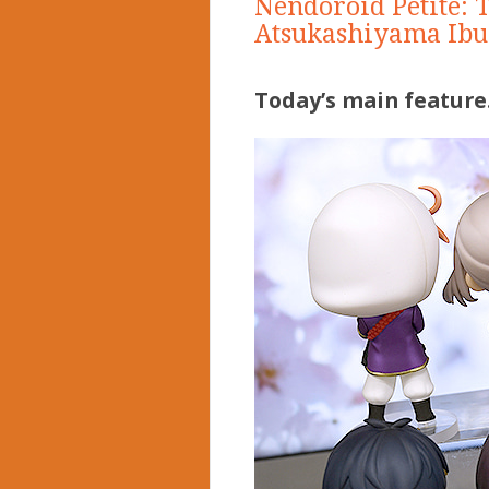
Nendoroid Petite: 
Atsukashiyama Ibu
Today’s main feature