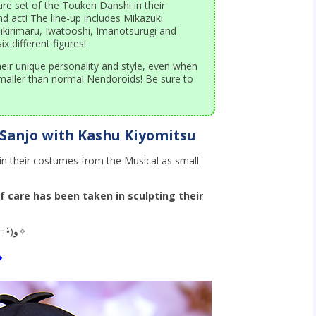
ure set of the Touken Danshi in their
d act! The line-up includes Mikazuki
kirimaru, Iwatooshi, Imanotsurugi and
x different figures!
eir unique personality and style, even when
maller than normal Nendoroids! Be sure to
Sanjo with Kashu Kiyomitsu
n their costumes from the Musical as small
of care has been taken in sculpting their
Let’s take a look one-by-one! (๑•̀ㅂ•́)و✧
◆