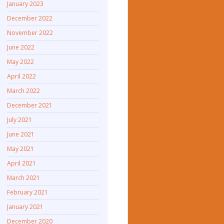
January 2023
December 2022
November 2022
June 2022
May 2022
April 2022
March 2022
December 2021
July 2021
June 2021
May 2021
April 2021
March 2021
February 2021
January 2021
December 2020