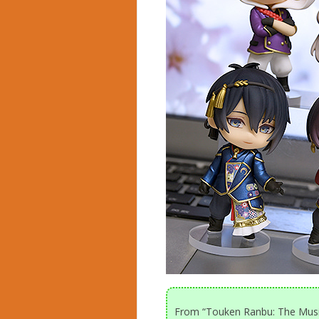
From “Touken Ranbu: The Musi