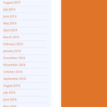
August 2019
July 2019
June 2019
May 2019
April 2019
March 2019
February 2019
January 2019
December 2018
November 2018
October 2018
September 2018
August 2018
July 2018
June 2018
May 2018