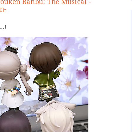
Touken Ranbu: The Musical -
n-
…!