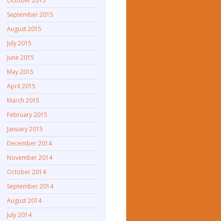
October 2015
September 2015
August 2015
July 2015
June 2015
May 2015
April 2015
March 2015
February 2015
January 2015
December 2014
November 2014
October 2014
September 2014
August 2014
July 2014