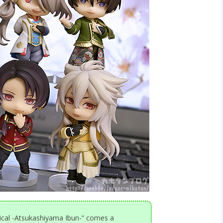
cal -Atsukashiyama Ibun-” comes a