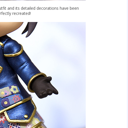
utfit and its detailed decorations have been
rfectly recreated!