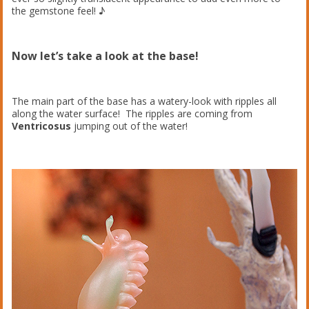
the gemstone feel! ♪
Now let’s take a look at the base!
The main part of the base has a watery-look with ripples all
along the water surface! The ripples are coming from
Ventricosus
jumping out of the water!