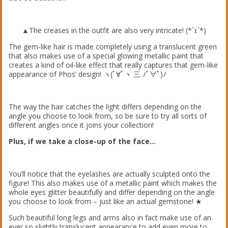
▲The creases in the outfit are also very intricate! (*´ｪ`*)
The gem-like hair is made completely using a translucent green
that also makes use of a special glowing metallic paint that
creates a kind of oil-like effect that really captures that gem-like
appearance of Phos’ design! ヽ(ﾟ∀ﾟヽ 三 ﾉﾟ∀ﾟ)ﾉ
The way the hair catches the light differs depending on the
angle you choose to look from, so be sure to try all sorts of
different angles once it joins your collection!
Plus, if we take a close-up of the face…
You’ll notice that the eyelashes are actually sculpted onto the
figure! This also makes use of a metallic paint which makes the
whole eyes glitter beautifully and differ depending on the angle
you choose to look from – just like an actual gemstone! ★
Such beautiful long legs and arms also in fact make use of an
ever so slightly translucent appearance to add even more to