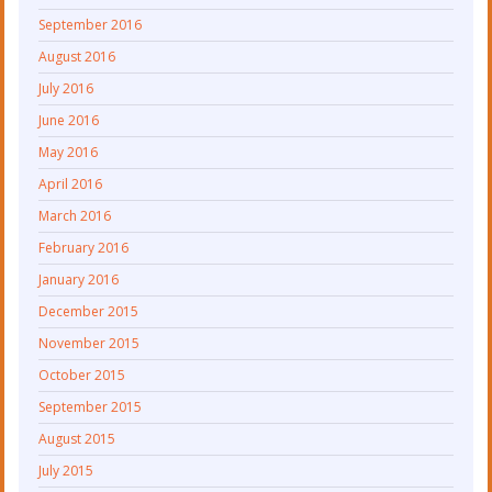
September 2016
August 2016
July 2016
June 2016
May 2016
April 2016
March 2016
February 2016
January 2016
December 2015
November 2015
October 2015
September 2015
August 2015
July 2015