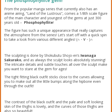
The phosphophyllite gem!
From the popular manga series that currently also has an
anime airing, “Land of the Lustrous”, comes a 1/8th scale figure
of the main character and youngest of the gems at just 300
years old –
Phosphophyllite
!
The figure has such a unique appearance that really captures
the atmosphere from the series! Let’s start off with a quick spin
to take a look from various different angles! (∩・∀・)∩
The sculpting is done by Shokubutu Shojo-en’s
Iwanaga
Sakurako
, and as always the sculpt looks absolutely stunning!
The intricate details and subtle touches all over the sculpt make
you want to stare at the gem for ages!
The tight fitting black outfit sticks close to the curves allowing
you to make out all the little bumps along the hipbone even
through the outfit!
The contrast of the black outfit and the pale and soft looking
skin of the thighs is lovely, and the curves of those thighs are
also so beautiful!!