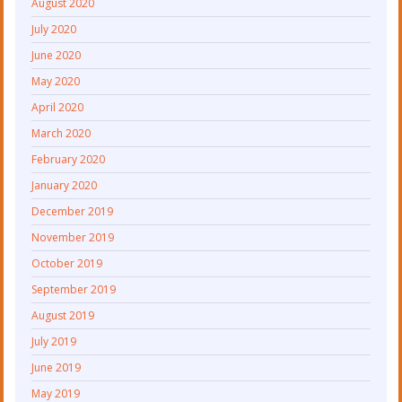
August 2020
July 2020
June 2020
May 2020
April 2020
March 2020
February 2020
January 2020
December 2019
November 2019
October 2019
September 2019
August 2019
July 2019
June 2019
May 2019