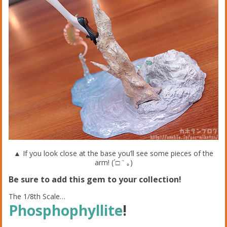
▲ If you look close at the base you’ll see some pieces of the
arm! (´□｀｡)
Be sure to add this gem to your collection!
The 1/8th Scale…
Phosphophyllite
!