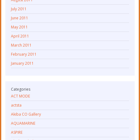
July 2011
June 2011
May 2011
April 2011
March 2011
February 2011
January 2011
Categories
ACT MODE
actsta
Akiba CO Gallery
AQUAMARINE
ASPIRE