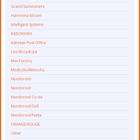
Grand Summoners
Harmonia bloom
Intelligent Systems
KADOKAWA
Kahotan Post Office
Live Broadcast
Max Factory
Medicchu/Minicchu
Nendoroid
Nendoroid
Nendoroid Co-de
Nendoroid Doll
Nendoroid Petite
ORANGE ROUGE
Other