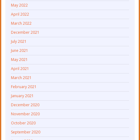
May 2022
April 2022
March 2022
December 2021
July 2021
June 2021
May 2021
April 2021
March 2021
February 2021
January 2021
December 2020
November 2020
October 2020
September 2020