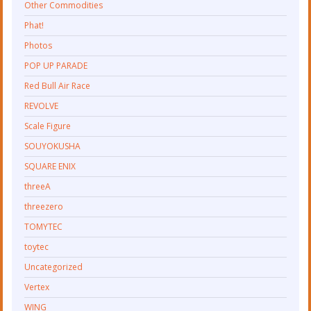
Other Commodities
Phat!
Photos
POP UP PARADE
Red Bull Air Race
REVOLVE
Scale Figure
SOUYOKUSHA
SQUARE ENIX
threeA
threezero
TOMYTEC
toytec
Uncategorized
Vertex
WING