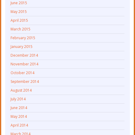
June 2015
May 2015
April 2015
March 2015
February 2015
January 2015
December 2014
November 2014
October 2014
September 2014
August 2014
July 2014
June 2014
May 2014
April 2014
March 2014