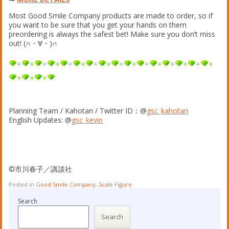
Most Good Smile Company products are made to order, so if
you want to be sure that you get your hands on them
preordering is always the safest bet! Make sure you don’t miss
out! (∩・∀・)∩
+
+
+
+
+
+
+
+
+
+
+
+
+
+
+
+
+
+
+
Planning Team / Kahotan / Twitter ID：@
gsc_kahotan
English Updates: @
gsc_kevin
©市川春子／講談社
Posted in
Good Smile Company
,
Scale Figure
Search
Search