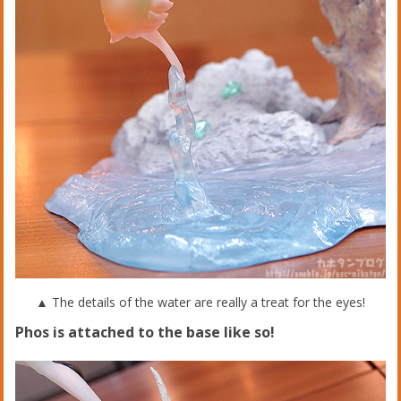
▲ The details of the water are really a treat for the eyes!
Phos is attached to the base like so!