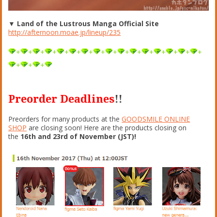
▼ Land of the Lustrous Manga Official Site
http://afternoon.moae.jp/lineup/235
+
+
+
+
+
+
+
+
+
+
+
+
+
+
+
+
+
+
+
Preorder Deadlines
!!
Preorders for many products at the
GOODSMILE ONLINE
SHOP
are closing soon! Here are the products closing on
the
16th and 23rd of November (JST)!