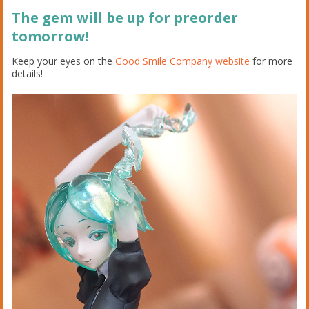
The gem will be up for preorder
tomorrow!
Keep your eyes on the
Good Smile Company website
for more
details!