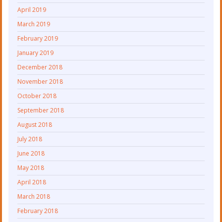
April 2019
March 2019
February 2019
January 2019
December 2018
November 2018
October 2018
September 2018
August 2018
July 2018
June 2018
May 2018
April 2018
March 2018
February 2018