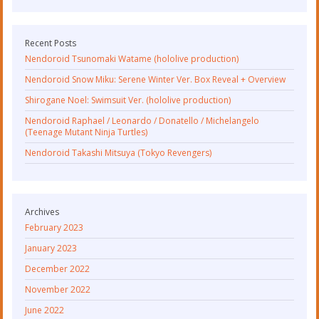
Recent Posts
Nendoroid Tsunomaki Watame (hololive production)
Nendoroid Snow Miku: Serene Winter Ver. Box Reveal + Overview
Shirogane Noel: Swimsuit Ver. (hololive production)
Nendoroid Raphael / Leonardo / Donatello / Michelangelo
(Teenage Mutant Ninja Turtles)
Nendoroid Takashi Mitsuya (Tokyo Revengers)
Archives
February 2023
January 2023
December 2022
November 2022
June 2022