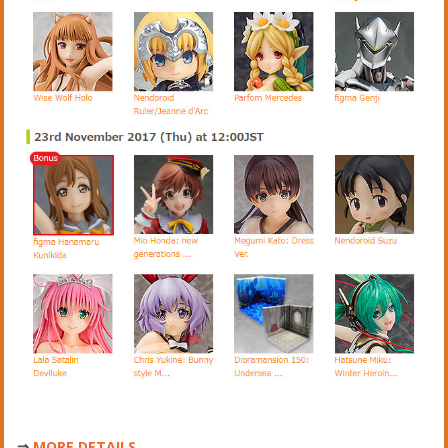
⇒
MORE DETAILS