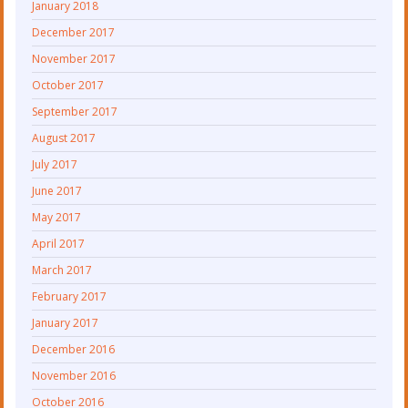
January 2018
December 2017
November 2017
October 2017
September 2017
August 2017
July 2017
June 2017
May 2017
April 2017
March 2017
February 2017
January 2017
December 2016
November 2016
October 2016