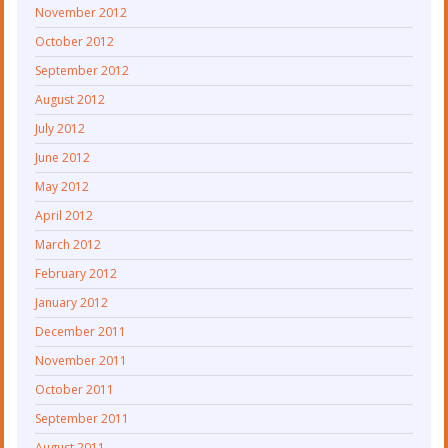
November 2012
October 2012
September 2012
August 2012
July 2012
June 2012
May 2012
April 2012
March 2012
February 2012
January 2012
December 2011
November 2011
October 2011
September 2011
August 2011