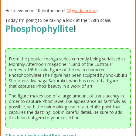
Hello everyone!! Kahotan here! (
@gsc_kahotan
)
Today I’m going to be taking a look at the 1/8th scale…
Phosphophyllite
!
From the popular manga series currently being serialized in
Monthly Afternoon magazine, “Land of the Lustrous”
comes a 1/8th scale figure of the main character,
Phosphophyllite! The figure has been sculpted by Shokubutu
Shojo-en’s Iwanaga Sakurako, who has created a figure
that captures Phos’ beauty in a work of art.
The figure makes use of a large amount of translucency in
order to capture Phos’ jewel-like appearance as faithfully as
possible, with the hair making use of a metallic paint that
captures the dazzling look in careful detail. Be sure to add
this beautiful gem to your collection!