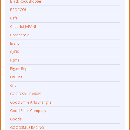
Black Rock Shooter
BROCCOLI
Cafe
Cheerful JAPAN!
Corocoroid
Event
figFIX
figma
Figure Repair
FREEing
Gift
GOOD SMILE ARMS
Good Smile Arts Shanghai
Good Smile Company
Goods
GOODSMILE RACING