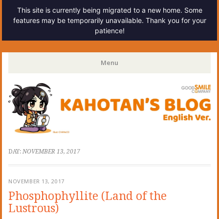
This site is currently being migrated to a new home. Some
features may be temporarily unavailable. Thank you for your
patience!
Kahotan's Blog
Menu
Skip
to
content
DAY:
NOVEMBER 13, 2017
NOVEMBER 13, 2017
Phosphophyllite (Land of the
Lustrous)