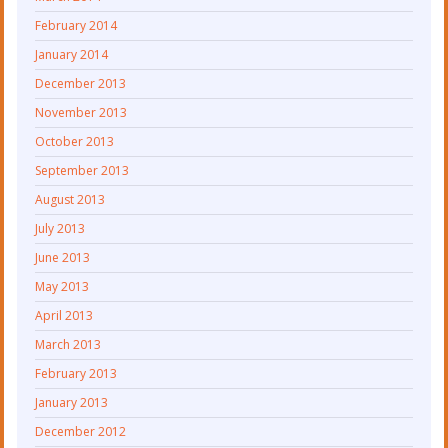
February 2014
January 2014
December 2013
November 2013
October 2013
September 2013
August 2013
July 2013
June 2013
May 2013
April 2013
March 2013
February 2013
January 2013
December 2012