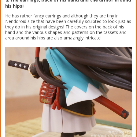
his hips!
He has rather fancy earrings and although they are tiny in
Nendoroid size that have been carefully sculpted to look just as
they do in his original designs! The covers on the back of his
hand and the various shapes and patterns on the tassets and
area around his hips are also amazingly intricate!