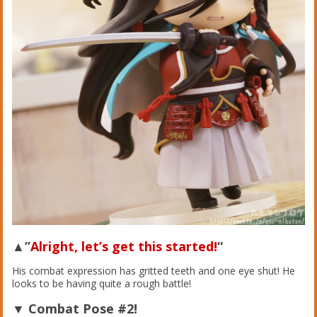
▲”
Alright, let’s get this started!
“
His combat expression has gritted teeth and one eye shut! He
looks to be having quite a rough battle!
▼ Combat Pose #2!