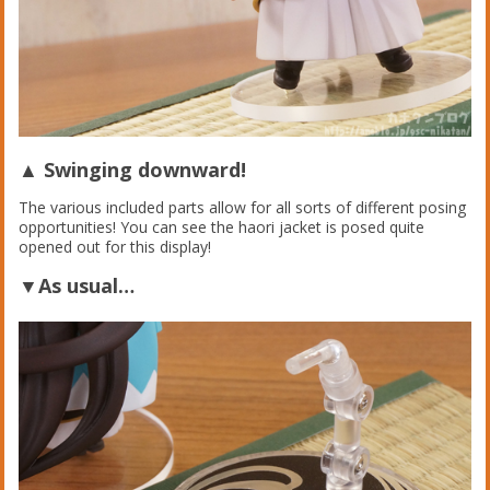
▲ Swinging downward!
The various included parts allow for all sorts of different posing
opportunities! You can see the haori jacket is posed quite
opened out for this display!
▼As usual…