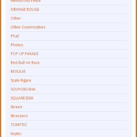
Nendoroid Petite
ORANGE ROUGE
Other
Other Commodities
Phat!
Photos
POP UP PARADE
Red Bull Air Race
REVOLVE
Scale Figure
SOUYOKUSHA
SQUARE ENIX
threeA
threezero
TOMYTEC
toytec