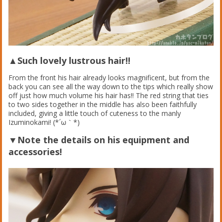
▲Such lovely lustrous hair!!
From the front his hair already looks magnificent, but from the
back you can see all the way down to the tips which really show
off just how much volume his hair has!! The red string that ties
to two sides together in the middle has also been faithfully
included, giving a little touch of cuteness to the manly
Izuminokami! (*´ω｀*)
▼Note the details on his equipment and
accessories!