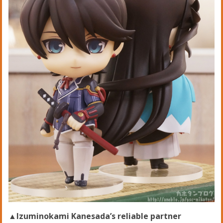
▲Izuminokami Kanesada’s reliable partner