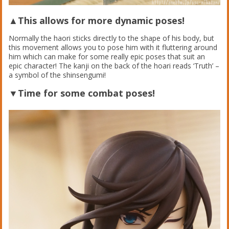
▲This allows for more dynamic poses!
Normally the haori sticks directly to the shape of his body, but
this movement allows you to pose him with it fluttering around
him which can make for some really epic poses that suit an
epic character! The kanji on the back of the hoari reads ‘Truth’ –
a symbol of the shinsengumi!
▼Time for some combat poses!