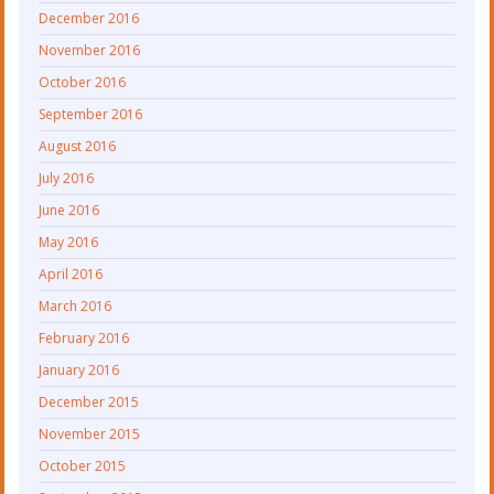
December 2016
November 2016
October 2016
September 2016
August 2016
July 2016
June 2016
May 2016
April 2016
March 2016
February 2016
January 2016
December 2015
November 2015
October 2015