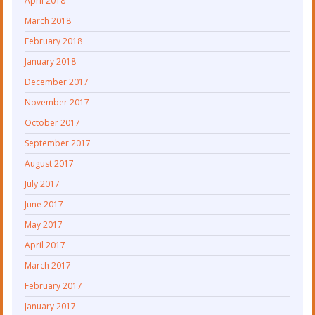
April 2018
March 2018
February 2018
January 2018
December 2017
November 2017
October 2017
September 2017
August 2017
July 2017
June 2017
May 2017
April 2017
March 2017
February 2017
January 2017