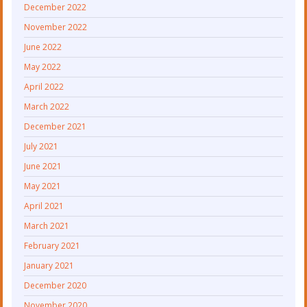
December 2022
November 2022
June 2022
May 2022
April 2022
March 2022
December 2021
July 2021
June 2021
May 2021
April 2021
March 2021
February 2021
January 2021
December 2020
November 2020