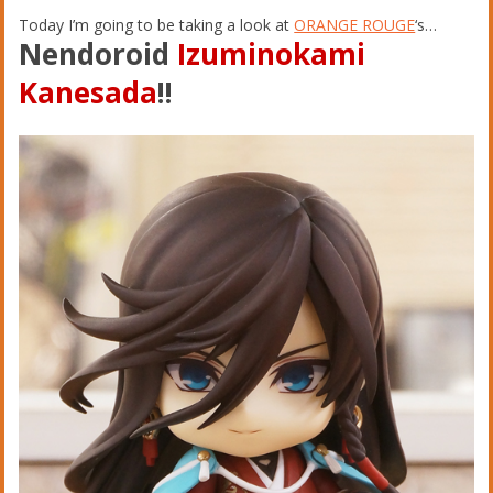
Today I’m going to be taking a look at
ORANGE ROUGE
‘s…
Nendoroid
Izuminokami
Kanesada
!!