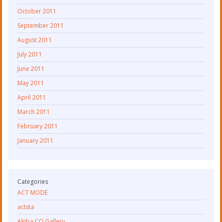
October 2011
September 2011
August 2011
July 2011
June 2011
May 2011
April 2011
March 2011
February 2011
January 2011
Categories
ACT MODE
actsta
Akiba CO Gallery