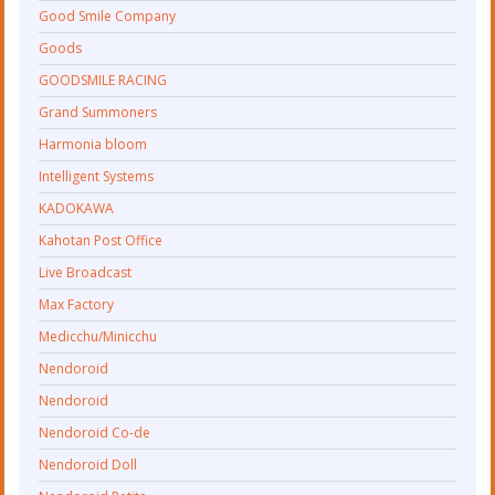
Good Smile Company
Goods
GOODSMILE RACING
Grand Summoners
Harmonia bloom
Intelligent Systems
KADOKAWA
Kahotan Post Office
Live Broadcast
Max Factory
Medicchu/Minicchu
Nendoroid
Nendoroid
Nendoroid Co-de
Nendoroid Doll