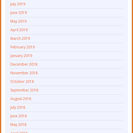
July 2019
June 2019
May 2019
April 2019
March 2019
February 2019
January 2019
December 2018
November 2018
October 2018
September 2018
August 2018
July 2018
June 2018
May 2018