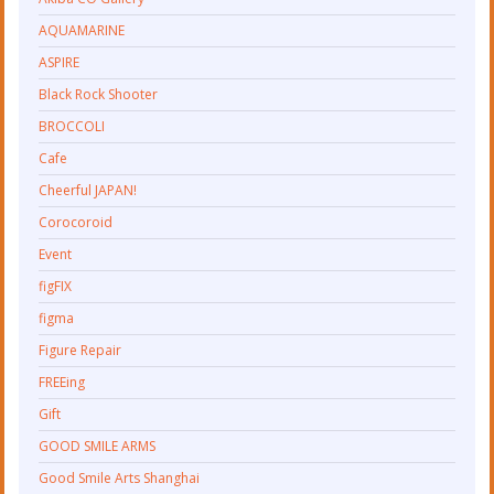
AQUAMARINE
ASPIRE
Black Rock Shooter
BROCCOLI
Cafe
Cheerful JAPAN!
Corocoroid
Event
figFIX
figma
Figure Repair
FREEing
Gift
GOOD SMILE ARMS
Good Smile Arts Shanghai