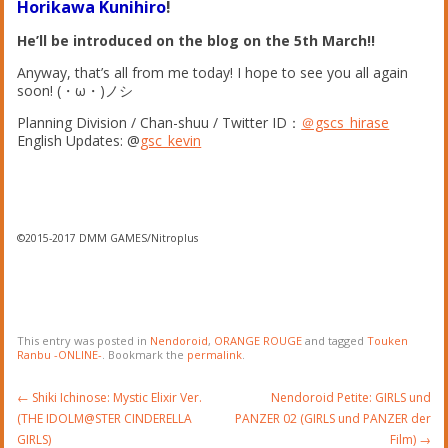
Horikawa Kunihiro
!
He’ll be introduced on the blog on the 5th March!!
Anyway, that’s all from me today! I hope to see you all again
soon! (・ω・)ノシ
Planning Division / Chan-shuu / Twitter ID：
＠gscs_hirase
English Updates: @
gsc_kevin
©2015-2017 DMM GAMES/Nitroplus
This entry was posted in
Nendoroid
,
ORANGE ROUGE
and tagged
Touken
Ranbu -ONLINE-
. Bookmark the
permalink
.
Post
←
Shiki Ichinose: Mystic Elixir Ver.
Nendoroid Petite: GIRLS und
navigation
(THE IDOLM@STER CINDERELLA
PANZER 02 (GIRLS und PANZER der
GIRLS)
Film)
→