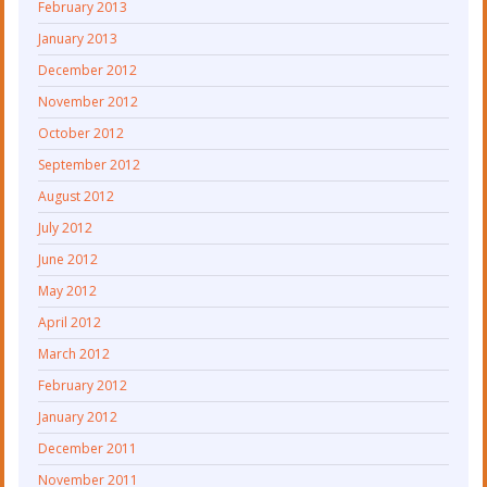
February 2013
January 2013
December 2012
November 2012
October 2012
September 2012
August 2012
July 2012
June 2012
May 2012
April 2012
March 2012
February 2012
January 2012
December 2011
November 2011