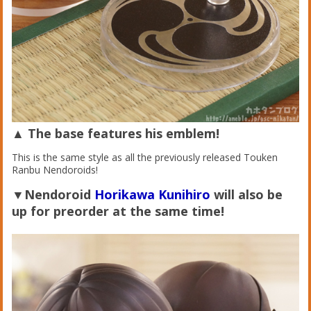
▲ The base features his emblem!
This is the same style as all the previously released Touken
Ranbu Nendoroids!
▼Nendoroid
Horikawa Kunihiro
will also be
up for preorder at the same time!