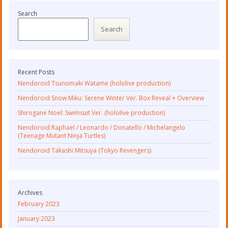
Search
Search
Recent Posts
Nendoroid Tsunomaki Watame (hololive production)
Nendoroid Snow Miku: Serene Winter Ver. Box Reveal + Overview
Shirogane Noel: Swimsuit Ver. (hololive production)
Nendoroid Raphael / Leonardo / Donatello / Michelangelo
(Teenage Mutant Ninja Turtles)
Nendoroid Takashi Mitsuya (Tokyo Revengers)
Archives
February 2023
January 2023