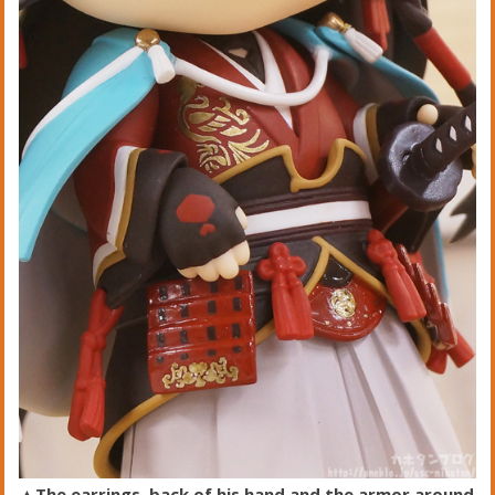
▲The earrings, back of his hand and the armor around