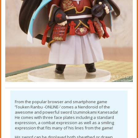
From the popular browser and smartphone game
‘Touken Ranbu -ONLINE-‘ comes a Nendoroid of the
awesome and powerful sword Izuminokami Kanesada!
He comes with three face plates including a standard
expression, a combat expression as well as a smiling
expression that fits many of his lines from the game!
His sword can be displayed both sheathed or drawn