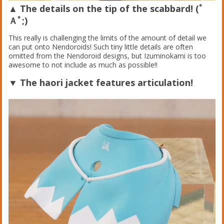
▲ The details on the tip of the scabbard! (ﾟ
Ａﾟ;)
This really is challenging the limits of the amount of detail we
can put onto Nendoroids! Such tiny little details are often
omitted from the Nendoroid designs, but Izuminokami is too
awesome to not include as much as possible!!
▼ The haori jacket features articulation!