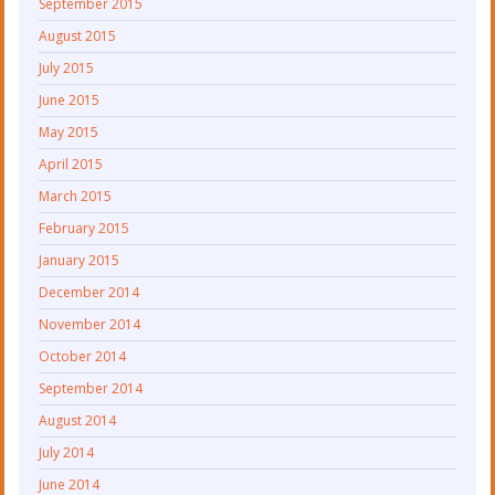
September 2015
August 2015
July 2015
June 2015
May 2015
April 2015
March 2015
February 2015
January 2015
December 2014
November 2014
October 2014
September 2014
August 2014
July 2014
June 2014