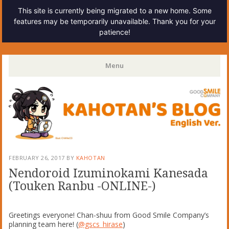
This site is currently being migrated to a new home. Some
features may be temporarily unavailable. Thank you for your
patience!
Kahotan's Blog
Menu
Skip
to
content
FEBRUARY 26, 2017
BY
KAHOTAN
Nendoroid Izuminokami Kanesada
(Touken Ranbu -ONLINE-)
Greetings everyone! Chan-shuu from Good Smile Company’s
planning team here! (
@gscs_hirase
)