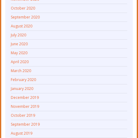
October 2020
September 2020
August 2020
July 2020
June 2020
May 2020
April 2020
March 2020
February 2020
January 2020
December 2019
November 2019
October 2019
September 2019
August 2019