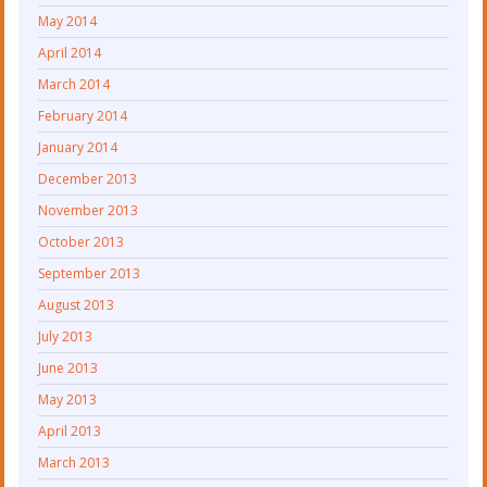
May 2014
April 2014
March 2014
February 2014
January 2014
December 2013
November 2013
October 2013
September 2013
August 2013
July 2013
June 2013
May 2013
April 2013
March 2013