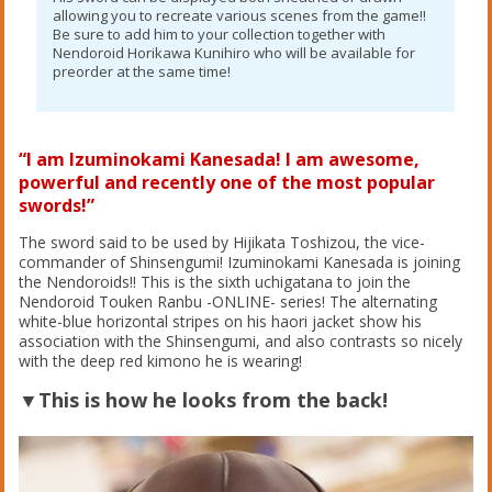
allowing you to recreate various scenes from the game!!
Be sure to add him to your collection together with
Nendoroid Horikawa Kunihiro who will be available for
preorder at the same time!
“I am Izuminokami Kanesada! I am awesome,
powerful and recently one of the most popular
swords!”
The sword said to be used by Hijikata Toshizou, the vice-
commander of Shinsengumi! Izuminokami Kanesada is joining
the Nendoroids!! This is the sixth uchigatana to join the
Nendoroid Touken Ranbu -ONLINE- series! The alternating
white-blue horizontal stripes on his haori jacket show his
association with the Shinsengumi, and also contrasts so nicely
with the deep red kimono he is wearing!
▼This is how he looks from the back!