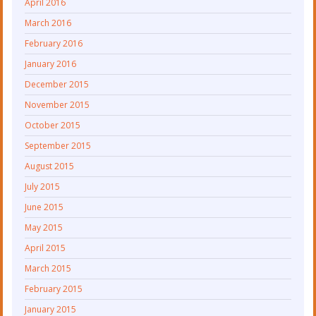
April 2016
March 2016
February 2016
January 2016
December 2015
November 2015
October 2015
September 2015
August 2015
July 2015
June 2015
May 2015
April 2015
March 2015
February 2015
January 2015