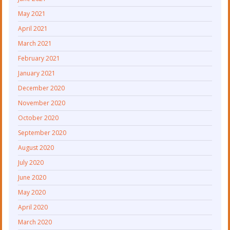
May 2021
April 2021
March 2021
February 2021
January 2021
December 2020
November 2020
October 2020
September 2020
August 2020
July 2020
June 2020
May 2020
April 2020
March 2020