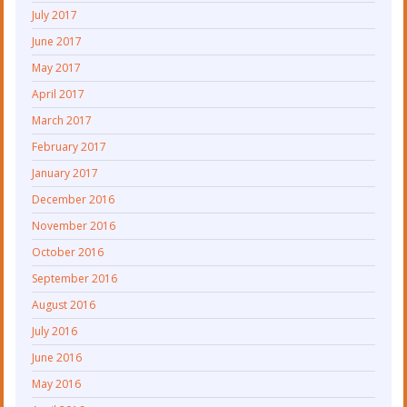
July 2017
June 2017
May 2017
April 2017
March 2017
February 2017
January 2017
December 2016
November 2016
October 2016
September 2016
August 2016
July 2016
June 2016
May 2016