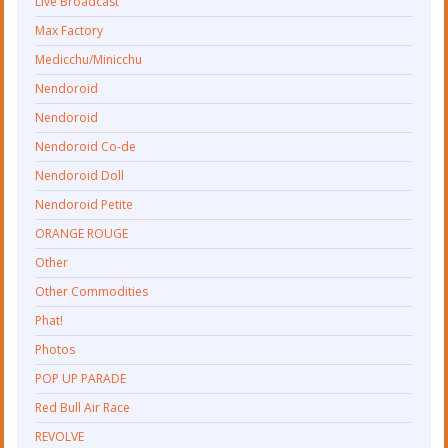
Live Broadcast
Max Factory
Medicchu/Minicchu
Nendoroid
Nendoroid
Nendoroid Co-de
Nendoroid Doll
Nendoroid Petite
ORANGE ROUGE
Other
Other Commodities
Phat!
Photos
POP UP PARADE
Red Bull Air Race
REVOLVE