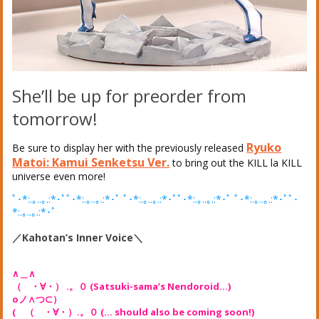
She’ll be up for preorder from
tomorrow!
Ryuko
Be sure to display her with the previously released
Matoi: Kamui Senketsu Ver.
to bring out the KILL la KILL
universe even more!
ﾟ･*:.｡..｡.:*･ﾟﾟ･*:.｡..｡.:*･ﾟ ﾟ･*:.｡..｡.:*･ﾟﾟ･*:.｡..｡.:*･ﾟ ﾟ･*:.｡..｡.:*･ﾟﾟ･
*:.｡..｡.:*･ﾟ
／Kahotan’s Inner Voice＼
∧＿∧
（ ・∀・） .。０ (Satsuki-sama’s Nendoroid…)
oノ∧つ⊂）
( （ ・∀・）.。０ (… should also be coming soon!)