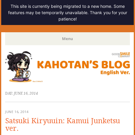
This site is currently being migrated to a new home. Some
features may be temporarily unavailable. Thank you for your
patience!
Kahotan's Blog
Menu
Skip
to
content
DAY:
JUNE 16, 2014
JUNE 16, 2014
Satsuki Kiryuuin: Kamui Junketsu
ver.