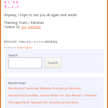
∪（ ∪ ∪
と＿_）__）
Anyway, I hope to see you all again next week!
Planning Team / Kahotan
Twitter ID:
gsc_kahotan
©TRIGGER・中島かずき／キルラキル製作委員会
Posted in
Scale Figure
Search
Search
Recent Posts
Nendoroid Tsunomaki Watame (hololive production)
Nendoroid Snow Miku: Serene Winter Ver. Box Reveal + Overview
Shirogane Noel: Swimsuit Ver. (hololive production)