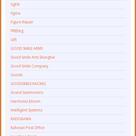
figFIX
figma
Figure Repair
FREEing
Gift
GOOD SMILE ARMS
Good Smile Arts Shanghai
Good Smile Company
Goods
GOODSMILE RACING
Grand Summoners
Harmonia bloom
Intelligent Systems
KADOKAWA
Kahotan Post Office