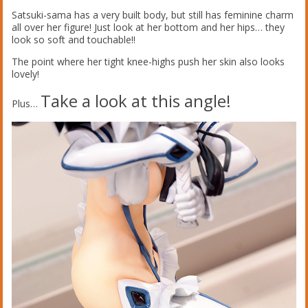
Satsuki-sama has a very built body, but still has feminine charm
all over her figure! Just look at her bottom and her hips… they
look so soft and touchable!!
The point where her tight knee-highs push her skin also looks
lovely!
Take a look at this angle!
Plus…