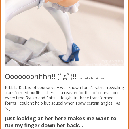
Ooooooohhhh!! (ﾟдﾟ)!!
*Needed to be said twice.
KILL la KILL is of course very well known for it’s rather revealing
transformed outfits… there is a reason for this of course, but
every time Ryuko and Satsuki fought in these transformed
forms I couldn’t help but squeal when I saw certain angles. (/ω
＼)
Just looking at her here makes me want to
run my finger down her back…!