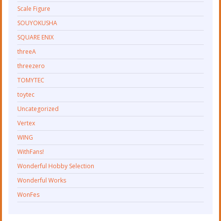
Scale Figure
SOUYOKUSHA
SQUARE ENIX
threeA
threezero
TOMYTEC
toytec
Uncategorized
Vertex
WING
WithFans!
Wonderful Hobby Selection
Wonderful Works
WonFes