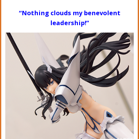
“Nothing clouds my benevolent
leadership!”