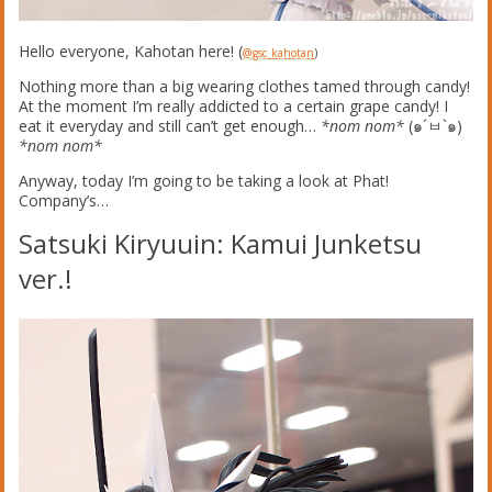
Hello everyone, Kahotan here! (
@gsc_kahotan
)
Nothing more than a big wearing clothes tamed through candy!
At the moment I’m really addicted to a certain grape candy! I
eat it everyday and still can’t get enough…
*nom nom*
(๑´ㅂ`๑)
*nom nom*
Anyway, today I’m going to be taking a look at Phat!
Company’s…
Satsuki Kiryuuin: Kamui Junketsu
ver.!