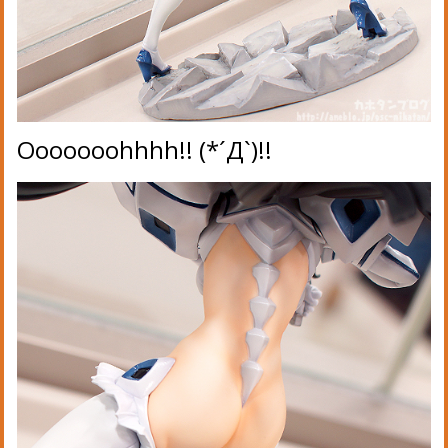
Ooooooohhhh!! (*´Д`)!!