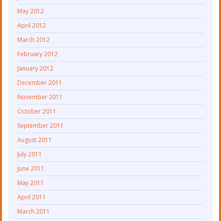
May 2012
April 2012
March 2012
February 2012
January 2012
December 2011
November 2011
October 2011
September 2011
August 2011
July 2011
June 2011
May 2011
April 2011
March 2011