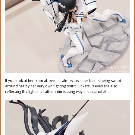
If you look at her from above, it’s almost as if her hair is being swept
around her by her very own fighting spirit! Junketsu’s eyes are also
reflecting the light in a rather intimidating way in this photo!