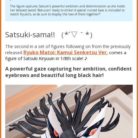
The figure captures Satsuki’s powerful ambition and determination as she holds
her beloved sword ‘Bakuzan’ ready to strike! A special ruined base is included to
match Ryuko’s, so be sure to display the two of them together!”
Satsuki-sama!! （*´▽｀*）
The second in a set of figures following on from the previously
Ryuko Matoi: Kamui Senketsu Ver.
released
comes a
figure of Satsuki Kiryuuin in 1/8th scale!
♪
A powerful gaze capturing her ambition, confident
eyebrows and beautiful long black hair!