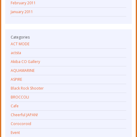
February 2011
January 2011
Categories
ACT MODE
actsta
Akiba CO Gallery
AQUAMARINE
ASPIRE
Black Rock Shooter
BROCCOLI
Cafe
Cheerful JAPAN!
Corocoroid
Event