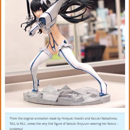
“From the original animation made by Hiroyuki Imaishi and Kazuki Nakashima,
‘KILL la KILL’, comes the very first figure of Satsuki Kiryuuin wearing her Kamui –
Junketsu!