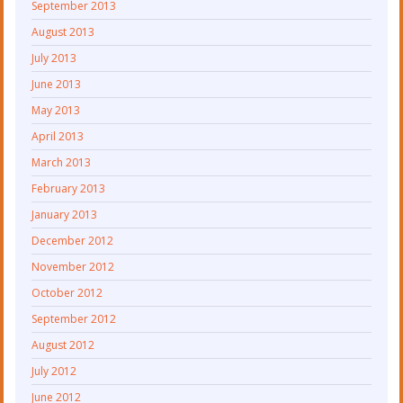
September 2013
August 2013
July 2013
June 2013
May 2013
April 2013
March 2013
February 2013
January 2013
December 2012
November 2012
October 2012
September 2012
August 2012
July 2012
June 2012