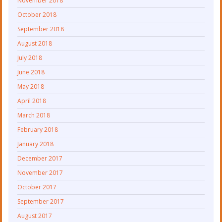
November 2018
October 2018
September 2018
August 2018
July 2018
June 2018
May 2018
April 2018
March 2018
February 2018
January 2018
December 2017
November 2017
October 2017
September 2017
August 2017