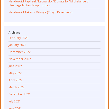
Nendoroid Raphael / Leonardo / Donatello / Michelangelo
(Teenage Mutant Ninja Turtles)
Nendoroid Takashi Mitsuya (Tokyo Revengers)
Archives
February 2023
January 2023
December 2022
November 2022
June 2022
May 2022
April 2022
March 2022
December 2021
July 2021
June 2021