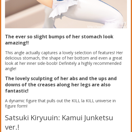
The ever so slight bumps of her stomach look
amazing!!
This angle actually captures a lovely selection of features! Her
delicious stomach, the shape of her bottom and even a great
look at her inner side-boob! Definitely a highly recommended
angle!
The lovely sculpting of her abs and the ups and
downs of the creases along her legs are also
fantastic!
A dynamic figure that pulls out the KILL la KILL universe in
figure form!
Satsuki Kiryuuin: Kamui Junketsu
ver.!