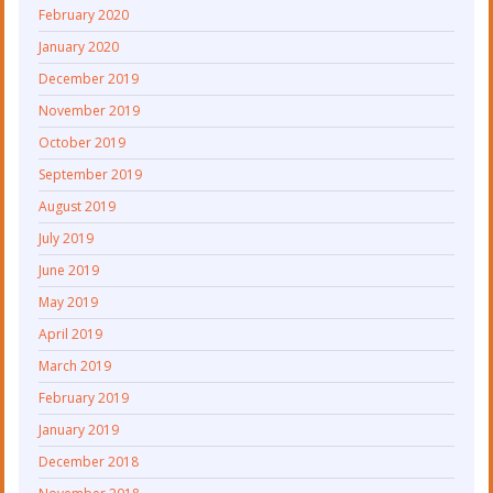
February 2020
January 2020
December 2019
November 2019
October 2019
September 2019
August 2019
July 2019
June 2019
May 2019
April 2019
March 2019
February 2019
January 2019
December 2018