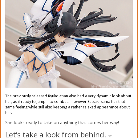
The previously released Ryuko-chan also had a very dynamic look about
her, as if ready to jump into combat… however Satsuki-sama has that
same feeling while still also keeping a rather relaxed appearance about
her.
She looks ready to take on anything that comes her way!
Let’s take a look from behind!
☆