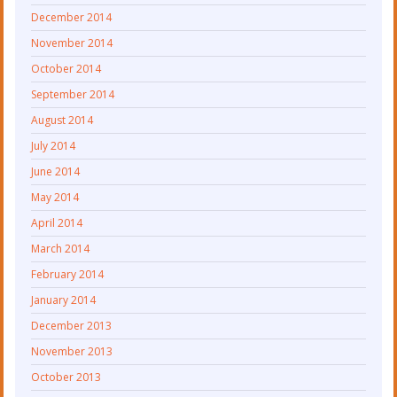
December 2014
November 2014
October 2014
September 2014
August 2014
July 2014
June 2014
May 2014
April 2014
March 2014
February 2014
January 2014
December 2013
November 2013
October 2013