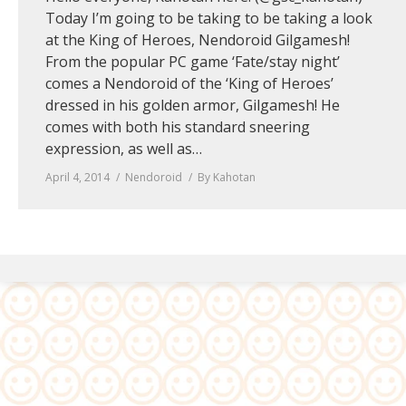
Today I’m going to be taking to be taking a look
at the King of Heroes, Nendoroid Gilgamesh!
From the popular PC game ‘Fate/stay night’
comes a Nendoroid of the ‘King of Heroes’
dressed in his golden armor, Gilgamesh! He
comes with both his standard sneering
expression, as well as…
April 4, 2014
Nendoroid
By
Kahotan