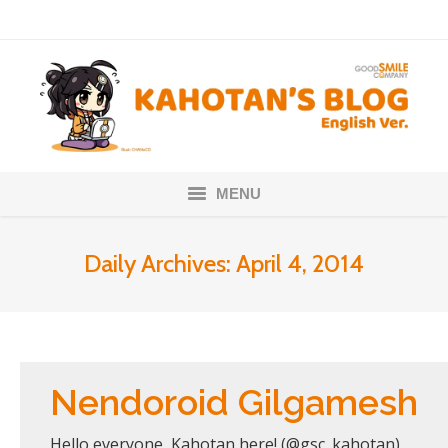
MENU
Home
Daily Archives:
April 4, 2014
Nendoroids
Scale Figures
About
Nendoroid Gilgamesh
Hello everyone, Kahotan here! (@gsc_kahotan)