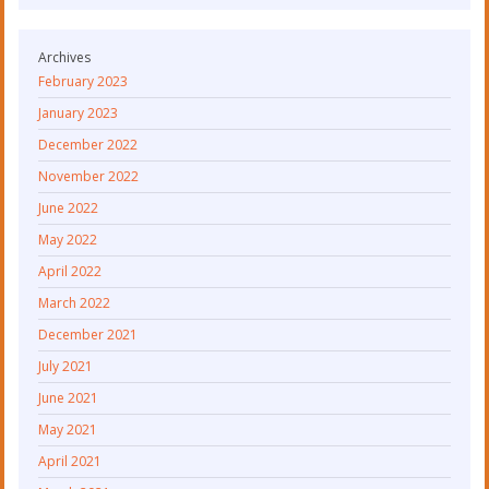
Archives
February 2023
January 2023
December 2022
November 2022
June 2022
May 2022
April 2022
March 2022
December 2021
July 2021
June 2021
May 2021
April 2021