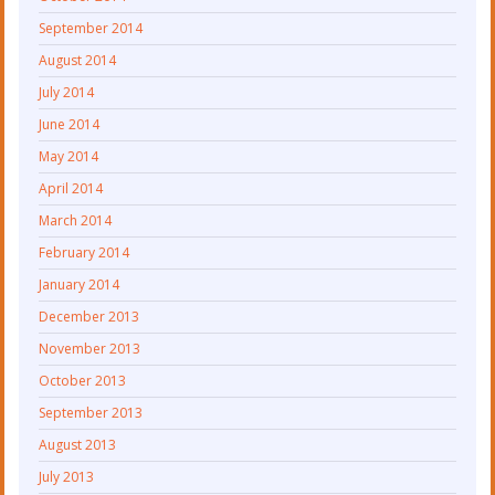
September 2014
August 2014
July 2014
June 2014
May 2014
April 2014
March 2014
February 2014
January 2014
December 2013
November 2013
October 2013
September 2013
August 2013
July 2013