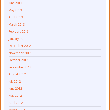
June 2013
May 2013
April 2013
March 2013
February 2013
January 2013
December 2012
November 2012
October 2012
September 2012
August 2012
July 2012
June 2012
May 2012
April 2012
March 2012