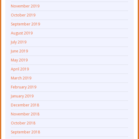
November 2019
October 2019
September 2019
August 2019
July 2019
June 2019
May 2019
April 2019
March 2019
February 2019
January 2019
December 2018
November 2018
October 2018
September 2018