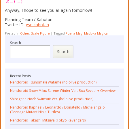
と＿）＿）
Anyway, I hope to see you all again tomorrow!
Planning Team / Kahotan
Twitter ID:
gsc_kahotan
Posted in
Other
,
Scale Figure
|
Tagged
Puella Magi Madoka Magica
Search
Search
Recent Posts
Nendoroid Tsunomaki Watame (hololive production)
Nendoroid Snow Miku: Serene Winter Ver. Box Reveal + Overview
Shirogane Noel: Swimsuit Ver. (hololive production)
Nendoroid Raphael / Leonardo / Donatello / Michelangelo
(Teenage Mutant Ninja Turtles)
Nendoroid Takashi Mitsuya (Tokyo Revengers)