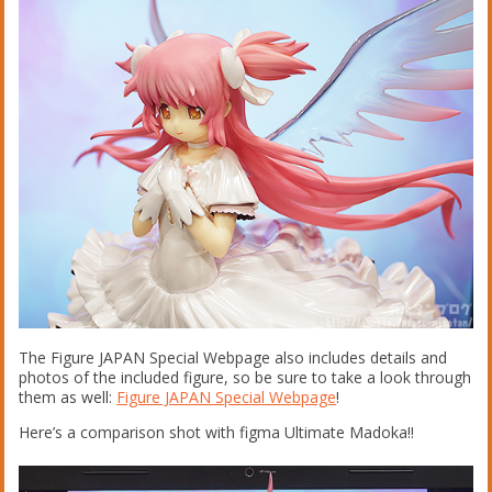
The Figure JAPAN Special Webpage also includes details and
photos of the included figure, so be sure to take a look through
them as well:
Figure JAPAN Special Webpage
!
Here’s a comparison shot with figma Ultimate Madoka!!