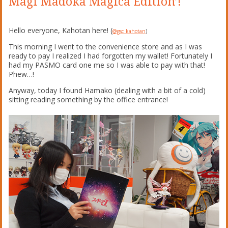
Magi Madoka Magica Edition’!
Hello everyone, Kahotan here! (
@gsc_kahotan
)
This morning I went to the convenience store and as I was
ready to pay I realized I had forgotten my wallet! Fortunately I
had my PASMO card one me so I was able to pay with that!
Phew…!
Anyway, today I found Hamako (dealing with a bit of a cold)
sitting reading something by the office entrance!