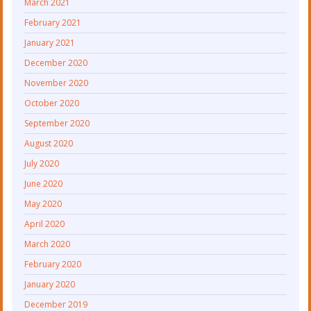
March 2021
February 2021
January 2021
December 2020
November 2020
October 2020
September 2020
August 2020
July 2020
June 2020
May 2020
April 2020
March 2020
February 2020
January 2020
December 2019