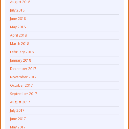
August 2018
July 2018
June 2018
May 2018
April 2018
March 2018
February 2018
January 2018
December 2017
November 2017
October 2017
September 2017
August 2017
July 2017
June 2017
May 2017