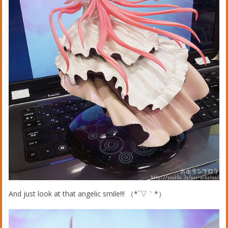
And just look at that angelic smile!!! （*´▽｀*）