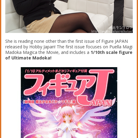
She is reading none other than the first issue of Figure JAPAN
released by Hobby Japan! The first issue focuses on Puella Magi
Madoka Magica the Movie, and includes a
1/10th scale figure
of Ultimate Madoka!