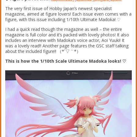
The very first issue of Hobby Japan’s newest specialist
magazine, aimed at figure lovers! Each issue even comes with a
figure, with this issue including 1/10th Ultimate Madoka! ♡
I had a quick read though the magazine as well – the entire
magazine is full color and it’s packed with lovely photos! It also
includes an interview with Madoka’s voice actor, Aoi Yuuki! It
was a lovely read!! Another page features the GSC staff talking
about the included figure!! （*´▽｀*）
This is how the 1/10th Scale Ultimate Madoka looks! ♡