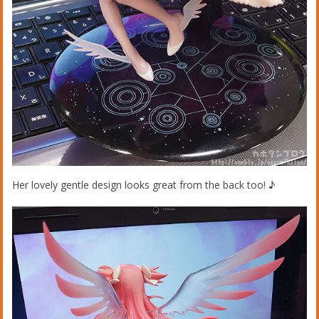
Her lovely gentle design looks great from the back too! ♪