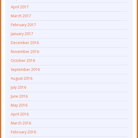
April 2017
March 2017
February 2017
January 2017
December 2016
November 2016
October 2016
September 2016
August 2016
July 2016
June 2016
May 2016
April 2016
March 2016
February 2016