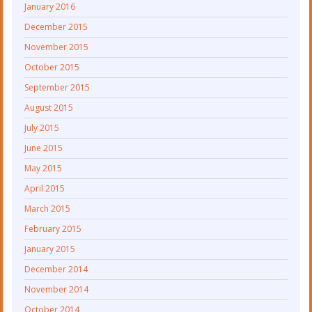
January 2016
December 2015
November 2015
October 2015
September 2015
August 2015
July 2015
June 2015
May 2015
April 2015
March 2015
February 2015
January 2015
December 2014
November 2014
October 2014