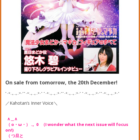
On sale from tomorrow, the 20th December!
ﾟ･*:.｡..｡.:*･ﾟﾟ･*:.｡..｡.:*･ﾟ ﾟ･*:.｡..｡.:*･ﾟﾟ･*:.｡..｡.:*･ﾟ ﾟ･*:.｡..｡.:*･ﾟﾟ･*:.｡..｡.:*･ﾟ
／Kahotan’s Inner Voice＼
∧＿∧
（ o・ω・） .。0 （I wonder what the next issue will focus
on!)
（ つ旦と