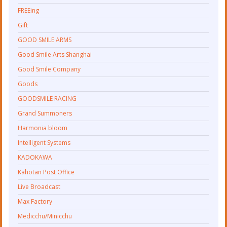
FREEing
Gift
GOOD SMILE ARMS
Good Smile Arts Shanghai
Good Smile Company
Goods
GOODSMILE RACING
Grand Summoners
Harmonia bloom
Intelligent Systems
KADOKAWA
Kahotan Post Office
Live Broadcast
Max Factory
Medicchu/Minicchu