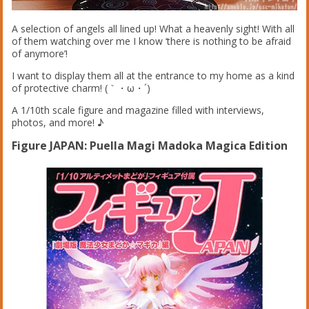
A selection of angels all lined up! What a heavenly sight! With all
of them watching over me I know ‘there is nothing to be afraid
of anymore’!
I want to display them all at the entrance to my home as a kind
of protective charm! (｀・ω・´)
A 1/10th scale figure and magazine filled with interviews,
photos, and more! ♪
Figure JAPAN: Puella Magi Madoka Magica Edition