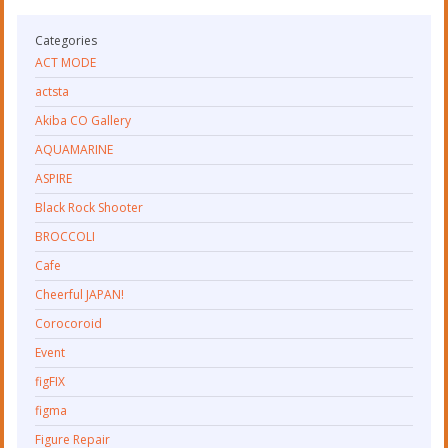
Categories
ACT MODE
actsta
Akiba CO Gallery
AQUAMARINE
ASPIRE
Black Rock Shooter
BROCCOLI
Cafe
Cheerful JAPAN!
Corocoroid
Event
figFIX
figma
Figure Repair