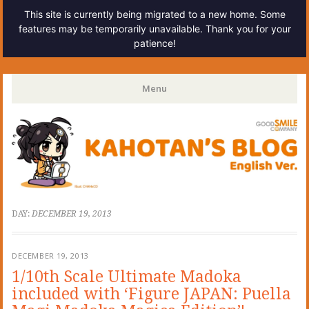
This site is currently being migrated to a new home. Some
features may be temporarily unavailable. Thank you for your
patience!
Kahotan's Blog
Menu
Skip
to
content
DAY:
DECEMBER 19, 2013
DECEMBER 19, 2013
1/10th Scale Ultimate Madoka
included with ‘Figure JAPAN: Puella