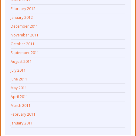
February 2012
January 2012
December 2011
November 2011
October 2011
September 2011
August 2011
July 2011
June 2011
May 2011
April 2011
March 2011
February 2011
January 2011