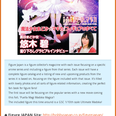
Figure Japan is a figure collector’s magazine with each issue focusing on a specific
anime series and including a figure from that series. Each issue will have a
complete figure catalog and a listing of new and upcoming products from the
series it is based on, focusing on the figure included with that issue. It’s filled
with lovely photos and all sorts of figure-related information, creating the perfect
fan book for figure fans!
The first issue will be focusing on the popular series with a new movie coming
this Fall, ‘Puella Magi Madoka Magica’!
The included figure this time around is a GSC 1/10th scale Ultimate Madoka!
◆ Figure JAPAN Site:
http://hobbyjapan.co.jp/figurejapan/