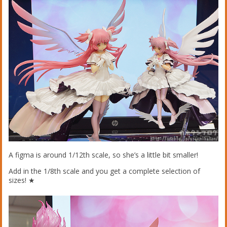
A figma is around 1/12th scale, so she’s a little bit smaller!
Add in the 1/8th scale and you get a complete selection of
sizes! ★