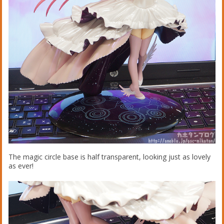
The magic circle base is half transparent, looking just as lovely
as ever!