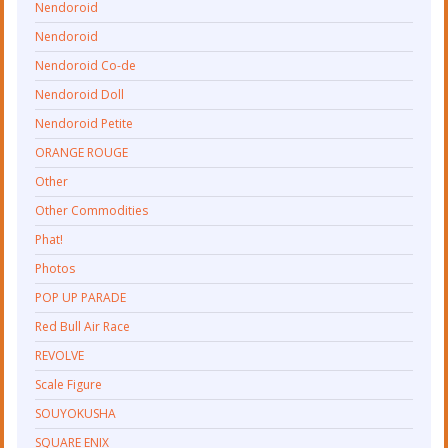
Nendoroid
Nendoroid
Nendoroid Co-de
Nendoroid Doll
Nendoroid Petite
ORANGE ROUGE
Other
Other Commodities
Phat!
Photos
POP UP PARADE
Red Bull Air Race
REVOLVE
Scale Figure
SOUYOKUSHA
SQUARE ENIX