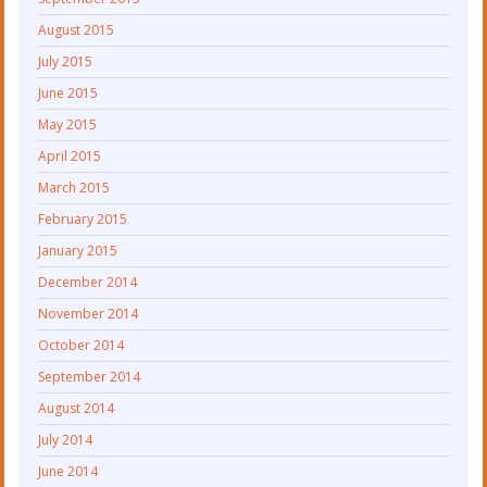
August 2015
July 2015
June 2015
May 2015
April 2015
March 2015
February 2015
January 2015
December 2014
November 2014
October 2014
September 2014
August 2014
July 2014
June 2014