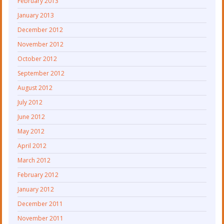
February 2013
January 2013
December 2012
November 2012
October 2012
September 2012
August 2012
July 2012
June 2012
May 2012
April 2012
March 2012
February 2012
January 2012
December 2011
November 2011