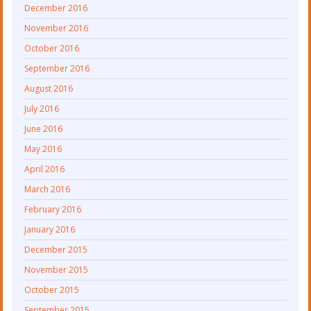
December 2016
November 2016
October 2016
September 2016
August 2016
July 2016
June 2016
May 2016
April 2016
March 2016
February 2016
January 2016
December 2015
November 2015
October 2015
September 2015