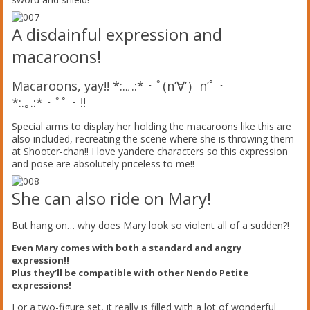
A disdainful expression and
macaroons!
Macaroons, yay!! *:.｡.:*・ﾟ(n’∀’）n’ﾟ・
*:.｡.:*・ﾟﾟ・!!
Special arms to display her holding the macaroons like this are
also included, recreating the scene where she is throwing them
at Shooter-chan!! I love yandere characters so this expression
and pose are absolutely priceless to me!!
She can also ride on Mary!
But hang on… why does Mary look so violent all of a sudden?!
Even Mary comes with both a standard and angry
expression!!
Plus they’ll be compatible with other Nendo Petite
expressions!
For a two-figure set, it really is filled with a lot of wonderful