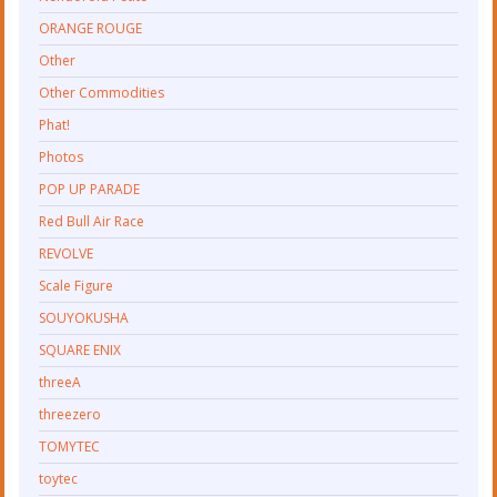
ORANGE ROUGE
Other
Other Commodities
Phat!
Photos
POP UP PARADE
Red Bull Air Race
REVOLVE
Scale Figure
SOUYOKUSHA
SQUARE ENIX
threeA
threezero
TOMYTEC
toytec