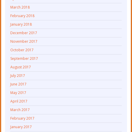
March 2018
February 2018
January 2018
December 2017
November 2017
October 2017
September 2017
August 2017
July 2017
June 2017
May 2017
April 2017
March 2017
February 2017
January 2017