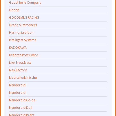
Good Smile Company
Goods
GOODSMILE RACING
Grand Summoners
Harmonia bloom
Intelligent Systems
KADOKAWA
Kahotan Post Office
Live Broadcast
Max Factory
Medicchu/Minicchu
Nendoroid
Nendoroid
Nendoroid Co-de
Nendoroid Doll
Nendoroid Petite