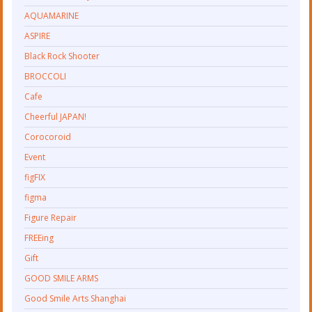
AQUAMARINE
ASPIRE
Black Rock Shooter
BROCCOLI
Cafe
Cheerful JAPAN!
Corocoroid
Event
figFIX
figma
Figure Repair
FREEing
Gift
GOOD SMILE ARMS
Good Smile Arts Shanghai