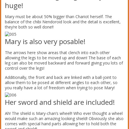
huge!
Mary must be about 50% bigger than Chariot herself. The
balance of the chibi Nendoroid look and the detail is excellent,
they’re both so well done!!
Mary is also very posable!
The arrows here show areas that clench into each other
allowing the legs to be moved up and down! The base of each
leg can also be moved backward and forward giving you lots of
control over the legs!
Additionally, the front and back are linked with a ball-joint to
allow them to be posed at different angles to each other, so
you really have a lot of freedom when trying to pose Mary!
Her sword and shield are included!
Ah! The shield is Mary-chan’s wheel!! Who ever thought a wheel
would make such an amazing looking shield! Obviously she also
comes with special hand parts allowing her to hold both the
sword and shield!