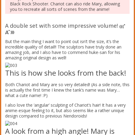
Black Rock Shooter. Chariot can also ride Mary, allowing
you to recreate all sorts of scenes from the anime!
A double set with some impressive volume!
(((ﾟ
Дﾟ)))
But the main thing I want to point out isn’t the size, it’s the
incredible quality of detail!! The sculptors have truly done an
amazing job, and I also have to commend huke-san for his
amazing original design as well!
This is how she looks from the back!
Both Chariot and Mary are so very detailed! (As a side note, this
is actually the first time I knew the tank’s name was Mary…
what a cute name! :P)
I also love the ‘angular’ sculpting of Chariot’s hair! It has a very
anime-esque feeling to it, but also seems like a rather unique
design compared to previous Nendoroids!
A look from a high angle! Mary is