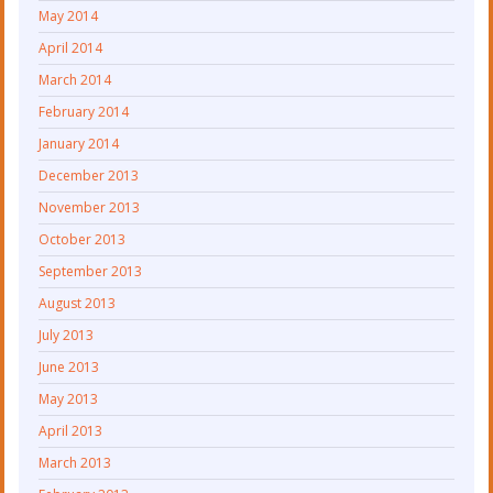
May 2014
April 2014
March 2014
February 2014
January 2014
December 2013
November 2013
October 2013
September 2013
August 2013
July 2013
June 2013
May 2013
April 2013
March 2013