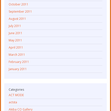
October 2011
September 2011
August 2011
July 2011
June 2011
May 2011
April 2011
March 2011
February 2011
January 2011
Categories
ACT MODE
actsta
Akiba CO Gallery