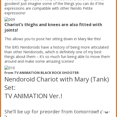
goodies!! Just imagine some of the things you can do if the
expressions are compatible with other Nendo Petite
expressions!
Chariot’s thighs and knees are also fitted with
joints!
This allows you to pose her sitting down in Mary like this!
The BRS Nendoroids have a history of being more articulated
than other Nendoroids, which is definitely one of my best
things about them – it’s so much fun being able to move them
around and make some amazing scenes!
From TV ANIMATION BLACK ROCK SHOOTER:
Nendoroid Chariot with Mary (Tank)
Set:
TV ANIMATION Ver.!
She’ll be up for preorder from tomorrow!!
(`･ω･
´)