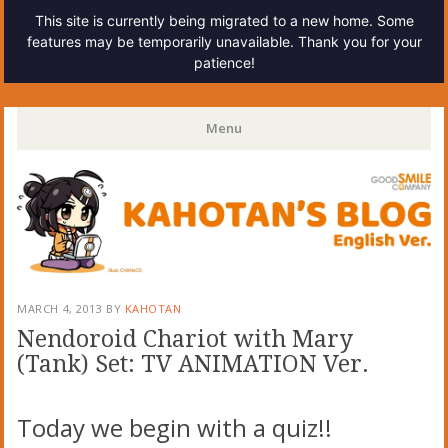
This site is currently being migrated to a new home. Some
features may be temporarily unavailable. Thank you for your
patience!
Kahotan's Blog
Menu
Skip
to
content
MARCH 4, 2013
BY
KAHOTAN
Nendoroid Chariot with Mary
(Tank) Set: TV ANIMATION Ver.
Today we begin with a quiz!!