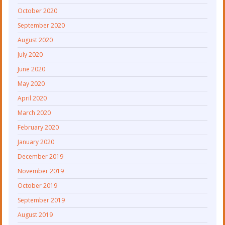
October 2020
September 2020
August 2020
July 2020
June 2020
May 2020
April 2020
March 2020
February 2020
January 2020
December 2019
November 2019
October 2019
September 2019
August 2019