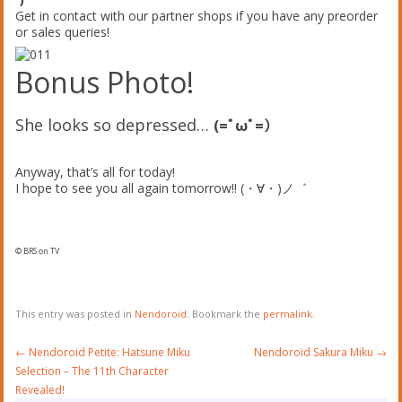
Get in contact with our partner shops if you have any preorder
or sales queries!
Bonus Photo!
She looks so depressed…
(=ﾟωﾟ=）
Anyway, that’s all for today!
I hope to see you all again tomorrow!! (・∀・)ノ゛
© BRS on TV
This entry was posted in
Nendoroid
. Bookmark the
permalink
.
Post
←
Nendoroid Petite: Hatsune Miku
Nendoroid Sakura Miku
→
navigation
Selection – The 11th Character
Revealed!