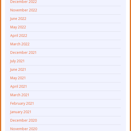
December 2022
November 2022
June 2022
May 2022
April 2022
March 2022
December 2021
July 2021
June 2021
May 2021
April 2021
March 2021
February 2021
January 2021
December 2020
November 2020