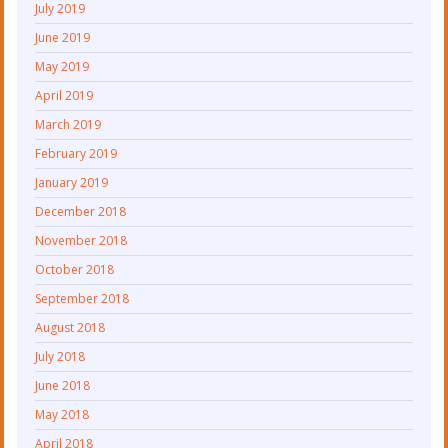
July 2019
June 2019
May 2019
April 2019
March 2019
February 2019
January 2019
December 2018
November 2018
October 2018
September 2018
August 2018
July 2018
June 2018
May 2018
April 2018