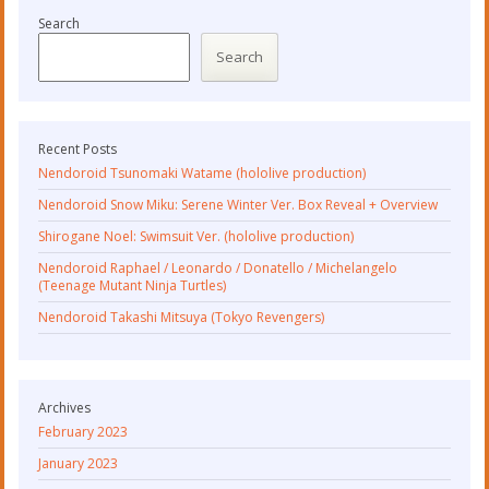
Search
Search
Recent Posts
Nendoroid Tsunomaki Watame (hololive production)
Nendoroid Snow Miku: Serene Winter Ver. Box Reveal + Overview
Shirogane Noel: Swimsuit Ver. (hololive production)
Nendoroid Raphael / Leonardo / Donatello / Michelangelo
(Teenage Mutant Ninja Turtles)
Nendoroid Takashi Mitsuya (Tokyo Revengers)
Archives
February 2023
January 2023