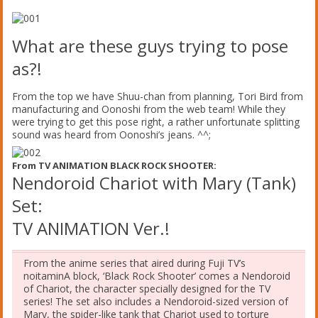
What are these guys trying to pose
as?!
From the top we have Shuu-chan from planning, Tori Bird from
manufacturing and Oonoshi from the web team! While they
were trying to get this pose right, a rather unfortunate splitting
sound was heard from Oonoshi’s jeans. ^^;
From TV ANIMATION BLACK ROCK SHOOTER:
Nendoroid Chariot with Mary (Tank)
Set:
TV ANIMATION Ver.!
From the anime series that aired during Fuji TV’s
noitaminA block, ‘Black Rock Shooter’ comes a Nendoroid
of Chariot, the character specially designed for the TV
series! The set also includes a Nendoroid-sized version of
Mary, the spider-like tank that Chariot used to torture