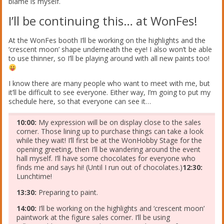
blame is myself.
I’ll be continuing this… at WonFes!
At the WonFes booth I’ll be working on the highlights and the
‘crescent moon’ shape underneath the eye! I also won’t be able
to use thinner, so I’ll be playing around with all new paints too!
I know there are many people who want to meet with me, but
it’ll be difficult to see everyone. Either way, I’m going to put my
schedule here, so that everyone can see it…
10:00:
My expression will be on display close to the sales
corner. Those lining up to purchase things can take a look
while they wait! I’ll first be at the WonHobby Stage for the
opening greeting, then I’ll be wandering around the event
hall myself. I’ll have some chocolates for everyone who
finds me and says hi! (Until I run out of chocolates.)
12:30:
Lunchtime!
13:30:
Preparing to paint.
14:00:
I’ll be working on the highlights and ‘crescent moon’
paintwork at the figure sales corner. I’ll be using