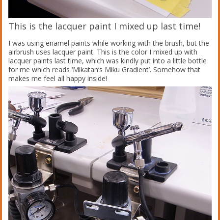
This is the lacquer paint I mixed up last time!
I was using enamel paints while working with the brush, but the
airbrush uses lacquer paint. This is the color I mixed up with
lacquer paints last time, which was kindly put into a little bottle
for me which reads ‘Mikatan’s Miku Gradient’. Somehow that
makes me feel all happy inside!