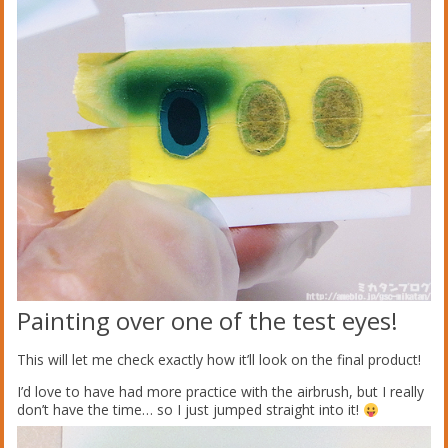
Painting over one of the test eyes!
This will let me check exactly how it’ll look on the final product!
I’d love to have had more practice with the airbrush, but I really
don’t have the time… so I just jumped straight into it!