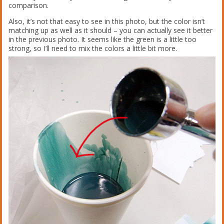
comparison.
Also, it’s not that easy to see in this photo, but the color isn’t
matching up as well as it should – you can actually see it better
in the previous photo. It seems like the green is a little too
strong, so I’ll need to mix the colors a little bit more.