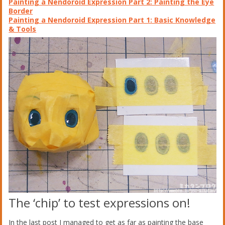
Painting a Nendoroid Expression Part 2: Painting the Eye
Border
Painting a Nendoroid Expression Part 1: Basic Knowledge
& Tools
The ‘chip’ to test expressions on!
In the last post I managed to get as far as painting the base