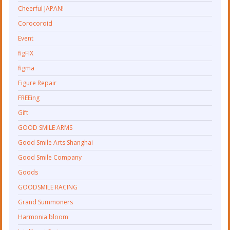
Cheerful JAPAN!
Corocoroid
Event
figFIX
figma
Figure Repair
FREEing
Gift
GOOD SMILE ARMS
Good Smile Arts Shanghai
Good Smile Company
Goods
GOODSMILE RACING
Grand Summoners
Harmonia bloom