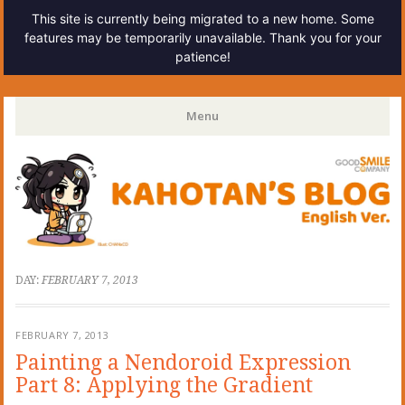
This site is currently being migrated to a new home. Some
features may be temporarily unavailable. Thank you for your
patience!
Kahotan's Blog
Menu
Skip
to
content
DAY:
FEBRUARY 7, 2013
FEBRUARY 7, 2013
Painting a Nendoroid Expression
Part 8: Applying the Gradient