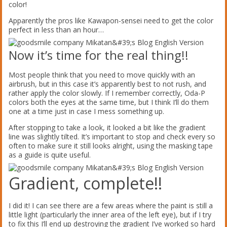
color!
Apparently the pros like Kawapon-sensei need to get the color
perfect in less than an hour…
Now it’s time for the real thing!!
Most people think that you need to move quickly with an
airbrush, but in this case it’s apparently best to not rush, and
rather apply the color slowly. If I remember correctly, Oda-P
colors both the eyes at the same time, but I think I’ll do them
one at a time just in case I mess something up.
After stopping to take a look, it looked a bit like the gradient
line was slightly tilted. It’s important to stop and check every so
often to make sure it still looks alright, using the masking tape
as a guide is quite useful.
Gradient, complete!!
I did it! I can see there are a few areas where the paint is still a
little light (particularly the inner area of the left eye), but if I try
to fix this I’ll end up destroying the gradient I’ve worked so hard