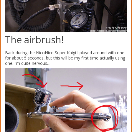
The airbrush!
Back during the NicoNico Super Kaigi I played around with one
for about 5 seconds, but this will be my first time actually using
one. I’m quite nervous…