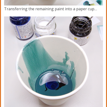
Transferring the remaining paint into a paper cup…