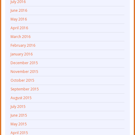
July 2016
June 2016
May 2016
April 2016
March 2016
February 2016
January 2016
December 2015
November 2015
October 2015
September 2015
August 2015
July 2015
June 2015
May 2015
April 2015