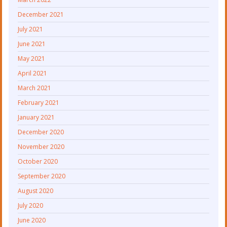
December 2021
July 2021
June 2021
May 2021
April 2021
March 2021
February 2021
January 2021
December 2020
November 2020
October 2020
September 2020
August 2020
July 2020
June 2020