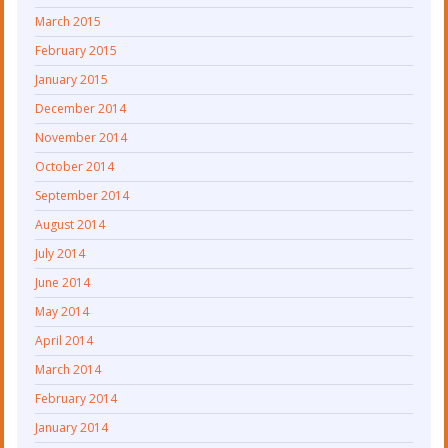
March 2015
February 2015
January 2015
December 2014
November 2014
October 2014
September 2014
August 2014
July 2014
June 2014
May 2014
April 2014
March 2014
February 2014
January 2014