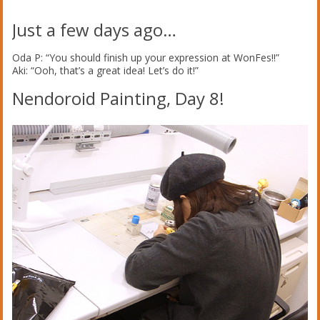
Just a few days ago…
Oda P: “You should finish up your expression at WonFes!!”
Aki: “Ooh, that’s a great idea! Let’s do it!”
Nendoroid Painting, Day 8!