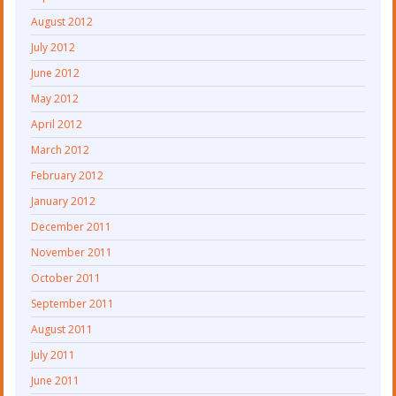
August 2012
July 2012
June 2012
May 2012
April 2012
March 2012
February 2012
January 2012
December 2011
November 2011
October 2011
September 2011
August 2011
July 2011
June 2011