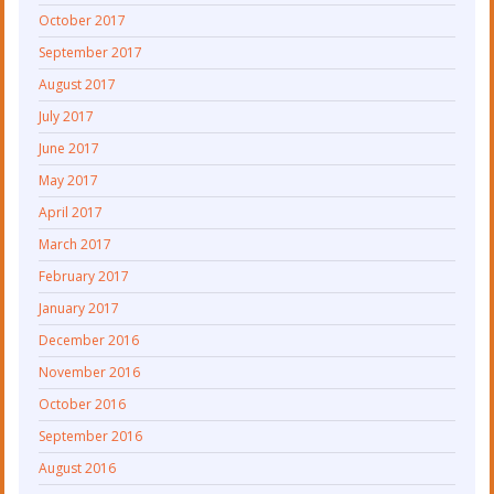
October 2017
September 2017
August 2017
July 2017
June 2017
May 2017
April 2017
March 2017
February 2017
January 2017
December 2016
November 2016
October 2016
September 2016
August 2016