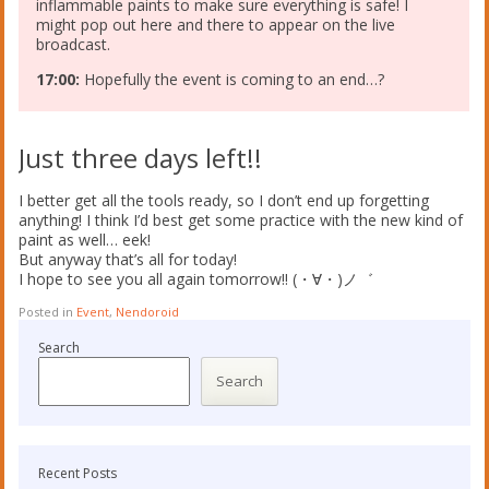
inflammable paints to make sure everything is safe! I
might pop out here and there to appear on the live
broadcast.
17:00:
Hopefully the event is coming to an end…?
Just three days left!!
I better get all the tools ready, so I don’t end up forgetting
anything! I think I’d best get some practice with the new kind of
paint as well… eek!
But anyway that’s all for today!
I hope to see you all again tomorrow!! (・∀・)ノ゛
Posted in
Event
,
Nendoroid
Search
Search
Recent Posts