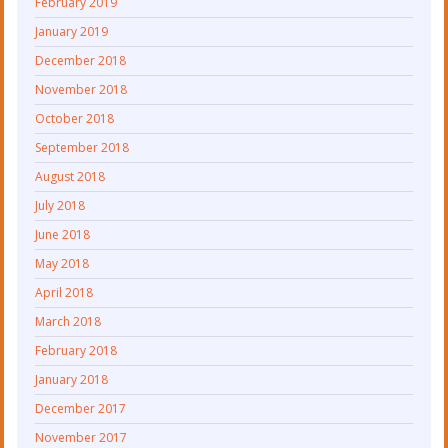
February 2019
January 2019
December 2018
November 2018
October 2018
September 2018
August 2018
July 2018
June 2018
May 2018
April 2018
March 2018
February 2018
January 2018
December 2017
November 2017