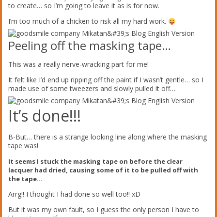
to create… so I’m going to leave it as is for now.
I’m too much of a chicken to risk all my hard work.
Peeling off the masking tape…
This was a really nerve-wracking part for me!
It felt like I’d end up ripping off the paint if I wasn’t gentle… so I
made use of some tweezers and slowly pulled it off…
It’s done!!!
B-But… there is a strange looking line along where the masking
tape was!
It seems I stuck the masking tape on before the clear
lacquer had dried, causing some of it to be pulled off with
the tape…
Arrg!! I thought I had done so well too!! xD
But it was my own fault, so I guess the only person I have to