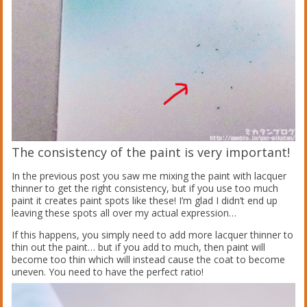
The consistency of the paint is very important!
In the previous post you saw me mixing the paint with lacquer
thinner to get the right consistency, but if you use too much
paint it creates paint spots like these! I’m glad I didn’t end up
leaving these spots all over my actual expression…
If this happens, you simply need to add more lacquer thinner to
thin out the paint… but if you add to much, then paint will
become too thin which will instead cause the coat to become
uneven. You need to have the perfect ratio!