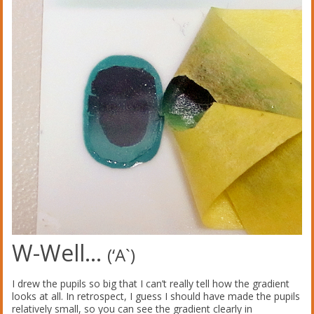
W-Well…
(‘A`)
I drew the pupils so big that I can’t really tell how the gradient
looks at all. In retrospect, I guess I should have made the pupils
relatively small, so you can see the gradient clearly in