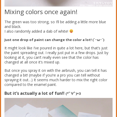
Mixing colors once again!
The green was too strong, so I’ll be adding a little more blue
and black.
I also randomly added a dab of white!
Just one drop of paint can change the color a lot! (`･ω･´)
It might look like I’ve poured in quite a lot here, but that’s just
the paint spreading out. I really just put in a few drops. Just by
looking at it, you can’t really even see that the color has
changed at all once it’s mixed up.
But once you spray it on with the airbrush, you can tell it has
changed a bit! (maybe if you’re a pro you can tell without
spraying it out…) It seems much harder to mix the right color
compared to the enamel paint.
But it’s actually a lot of fun!!
(*ﾟ∀ﾟ)=3