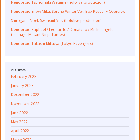
Nendoroid Tsunomaki Watame (hololive production)
Nendoroid Snow Miku: Serene Winter Ver. Box Reveal + Overview
Shirogane Noel: Swimsuit Ver. (hololive production)
Nendoroid Raphael / Leonardo / Donatello / Michelangelo
(Teenage Mutant Ninja Turtles)
Nendoroid Takashi Mitsuya (Tokyo Revengers)
Archives
February 2023
January 2023
December 2022
November 2022
June 2022
May 2022
April 2022
March 2022