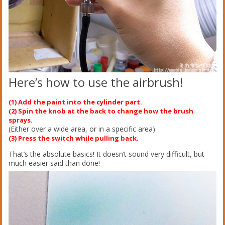
Here’s how to use the airbrush!
(1) Add the paint into the cylinder part.
(2) Spin the knob at the back to change how the brush
sprays.
(Either over a wide area, or in a specific area)
(3) Press the switch while pulling back.
That’s the absolute basics! It doesn’t sound very difficult, but
much easier said than done!