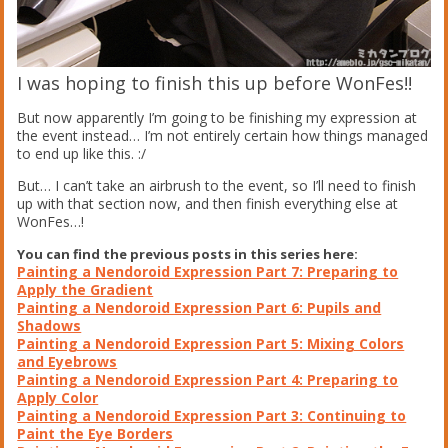
I was hoping to finish this up before WonFes!!
But now apparently I’m going to be finishing my expression at
the event instead… I’m not entirely certain how things managed
to end up like this. :/
But… I can’t take an airbrush to the event, so I’ll need to finish
up with that section now, and then finish everything else at
WonFes…!
You can find the previous posts in this series here:
Painting a Nendoroid Expression Part 7: Preparing to
Apply the Gradient
Painting a Nendoroid Expression Part 6: Pupils and
Shadows
Painting a Nendoroid Expression Part 5: Mixing Colors
and Eyebrows
Painting a Nendoroid Expression Part 4: Preparing to
Apply Color
Painting a Nendoroid Expression Part 3: Continuing to
Paint the Eye Borders