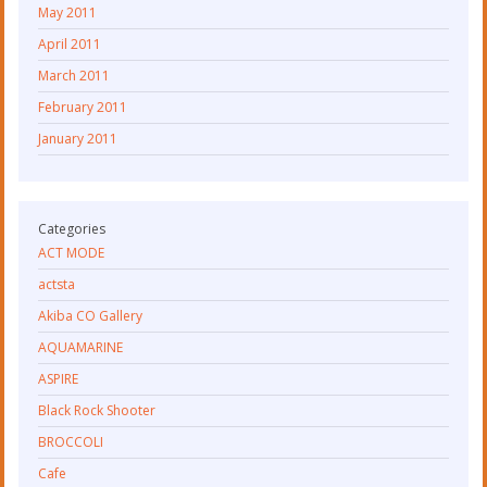
May 2011
April 2011
March 2011
February 2011
January 2011
Categories
ACT MODE
actsta
Akiba CO Gallery
AQUAMARINE
ASPIRE
Black Rock Shooter
BROCCOLI
Cafe