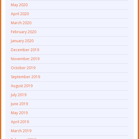
May 2020
April 2020
March 2020
February 2020
January 2020
December 2019
November 2019
October 2019
September 2019
August 2019
July 2019
June 2019
May 2019
April 2019
March 2019