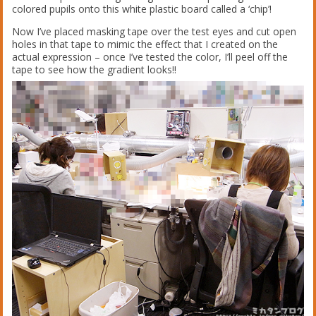
colored pupils onto this white plastic board called a ‘chip’!
Now I’ve placed masking tape over the test eyes and cut open
holes in that tape to mimic the effect that I created on the
actual expression – once I’ve tested the color, I’ll peel off the
tape to see how the gradient looks!!