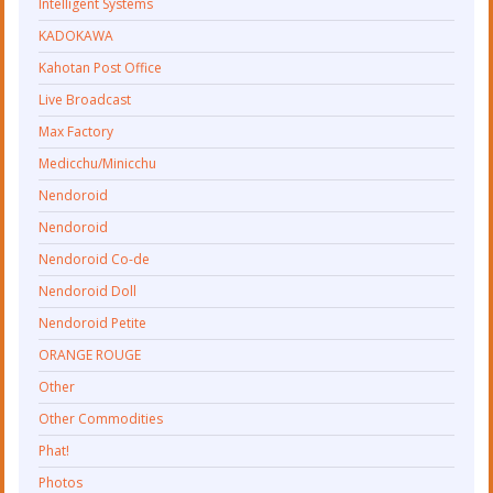
Intelligent Systems
KADOKAWA
Kahotan Post Office
Live Broadcast
Max Factory
Medicchu/Minicchu
Nendoroid
Nendoroid
Nendoroid Co-de
Nendoroid Doll
Nendoroid Petite
ORANGE ROUGE
Other
Other Commodities
Phat!
Photos