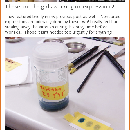
These are the girls working on expressions!
They featured briefly in my previous post as well – Nendoroid
expressions are primarily done by these two! I really feel bad
stealing away the airbrush during this busy time before
WonFes… I hope it isn’t needed too urgently for anything!