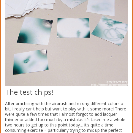
The test chips!
After practising with the airbrush and mixing different colors a
bit, I really can’t help but want to play with it some more! There
were quite a few times that I almost forgot to add lacquer
thinner or added too much by a mistake. It’s taken me a whole
two hours to get up to this point today… it’s quite a time
consuming exercise – particularly trying to mix up the perfect