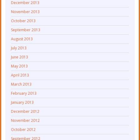
December 2013
November 2013
October 2013
September 2013
August 2013
July 2013
June 2013
May 2013
April 2013
March 2013
February 2013
January 2013
December 2012
November 2012
October 2012
September 2012