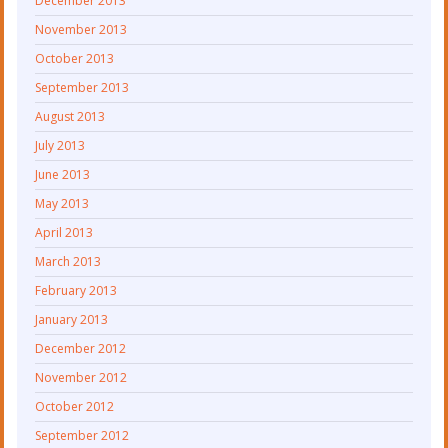
December 2013
November 2013
October 2013
September 2013
August 2013
July 2013
June 2013
May 2013
April 2013
March 2013
February 2013
January 2013
December 2012
November 2012
October 2012
September 2012