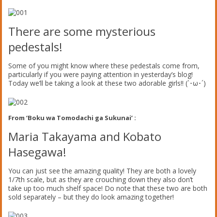
There are some mysterious
pedestals!
Some of you might know where these pedestals come from,
particularly if you were paying attention in yesterday’s blog!
Today we’ll be taking a look at these two adorable girls!! (`･ω･´)
From ‘Boku wa Tomodachi ga Sukunai’ :
Maria Takayama and Kobato
Hasegawa!
You can just see the amazing quality! They are both a lovely
1/7th scale, but as they are crouching down they also don’t
take up too much shelf space! Do note that these two are both
sold separately – but they do look amazing together!