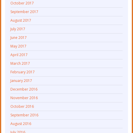
October 2017
September 2017
August 2017
July 2017
June 2017
May 2017
April 2017
March 2017
February 2017
January 2017
December 2016
November 2016
October 2016
September 2016
August 2016
July 2016