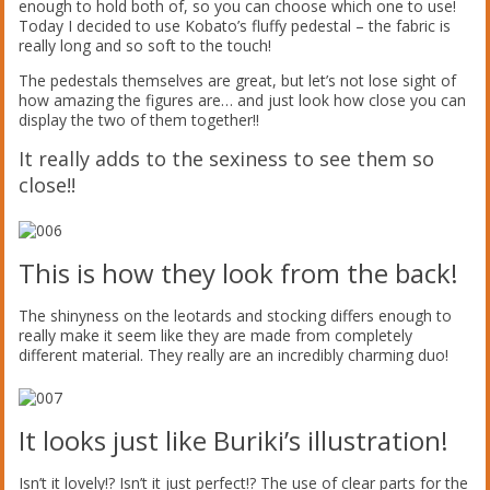
enough to hold both of, so you can choose which one to use!
Today I decided to use Kobato’s fluffy pedestal – the fabric is
really long and so soft to the touch!
The pedestals themselves are great, but let’s not lose sight of
how amazing the figures are… and just look how close you can
display the two of them together!!
It really adds to the sexiness to see them so
close!!
This is how they look from the back!
The shinyness on the leotards and stocking differs enough to
really make it seem like they are made from completely
different material. They really are an incredibly charming duo!
It looks just like Buriki’s illustration!
Isn’t it lovely!? Isn’t it just perfect!? The use of clear parts for the