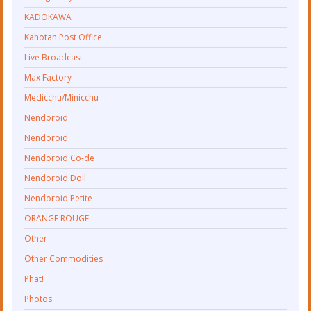
KADOKAWA
Kahotan Post Office
Live Broadcast
Max Factory
Medicchu/Minicchu
Nendoroid
Nendoroid
Nendoroid Co-de
Nendoroid Doll
Nendoroid Petite
ORANGE ROUGE
Other
Other Commodities
Phat!
Photos