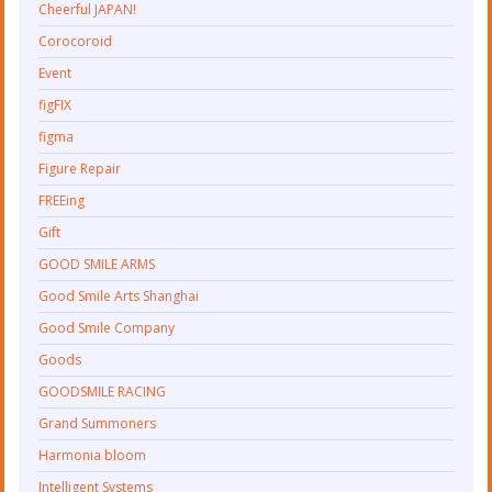
Cheerful JAPAN!
Corocoroid
Event
figFIX
figma
Figure Repair
FREEing
Gift
GOOD SMILE ARMS
Good Smile Arts Shanghai
Good Smile Company
Goods
GOODSMILE RACING
Grand Summoners
Harmonia bloom
Intelligent Systems