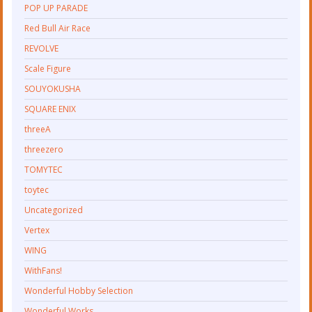
POP UP PARADE
Red Bull Air Race
REVOLVE
Scale Figure
SOUYOKUSHA
SQUARE ENIX
threeA
threezero
TOMYTEC
toytec
Uncategorized
Vertex
WING
WithFans!
Wonderful Hobby Selection
Wonderful Works