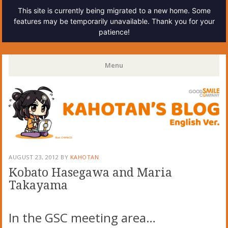
This site is currently being migrated to a new home. Some
features may be temporarily unavailable. Thank you for your
patience!
Kahotan's Blog
Menu
Skip
to
content
AUGUST 23, 2012
BY
KAHOTAN
Kobato Hasegawa and Maria
Takayama
In the GSC meeting area…