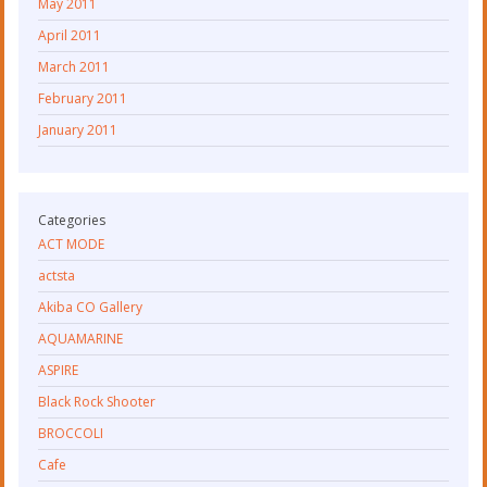
May 2011
April 2011
March 2011
February 2011
January 2011
Categories
ACT MODE
actsta
Akiba CO Gallery
AQUAMARINE
ASPIRE
Black Rock Shooter
BROCCOLI
Cafe