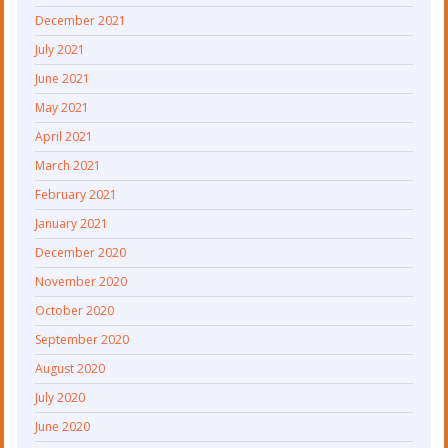
December 2021
July 2021
June 2021
May 2021
April 2021
March 2021
February 2021
January 2021
December 2020
November 2020
October 2020
September 2020
August 2020
July 2020
June 2020