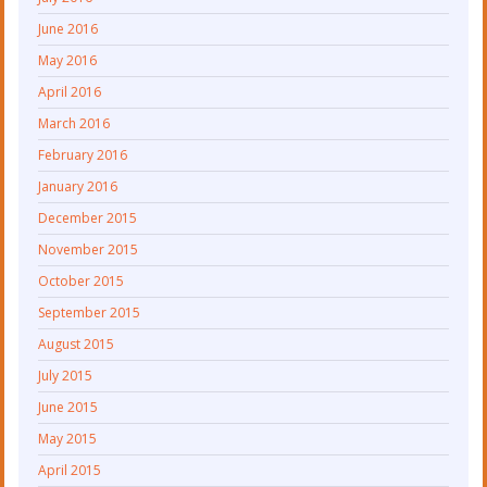
June 2016
May 2016
April 2016
March 2016
February 2016
January 2016
December 2015
November 2015
October 2015
September 2015
August 2015
July 2015
June 2015
May 2015
April 2015