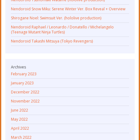
Nendoroid Snow Miku: Serene Winter Ver. Box Reveal + Overview
Shirogane Noel: Swimsuit Ver. (hololive production)
Nendoroid Raphael / Leonardo / Donatello / Michelangelo
(Teenage Mutant Ninja Turtles)
Nendoroid Takashi Mitsuya (Tokyo Revengers)
Archives
February 2023
January 2023
December 2022
November 2022
June 2022
May 2022
April 2022
March 2022