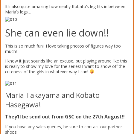
It’s also quite amazing how neatly Kobato’s leg fits in between
Maria’s legs…
She can even lie down!!
This is so much fun!! I love taking photos of figures way too
much!!
I know it just sounds like an excuse, but playing around like this
is really to show my love for the series! I want to show off the
cuteness of the girls in whatever way I can!
Maria Takayama and Kobato
Hasegawa!
They’ll be send out from GSC on the 27th August!!
If you have any sales queries, be sure to contact our partner
shops!