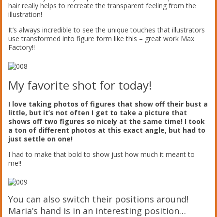
hair really helps to recreate the transparent feeling from the
illustration!
It’s always incredible to see the unique touches that illustrators
use transformed into figure form like this – great work Max
Factory!!
My favorite shot for today!
I love taking photos of figures that show off their bust a
little, but it’s not often I get to take a picture that
shows off two figures so nicely at the same time! I took
a ton of different photos at this exact angle, but had to
just settle on one!
I had to make that bold to show just how much it meant to
me!!
You can also switch their positions around!
Maria’s hand is in an interesting position…