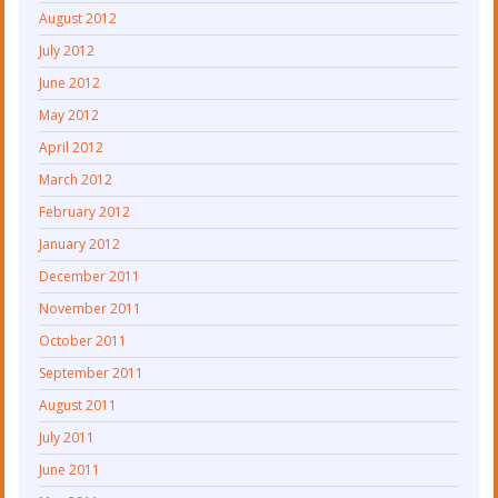
August 2012
July 2012
June 2012
May 2012
April 2012
March 2012
February 2012
January 2012
December 2011
November 2011
October 2011
September 2011
August 2011
July 2011
June 2011