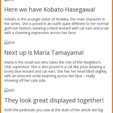
Here we have Kobato Hasegawa!
Kobato is the younger sister of Kodaka, the main character in
the series. She is posed in an outfit quite different to her normal
goth-loli fashion, wearing a black leotard with cat ears and a tail
with a charming expression across her face!
Next up is Maria Tamayama!
Maria is the small nun who takes the role of the Neighbor’s
Club supervisor. She is also posed in a cat-like pose wearing a
lovely blue leotard and cat ears. She has her head tilted slightly,
with an innocent smile beaming across her face – really
showing off her cute side.
They look great displayed together!
Both the pedestals you saw at the start of the article are big