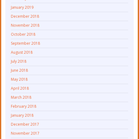
January 2019
December 2018
November 2018
October 2018
September 2018
August 2018
July 2018
June 2018
May 2018
April 2018
March 2018
February 2018
January 2018
December 2017
November 2017