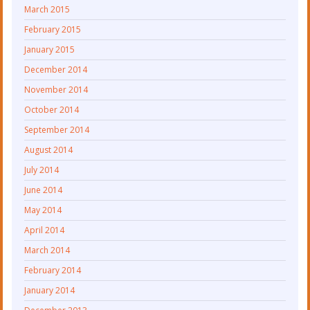
March 2015
February 2015
January 2015
December 2014
November 2014
October 2014
September 2014
August 2014
July 2014
June 2014
May 2014
April 2014
March 2014
February 2014
January 2014