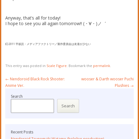
Anyway, that’s all for today!
I hope to see you all again tomorrow!! (・∀・)ノ゛
(C) 2011 平坂読・メディアファクトリー／製作委員会は友達が少ない
This entry was posted in
Scale Figure
. Bookmark the
permalink
.
Post
←
Nendoroid Black Rock Shooter:
wooser & Darth wooser Puchi
navigation
Anime Ver.
Plushies
→
Search
Search
Recent Posts
Nendoroid Tsunomaki Watame (hololive production)