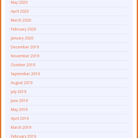
May 2020
April 2020
March 2020
February 2020
January 2020
December 2019
November 2019
October 2019
September 2019
August 2019
July 2019
June 2019
May 2019
April 2019
March 2019
February 2019