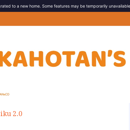
migrated to a new home. Some features may be temporarily unavailable
g
iku 2.0