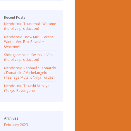
Recent Posts
Nendoroid Tsunomaki Watame
(hololive production)
Nendoroid Snow Miku: Serene
Winter Ver. Box Reveal +
Overview
Shirogane Noel: Swimsuit Ver.
(hololive production)
Nendoroid Raphael / Leonardo
/ Donatello / Michelangelo
(Teenage Mutant Ninja Turtles)
Nendoroid Takashi Mitsuya
(Tokyo Revengers)
Archives
February 2023