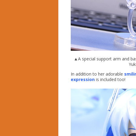
▲A special support arm and base
Yuk
In addition to her adorable
smili
expression
is included too!