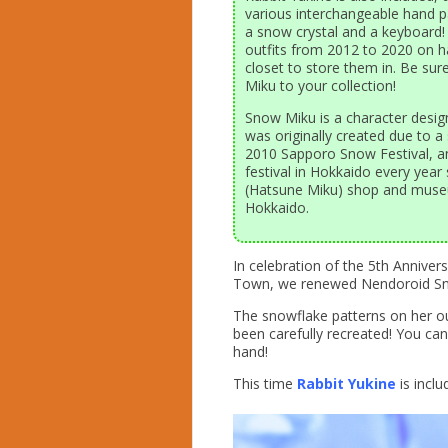
various interchangeable hand p
a snow crystal and a keyboard! 
outfits from 2012 to 2020 on h
closet to store them in. Be sur
Miku to your collection!
Snow Miku is a character desig
was originally created due to 
2010 Sapporo Snow Festival, a
festival in Hokkaido every yea
(Hatsune Miku) shop and museu
Hokkaido.
In celebration of the 5th Annive
Town, we renewed Nendoroid Snow
The snowflake patterns on her ou
been carefully recreated! You can 
hand!
This time
Rabbit Yukine
is inclu