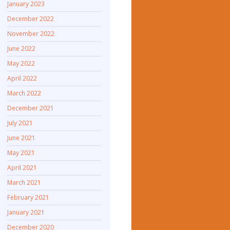
January 2023
December 2022
November 2022
June 2022
May 2022
April 2022
March 2022
December 2021
July 2021
June 2021
May 2021
April 2021
March 2021
February 2021
January 2021
December 2020