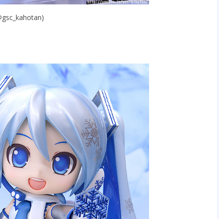
(@gsc_kahotan)