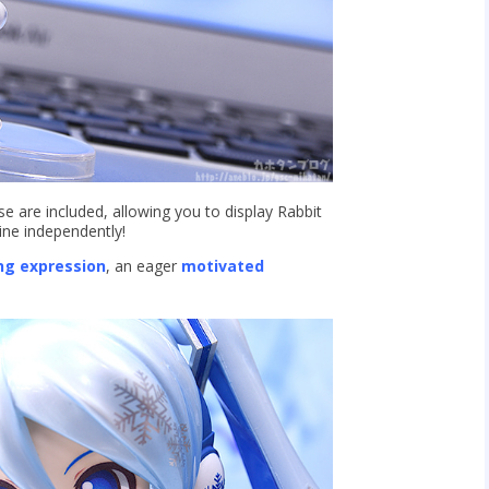
 are included, allowing you to display Rabbit
ine independently!
ng expression
, an eager
motivated