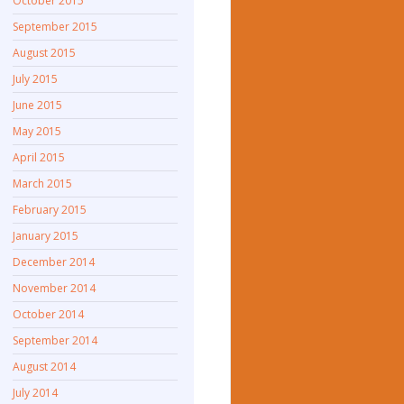
October 2015
September 2015
August 2015
July 2015
June 2015
May 2015
April 2015
March 2015
February 2015
January 2015
December 2014
November 2014
October 2014
September 2014
August 2014
July 2014