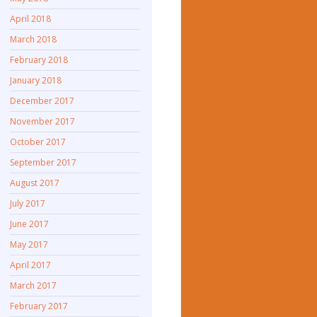
April 2018
March 2018
February 2018
January 2018
December 2017
November 2017
October 2017
September 2017
August 2017
July 2017
June 2017
May 2017
April 2017
March 2017
February 2017