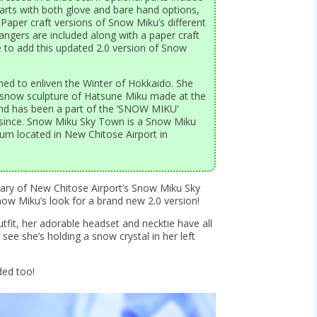
arts with both glove and bare hand options,
Paper craft versions of Snow Miku’s different
angers are included along with a paper craft
e to add this updated 2.0 version of Snow
ned to enliven the Winter of Hokkaido. She
a snow sculpture of Hatsune Miku made at the
nd has been a part of the ‘SNOW MIKU’
r since. Snow Miku Sky Town is a Snow Miku
m located in New Chitose Airport in
rsary of New Chitose Airport’s Snow Miku Sky
 Miku’s look for a brand new 2.0 version!
tfit, her adorable headset and necktie have all
see she’s holding a snow crystal in her left
ded too!