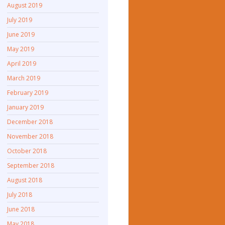
August 2019
July 2019
June 2019
May 2019
April 2019
March 2019
February 2019
January 2019
December 2018
November 2018
October 2018
September 2018
August 2018
July 2018
June 2018
May 2018