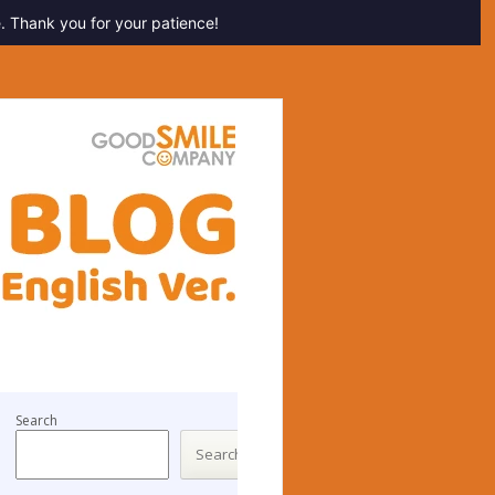
. Thank you for your patience!
Search
Search