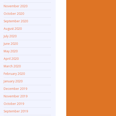
November 2020
October 2020
September 2020
August 2020
July 2020
June 2020
May 2020
April 2020
March 2020
February 2020
January 2020
December 2019
November 2019
October 2019
September 2019