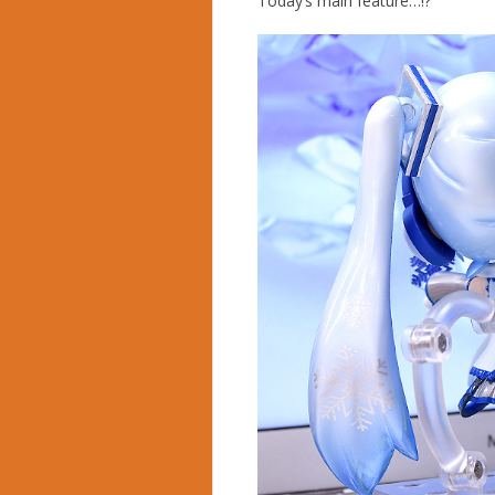
Today’s main feature…!?