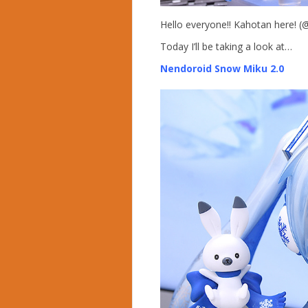
Hello everyone!! Kahotan here! 
Today I’ll be taking a look at…
Nendoroid Snow Miku 2.0