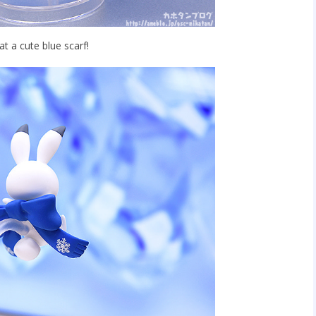
 a cute blue scarf!