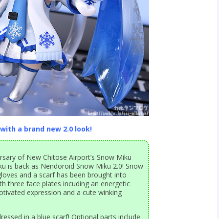
with a brand new 2.0 look!
versary of New Chitose Airport’s Snow Miku
u is back as Nendoroid Snow Miku 2.0! Snow
 gloves and a scarf has been brought into
 three face plates incuding an energetic
otivated expression and a cute winking
dressed in a blue scarf! Optional parts include