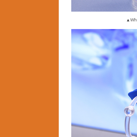
▲What