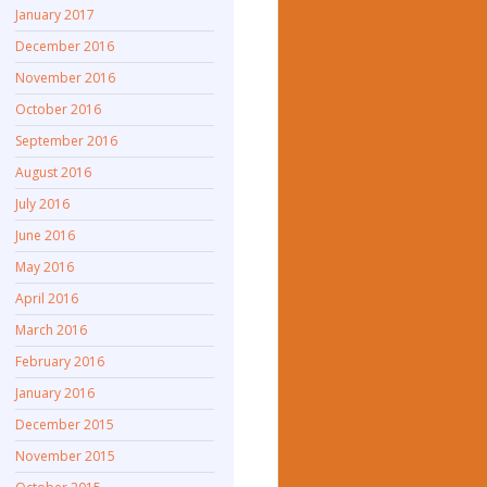
January 2017
December 2016
November 2016
October 2016
September 2016
August 2016
July 2016
June 2016
May 2016
April 2016
March 2016
February 2016
January 2016
December 2015
November 2015