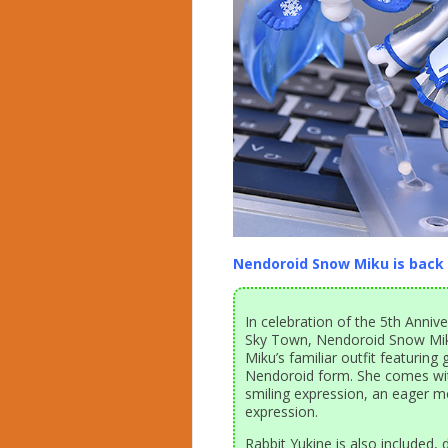
Nendoroid Snow Miku is back 
In celebration of the 5th Anni
Sky Town, Nendoroid Snow Mik
Miku’s familiar outfit featuring
Nendoroid form. She comes with
smiling expression, an eager m
expression.
Rabbit Yukine is also included, 