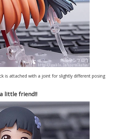
ck is attached with a joint for slightly different posing
little friend!!