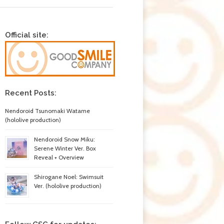
Official site:
Recent Posts:
Nendoroid Tsunomaki Watame
(hololive production)
Nendoroid Snow Miku:
Serene Winter Ver. Box
Reveal + Overview
Shirogane Noel: Swimsuit
Ver. (hololive production)