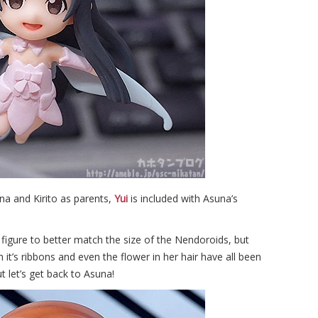
na and Kirito as parents,
Yui
is included with Asuna’s
 figure to better match the size of the Nendoroids, but
h it’s ribbons and even the flower in her hair have all been
t let’s get back to Asuna!