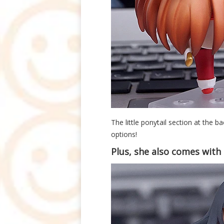
The little ponytail section at the ba
options!
Plus, she also comes with a 