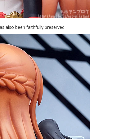
has also been faithfully preserved!