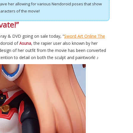
 gave her allowing for various Nendoroid poses that show
aracters of the movie!
vate!”
-ray & DVD going on sale today, “
Sword Art Online The
doroid of
Asuna
, the rapier user also known by her
design of her outfit from the movie has been converted
tention to detail on both the sculpt and paintwork! ♪