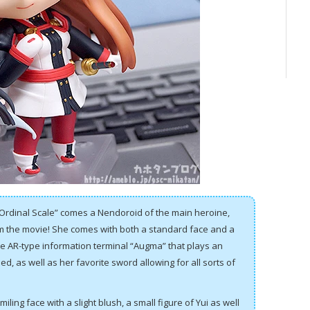
Ordinal Scale” comes a Nendoroid of the main heroine,
m the movie! She comes with both a standard face and a
e AR-type information terminal “Augma” that plays an
ed, as well as her favorite sword allowing for all sorts of
iling face with a slight blush, a small figure of Yui as well