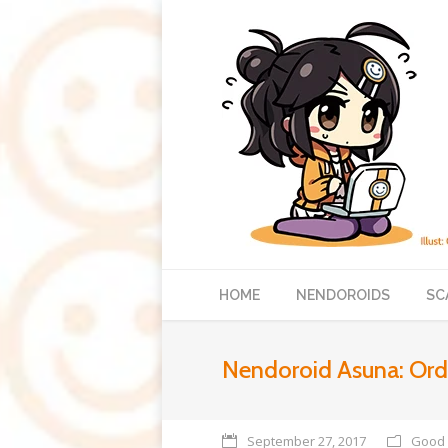
HOME
NENDOROIDS
SC
Nendoroid Asuna: Ordin
September 27, 2017
Good 