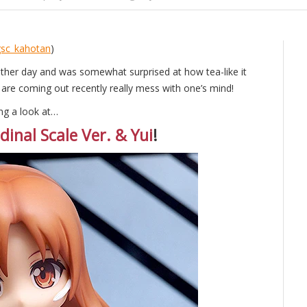
sc_kahotan
)
other day and was somewhat surprised at how tea-like it
 are coming out recently really mess with one’s mind!
ng a look at…
inal Scale Ver. & Yui
!