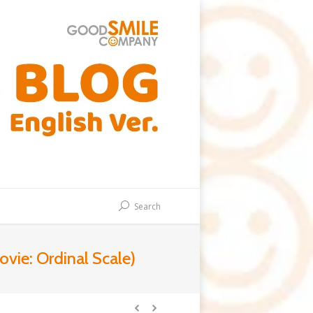
Search
vie: Ordinal Scale)