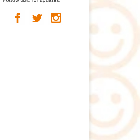
Follow GSC for updates: