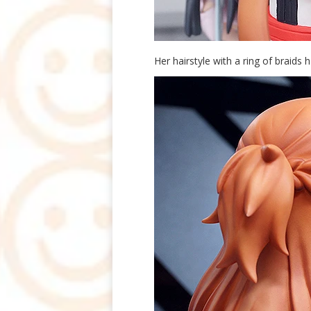
Her hairstyle with a ring of braids 