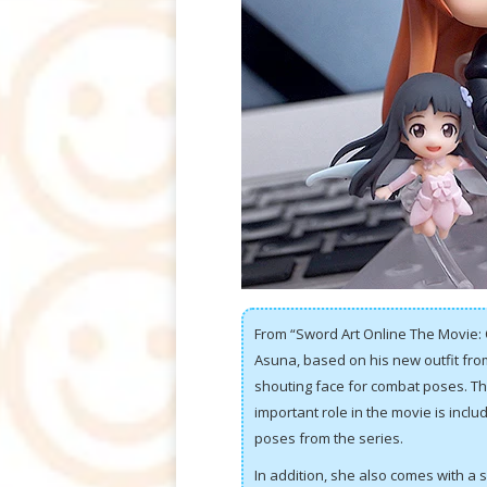
From “Sword Art Online The Movie: 
Asuna, based on his new outfit fro
shouting face for combat poses. Th
important role in the movie is includ
poses from the series.
In addition, she also comes with a sm