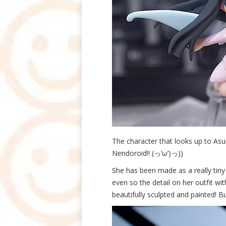
The character that looks up to Asu
Nendoroid!! (っ’ω’)っ))
She has been made as a really tiny
even so the detail on her outfit wit
beautifully sculpted and painted! Bu