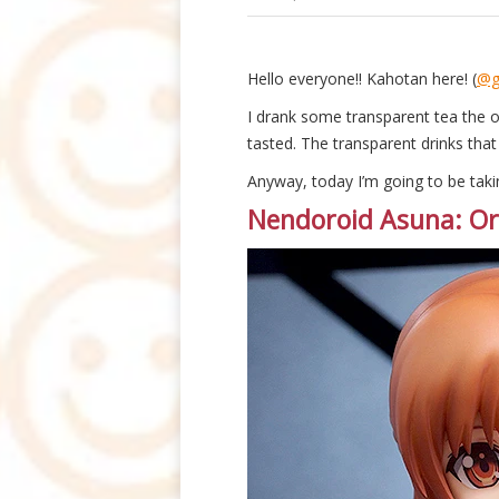
Hello everyone!! Kahotan here! (
@g
I drank some transparent tea the 
tasted. The transparent drinks that
Anyway, today I’m going to be taki
Nendoroid Asuna: Ord