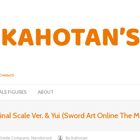
ALE FIGURES
ABOUT
al Scale Ver. & Yui (Sword Art Online The Mo
Smile Company
,
Nendoroid
By
Kahotan