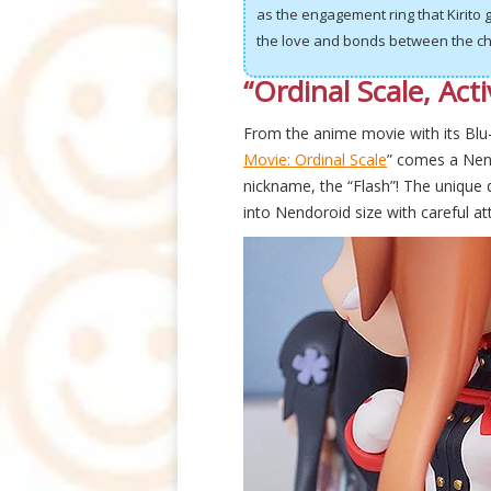
as the engagement ring that Kirito
the love and bonds between the ch
“Ordinal Scale, Acti
From the anime movie with its Blu
Movie: Ordinal Scale
” comes a Nen
nickname, the “Flash”! The unique 
into Nendoroid size with careful at