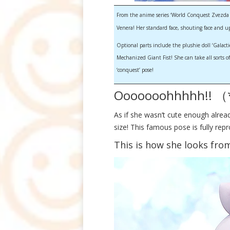
From the anime series ‘World Conquest Zvezda Pl
Venera! Her standard face, shouting face and u
Optional parts include the plushie doll ‘Galact
Mechanized Giant Fist! She can take all sorts of
‘conquest’ pose!
Ooooooohhhhh!! 
As if she wasn’t cute enough alre
size! This famous pose is fully re
This is how she looks from