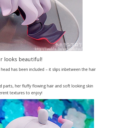
ir looks beautiful!
 head has been included – it slips inbetween the hair
parts, her fluffy flowing hair and soft looking skin
ferent textures to enjoy!