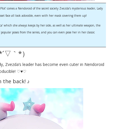
ot’ comes a Nendoroid of the secret society Zvezda’s mysterious leader, Lady
pset face all look adorable, even with her mask covering them up!
ica’ which she always keeps by her side, as well as her ultimate weapon, the
 popular poses from the series, and you can even pose her in her classic
（*´▽｀*）
ady, Zvezda’s leader has become even cuter in Nendoroid
producible! ♡♥♡
 the back! ♪