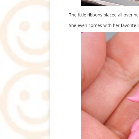
The little ribbons placed all over her
She even comes with her favorite lit