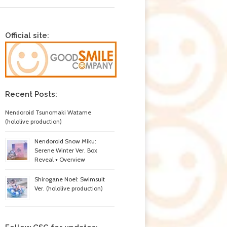
Official site:
Recent Posts:
Nendoroid Tsunomaki Watame
(hololive production)
Nendoroid Snow Miku:
Serene Winter Ver. Box
Reveal + Overview
Shirogane Noel: Swimsuit
Ver. (hololive production)