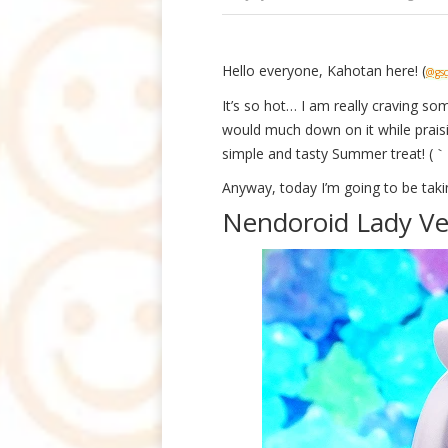
Hello everyone, Kahotan here! (
@gsc
It’s so hot… I am really craving s
would much down on it while prais
simple and tasty Summer treat! 
Anyway, today I’m going to be taki
Nendoroid Lady Ve