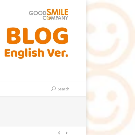
Search