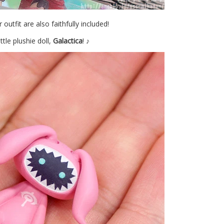
 outfit are also faithfully included!
tle plushie doll,
Galactica
! ♪