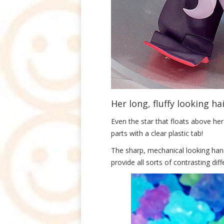
Her long, fluffy looking ha
Even the star that floats above her
parts with a clear plastic tab!
The sharp, mechanical looking hand 
provide all sorts of contrasting dif