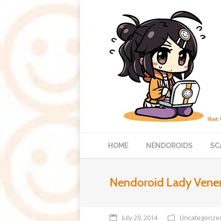
HOME
NENDOROIDS
SC
Nendoroid Lady Vener
July 29, 2014
Uncategorize