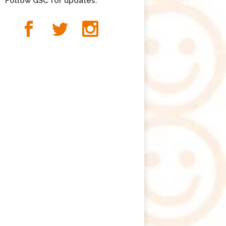
Follow GSC for updates: