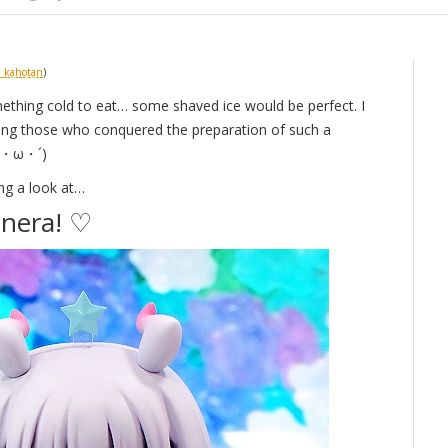
_kahotan
)
omething cold to eat… some shaved ice would be perfect. I
ing those who conquered the preparation of such a
(｀・ω・´)
ng a look at…
nera! ♡