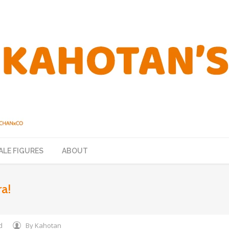
ALE FIGURES
ABOUT
a!
d
By
Kahotan