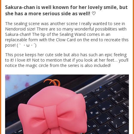
Sakura-chan is well known for her lovely smile, but
she has a more serious side as well! ♡
The sealing scene was another scene I really wanted to see in
Nendoroid size! There are so many wonderful possibilities with
Sakura-chan!! The tip of the Sealing Wand comes in an
replaceable form with the Clow Card on the end to recreate this
pose! (｀・ω・´)ゞ
This pose keeps her cute side but also has such an epic feeling
to it! I love it!! Not to mention that if you look at her feet… you’ll
notice the magic circle from the series is also included!