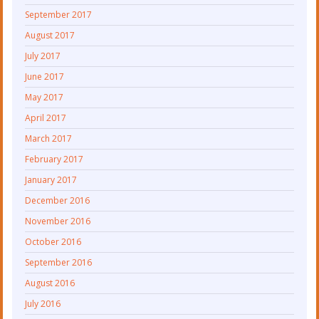
September 2017
August 2017
July 2017
June 2017
May 2017
April 2017
March 2017
February 2017
January 2017
December 2016
November 2016
October 2016
September 2016
August 2016
July 2016