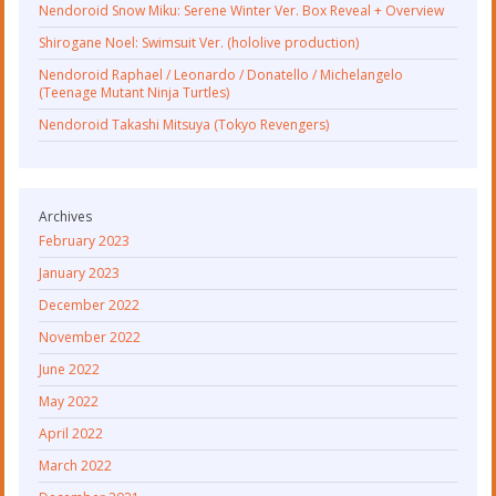
Nendoroid Snow Miku: Serene Winter Ver. Box Reveal + Overview
Shirogane Noel: Swimsuit Ver. (hololive production)
Nendoroid Raphael / Leonardo / Donatello / Michelangelo
(Teenage Mutant Ninja Turtles)
Nendoroid Takashi Mitsuya (Tokyo Revengers)
Archives
February 2023
January 2023
December 2022
November 2022
June 2022
May 2022
April 2022
March 2022