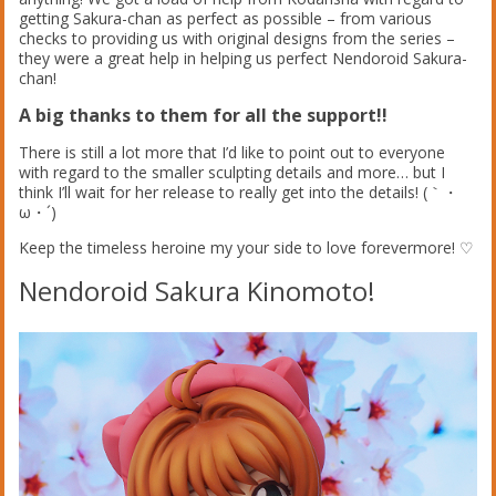
getting Sakura-chan as perfect as possible – from various
checks to providing us with original designs from the series –
they were a great help in helping us perfect Nendoroid Sakura-
chan!
A big thanks to them for all the support!!
There is still a lot more that I’d like to point out to everyone
with regard to the smaller sculpting details and more… but I
think I’ll wait for her release to really get into the details! (｀・
ω・´)
Keep the timeless heroine my your side to love forevermore! ♡
Nendoroid Sakura Kinomoto!