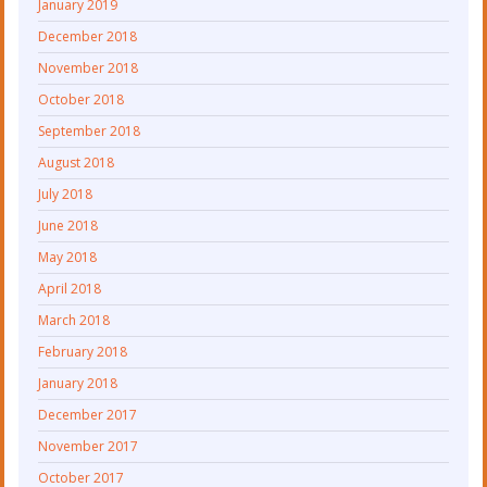
January 2019
December 2018
November 2018
October 2018
September 2018
August 2018
July 2018
June 2018
May 2018
April 2018
March 2018
February 2018
January 2018
December 2017
November 2017
October 2017