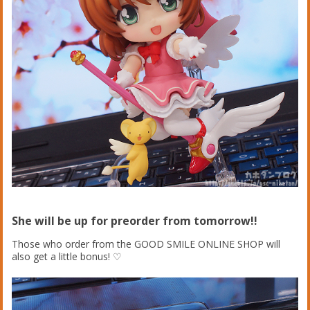
She will be up for preorder from tomorrow!!
Those who order from the GOOD SMILE ONLINE SHOP will
also get a little bonus! ♡