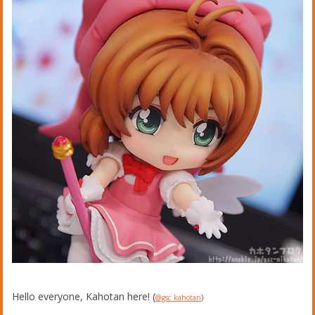
Hello everyone, Kahotan here! (
@gsc_kahotan
)