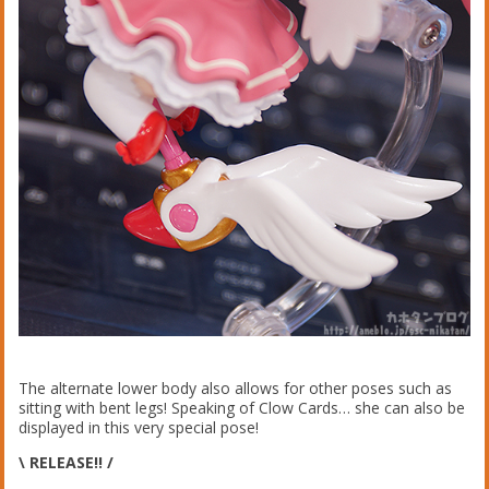
The alternate lower body also allows for other poses such as
sitting with bent legs! Speaking of Clow Cards… she can also be
displayed in this very special pose!
\ RELEASE!! /