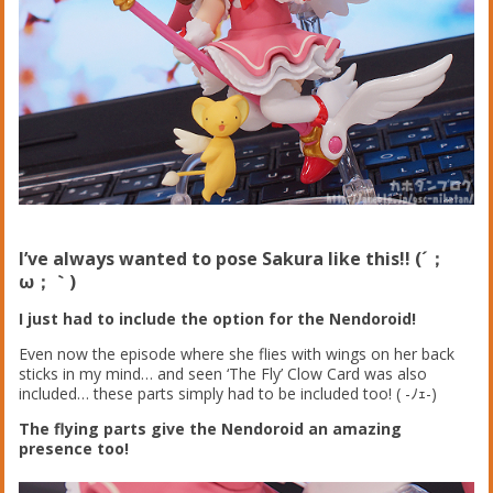
I’ve always wanted to pose Sakura like this!! (´；
ω；｀)
I just had to include the option for the Nendoroid!
Even now the episode where she flies with wings on her back
sticks in my mind… and seen ‘The Fly’ Clow Card was also
included… these parts simply had to be included too! ( -ﾉｪ-)
The flying parts give the Nendoroid an amazing
presence too!