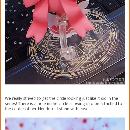
We really strived to get the circle looking just like it did in the
series! There is a hole in the circle allowing it to be attached to
the center of her Nendoroid stand with ease!