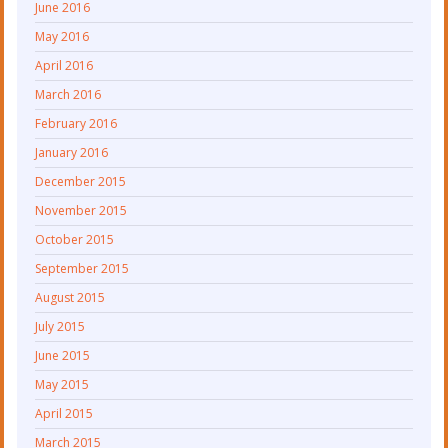
June 2016
May 2016
April 2016
March 2016
February 2016
January 2016
December 2015
November 2015
October 2015
September 2015
August 2015
July 2015
June 2015
May 2015
April 2015
March 2015