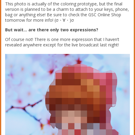
This photo is actually of the coloring prototype, but the final
version is planned to be a charm to attach to your keys, phone,
bag or anything else! Be sure to check the GSC Online Shop
tomorrow for more info! (σ・∀・)σ
But wait… are there only two expressions?
Of course not! There is one more expression that I haven’t
revealed anywhere except for the live broadcast last night!