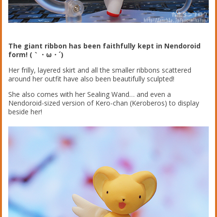
The giant ribbon has been faithfully kept in Nendoroid
form! (｀・ω・´)
Her frilly, layered skirt and all the smaller ribbons scattered
around her outfit have also been beautifully sculpted!
She also comes with her Sealing Wand… and even a
Nendoroid-sized version of Kero-chan (Keroberos) to display
beside her!