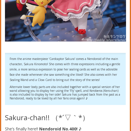
From the anime masterpiece ‘Cardcaptor Sakura’ comes a Nendoroid of the main
character, Sakura Kinomoto! She comes with three expressions including a gentle
smile, a more serious expression to pose her sealing cards as well as the adorable
face she made whenever she saw something she liked! She also comes with her
Sealing Wand and a Clow Card to bring out the story of the series!
Alternate lower body parts are also included together with a special version of her
wand allowing you to display her using the ‘Fly’ spell, and Keroberos (Kero-chan)
is also included to display by her side! Sakura has jumped back from the past as a
Nendoroid, ready to be loved by all her fans once again! ♪
Sakura-chan!! （*´▽｀*）
She’s finally here!!
Nendoroid No.400!
♪