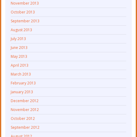
November 2013
October 2013
September 2013
August 2013
July 2013
June 2013
May 2013
April 2013
March 2013
February 2013
January 2013
December 2012
November 2012
October 2012
September 2012
August 2012