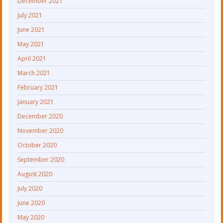
December 2021
July 2021
June 2021
May 2021
April 2021
March 2021
February 2021
January 2021
December 2020
November 2020
October 2020
September 2020
August 2020
July 2020
June 2020
May 2020