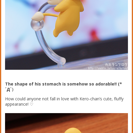
The shape of his stomach is somehow so adorable!! (*
´Д`）
How could anyone not fall in love with Kero-chan’s cute, fluffy
appearance! ♡