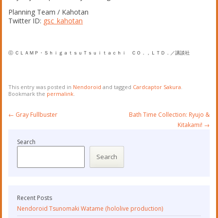
Planning Team / Kahotan
Twitter ID:
gsc_kahotan
ⓒ ＣＬＡＭＰ・ＳｈｉｇａｔｓｕＴｓｕｉｔａｃｈｉ ＣＯ．，ＬＴＤ．／講談社
This entry was posted in
Nendoroid
and tagged
Cardcaptor Sakura
.
Bookmark the
permalink
.
Post
←
Gray Fullbuster
Bath Time Collection: Ryujo &
navigation
Kitakami!
→
Search
Search
Recent Posts
Nendoroid Tsunomaki Watame (hololive production)