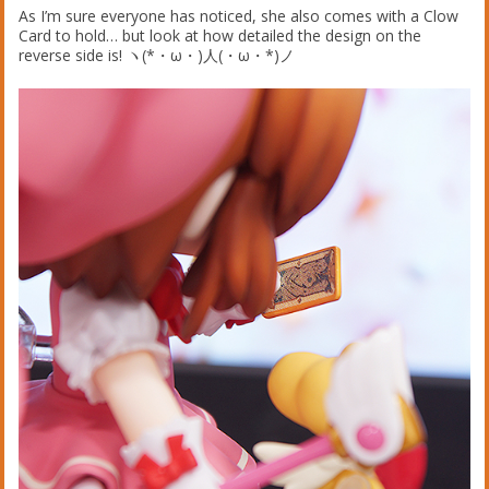
As I’m sure everyone has noticed, she also comes with a Clow
Card to hold… but look at how detailed the design on the
reverse side is! ヽ(*・ω・)人(・ω・*)ノ