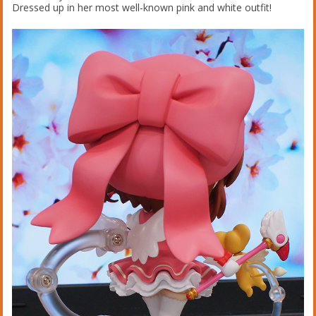
Dressed up in her most well-known pink and white outfit!