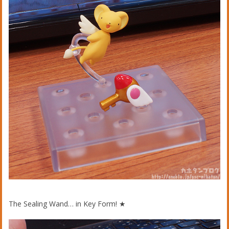
The Sealing Wand… in Key Form! ★