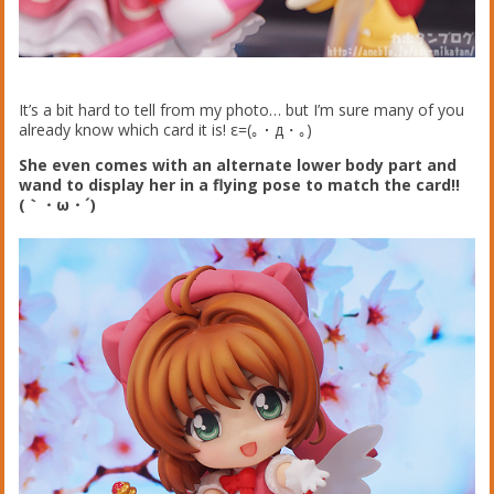
It’s a bit hard to tell from my photo… but I’m sure many of you
already know which card it is! ε=(｡・д・｡)
She even comes with an alternate lower body part and
wand to display her in a flying pose to match the card!!
(｀・ω・´)