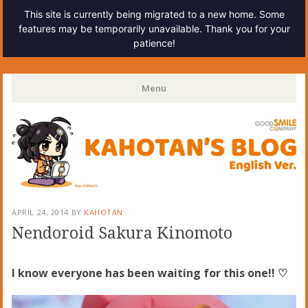
This site is currently being migrated to a new home. Some
features may be temporarily unavailable. Thank you for your
patience!
Kahotan's Blog
Menu
Skip
to
content
APRIL 24, 2014
BY
KAHOTAN
Nendoroid Sakura Kinomoto
I know everyone has been waiting for this one!! ♡