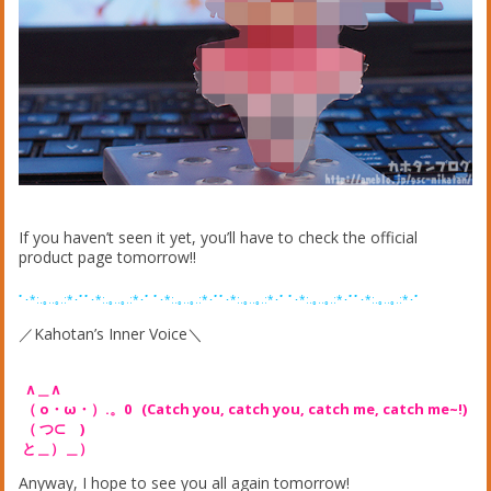
If you haven’t seen it yet, you’ll have to check the official
product page tomorrow!!
ﾟ･*:.｡..｡.:*･ﾟﾟ･*:.｡..｡.:*･ﾟ ﾟ･*:.｡..｡.:*･ﾟﾟ･*:.｡..｡.:*･ﾟ ﾟ･*:.｡..｡.:*･ﾟﾟ･*:.｡..｡.:*･ﾟ
／Kahotan’s Inner Voice＼
∧＿∧
（ o・ω・）.。0 (Catch you, catch you, catch me, catch me~!)
（ つ⊂ )
と＿）＿）
Anyway, I hope to see you all again tomorrow!