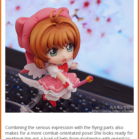
Combining the serious expression with the flying parts also
makes for a more combat-orientated pose! She looks ready for
anything! We got a load of help from Kodansha with regard to