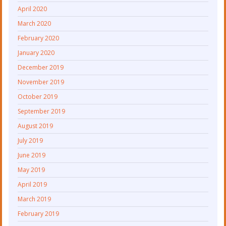
April 2020
March 2020
February 2020
January 2020
December 2019
November 2019
October 2019
September 2019
August 2019
July 2019
June 2019
May 2019
April 2019
March 2019
February 2019