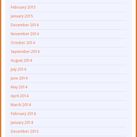
February 2015
January 2015
December 2014
November 2014
October 2014
September 2014
August 2014
July 2014
June 2014
May 2014
April 2014
March 2014
February 2014
January 2014
December 2013