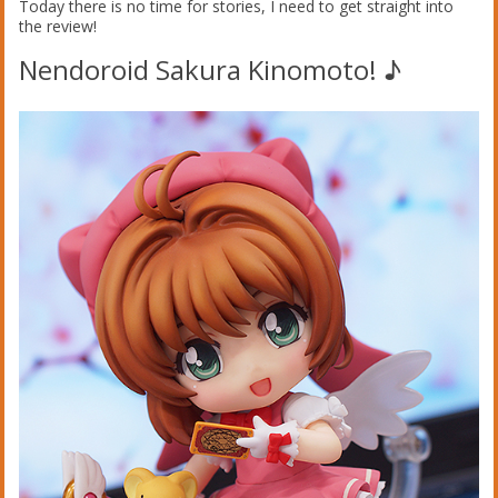
Today there is no time for stories, I need to get straight into
the review!
Nendoroid Sakura Kinomoto! ♪