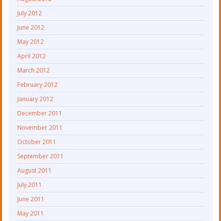
July 2012
June 2012
May 2012
April 2012
March 2012
February 2012
January 2012
December 2011
November 2011
October 2011
September 2011
August 2011
July 2011
June 2011
May 2011