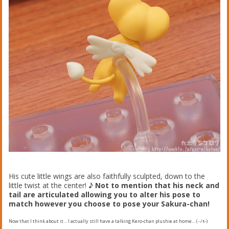
His cute little wings are also faithfully sculpted, down to the
little twist at the center! ♪
Not to mention that his neck and
tail are articulated allowing you to alter his pose to
match however you choose to pose your Sakura-chan!
Now that I think about it… I actually still have a talking Kero-chan plushie at home… ( -ﾉｪ-)