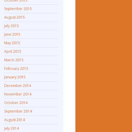
October 2015
September 2015
August 2015
July 2015
June 2015
May 2015
April 2015
March 2015
February 2015
January 2015
December 2014
November 2014
October 2014
September 2014
August 2014
July 2014