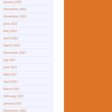
January 2023
December 2022
November 2022
June 2022
May 2022
April 2022
March 2022
December 2021
July 2021
June 2021
May 2021
April 2021
March 2021
February 2021
January 2021
December 2020