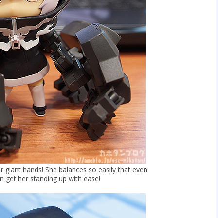
r giant hands! She balances so easily that even
 get her standing up with ease!