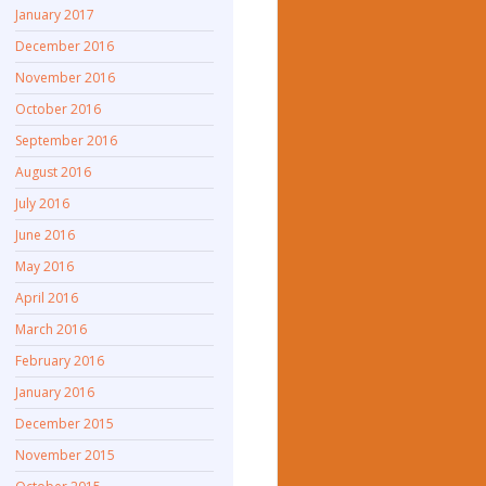
January 2017
December 2016
November 2016
October 2016
September 2016
August 2016
July 2016
June 2016
May 2016
April 2016
March 2016
February 2016
January 2016
December 2015
November 2015