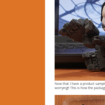
Now that I have a product sample 
worrying!! This is how the packag