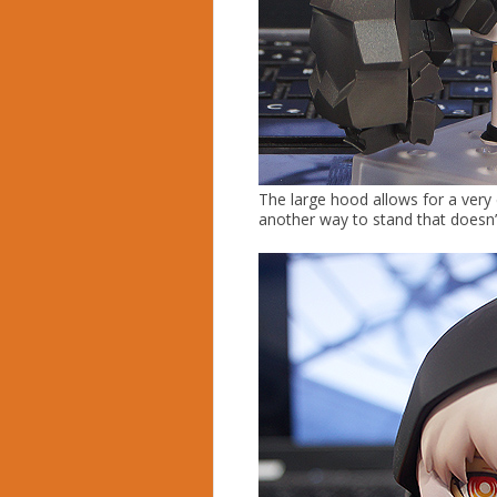
The large hood allows for a very
another way to stand that doesn’