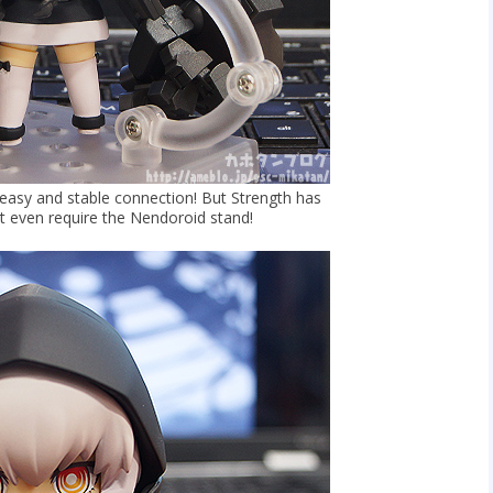
 easy and stable connection! But Strength has
t even require the Nendoroid stand!