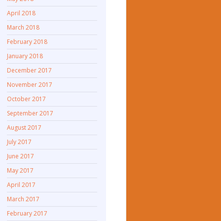
April 2018
March 2018
February 2018
January 2018
December 2017
November 2017
October 2017
September 2017
August 2017
July 2017
June 2017
May 2017
April 2017
March 2017
February 2017