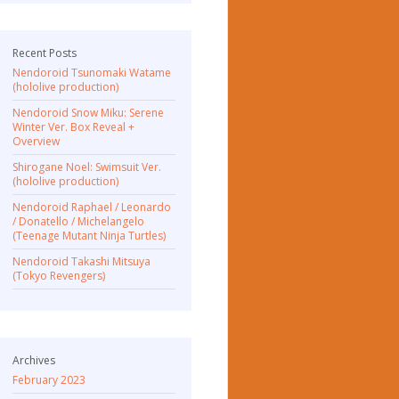
Recent Posts
Nendoroid Tsunomaki Watame
(hololive production)
Nendoroid Snow Miku: Serene
Winter Ver. Box Reveal +
Overview
Shirogane Noel: Swimsuit Ver.
(hololive production)
Nendoroid Raphael / Leonardo
/ Donatello / Michelangelo
(Teenage Mutant Ninja Turtles)
Nendoroid Takashi Mitsuya
(Tokyo Revengers)
Archives
February 2023