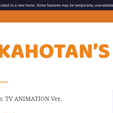
migrated to a new home. Some features may be temporarily unavailable
g
h: TV ANIMATION Ver.