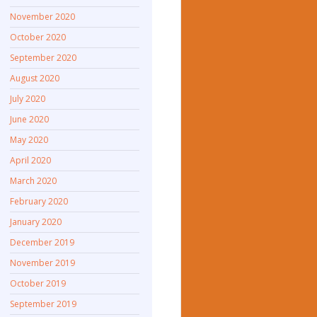
November 2020
October 2020
September 2020
August 2020
July 2020
June 2020
May 2020
April 2020
March 2020
February 2020
January 2020
December 2019
November 2019
October 2019
September 2019