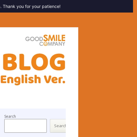
. Thank you for your patience!
Search
Search