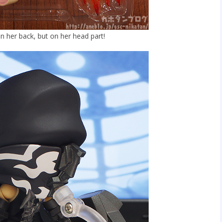
on her back, but on her head part!