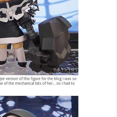
pe version of this figure for the blog I was so
e of the mechanical bits of her… so I had to