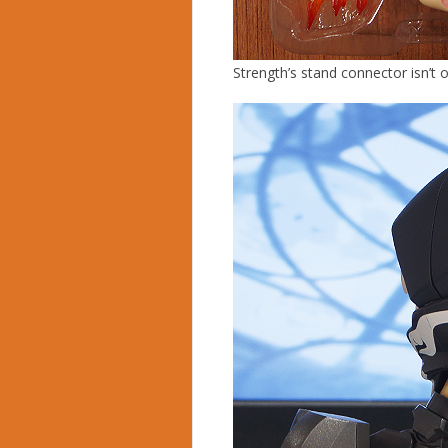
Strength’s stand connector isn’t 