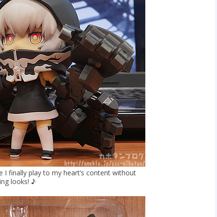
I finally play to my heart’s content without
ing looks! ♪