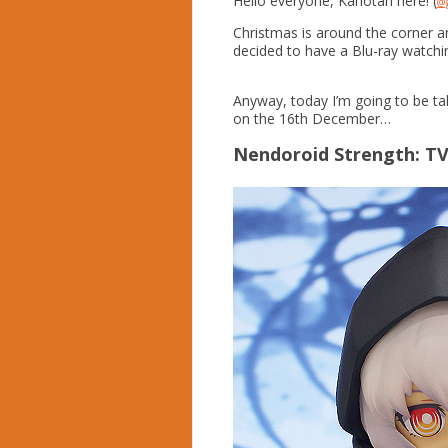
Hello everyone, Kahotan here! (
@g
Christmas is around the corner a
decided to have a Blu-ray watch
Anyway, today I’m going to be ta
on the 16th December…
Nendoroid Strength: T