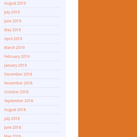
August 2019
July 2019
June 2019
May 2019
April 2019
March 2019
February 2019
January 2019
December 2018
November 2018
October 2018
September 2018
August 2018
July 2018
June 2018
May 2018