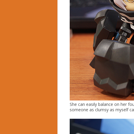
She can easily balance on her fou
someone as clumsy as myself can