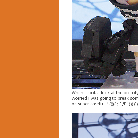
When I took a look at the prototy
worried I was going to break som
be super careful…! (((((；ﾟДﾟ)))))))