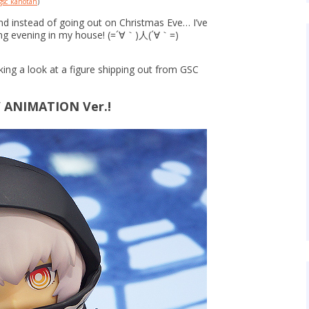
sc_kahotan
)
nd instead of going out on Christmas Eve… I’ve
ing evening in my house! (=´∀｀)人(´∀｀=)
king a look at a figure shipping out from GSC
V ANIMATION Ver.!