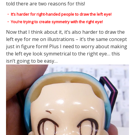
told there are two reasons for this!
・ It’s harder for right-handed people to draw the left eye!
・ You’re trying to create symmetry with the right eye!
Now that I think about it, it’s also harder to draw the
left eye for me on illustrations – it’s the same concept
just in figure form! Plus I need to worry about making
the left eye look symmetrical to the right eye… this
isn’t going to be easy…