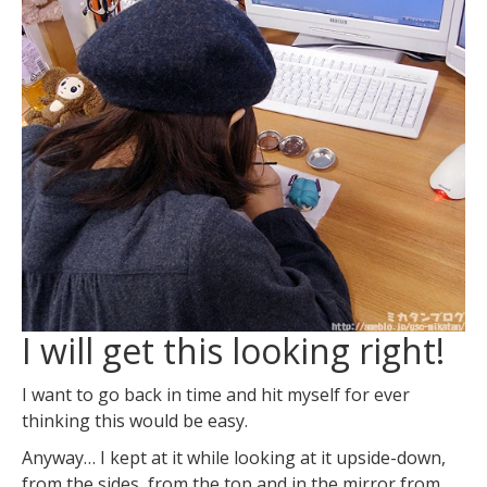
I will get this looking right!
I want to go back in time and hit myself for ever
thinking this would be easy.
Anyway… I kept at it while looking at it upside-down,
from the sides, from the top and in the mirror from