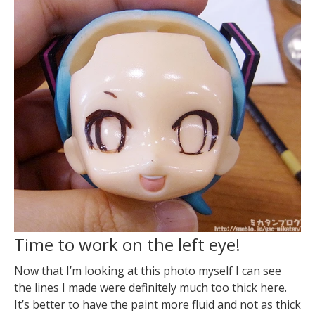
Time to work on the left eye!
Now that I’m looking at this photo myself I can see
the lines I made were definitely much too thick here.
It’s better to have the paint more fluid and not as thick