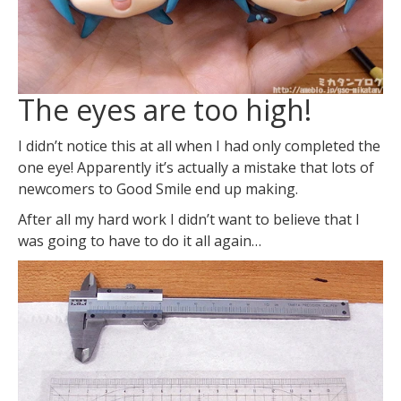
The eyes are too high!
I didn’t notice this at all when I had only completed the
one eye! Apparently it’s actually a mistake that lots of
newcomers to Good Smile end up making.
After all my hard work I didn’t want to believe that I
was going to have to do it all again…