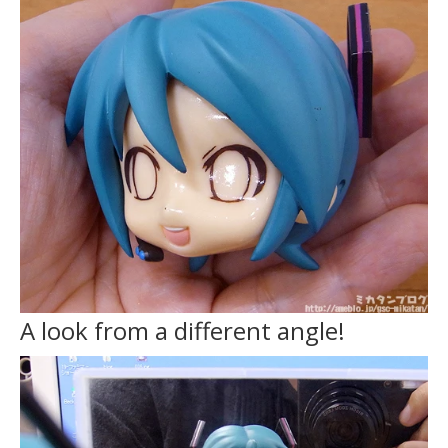
A look from a different angle!