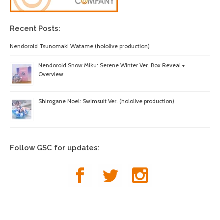
Recent Posts:
Nendoroid Tsunomaki Watame (hololive production)
Nendoroid Snow Miku: Serene Winter Ver. Box Reveal +
Overview
Shirogane Noel: Swimsuit Ver. (hololive production)
Follow GSC for updates: