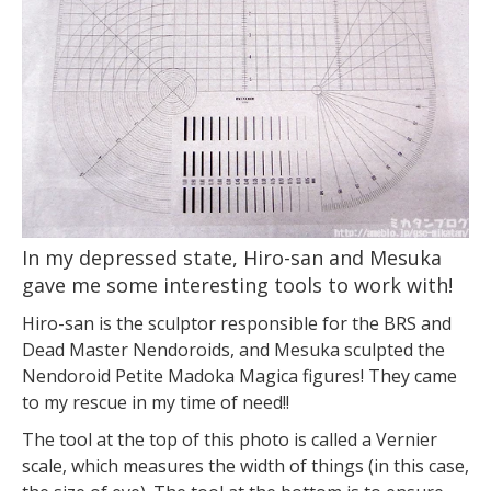
In my depressed state, Hiro-san and Mesuka
gave me some interesting tools to work with!
Hiro-san is the sculptor responsible for the BRS and
Dead Master Nendoroids, and Mesuka sculpted the
Nendoroid Petite Madoka Magica figures! They came
to my rescue in my time of need!!
The tool at the top of this photo is called a Vernier
scale, which measures the width of things (in this case,