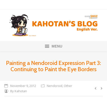
MENU
Home
Painting a Nendoroid Expression Part 3:
Continuing to Paint the Eye Borders
Nendoroids
Scale Figures
November 9, 2012
Nendoroid
,
Other
By
Kahotan
About