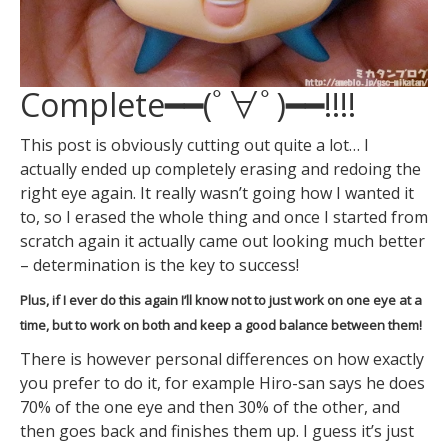
Complete━━(ﾟ∀ﾟ)━━!!!!
This post is obviously cutting out quite a lot… I
actually ended up completely erasing and redoing the
right eye again. It really wasn’t going how I wanted it
to, so I erased the whole thing and once I started from
scratch again it actually came out looking much better
– determination is the key to success!
Plus, if I ever do this again I’ll know not to just work on one eye at a
time, but to work on both and keep a good balance between them!
There is however personal differences on how exactly
you prefer to do it, for example Hiro-san says he does
70% of the one eye and then 30% of the other, and
then goes back and finishes them up. I guess it’s just