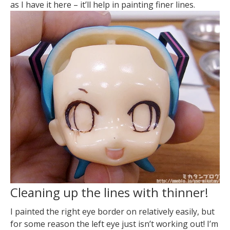
as I have it here – it’ll help in painting finer lines.
Cleaning up the lines with thinner!
I painted the right eye border on relatively easily, but
for some reason the left eye just isn’t working out! I’m