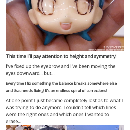
This time I’ll pay attention to height and symmetry!
I’ve fixed up the eyebrow and I’ve been moving the
eyes downward… but…
Every time I fix something, the balance breaks somewhere else
and that needs fixing! It’s an endless spiral of corrections!
At one point I just became completely lost as to what I
was trying to do anymore. I couldn’t tell which lines
were the right ones and which ones I wanted to
erase…