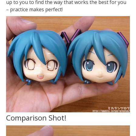
up to you to find the way that works the best for you
– practice makes perfect!
Comparison Shot!