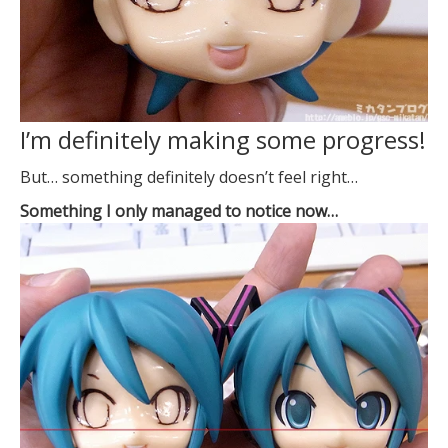
I’m definitely making some progress!
But… something definitely doesn’t feel right…
Something I only managed to notice now…