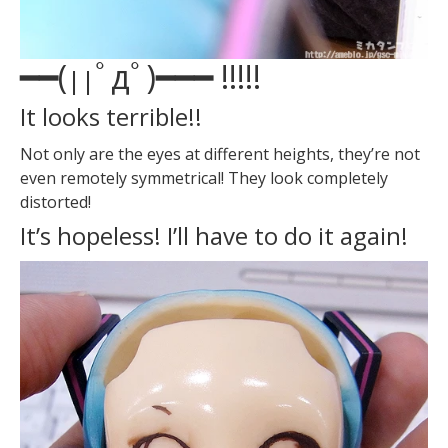
━━(
ﾟдﾟ)━━━ !!!
!!
||
It looks terrible!!
Not only are the eyes at different heights, they’re not
even remotely symmetrical! They look completely
distorted!
It’s hopeless! I’ll have to do it again!