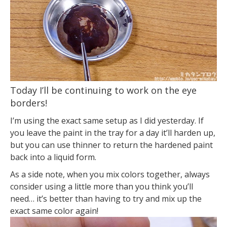
Today I’ll be continuing to work on the eye
borders!
I’m using the exact same setup as I did yesterday. If
you leave the paint in the tray for a day it’ll harden up,
but you can use thinner to return the hardened paint
back into a liquid form.
As a side note, when you mix colors together, always
consider using a little more than you think you’ll
need… it’s better than having to try and mix up the
exact same color again!