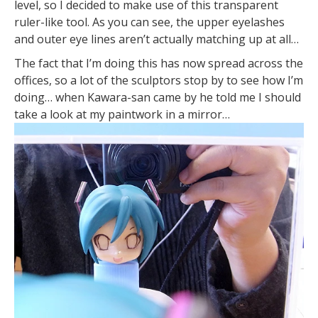
level, so I decided to make use of this transparent
ruler-like tool. As you can see, the upper eyelashes
and outer eye lines aren’t actually matching up at all…
The fact that I’m doing this has now spread across the
offices, so a lot of the sculptors stop by to see how I’m
doing… when Kawara-san came by he told me I should
take a look at my paintwork in a mirror…