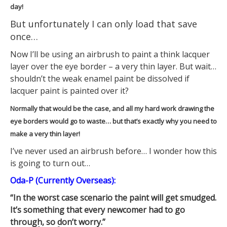
day!
But unfortunately I can only load that save
once…
Now I’ll be using an airbrush to paint a think lacquer
layer over the eye border – a very thin layer. But wait…
shouldn’t the weak enamel paint be dissolved if
lacquer paint is painted over it?
Normally that would be the case, and all my hard work drawing the
eye borders would go to waste… but that’s exactly why you need to
make a very thin layer!
I’ve never used an airbrush before… I wonder how this
is going to turn out…
Oda-P (Currently Overseas):
“In the worst case scenario the paint will get smudged.
It’s something that every newcomer had to go
through, so don’t worry.”