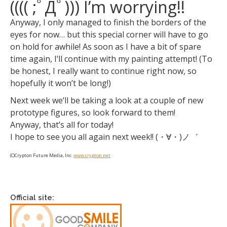
(((( ;ﾟДﾟ))) I’m worrying!!
Anyway, I only managed to finish the borders of the
eyes for now… but this special corner will have to go
on hold for awhile! As soon as I have a bit of spare
time again, I’ll continue with my painting attempt! (To
be honest, I really want to continue right now, so
hopefully it won’t be long!)
Next week we’ll be taking a look at a couple of new
prototype figures, so look forward to them!
Anyway, that’s all for today!
I hope to see you all again next week!! (・∀・)ノ゛
(C)Crypton Future Media, Inc.
www.crypton.net
Official site: