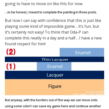
going to have to move on like this for now.
…to be honest, I meant to complete the painting in three posts.
But now I can say with confidence that this is just like
playing some kind of impossible game… it’s fun, but
it’s certainly not easy! To think that Oda-P can
complete this neatly in a day and a half… I have a new
found respect for him!
But anyway, with the borders out of the way we can move onto
using some color! I can save my game here and continue another