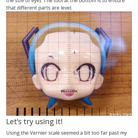
the size of eye). The tool at the bottom is to ensure
that different parts are level.
Let’s try using it!
Using the Vernier scale seemed a bit too far past my