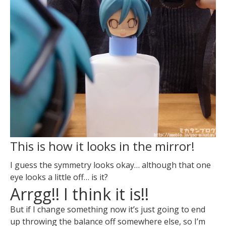
This is how it looks in the mirror!
I guess the symmetry looks okay… although that one
eye looks a little off… is it?
Arrgg!! I think it is!!
But if I change something now it’s just going to end
up throwing the balance off somewhere else, so I’m