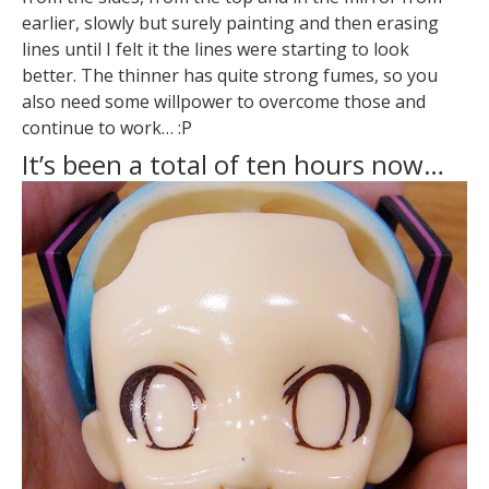
earlier, slowly but surely painting and then erasing
lines until I felt it the lines were starting to look
better. The thinner has quite strong fumes, so you
also need some willpower to overcome those and
continue to work… :P
It’s been a total of ten hours now…