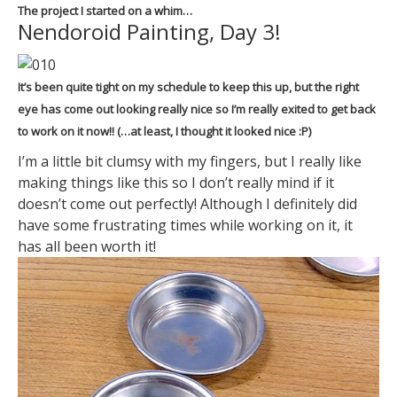
The project I started on a whim…
Nendoroid Painting, Day 3!
It’s been quite tight on my schedule to keep this up, but the right
eye has come out looking really nice so I’m really exited to get back
to work on it now!! (…at least, I thought it looked nice :P)
I’m a little bit clumsy with my fingers, but I really like
making things like this so I don’t really mind if it
doesn’t come out perfectly! Although I definitely did
have some frustrating times while working on it, it
has all been worth it!