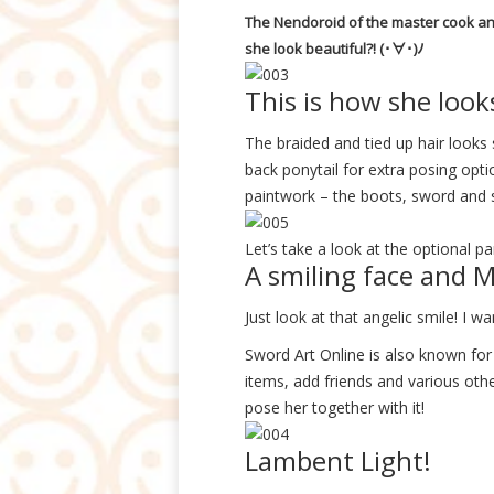
The Nendoroid of the master cook and
she look beautiful?! (･∀･)ﾉ
This is how she look
The braided and tied up hair looks 
back ponytail for extra posing optio
paintwork – the boots, sword and sc
Let’s take a look at the optional pa
A smiling face and
Just look at that angelic smile! I wa
Sword Art Online is also known for
items, add friends and various oth
pose her together with it!
Lambent Light!