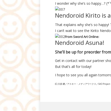
I wonder why she’s so happy…? (*
Nendoroid Kirito is a
That explains why she’s so happy! 
I can’t wait to see the Kirito Nendo
From Sword Art Online:
Nendoroid Asuna!
She’ll be up for preorder from 
Get in contact with our partner sho
But that’s all for today!
I hope to see you all again tom
(C) 川原 礫／アスキー・メディアワークス／SAO Project