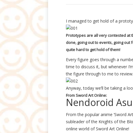
I managed to get hold of a prototy
Prototypes are all very contested a
done, going out to events, going out 
quite hard to get hold of them!
Every figure goes through a numbe
time to discuss it, but whenever I
the figure through to me to review
Anyway, today we’ll be taking a loo
From Sword Art Online:
Nendoroid Asu
From the popular anime ‘Sword Art
subleader of the Knights of the Bl
online world of Sword Art Online!