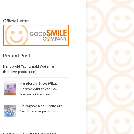
Official site:
Recent Posts:
Nendoroid Tsunomaki Watame
(hololive production)
Nendoroid Snow Miku:
Serene Winter Ver. Box
Reveal + Overview
Shirogane Noel: Swimsuit
Ver. (hololive production)