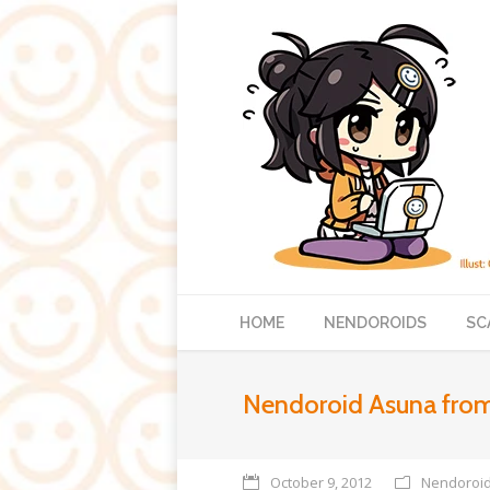
HOME
NENDOROIDS
SC
Nendoroid Asuna from
October 9, 2012
Nendoroi