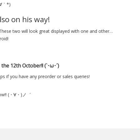
´∀｀*)
lso on his way!
These two will look great displayed with one and other…
roid!
the 12th October!! (`･ω･´)
ps if you have any preorder or sales queries!
orrow!! (・∀・)ノ゛