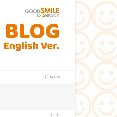
Search