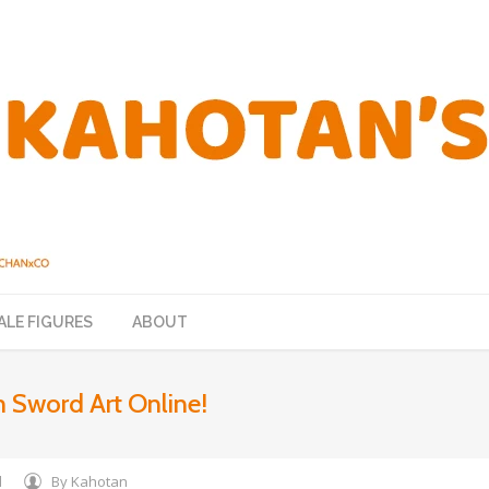
ALE FIGURES
ABOUT
 Sword Art Online!
d
By
Kahotan