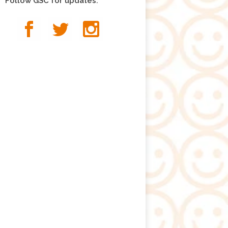
Follow GSC for updates: