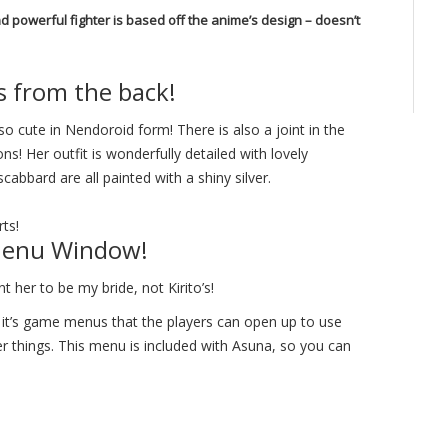
 powerful fighter is based off the anime’s design – doesn’t
s from the back!
so cute in Nendoroid form! There is also a joint in the
ns! Her outfit is wonderfully detailed with lovely
abbard are all painted with a shiny silver.
rts!
 Menu Window!
nt her to be my bride, not Kirito’s!
 it’s game menus that the players can open up to use
er things. This menu is included with Asuna, so you can