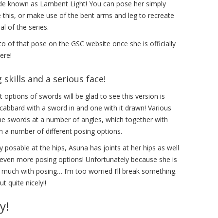
ade known as Lambent Light! You can pose her simply
e this, or make use of the bent arms and leg to recreate
l of the series.
oto of that pose on the GSC website once she is officially
ere!
skills and a serious face!
 options of swords will be glad to see this version is
scabbard with a sword in and one with it drawn! Various
the swords at a number of angles, which together with
h a number of different posing options.
posable at the hips, Asuna has joints at her hips as well
 even more posing options! Unfortunately because she is
o much with posing… I’m too worried I’ll break something.
t quite nicely!!
y!