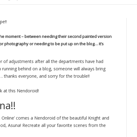
pe!!
t the moment – between needing their second painted version
for photography or needing to be put up on the blog… it’s
r of adjustments after all the departments have had
’m running behind on a blog, someone will always bring
… thanks everyone, and sorry for the trouble!!
k at this Nendoroid!
na!!
 Online’ comes a Nendoroid of the beautiful Knight and
ood, Asuna! Recreate all your favorite scenes from the