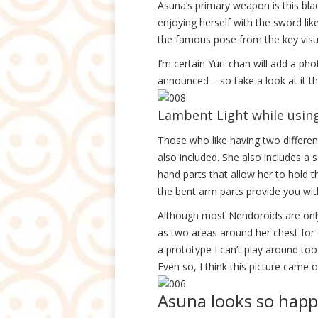
Asuna’s primary weapon is this bl
enjoying herself with the sword lik
the famous pose from the key visua
I’m certain Yuri-chan will add a ph
announced – so take a look at it th
Lambent Light while using 
Those who like having two different
also included. She also includes a 
hand parts that allow her to hold 
the bent arm parts provide you wit
Although most Nendoroids are only 
as two areas around her chest for
a prototype I can’t play around to
Even so, I think this picture came ou
Asuna looks so happ