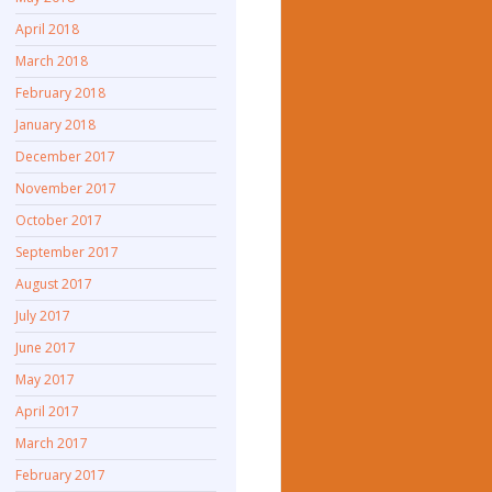
April 2018
March 2018
February 2018
January 2018
December 2017
November 2017
October 2017
September 2017
August 2017
July 2017
June 2017
May 2017
April 2017
March 2017
February 2017