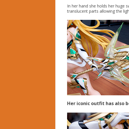
In her hand she holds her huge s
translucent parts allowing the ligh
Her iconic outfit has also 