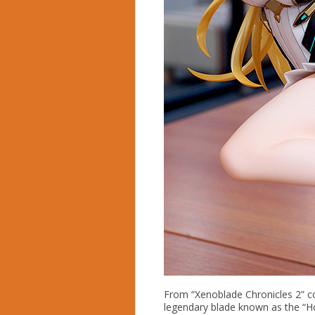
From “Xenoblade Chronicles 2” co
legendary blade known as the “Ho