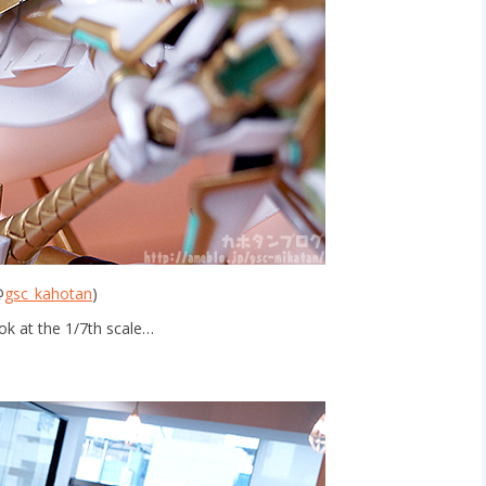
@
gsc_kahotan
)
ok at the 1/7th scale…