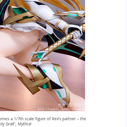
mes a 1/7th scale figure of Rex’s partner – the
ly Grail”, Mythra!