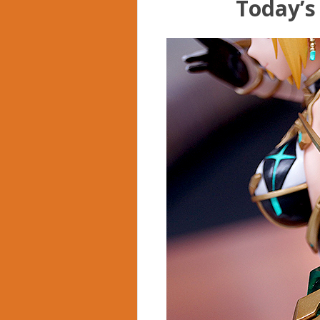
Today’s