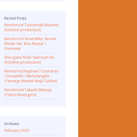
Recent Posts
Nendoroid Tsunomaki Watame
(hololive production)
Nendoroid Snow Miku: Serene
Winter Ver. Box Reveal +
Overview
Shirogane Noel: Swimsuit Ver.
(hololive production)
Nendoroid Raphael / Leonardo
/ Donatello / Michelangelo
(Teenage Mutant Ninja Turtles)
Nendoroid Takashi Mitsuya
(Tokyo Revengers)
Archives
February 2023