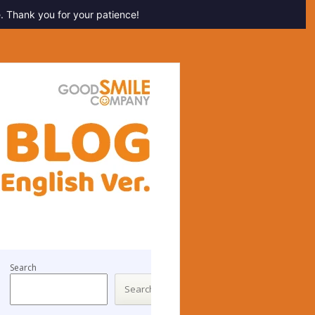
. Thank you for your patience!
Search
Search