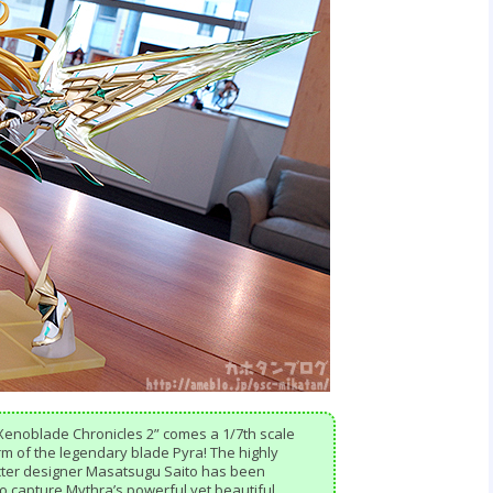
Xenoblade Chronicles 2” comes a 1/7th scale
orm of the legendary blade Pyra! The highly
acter designer Masatsugu Saito has been
 to capture Mythra’s powerful yet beautiful