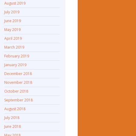
August 2019
July 2019
June 2019
May 2019
April 2019
March 2019
February 2019
January 2019
December 2018
November 2018
October 2018
September 2018
August 2018
July 2018
June 2018
May 2018