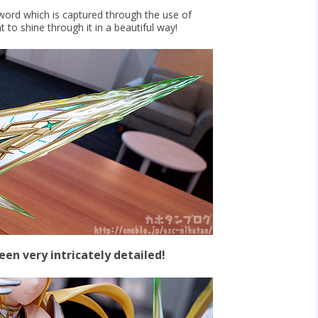
word which is captured through the use of
t to shine through it in a beautiful way!
been very intricately detailed!