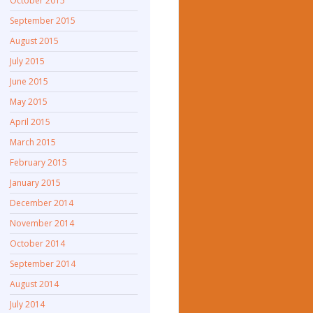
October 2015
September 2015
August 2015
July 2015
June 2015
May 2015
April 2015
March 2015
February 2015
January 2015
December 2014
November 2014
October 2014
September 2014
August 2014
July 2014