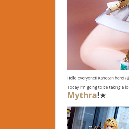
Hello everyone!! Kahotan here! (
Today I’m going to be taking a lo
Mythra
!
★