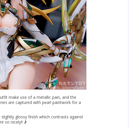
tfit make use of a metallic pain, and the
ries are captured with pearl paintwork for a
a slightly glossy finish which contrasts against
re so nicely!!
♪