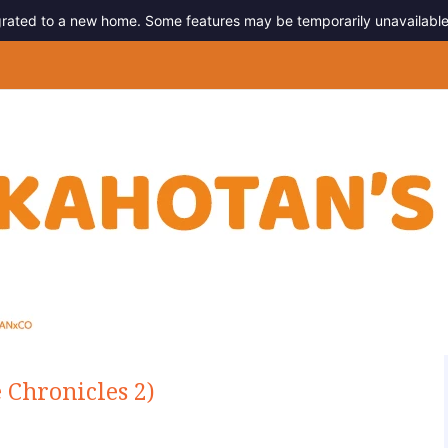
migrated to a new home. Some features may be temporarily unavailable
g
Chronicles 2)