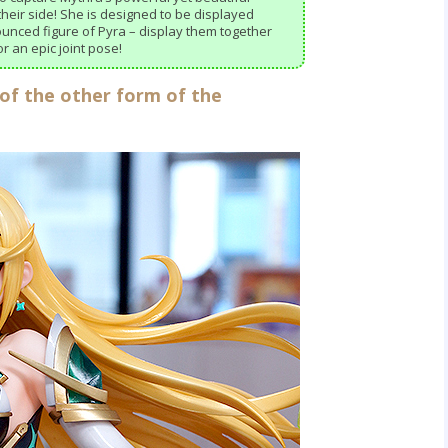
heir side! She is designed to be displayed
ounced figure of Pyra – display them together
r an epic joint pose!
 of the other form of the