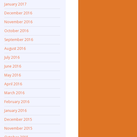
January 2017
December 2016
November 2016
October 2016
September 2016
August 2016
July 2016
June 2016
May 2016
April 2016
March 2016
February 2016
January 2016
December 2015
November 2015