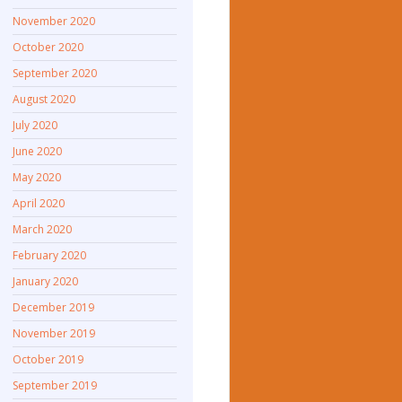
November 2020
October 2020
September 2020
August 2020
July 2020
June 2020
May 2020
April 2020
March 2020
February 2020
January 2020
December 2019
November 2019
October 2019
September 2019