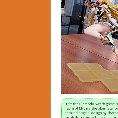
From the Nintendo Switch game “
figure of Mythra, the alternate f
detailed original design by char
faithfully converted into a figure