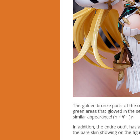
The golden bronze parts of the ou
green areas that glowed in the se
similar appearance! (∩・∀・)∩
In addition, the entire outfit has 
the bare skin showing on the figu