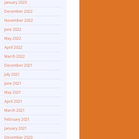
January 2023
December 2022
November 2022
June 2022
May 2022
April 2022
March 2022
December 2021
July 2021
June 2021
May 2021
April 2021
March 2021
February 2021
January 2021
December 2020