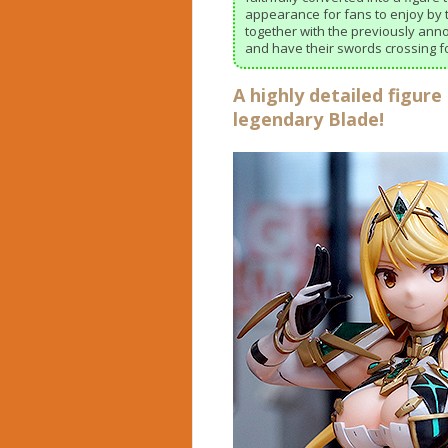
appearance for fans to enjoy by t
together with the previously ann
and have their swords crossing fo
A highly detailed figure
legendary Blade!