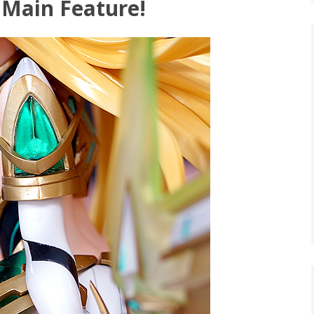
 Main Feature!