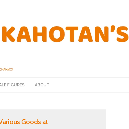
ALE FIGURES
ABOUT
g Various Goods at