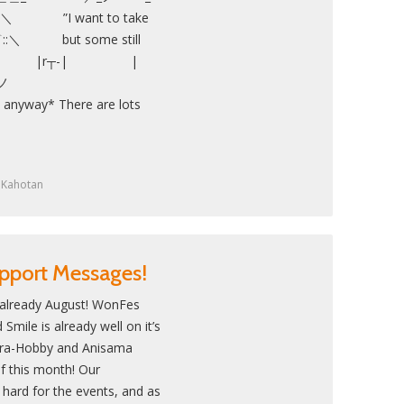
I want to take
::＼ but some still
es…” | |r┬-| |
´ ／ ノ
nyway* There are lots
y
Kahotan
pport Messages!
 already August! WonFes
mile is already well on it’s
ara-Hobby and Anisama
f this month! Our
 hard for the events, and as