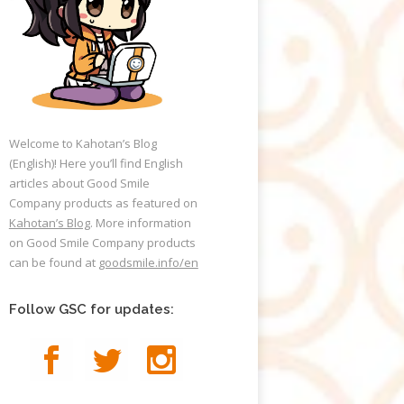
Welcome to Kahotan’s Blog
(English)! Here you’ll find English
articles about Good Smile
Company products as featured on
Kahotan’s Blog
. More information
on Good Smile Company products
can be found at
goodsmile.info/en
Follow GSC for updates: