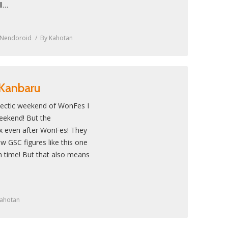
ll…
Nendoroid
By
Kahotan
 Kanbaru
 hectic weekend of WonFes I
 weekend! But the
ax even after WonFes! They
ew GSC figures like this one
n time! But that also means
ahotan