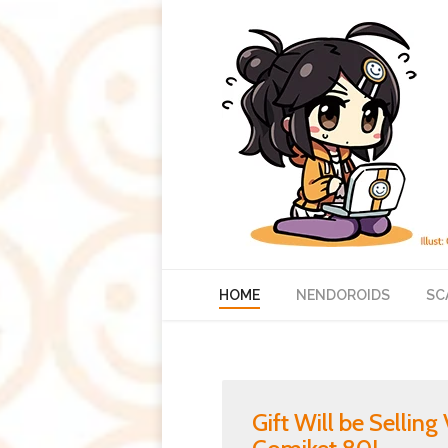
HOME
NENDOROIDS
SC
Gift Will be Sellin