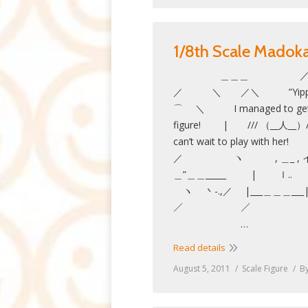
1/8th Scale Mado
＿＿＿ 
／ ＼ ／＼ ”Yi
⌒ ＼ I managed to get ho
figure! | /// （__人__）//
can’t wait to play w
／ ヽ , ＿_
＿”＿＿_____ | ｌ..
ヽ 丶-.,／ |___＿＿＿_
／ ／ ＿
…
Read details
August 5, 2011
Scale Figure
B