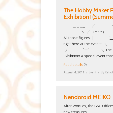
The Hobby Maker P
Exhibition! (Summe
＿＿＿_ ／ ＼ H
─ ─ ＼ ／ （=・=） （=・=
All those figures 
right here at the ev
ノ `ー’´ ＼ The Hobby
Exhibition! A special event tha
Read details
August 4, 2011
Event
By
Kaho
Nendoroid MEIKO
After WonFes, the GSC Offices
new treasures! 