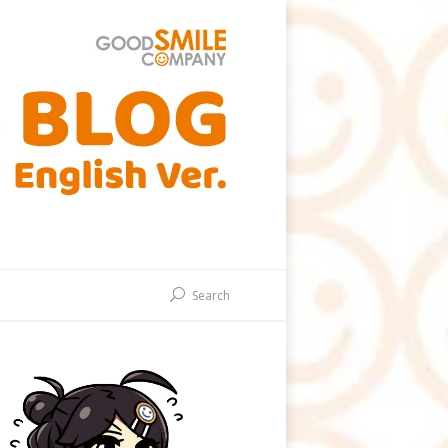
Search