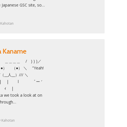
e Japanese GSC site, so…
y
Kahotan
ka Kaname
 ＿＿＿＿ / ) ) )／
（●） ＼ ”Yeah!
/ ///（__人__）/// ＼
| | l ﾞー ′
 ー‐ ｨ |
 we took a look at on
 through…
y
Kahotan