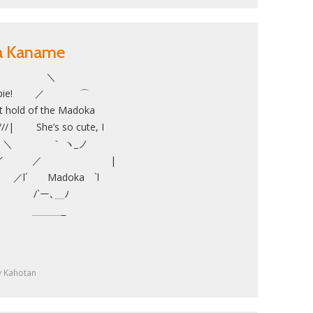
ka Kaname
／ ＼
ppie! ／ ⌒
ld of the Madoka
/| She’s so cute, I
ith her! ＼ ｀ ヽ_ノ
 , イ ／ |
 ／l´ Madoka `l
__| /`ー､＿ﾉ
＿＿_
y
Kahotan