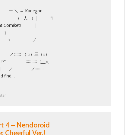
 ← Kanegon
 （__人__）| ”I
l have at Comiket! |
 }
 ヽ ノ
uge!! ＿＿＿_
:::::: （ ○）三（○）
…!?” |::::::::::::（__人
r┬-| ／ ノ::::::::::
d find…
otan
rt 4 – Nendoroid
 Cheerful Ver.!