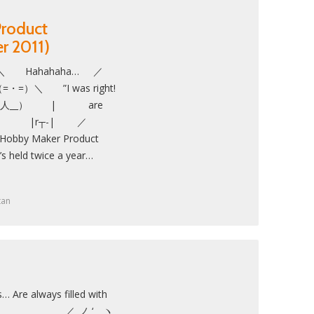
roduct
r 2011)
ahahaha… ／
）＼ ”I was right!
| （__人__） | are
ent!” ＼ |r┬-| ／
 Maker Product
t’s held twice a year…
tan
… Are always filled with
＿＿＿_ ／_ノ ‘ ヽ_