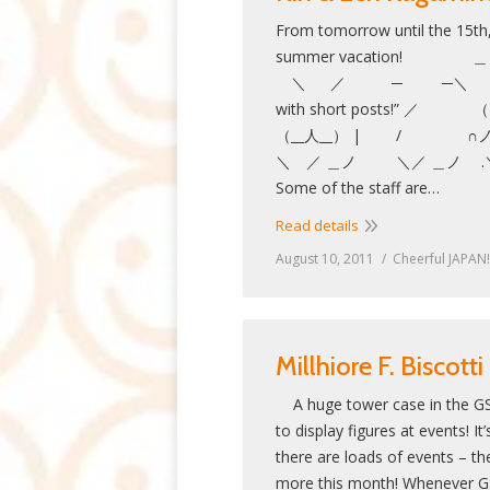
From tomorrow until the 15th,
summer vacat
＼ ／ ─ ─＼ ”The blog 
with short posts!
（__人__） | / ∩ノ
＼ ／ ＿ノ ＼／ ＿
Some of the staff are…
Read details
August 10, 2011
Cheerful JAPAN!
Millhiore F. Biscotti
A huge tower case in the GS
to display figures at events! 
there are loads of events – ther
more this month! Whenever GS