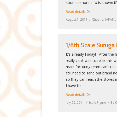
soon as more info is known it’
Read details
August 1, 2011
Cheerful JAPAN!
,
1/8th Scale Suruga
It’s already Friday! After the
really can’t wait to relax this
manufacturing team can’t rel
still need to send out brand n
so they can reach the stores i
I have to…
Read details
July 29, 2011
Scale Figure
By
K