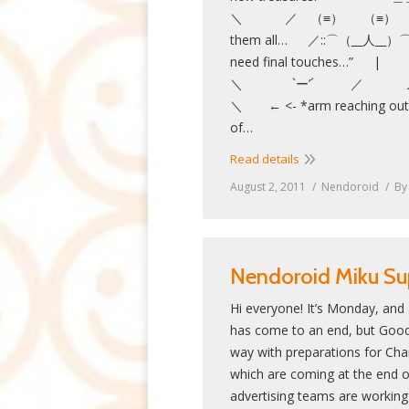
＼ ／ （≡） （≡） ＼ ”
them all… ／::⌒（__人__）⌒
need final touch
＼ `ー’
＼ ← <- *arm reaching out a
of…
Read details
August 2, 2011
Nendoroid
B
Nendoroid Miku Su
Hi everyone! It’s Monday, and
has come to an end, but Good S
way with preparations for Ch
which are coming at the end o
advertising teams are working