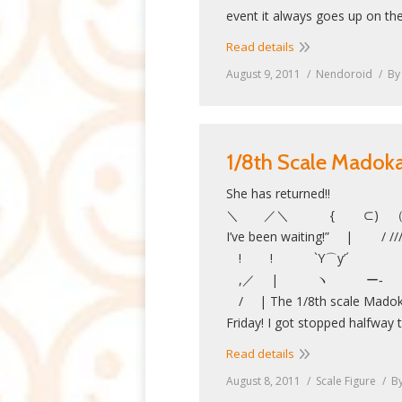
event it always goes up on th
Read details
August 9, 2011
Nendoroid
B
1/8th Scale Mado
She has returned!!
＼ ／＼ { ⊂) （●） 
I’ve been waiting!” | 
! ! `Y⌒y’´ 
,／ | ヽ
/ | The 1/8th scale Madoka
Friday! I got stopped halfway
Read details
August 8, 2011
Scale Figure
B