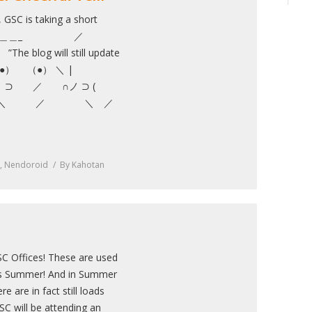
 GSC is taking a short
ion! ＿＿＿_ ／
will still update
” ／ （●） （●） ＼ |
 ⊃ ／ ∩ノ ⊃ (
ノ .＼ ／ ＼ ／
,
Nendoroid
By
Kahotan
C Offices! These are used
It’s Summer! And in Summer
e are in fact still loads
C will be attending an