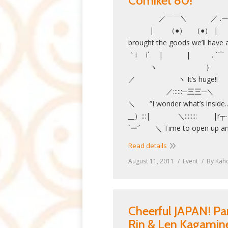
Comiket 80!
／￣￣＼ ／ .ー ー ＼
| （●） （●） | |
brought the goods we’l
｀i i´ | | . `⌒
ヽ }
／ ヽ It’s h
／::::::─三三─＼ ／::
＼ ”I wonder what’s inside
__）:::| ＼:::::::: |
`ー’´ ＼ Time to open up an
Read details
August 11, 2011
Event
By
Kah
Cheerful JAPAN! Pa
Rin & Len Kagamine: