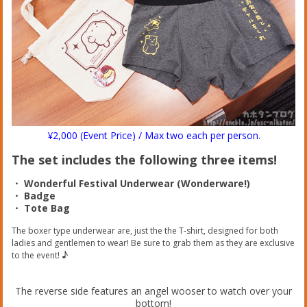
¥2,000 (Event Price) / Max two each per person.
The set includes the following three items!
・ Wonderful Festival Underwear (Wonderware!)
・ Badge
・ Tote Bag
The boxer type underwear are, just the the T-shirt, designed for both
ladies and gentlemen to wear! Be sure to grab them as they are exclusive
♪
to the event!
The reverse side features an angel wooser to watch over your
bottom!