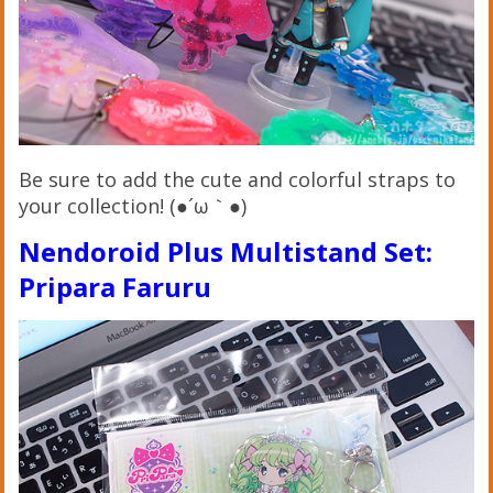
Be sure to add the cute and colorful straps to
your collection! (●´ω｀●)
Nendoroid Plus Multistand Set:
Pripara Faruru