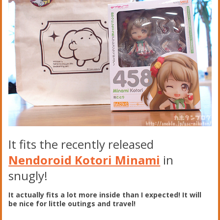
It fits the recently released
Nendoroid Kotori Minami
in
snugly!
It actually fits a lot more inside than I expected! It will
be nice for little outings and travel!