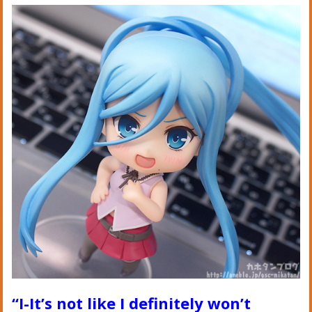
“I-It’s not like I definitely won’t