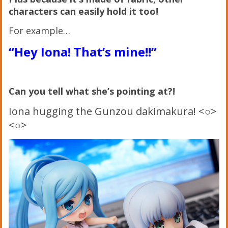
characters can easily hold it too!
For example…
“Hey Iona! That’s mine!!”
Can you tell what she’s pointing at?!
Iona hugging the Gunzou dakimakura! <○>
<○>