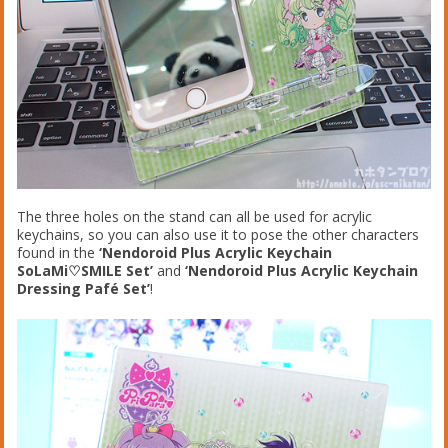
The three holes on the stand can all be used for acrylic
keychains, so you can also use it to pose the other characters
found in the
‘Nendoroid Plus Acrylic Keychain
SoLaMi♡SMILE Set’
and
‘Nendoroid Plus Acrylic Keychain
Dressing Pafé Set’
!