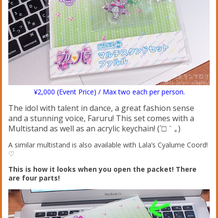
¥2,000 (Event Price) / Max two each per person.
The idol with talent in dance, a great fashion sense
and a stunning voice, Faruru! This set comes with a
Multistand as well as an acrylic keychain! (´□｀｡)
A similar multistand is also available with Lala’s Cyalume Coord!
♡
This is how it looks when you open the packet! There
are four parts!