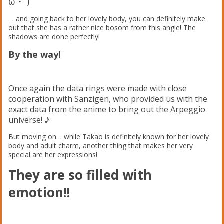
ω・´)ゞ
… and going back to her lovely body, you can definitely make
out that she has a rather nice bosom from this angle! The
shadows are done perfectly!
By the way!
Once again the data rings were made with close
cooperation with Sanzigen, who provided us with the
exact data from the anime to bring out the Arpeggio
universe! ♪
But moving on… while Takao is definitely known for her lovely
body and adult charm, another thing that makes her very
special are her expressions!
They are so filled with
emotion!!