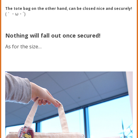
The tote bag on the other hand, can be closed nice and securely!
(｀・ω・´)ゞ
Nothing will fall out once secured!
As for the size…