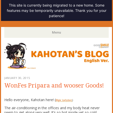
This site is currently being migrated to a new home. Some
features may be temporarily unavailable. Thank you for your
patience!
Kahotan's Blog
Menu
Skip
to
content
JANUARY 30, 2015
WonFes Pripara and wooser Goods!
Hello everyone, Kahotan here! (
@gsc_kahotan
)
The air-conditioning in the offices and my body heat never
seem to get along very well. It’s so hot inside yet so cold