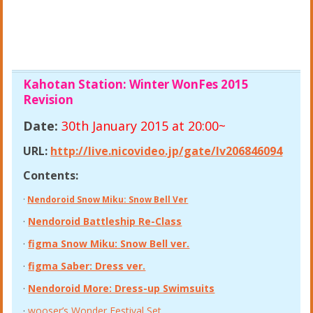
Kahotan Station: Winter WonFes 2015
Revision
Date:
30th January 2015 at 20:00~
URL:
http://live.nicovideo.jp/gate/lv206846094
Contents:
·
Nendoroid Snow Miku: Snow Bell Ver
·
Nendoroid Battleship Re-Class
·
figma Snow Miku: Snow Bell ver.
·
figma Saber: Dress ver.
·
Nendoroid More: Dress-up Swimsuits
·
wooser’s Wonder Festival Set