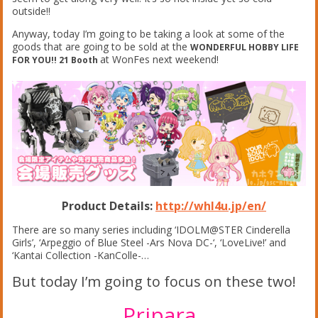
outside!!
Anyway, today I’m going to be taking a look at some of the
goods that are going to be sold at the
WONDERFUL HOBBY LIFE
at WonFes next weekend!
FOR YOU!! 21 Booth
Product Details:
http://whl4u.jp/en/
There are so many series including ‘IDOLM@STER Cinderella
Girls’, ‘Arpeggio of Blue Steel -Ars Nova DC-‘, ‘LoveLive!’ and
‘Kantai Collection -KanColle-…
But today I’m going to focus on these two!
Pripara