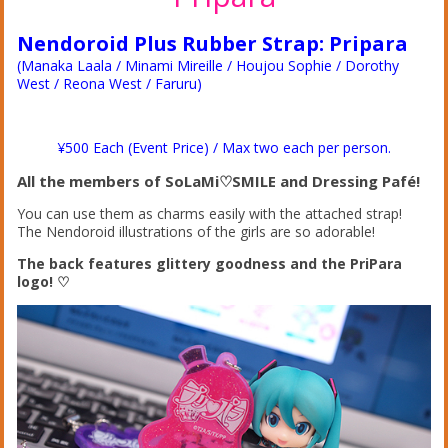
Nendoroid Plus Rubber Strap: Pripara
(Manaka Laala / Minami Mireille / Houjou Sophie / Dorothy
West / Reona West / Faruru)
¥500 Each (Event Price) / Max two each per person.
All the members of SoLaMi♡SMILE and Dressing Pafé!
You can use them as charms easily with the attached strap!
The Nendoroid illustrations of the girls are so adorable!
The back features glittery goodness and the PriPara
logo! ♡