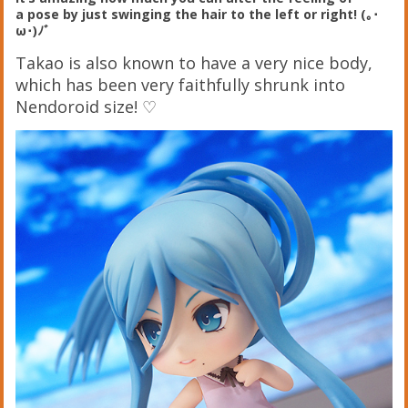
a pose by just swinging the hair to the left or right! (｡･
ω･)ﾉﾞ
Takao is also known to have a very nice body,
which has been very faithfully shrunk into
Nendoroid size! ♡