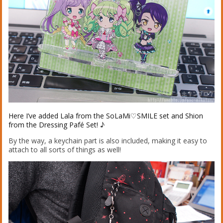
Here I’ve added Lala from the SoLaMi♡SMILE set and Shion
from the Dressing Pafé Set!
♪
By the way, a keychain part is also included, making it easy to
attach to all sorts of things as well!