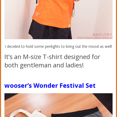
I decided to hold some penlights to bring out the mood as well!
It’s an M-size T-shirt designed for
both gentleman and ladies!
wooser’s Wonder Festival Set