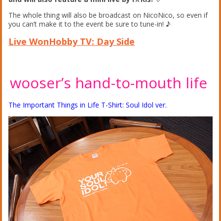
The whole thing will also be broadcast on NicoNico, so even if
you can’t make it to the event be sure to tune-in! ♪
Live WonHobby TV: Day Side
wooser’s hand-to-mouth life
The Important Things in Life T-Shirt: Soul Idol ver.