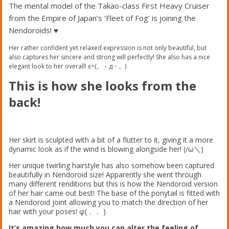
The mental model of the Takao-class First Heavy Cruiser
from the Empire of Japan’s ‘Fleet of Fog’ is joining the
Nendoroids! ♥︎
Her rather confident yet relaxed expression is not only beautiful, but
also captures her sincere and strong will perfectly! She also has a nice
elegant look to her overall! ε=(。・д・。)
This is how she looks from the
back!
Her skirt is sculpted with a bit of a flutter to it, giving it a more
dynamic look as if the wind is blowing alongside her! (/ω＼)
Her unique twirling hairstyle has also somehow been captured
beautifully in Nendoroid size! Apparently she went through
many different renditions but this is how the Nendoroid version
of her hair came out best! The base of the ponytail is fitted with
a Nendoroid joint allowing you to match the direction of her
hair with your poses! φ(．． )
It’s amazing how much you can alter the feeling of