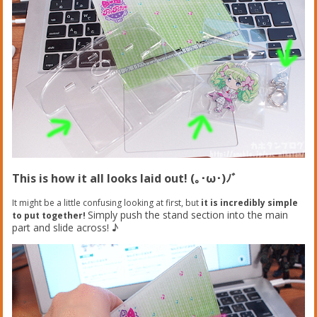
This is how it all looks laid out! (｡･ω･)ﾉﾞ
It might be a little confusing looking at first, but
it is incredibly simple
Simply push the stand section into the main
to put together!
part and slide across! ♪