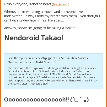
Hello everyone, Kahotan here! (
@gsc_kahotan
)
Whenever I’m watching a movie and someone dives
underwater, I always hold my breath with them. Even though I
can’t dive underwater in real life at all…
Anyway, today I’m going to be taking a look at…
Nendoroid Takao!
From the popular anime series ‘Arpeggio of Blue Steel -Ars Nova-‘ comes a
Nendoroid of the Mental Model, Takao!
She comes with three expressions including a confident smiling face, a tsundere
face and an entranced face. Optional parts include ‘data rings’ which can be
displayed around her, her favorite book ‘The Ship and Captain’ as well as a
dakimakura of the captain! The dakimakura is made from real fabric for a more
realistic appearance, and can easily be used with other Nendoroids as well. Enjoy
the heavy cruiser in Nendoroid size!
Ooooooooooooooooh!! (´□｀｡)