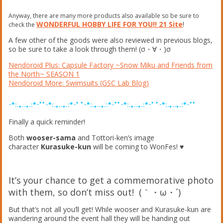
Anyway, there are many more products also available so be sure to
WONDERFUL HOBBY LIFE FOR YOU!! 21 Site
!
check the
A few other of the goods were also reviewed in previous blogs,
so be sure to take a look through them! (σ・∀・)σ
Nendoroid Plus: Capsule Factory ~Snow Miku and Friends from
the North~ SEASON 1
Nendoroid More: Swimsuits (GSC Lab Blog)
･*:.｡..｡.:*･ﾟﾟ･*:.｡..｡.:*･ﾟ ﾟ･*:.｡..｡.:*･ﾟﾟ･*:.｡..｡.:*･ﾟ ﾟ･*:.｡..｡.:*･ﾟﾟ
Finally a quick reminder!
Both
wooser-sama
and Tottori-ken’s image
character
Kurasuke-kun
will be coming to WonFes! ♥︎
It’s your chance to get a commemorative photo
with them, so don’t miss out! (｀・ω・´)ゞ
But that’s not all you’ll get! While wooser and Kurasuke-kun are
wandering around the event hall they will be handing out