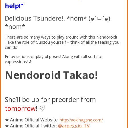
help!”
Delicious Tsundere!! *nom* (๑´ㅂ`๑)
*nom*
There are so many ways to play around with this Nendoroid!
Take the role of Gunzou yourself – think of all the teasing you
can do!
Enjoy serious or playful poses! Along with all sorts of
expressions! ♪
Nendoroid Takao!
She’ll be up for preorder from
tomorrow
! ♡
★ Anime Official Website:
http://aokihagane.com/
★ Anime Official Twitter:
@
arpeggio_TV