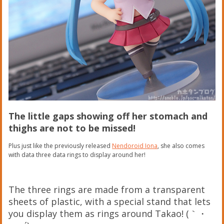
The little gaps showing off her stomach and
thighs are not to be missed!
Plus just like the previously released
Nendoroid Iona
, she also comes
with data three data rings to display around her!
The three rings are made from a transparent
sheets of plastic, with a special stand that lets
you display them as rings around Takao! (｀・