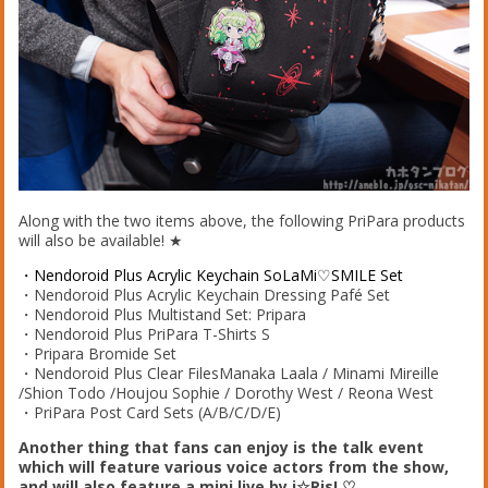
Along with the two items above, the following PriPara products
will also be available! ★
・Nendoroid Plus Acrylic Keychain SoLaMi♡SMILE Set
・Nendoroid Plus Acrylic Keychain Dressing Pafé Set
・Nendoroid Plus Multistand Set: Pripara
・Nendoroid Plus PriPara T-Shirts S
・Pripara Bromide Set
・Nendoroid Plus Clear FilesManaka Laala / Minami Mireille
/Shion Todo /Houjou Sophie / Dorothy West / Reona West
・PriPara Post Card Sets (A/B/C/D/E)
Another thing that fans can enjoy is the talk event
which will feature various voice actors from the show,
and will also feature a mini live by i☆Ris! ♡