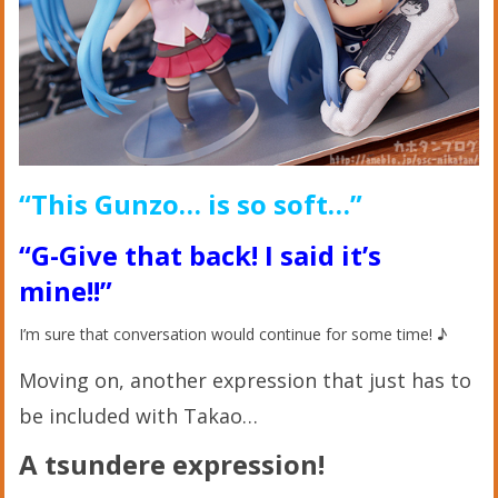
“This Gunzo… is so soft…”
“G-Give that back! I said it’s
mine!!”
I’m sure that conversation would continue for some time! ♪
Moving on, another expression that just has to
be included with Takao…
A tsundere expression!