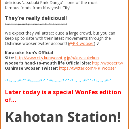
delicious ‘Utsubuki Park Dango’ – one of the most
famous foods from Kurayoshi City!
They’re really delicious!!
I want to go and get some while I’m there too!!
We expect they will attract quite a large crowd, but you can
keep up to date with their latest movements through the
Oshirase wooser twitter account! (
@PR_wooser
) ♪
Kurasuke-kun’s Official
Site:
http://www.city.kurayoshi.lg.jp/p/kurasukekun
wooser’s hand-to-mouth life Official Site:
http://wooser.tv/
Oshirase wooser Twitter:
https://twitter.com/PR_wooser
･*:.｡..｡.:*･ﾟﾟ･*:.｡..｡.:*･ﾟ ﾟ･*:.｡..｡.:*･ﾟﾟ･*:.｡..｡.:*･ﾟ ﾟ･*:.｡..｡.:*･ﾟ
Later today is a special WonFes edition
of…
Kahotan Station!