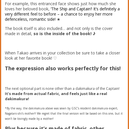
For example, this entranced face shows just how much she
loves her beloved book,
‘The Ship and Captain’! It’s definitely a
very different feel to before – a chance to enjoy her more
defenceless, romantic side!
★
The book itself is also included… and not only is the cover
made in detail,
so is the inside of the book! ♪
When Takao arrives in your collection be sure to take a closer
look at her favorite book! ♡
The expression also works perfectly for this!
The next optional part is none other than a dakimakura of the Captain!
It’s made from actual fabric, and feels just like a real
dakimakura!
*By the way, the dakimakura above was sewn by GSC’s resident dakimakura expert,
Nagatani-shi’s mother!! We regret that the final version will be based on this one, but it
won’t be lovingly made by a mother!
Plus because it’s made of fabric, other