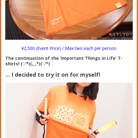
¥2,500 (Event Price) / Max two each per person.
The continuation of the ‘Important Things in Life’ T-
shirts! (‘-‘*)(,_,*)(‘-‘*)
… I decided to try it on for myself!