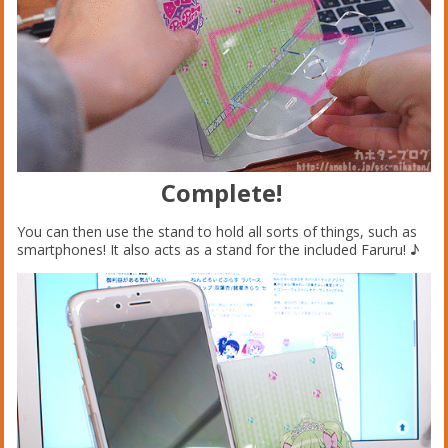
Complete!
You can then use the stand to hold all sorts of things, such as
smartphones! It also acts as a stand for the included Faruru! ♪