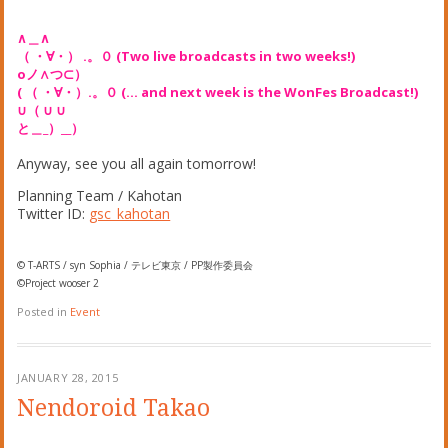
∧＿∧
（ ・∀・） .。０ (Two live broadcasts in two weeks!)
oノ∧つ⊂）
( （ ・∀・）.。０ (… and next week is the WonFes Broadcast!)
∪（ ∪ ∪
と＿_）__）
Anyway, see you all again tomorrow!
Planning Team / Kahotan
Twitter ID:
gsc_kahotan
© T-ARTS / syn Sophia / テレビ東京 / PP製作委員会
©Project wooser 2
Posted in
Event
JANUARY 28, 2015
Nendoroid Takao