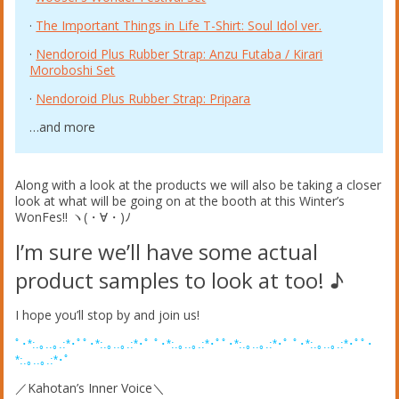
·
The Important Things in Life T-Shirt: Soul Idol ver.
·
Nendoroid Plus Rubber Strap: Anzu Futaba / Kirari
Moroboshi Set
·
Nendoroid Plus Rubber Strap: Pripara
…and more
Along with a look at the products we will also be taking a closer
look at what will be going on at the booth at this Winter’s
WonFes!! ヽ(・∀・)ﾉ
I’m sure we’ll have some actual
product samples to look at too! ♪
I hope you’ll stop by and join us!
ﾟ･*:.｡..｡.:*･ﾟﾟ･*:.｡..｡.:*･ﾟ ﾟ･*:.｡..｡.:*･ﾟﾟ･*:.｡..｡.:*･ﾟ ﾟ･*:.｡..｡.:*･ﾟﾟ･
*:.｡..｡.:*･ﾟ
／Kahotan’s Inner Voice＼