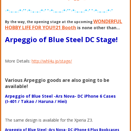
･*:.｡..｡.:*･ﾟﾟ･*:.｡..｡.:*･ﾟ ﾟ･*:.｡..｡.:*･ﾟﾟ･*:.｡..｡.:*･ﾟ ﾟ･*:.｡..｡.:*･ﾟ
WONDERFUL
By the way, the opening stage at the upcoming
HOBBY LIFE FOR YOU!!21 Booth
is none other than…
Arpeggio of Blue Steel DC Stage!
More Details:
http://whl4u.jp/stage/
Various Arpeggio goods are also going to be
available!
Arpeggio of Blue Steel -Ars Nova- DC iPhone 6 Cases
(I-401 / Takao / Haruna / Hiei)
The same design is available for the Xperia Z3.
Arpeggio of Blue Steel -Ars Nova- DC iPhone 6 Plus Bookcases