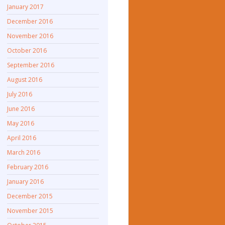
January 2017
December 2016
November 2016
October 2016
September 2016
August 2016
July 2016
June 2016
May 2016
April 2016
March 2016
February 2016
January 2016
December 2015
November 2015