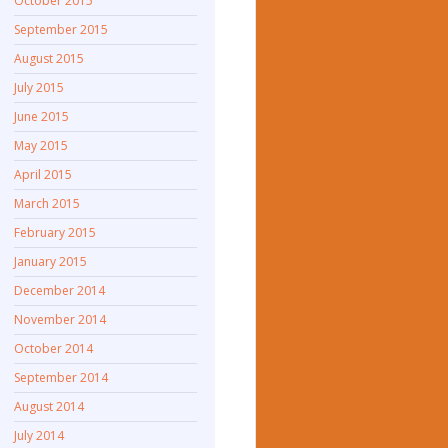
October 2015
September 2015
August 2015
July 2015
June 2015
May 2015
April 2015
March 2015
February 2015
January 2015
December 2014
November 2014
October 2014
September 2014
August 2014
July 2014