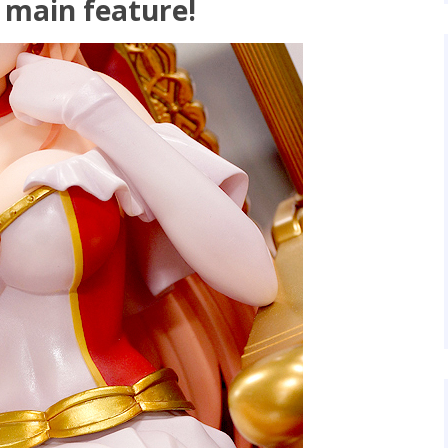
 main feature!