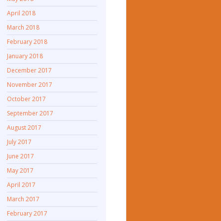
April 2018
March 2018
February 2018
January 2018
December 2017
November 2017
October 2017
September 2017
August 2017
July 2017
June 2017
May 2017
April 2017
March 2017
February 2017