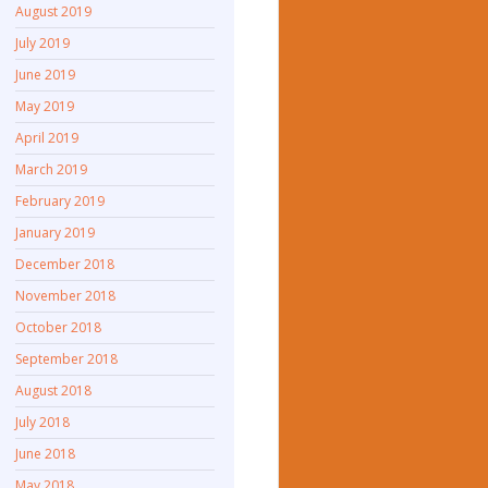
August 2019
July 2019
June 2019
May 2019
April 2019
March 2019
February 2019
January 2019
December 2018
November 2018
October 2018
September 2018
August 2018
July 2018
June 2018
May 2018