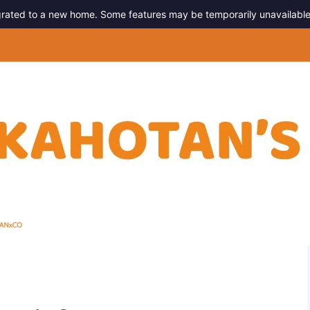
migrated to a new home. Some features may be temporarily unavailable
g