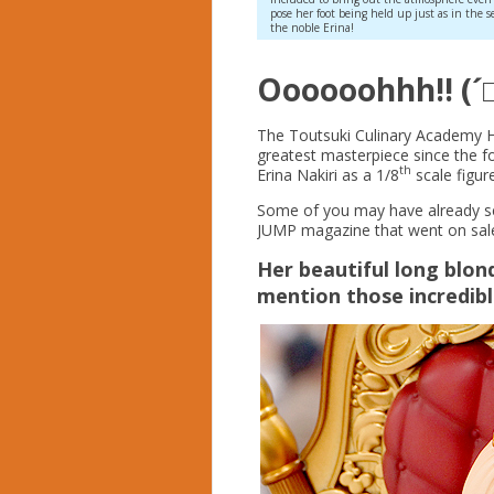
pose her foot being held up just as in the s
the noble Erina!
Oooooohhh!! (´
The Toutsuki Culinary Academy H
greatest masterpiece since the 
th
Erina Nakiri as a 1/8
scale figure!
Some of you may have already see
JUMP magazine that went on sale
Her beautiful long blon
mention those incredib