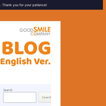
. Thank you for your patience!
Search
Search