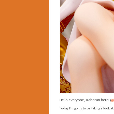
Hello everyone, Kahotan here! (
@
Today I’m going to be taking a look a