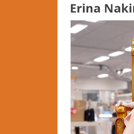
Erina Nakiri