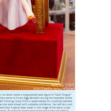
 no Soma’ comes a long-awaited scale figure of “God’s Tongue”
ction scene to Erina’s Eggs Benedict during the breakfast buffet
ll Training Camp’.Erina is posed seated on a carefully detailed
 as she looks ahead with complete confidence. Her soft skin and
servility! A special base made in the image of the scene is also
more. An optional translucent hand part is also included to