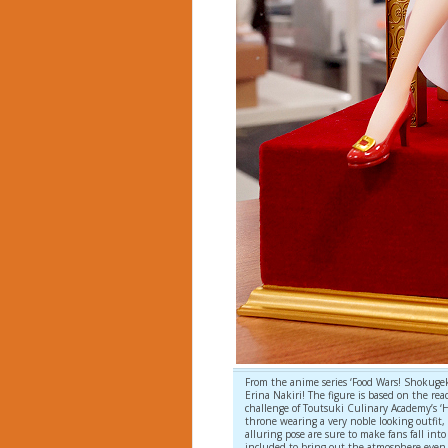
From the anime series ‘Food Wars! Shokugeki
Erina Nakiri! The figure is based on the rea
challenge of Toutsuki Culinary Academy’s ‘He
throne wearing a very noble looking outfit,
alluring pose are sure to make fans fall into 
included to bring out the atmosphere even 