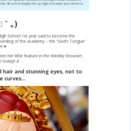
eries. Be sure to display her up high and swear your service to
□｀｡)
igh School 1st year said to become the
founding of the academy – the “God’s Tongue”
! ♥︎
n her little feature in the Weekly Shounen
 today!! ♪
d hair and stunning eyes, not to
le curves…