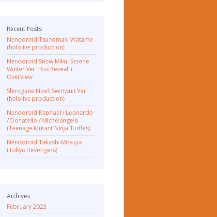
Recent Posts
Nendoroid Tsunomaki Watame
(hololive production)
Nendoroid Snow Miku: Serene
Winter Ver. Box Reveal +
Overview
Shirogane Noel: Swimsuit Ver.
(hololive production)
Nendoroid Raphael / Leonardo
/ Donatello / Michelangelo
(Teenage Mutant Ninja Turtles)
Nendoroid Takashi Mitsuya
(Tokyo Revengers)
Archives
February 2023