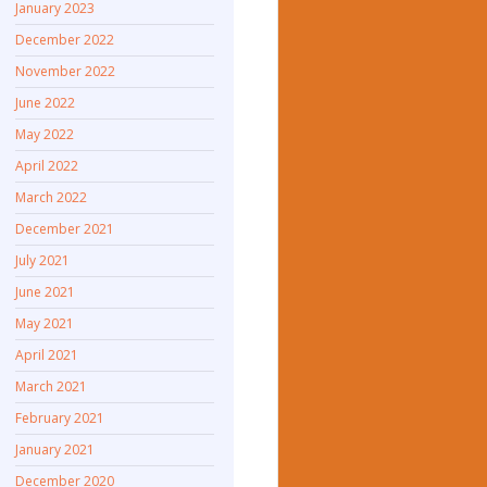
January 2023
December 2022
November 2022
June 2022
May 2022
April 2022
March 2022
December 2021
July 2021
June 2021
May 2021
April 2021
March 2021
February 2021
January 2021
December 2020