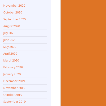
November 2020
October 2020
September 2020
August 2020
July 2020
June 2020
May 2020
April 2020
March 2020
February 2020
January 2020
December 2019
November 2019
October 2019
September 2019