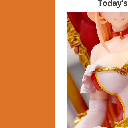
Today’s