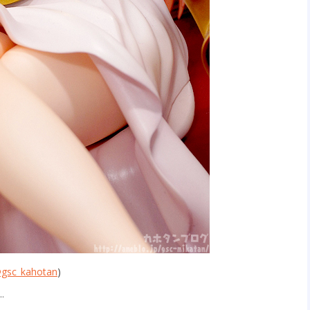
gsc_kahotan
)
t…